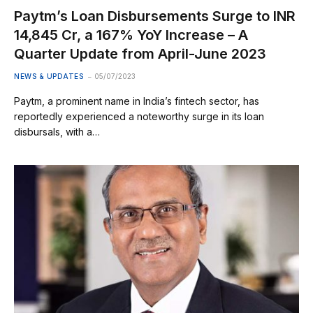
Paytm’s Loan Disbursements Surge to INR
14,845 Cr, a 167% YoY Increase – A
Quarter Update from April-June 2023
NEWS & UPDATES
05/07/2023
Paytm, a prominent name in India’s fintech sector, has
reportedly experienced a noteworthy surge in its loan
disbursals, with a…