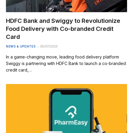
HDFC Bank and Swiggy to Revolutionize
Food Delivery with Co-branded Credit
Card
NEWS & UPDATES
05/07/2023
In a game-changing move, leading food delivery platform
Swiggy is partnering with HDFC Bank to launch a co-branded
credit card,…