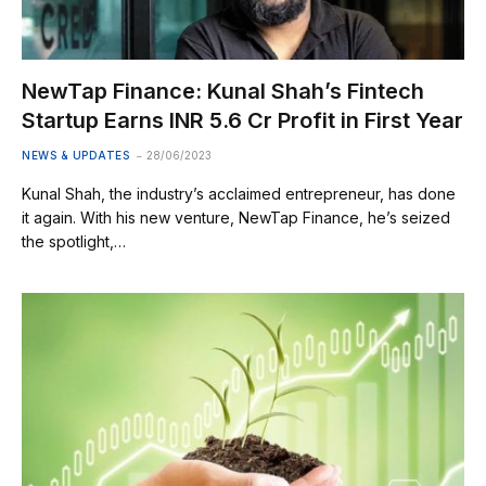
NewTap Finance: Kunal Shah’s Fintech
Startup Earns INR 5.6 Cr Profit in First Year
NEWS & UPDATES
28/06/2023
Kunal Shah, the industry’s acclaimed entrepreneur, has done
it again. With his new venture, NewTap Finance, he’s seized
the spotlight,…