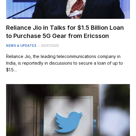
Reliance Jio in Talks for $1.5 Billion Loan
to Purchase 5G Gear from Ericsson
NEWS & UPDATES
02/07/2023
Reliance Jio, the leading telecommunications company in
India, is reportedly in discussions to secure a loan of up to
$1.5…