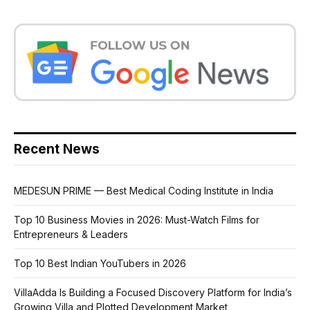
Recent News
MEDESUN PRIME — Best Medical Coding Institute in India
Top 10 Business Movies in 2026: Must-Watch Films for
Entrepreneurs & Leaders
Top 10 Best Indian YouTubers in 2026
VillaAdda Is Building a Focused Discovery Platform for India’s
Growing Villa and Plotted Development Market