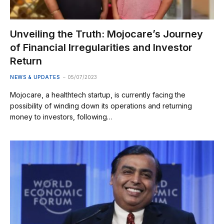
Unveiling the Truth: Mojocare’s Journey
of Financial Irregularities and Investor
Return
NEWS & UPDATES
05/07/2023
Mojocare, a healthtech startup, is currently facing the
possibility of winding down its operations and returning
money to investors, following…