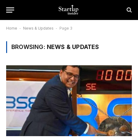
Home
-
News & Updates
-
Page 3
BROWSING:
NEWS & UPDATES