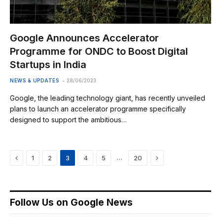
Google Announces Accelerator
Programme for ONDC to Boost Digital
Startups in India
NEWS & UPDATES
28/06/2023
Google, the leading technology giant, has recently unveiled
plans to launch an accelerator programme specifically
designed to support the ambitious…
Previous
Next
…
1
2
3
4
5
20
Follow Us on Google News