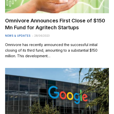
Omnivore Announces First Close of $150
Mn Fund for Agritech Startups
NEWS & UPDATES
28/06/2023
Omnivore has recently announced the successful initial
closing of its third fund, amounting to a substantial $150
million. This development…