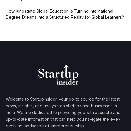
How Kingsgate Global Education Is Turning International
Degree Dreams Into a Structured Reality for Global Learners?
Welcome to StartupInsider, your go-to source for the latest
news, insights, and analysis on startups and businesses in
india. We are dedicated to providing you with accurate and
up-to-date information that can help you navigate the ever-
evolving landscape of entrepreneurship.