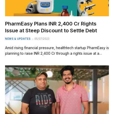
PharmEasy Plans INR 2,400 Cr Rights
Issue at Steep Discount to Settle Debt
NEWS & UPDATES
05/07/2023
Amid rising financial pressure, healthtech startup PharmEasy is
planning to raise INR 2,400 Cr through a rights issue at a…