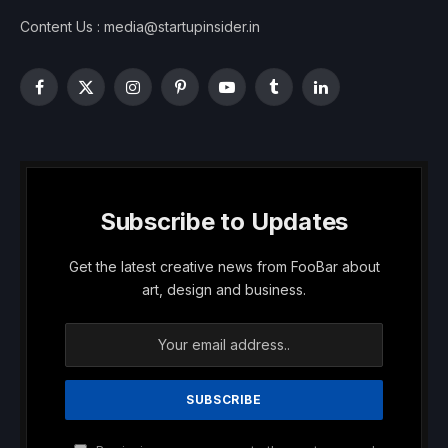
Content Us : media@startupinsider.in
Facebook
X
Instagram
Pinterest
YouTube
Tumblr
LinkedIn
(Twitter)
Subscribe to Updates
Get the latest creative news from FooBar about
art, design and business.