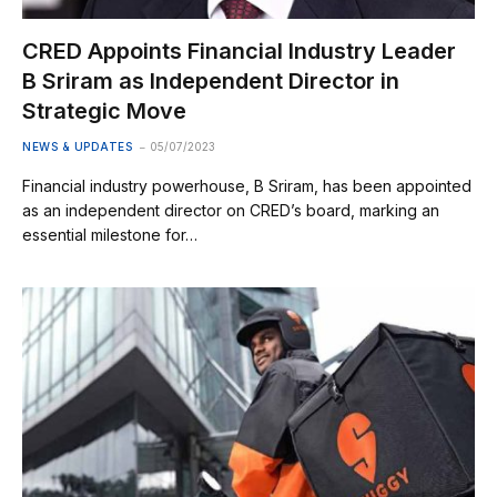
CRED Appoints Financial Industry Leader
B Sriram as Independent Director in
Strategic Move
NEWS & UPDATES
05/07/2023
Financial industry powerhouse, B Sriram, has been appointed
as an independent director on CRED’s board, marking an
essential milestone for…