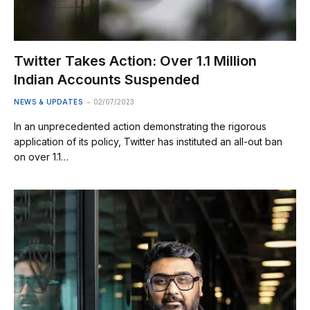
Twitter Takes Action: Over 1.1 Million
Indian Accounts Suspended
NEWS & UPDATES
02/07/2023
In an unprecedented action demonstrating the rigorous
application of its policy, Twitter has instituted an all-out ban
on over 1.1…