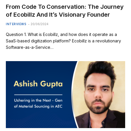
From Code To Conservation: The Journey
of Ecobillz And It’s Visionary Founder
INTERVIEWS
20/06/2024
Question 1. What is Ecobillz, and how does it operate as a
SaaS-based digitization platform? Ecobillz is a revolutionary
Software-as-a-Service…