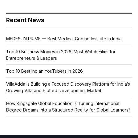
Recent News
MEDESUN PRIME — Best Medical Coding Institute in India
Top 10 Business Movies in 2026: Must-Watch Films for
Entrepreneurs & Leaders
Top 10 Best Indian YouTubers in 2026
VillaAdda Is Building a Focused Discovery Platform for India’s
Growing Villa and Plotted Development Market
How Kingsgate Global Education Is Turning International
Degree Dreams Into a Structured Reality for Global Learners?