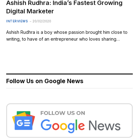
Ashish Rudhra: India’s Fastest Growing
Digital Marketer
INTERVIEWS
20/02/2020
Ashish Rudhra is a boy whose passion brought him close to
writing, to have of an entrepreneur who loves sharing…
Follow Us on Google News