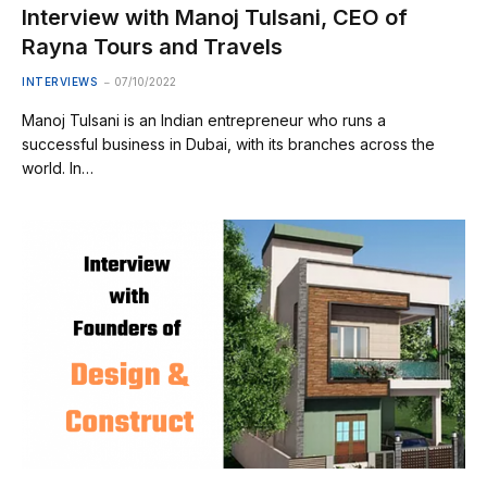
Interview with Manoj Tulsani, CEO of
Rayna Tours and Travels
INTERVIEWS
07/10/2022
Manoj Tulsani is an Indian entrepreneur who runs a
successful business in Dubai, with its branches across the
world. In…