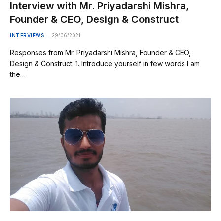
Interview with Mr. Priyadarshi Mishra,
Founder & CEO, Design & Construct
INTERVIEWS
29/06/2021
Responses from Mr. Priyadarshi Mishra, Founder & CEO,
Design & Construct. 1. Introduce yourself in few words I am
the…