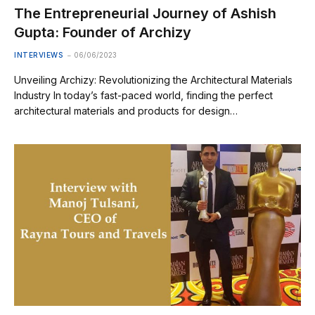
The Entrepreneurial Journey of Ashish
Gupta: Founder of Archizy
INTERVIEWS
06/06/2023
Unveiling Archizy: Revolutionizing the Architectural Materials
Industry In today’s fast-paced world, finding the perfect
architectural materials and products for design…