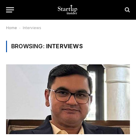
Home
-
Interviews
BROWSING:
INTERVIEWS