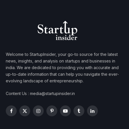
Welcome to StartupInsider, your go-to source for the latest
news, insights, and analysis on startups and businesses in
india. We are dedicated to providing you with accurate and
up-to-date information that can help you navigate the ever-
evolving landscape of entrepreneurship.
Content Us : media@startupinsider.in
Facebook
X
Instagram
Pinterest
YouTube
Tumblr
LinkedIn
(Twitter)