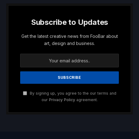
Subscribe to Updates
Get the latest creative news from FooBar about
art, design and business.
By signing up, you agree to the our terms and
our
Privacy Policy
agreement.