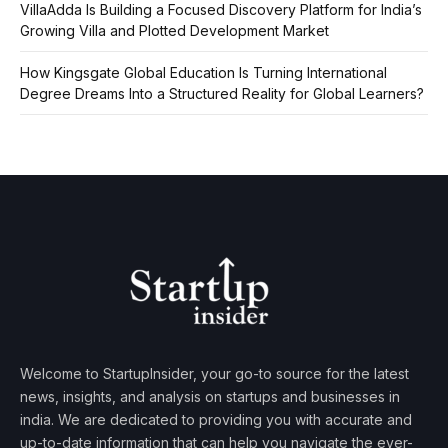
VillaAdda Is Building a Focused Discovery Platform for India’s
Growing Villa and Plotted Development Market
How Kingsgate Global Education Is Turning International
Degree Dreams Into a Structured Reality for Global Learners?
Welcome to StartupInsider, your go-to source for the latest
news, insights, and analysis on startups and businesses in
india. We are dedicated to providing you with accurate and
up-to-date information that can help you navigate the ever-