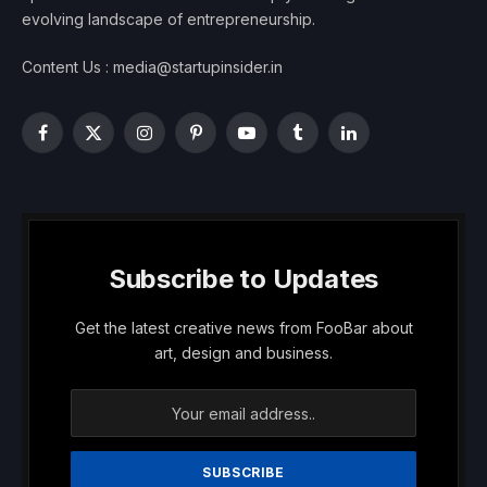
evolving landscape of entrepreneurship.
Content Us : media@startupinsider.in
Facebook
X
Instagram
Pinterest
YouTube
Tumblr
LinkedIn
(Twitter)
Subscribe to Updates
Get the latest creative news from FooBar about
art, design and business.