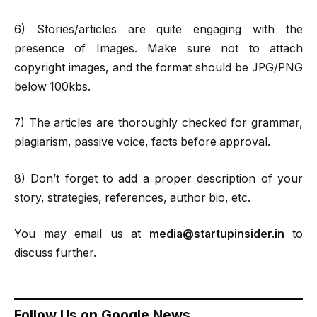
6) Stories/articles are quite engaging with the
presence of Images. Make sure not to attach
copyright images, and the format should be JPG/PNG
below 100kbs.
7) The articles are thoroughly checked for grammar,
plagiarism, passive voice, facts before approval.
8) Don’t forget to add a proper description of your
story, strategies, references, author bio, etc.
You may email us at
media@startupinsider.in
to
discuss further.
Follow Us on Google News