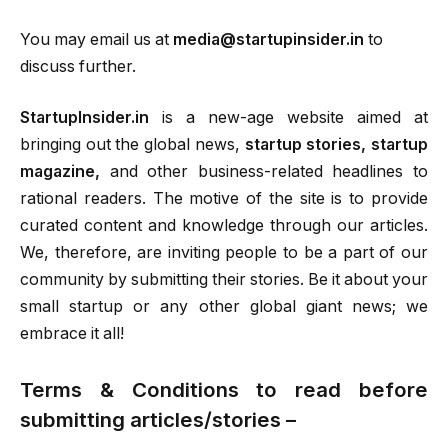
You may email us at
media@startupinsider.in
to
discuss further.
StartupInsider.in
is a new-age website aimed at
bringing out the global news,
startup stories, startup
magazine,
and other business-related headlines to
rational readers. The motive of the site is to provide
curated content and knowledge through our articles.
We, therefore, are inviting people to be a part of our
community by submitting their stories. Be it about your
small startup or any other global giant news; we
embrace it all!
Terms & Conditions to read before
submitting articles/stories –