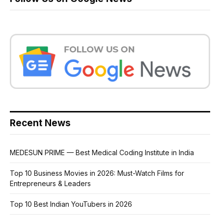
Recent News
MEDESUN PRIME — Best Medical Coding Institute in India
Top 10 Business Movies in 2026: Must-Watch Films for
Entrepreneurs & Leaders
Top 10 Best Indian YouTubers in 2026