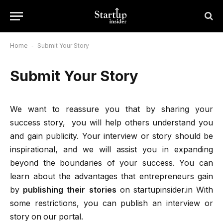
Home
-
Submit Your Story
Submit Your Story
We want to reassure you that by sharing your
success story, you will help others understand you
and gain publicity. Your interview or story should be
inspirational, and we will assist you in expanding
beyond the boundaries of your success. You can
learn about the advantages that entrepreneurs gain
by
publishing their stories
on startupinsider.in With
some restrictions, you can publish an interview or
story on our portal.