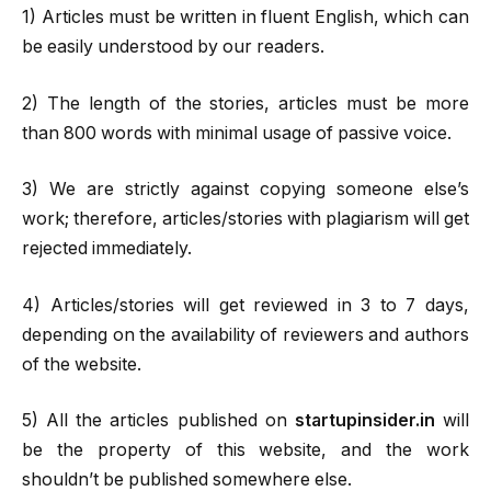
1) Articles must be written in fluent English, which can
be easily understood by our readers.
2) The length of the stories, articles must be more
than 800 words with minimal usage of passive voice.
3) We are strictly against copying someone else’s
work; therefore, articles/stories with plagiarism will get
rejected immediately.
4) Articles/stories will get reviewed in 3 to 7 days,
depending on the availability of reviewers and authors
of the website.
5) All the articles published on
startupinsider.in
will
be the property of this website, and the work
shouldn’t be published somewhere else.