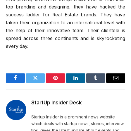
top branding and designing, they have hacked the
success ladder for Real Estate brands. They have
taken their organization to an international level with
the help of their innovative team. Their clientele is
spread across three continents and is skyrocketing
every day.
Facebook
Twitter
Pinterest
LinkedIn
Tumblr
Email
StartUp Insider Desk
Startup Insider is a prominent news website
which deals with startup news, stories, interview
tips, gives the latest update about events and