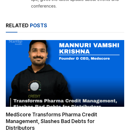
conferences.
RELATED
POSTS
MedScore Transforms Pharma Credit
Management, Slashes Bad Debts for
Distributors