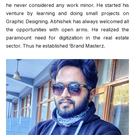
he never considered any work minor. He started his
venture by learning and doing small projects on
Graphic Designing. Abhishek has always welcomed all
the opportunities with open arms. He realized the
paramount need for digitization in the real estate
sector. Thus he established ‘Brand Masterz.