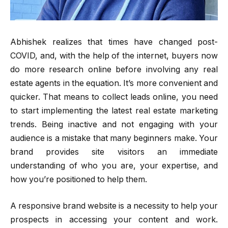
Abhishek realizes that times have changed post-
COVID, and, with the help of the internet, buyers now
do more research online before involving any real
estate agents in the equation. It’s more convenient and
quicker. That means to collect leads online, you need
to start implementing the latest real estate marketing
trends. Being inactive and not engaging with your
audience is a mistake that many beginners make. Your
brand provides site visitors an immediate
understanding of who you are, your expertise, and
how you’re positioned to help them.
A responsive brand website is a necessity to help your
prospects in accessing your content and work.