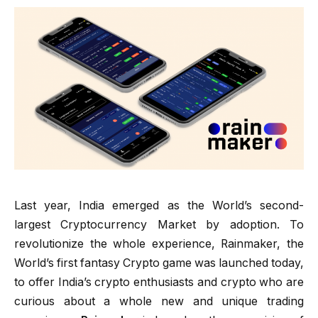
Last year, India emerged as the World’s second-
largest Cryptocurrency Market by adoption. To
revolutionize the whole experience, Rainmaker, the
World’s first fantasy Crypto game was launched today,
to offer India’s crypto enthusiasts and crypto who are
curious about a whole new and unique trading