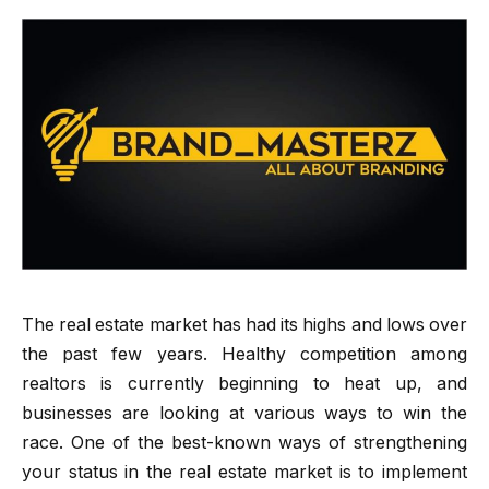
The real estate market has had its highs and lows over
the past few years. Healthy competition among
realtors is currently beginning to heat up, and
businesses are looking at various ways to win the
race. One of the best-known ways of strengthening
your status in the real estate market is to implement