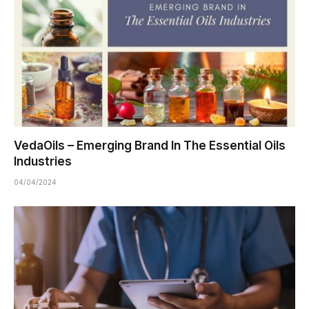
VedaOils – Emerging Brand In The Essential Oils
Industries
04/04/2024