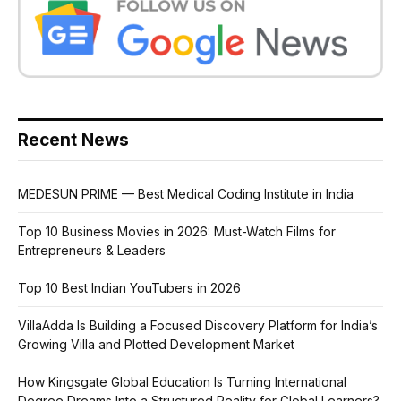
Recent News
MEDESUN PRIME — Best Medical Coding Institute in India
Top 10 Business Movies in 2026: Must-Watch Films for
Entrepreneurs & Leaders
Top 10 Best Indian YouTubers in 2026
VillaAdda Is Building a Focused Discovery Platform for India’s
Growing Villa and Plotted Development Market
How Kingsgate Global Education Is Turning International
Degree Dreams Into a Structured Reality for Global Learners?