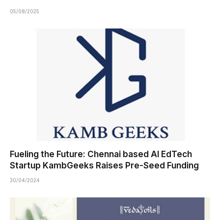
05/08/2025
Fueling the Future: Chennai based AI EdTech
Startup KambGeeks Raises Pre-Seed Funding
30/04/2024