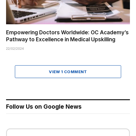
Empowering Doctors Worldwide: OC Academy’s
Pathway to Excellence in Medical Upskilling
22/02/2024
VIEW 1 COMMENT
Follow Us on Google News