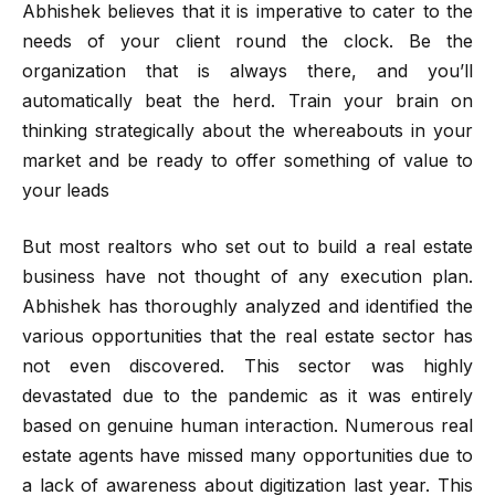
Abhishek believes that it is imperative to cater to the
needs of your client round the clock. Be the
organization that is always there, and you’ll
automatically beat the herd. Train your brain on
thinking strategically about the whereabouts in your
market and be ready to offer something of value to
your leads
But most realtors who set out to build a real estate
business have not thought of any execution plan.
Abhishek has thoroughly analyzed and identified the
various opportunities that the real estate sector has
not even discovered. This sector was highly
devastated due to the pandemic as it was entirely
based on genuine human interaction. Numerous real
estate agents have missed many opportunities due to
a lack of awareness about digitization last year. This