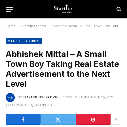
Home
-
Startup Stories
-
Abhishek Mittal – A Small Town Boy Taking Real Estate Advertisement to the Next Level
STARTUP STORIES
Abhishek Mittal – A Small
Town Boy Taking Real Estate
Advertisement to the Next
Level
BY
STARTUP INSIDER DESK
01/09/2021
UPDATED:
17/07/2025
1 COMMENT
4 MINS READ