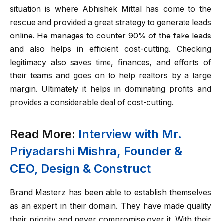
situation is where Abhishek Mittal has come to the
rescue and provided a great strategy to generate leads
online. He manages to counter 90% of the fake leads
and also helps in efficient cost-cutting. Checking
legitimacy also saves time, finances, and efforts of
their teams and goes on to help realtors by a large
margin. Ultimately it helps in dominating profits and
provides a considerable deal of cost-cutting.
Read More:
Interview with Mr.
Priyadarshi Mishra, Founder &
CEO, Design & Construct
Brand Masterz has been able to establish themselves
as an expert in their domain. They have made quality
their priority and never compromise over it. With their