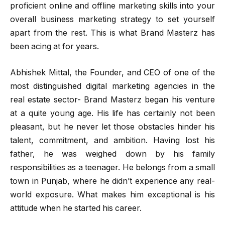
proficient online and offline marketing skills into your
overall business marketing strategy to set yourself
apart from the rest. ‍This is what Brand Masterz has
been acing at for years.
Abhishek Mittal, the Founder, and CEO of one of the
most distinguished digital marketing agencies in the
real estate sector- Brand Masterz began his venture
at a quite young age. His life has certainly not been
pleasant, but he never let those obstacles hinder his
talent, commitment, and ambition. Having lost his
father, he was weighed down by his family
responsibilities as a teenager. He belongs from a small
town in Punjab, where he didn’t experience any real-
world exposure. What makes him exceptional is his
attitude when he started his career.