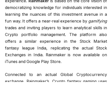
experience.
Rainmaker
is based on the core vision of
democratizing knowledge for individuals interested in
learning the nuances of this investment avenue in a
fun way. It offers a near-real experience by
gamifying
trades and inviting players to learn analytical skills in
Crypto portfolio management. The platform also
offers a similar experience in the Stock Market
fantasy league India, replicating the actual Stock
Exchanges in India. Rainmaker is now available on
iTunes and Google Play Store.
Connected to an actual Global Cryptocurrency
exchange, Rainmaker’s, Crypto fantasy gaming uses
data and references from live events taking place
around the world. Players can safely make life-like
trades in a fantasy gaming environment. They can
pick from over 20 different types of paid, as well as