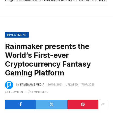
INVESTMENT
Rainmaker presents the
World’s First-ever
Cryptocurrency Fantasy
Gaming Platform
BY
FAMENAME MEDIA
30/08/2021
UPDATED:
17/07/2025
1 COMMENT
3 MINS READ