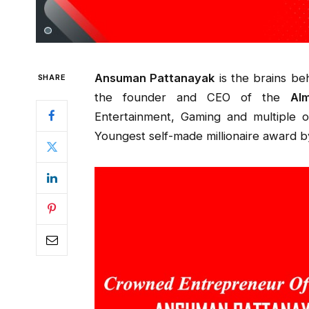
Ansuman Pattanayak
is the brains be
SHARE
the founder and CEO of the
Al
Entertainment, Gaming and multiple 
Youngest self-made millionaire award b