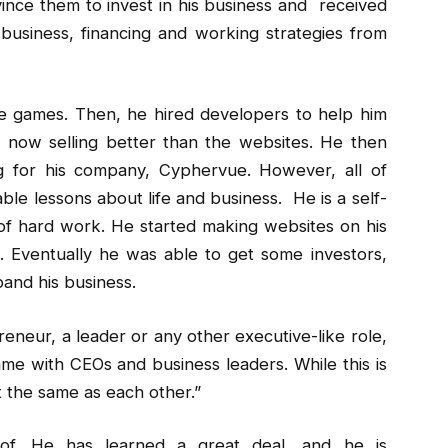
ince them to invest in his business and received
usiness, financing and working strategies from
le games. Then, he hired developers to help him
now selling better than the websites. He then
g for his company, Cyphervue. However, all of
ble lessons about life and business. He is a self-
f hard work. He started making websites on his
 Eventually he was able to get some investors,
and his business.
neur, a leader or any other executive-like role,
ame with CEOs and business leaders. While this is
t the same as each other.”
. He has learned a great deal, and he is