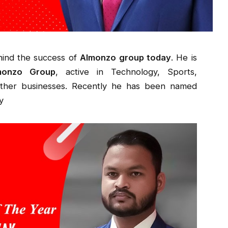
hind the success of
Almonzo group today
. He is
monzo Group
, active in Technology, Sports,
other businesses. Recently he has been named
y