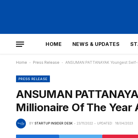
HOME
NEWS & UPDATES
ST
Home
-
Press Release
-
ANSUMAN PATTANAYAK Youngest Self-Ma
PRESS RELEASE
ANSUMAN PATTANAYAK
Millionaire Of The Yea
BY
STARTUP INSIDER DESK
23/11/2022
UPDATED:
18/04/2023