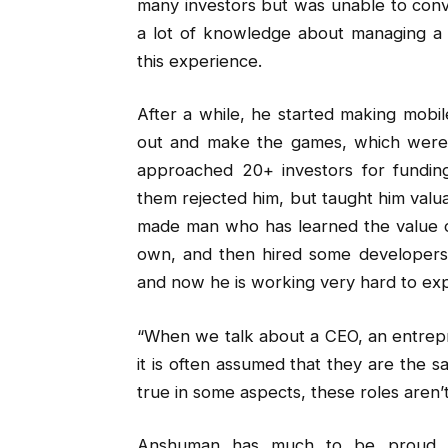
many investors but was unable to conv
a lot of knowledge about managing a b
this experience.
After a while, he started making mobi
out and make the games, which were 
approached 20+ investors for fundin
them rejected him, but taught him valua
made man who has learned the value o
own, and then hired some developers.
and now he is working very hard to exp
“When we talk about a CEO, an entrepre
it is often assumed that they are the s
true in some aspects, these roles aren’
Anshuman has much to be proud of