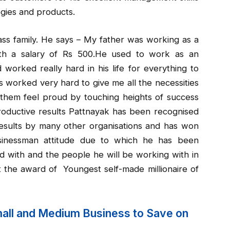
gies and products.
ss family. He says – My father was working as a
ith a salary of Rs 500.He used to work as an
d worked really hard in his life for everything to
ts worked very hard to give me all the necessities
them feel proud by touching heights of success
oductive results Pattnayak has been recognised
esults by many other organisations and has won
usinessman attitude due to which he has been
d with and the people he will be working with in
 the award of Youngest self-made millionaire of
mall and Medium Business to Save on