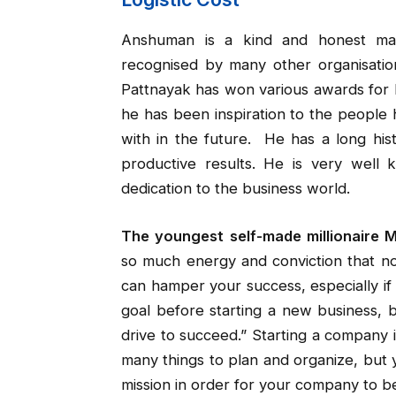
Anshuman is a kind and honest ma
recognised by many other organisation
Pattnayak has won various awards for 
he has been inspiration to the people
with in the future. He has a long hi
productive results. He is very well
dedication to the business world.
The youngest self-made millionaire 
so much energy and conviction that no
can hamper your success, especially if 
goal before starting a new business, b
drive to succeed.” Starting a company 
many things to plan and organize, but 
mission in order for your company to b