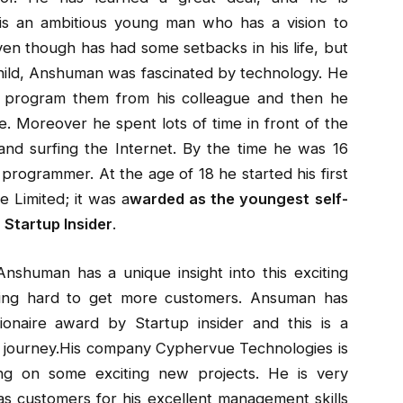
is an ambitious young man who has a vision to
ven though has had some setbacks in his life, but
child, Anshuman was fascinated by technology. He
 program them from his colleague and then he
re. Moreover he spent lots of time in front of the
nd surfing the Internet. By the time he was 16
rogrammer. At the age of 18 he started his first
 Limited; it was a
warded as the youngest self-
Startup Insider
.
nshuman has a unique insight into this exciting
rking hard to get more customers. Ansuman has
onaire award by Startup insider and this is a
al journey.His company Cyphervue Technologies is
ng on some exciting new projects. He is very
s customers for his excellent management skills