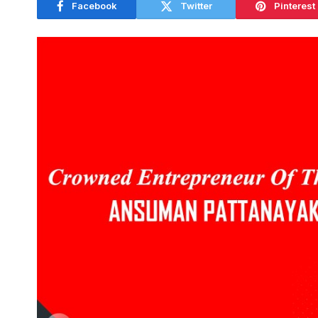
Facebook
Twitter
Pinterest