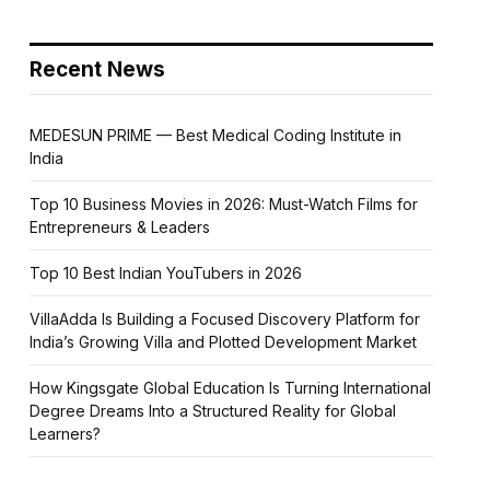
Recent News
MEDESUN PRIME — Best Medical Coding Institute in
India
Top 10 Business Movies in 2026: Must-Watch Films for
Entrepreneurs & Leaders
Top 10 Best Indian YouTubers in 2026
VillaAdda Is Building a Focused Discovery Platform for
India’s Growing Villa and Plotted Development Market
How Kingsgate Global Education Is Turning International
Degree Dreams Into a Structured Reality for Global
Learners?