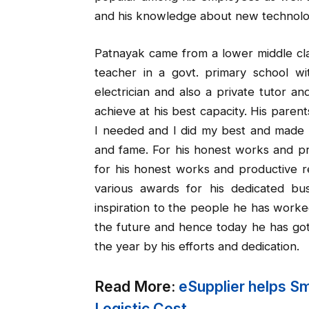
and his knowledge about new technolo
Patnayak came from a lower middle cla
teacher in a govt. primary school w
electrician and also a private tutor an
achieve at his best capacity. His paren
I needed and I did my best and made 
and fame. For his honest works and pr
for his honest works and productive r
various awards for his dedicated b
inspiration to the people he has worke
the future and hence today he has got
the year by his efforts and dedication.
Read More:
eSupplier helps S
Logistic Cost