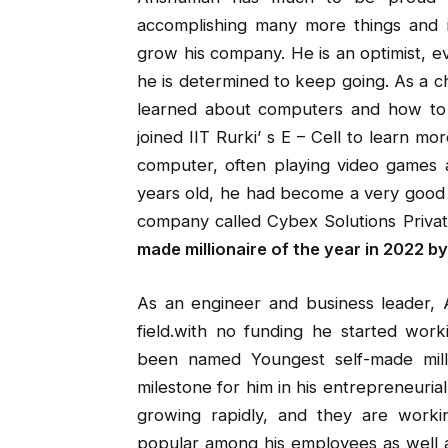
accomplishing many more things and 
grow his company. He is an optimist, e
he is determined to keep going. As a 
learned about computers and how to
joined IIT Rurki’ s E – Cell to learn mo
computer, often playing video games a
years old, he had become a very good p
company called Cybex Solutions Private
made millionaire of the year in 2022 by
As an engineer and business leader, A
field.with no funding he started wo
been named Youngest self-made milli
milestone for him in his entrepreneuri
growing rapidly, and they are worki
popular among his employees as well a