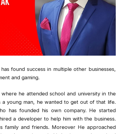
o has found success in multiple other businesses,
nment and gaming.
a, where he attended school and university in the
s a young man, he wanted to get out of that life.
ho has founded his own company. He started
ired a developer to help him with the business.
is family and friends. Moreover He approached