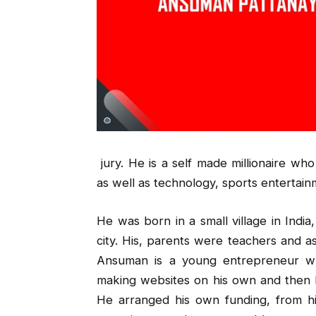
jury. He is a self made millionaire wh
as well as technology, sports entertai
He was born in a small village in Indi
city. His, parents were teachers and a
Ansuman is a young entrepreneur w
making websites on his own and then h
He arranged his own funding, from h