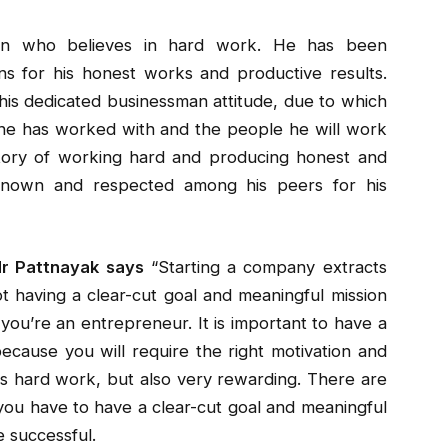
n who believes in hard work. He has been
s for his honest works and productive results.
his dedicated businessman attitude, due to which
 he has worked with and the people he will work
story of working hard and producing honest and
 known and respected among his peers for his
Mr Pattnayak says
“Starting a company extracts
t having a clear-cut goal and meaningful mission
you’re an entrepreneur. It is important to have a
ecause you will require the right motivation and
is hard work, but also very rewarding. There are
you have to have a clear-cut goal and meaningful
e successful.