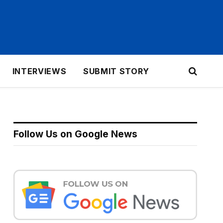
INTERVIEWS
SUBMIT STORY
Follow Us on Google News