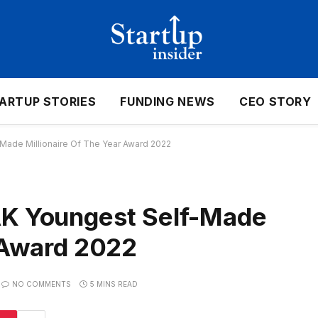
ARTUP STORIES
FUNDING NEWS
CEO STORY
de Millionaire Of The Year Award 2022
 Youngest Self-Made
r Award 2022
NO COMMENTS
5 MINS READ