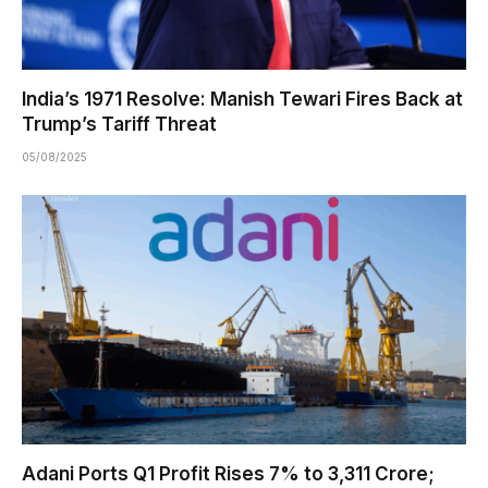
India’s 1971 Resolve: Manish Tewari Fires Back at
Trump’s Tariff Threat
05/08/2025
Adani Ports Q1 Profit Rises 7% to ₹3,311 Crore;