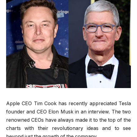
Apple CEO Tim Cook has recently appreciated Tesla
founder and CEO Elon Musk in an interview. The two
renowned CEOs have always made it to the top of the
charts with their revolutionary ideas and to see
beyond just the growth of the company.