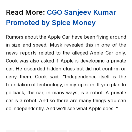
Read More:
CGO Sanjeev Kumar
Promoted by Spice Money
Rumors about the Apple Car have been flying around
in size and speed. Musk revealed this in one of the
news reports related to the alleged Apple Car only.
Cook was also asked if Apple is developing a private
car. He discarded hidden clues but did not confirm or
deny them. Cook said, “Independence itself is the
foundation of technology, in my opinion. If you plan to
go back, the car, in many ways, is a robot. A private
car is a robot. And so there are many things you can
do independently. And we’ll see what Apple does. “