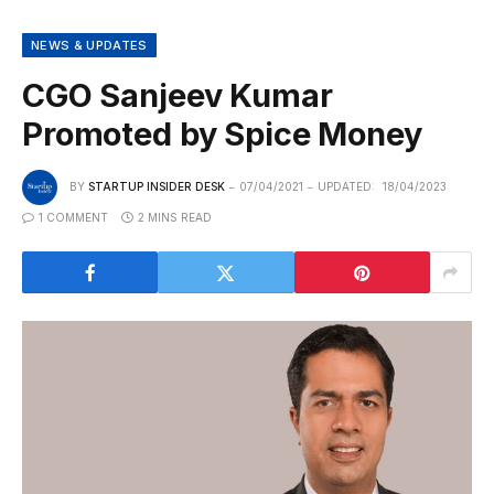
NEWS & UPDATES
CGO Sanjeev Kumar
Promoted by Spice Money
BY
STARTUP INSIDER DESK
07/04/2021
UPDATED:
18/04/2023
1 COMMENT
2 MINS READ