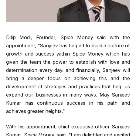
Dilip Modi, Founder, Spice Money said with the
appointment, “Sanjeev has helped to build a culture of
growth and success within Spice Money which has
given the team the power to establish with love and
determination every day. and financially, Sanjeev will
bring a deeper focus on achieving this and the
development of strategies and practices that help us
expand our businesses in many ways. May Sanjeev
Kumar has continuous success in his path and
achieves greater heights.”
With his appointment, chief executive officer Sanjeev
Kumar, Spice Money, said, “I am delighted and excited