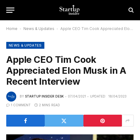
Home
-
News & Updates
-
Apple CEO Tim Cook Appreciated Elon Musk in A Recent Interview
NEWS & UPDATES
Apple CEO Tim Cook
Appreciated Elon Musk in A
Recent Interview
BY
STARTUP INSIDER DESK
07/04/2021
UPDATED:
18/04/2023
1 COMMENT
2 MINS READ