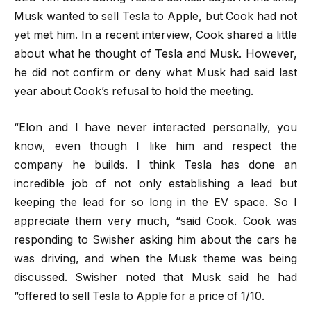
Musk wanted to sell Tesla to Apple, but Cook had not
yet met him. In a recent interview, Cook shared a little
about what he thought of Tesla and Musk. However,
he did not confirm or deny what Musk had said last
year about Cook’s refusal to hold the meeting.
“Elon and I have never interacted personally, you
know, even though I like him and respect the
company he builds. I think Tesla has done an
incredible job of not only establishing a lead but
keeping the lead for so long in the EV space. So I
appreciate them very much, “said Cook. Cook was
responding to Swisher asking him about the cars he
was driving, and when the Musk theme was being
discussed. Swisher noted that Musk said he had
“offered to sell Tesla to Apple for a price of 1/10.