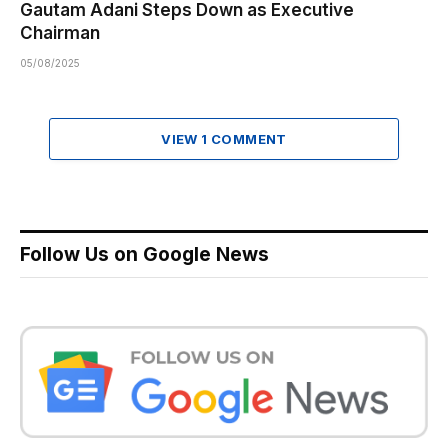
Gautam Adani Steps Down as Executive
Chairman
05/08/2025
VIEW 1 COMMENT
Follow Us on Google News