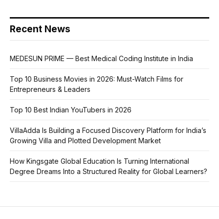
Recent News
MEDESUN PRIME — Best Medical Coding Institute in India
Top 10 Business Movies in 2026: Must-Watch Films for
Entrepreneurs & Leaders
Top 10 Best Indian YouTubers in 2026
VillaAdda Is Building a Focused Discovery Platform for India’s
Growing Villa and Plotted Development Market
How Kingsgate Global Education Is Turning International
Degree Dreams Into a Structured Reality for Global Learners?