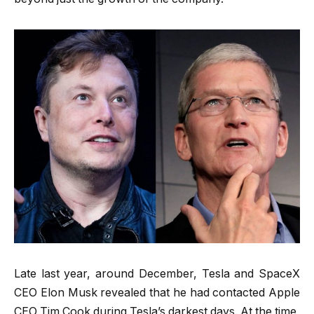
Late last year, around December, Tesla and SpaceX
CEO Elon Musk revealed that he had contacted Apple
CEO Tim Cook during Tesla’s darkest days. At the time,