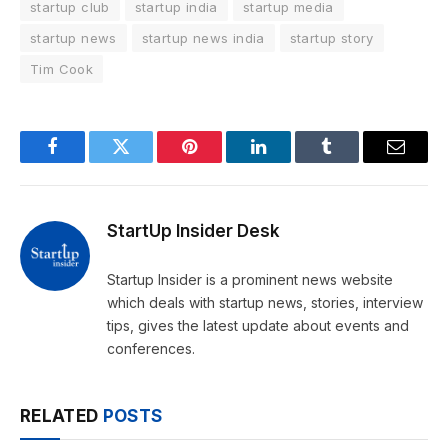
startup club
startup india
startup media
startup news
startup news india
startup story
Tim Cook
Facebook
Twitter
Pinterest
LinkedIn
Tumblr
Email
StartUp Insider Desk
Startup Insider is a prominent news website
which deals with startup news, stories, interview
tips, gives the latest update about events and
conferences.
RELATED
POSTS