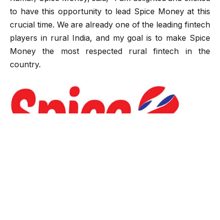
to have this opportunity to lead Spice Money at this
crucial time. We are already one of the leading fintech
players in rural India, and my goal is to make Spice
Money the most respected rural fintech in the
country.