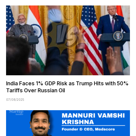
India Faces 1% GDP Risk as Trump Hits with 50%
Tariffs Over Russian Oil
07/08/2025