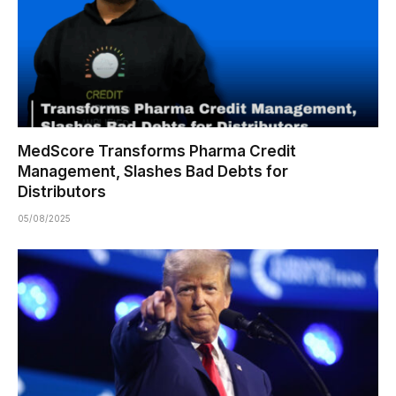
MedScore Transforms Pharma Credit
Management, Slashes Bad Debts for
Distributors
05/08/2025