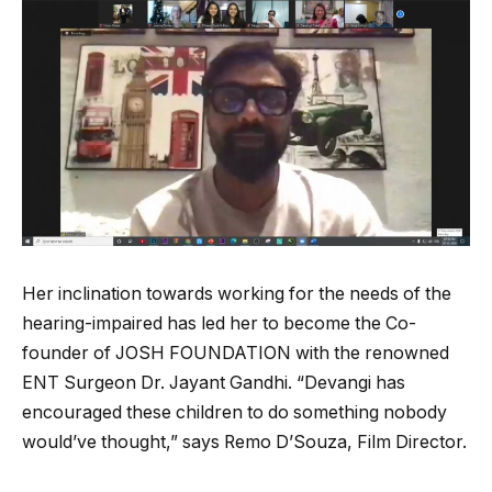
Her inclination towards working for the needs of the
hearing-impaired has led her to become the Co-
founder of JOSH FOUNDATION with the renowned
ENT Surgeon Dr. Jayant Gandhi. “Devangi has
encouraged these children to do something nobody
would’ve thought,” says Remo D’Souza, Film Director.