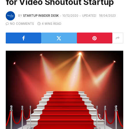
for Video Shoutout Startup
BY
STARTUP INSIDER DESK
10/12/2020
UPDATED:
18/04/2023
NO COMMENTS
4 MINS READ