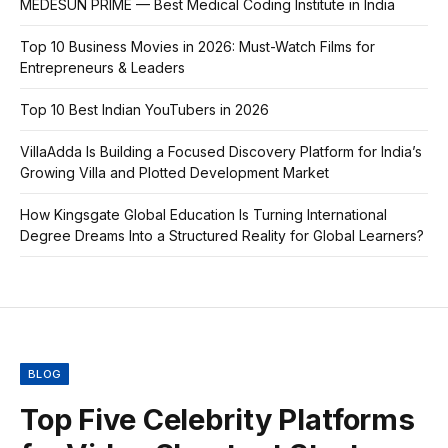
MEDESUN PRIME — Best Medical Coding Institute in India
Top 10 Business Movies in 2026: Must-Watch Films for
Entrepreneurs & Leaders
Top 10 Best Indian YouTubers in 2026
VillaAdda Is Building a Focused Discovery Platform for India’s
Growing Villa and Plotted Development Market
How Kingsgate Global Education Is Turning International
Degree Dreams Into a Structured Reality for Global Learners?
BLOG
Top Five Celebrity Platforms