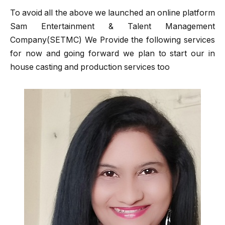
To avoid all the above we launched an online platform
Sam Entertainment & Talent Management
Company(SETMC) We Provide the following services
for now and going forward we plan to start our in
house casting and production services too