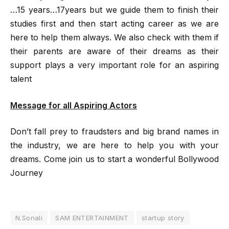
…15 years…17years but we guide them to finish their
studies first and then start acting career as we are
here to help them always. We also check with them if
their parents are aware of their dreams as their
support plays a very important role for an aspiring
talent
Message for all Aspiring Actors
Don’t fall prey to fraudsters and big brand names in
the industry, we are here to help you with your
dreams. Come join us to start a wonderful Bollywood
Journey
N.Sonali
SAM ENTERTAINMENT
startup story