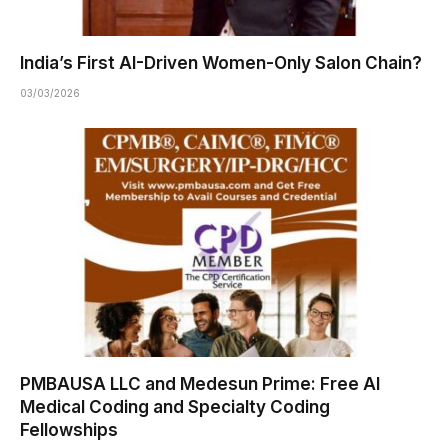
India’s First AI-Driven Women-Only Salon Chain?
03/03/2026
PMBAUSA LLC and Medesun Prime: Free AI
Medical Coding and Specialty Coding
Fellowships