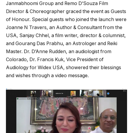
Janmabhoomi Group and Remo D’Souza Film
Director & Choreographer graced the event as Guests
of Honour. Special guests who joined the launch were
Joanne N Travers, an Author & Consultant from the
USA, Sanjay Chhel, a film writer, director & columnist,
and Gourang Das Prabhu, an Astrologer and Reiki
Master. Dr. D’Anne Rudden, an audiologist from
Colorado, Dr. Francis Kuk, Vice President of
Audiology for Widex USA, showered their blessings
and wishes through a video message.