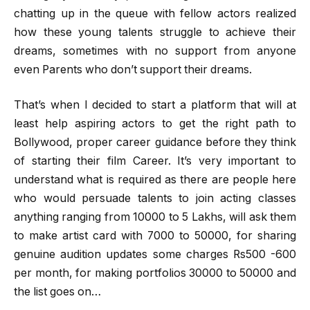
chatting up in the queue with fellow actors realized
how these young talents struggle to achieve their
dreams, sometimes with no support from anyone
even Parents who don’t support their dreams.
That’s when I decided to start a platform that will at
least help aspiring actors to get the right path to
Bollywood, proper career guidance before they think
of starting their film Career. It’s very important to
understand what is required as there are people here
who would persuade talents to join acting classes
anything ranging from 10000 to 5 Lakhs, will ask them
to make artist card with 7000 to 50000, for sharing
genuine audition updates some charges Rs500 -600
per month, for making portfolios 30000 to 50000 and
the list goes on…