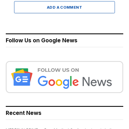
ADD A COMMENT
Follow Us on Google News
Recent News