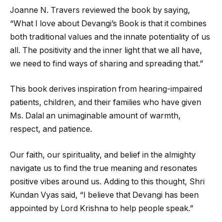
Joanne N. Travers reviewed the book by saying,
“What I love about Devangi’s Book is that it combines
both traditional values and the innate potentiality of us
all. The positivity and the inner light that we all have,
we need to find ways of sharing and spreading that.”
This book derives inspiration from hearing-impaired
patients, children, and their families who have given
Ms. Dalal an unimaginable amount of warmth,
respect, and patience.
Our faith, our spirituality, and belief in the almighty
navigate us to find the true meaning and resonates
positive vibes around us. Adding to this thought, Shri
Kundan Vyas said, “I believe that Devangi has been
appointed by Lord Krishna to help people speak.”