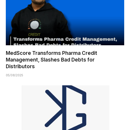
MedScore Transforms Pharma Credit
Management, Slashes Bad Debts for
Distributors
05/08/2025