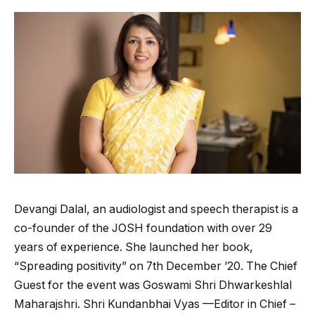
Devangi Dalal, an audiologist and speech therapist is a
co-founder of the JOSH foundation with over 29
years of experience. She launched her book,
“Spreading positivity” on 7th December ’20. The Chief
Guest for the event was Goswami Shri Dhwarkeshlal
Maharajshri. Shri Kundanbhai Vyas —Editor in Chief –