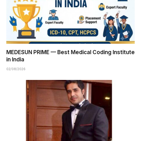
MEDESUN PRIME — Best Medical Coding Institute
in India
02/08/2026