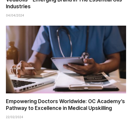
Industries
04/04/2024
Empowering Doctors Worldwide: OC Academy’s
Pathway to Excellence in Medical Upskilling
22/02/2024