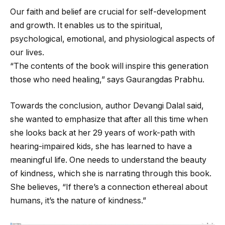
Our faith and belief are crucial for self-development
and growth. It enables us to the spiritual,
psychological, emotional, and physiological aspects of
our lives.
“The contents of the book will inspire this generation
those who need healing,” says Gaurangdas Prabhu.
Towards the conclusion, author Devangi Dalal said,
she wanted to emphasize that after all this time when
she looks back at her 29 years of work-path with
hearing-impaired kids, she has learned to have a
meaningful life. One needs to understand the beauty
of kindness, which she is narrating through this book.
She believes, “If there’s a connection ethereal about
humans, it’s the nature of kindness.”