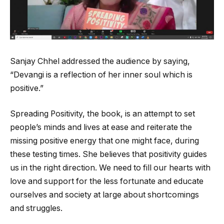
Sanjay Chhel addressed the audience by saying,
“Devangi is a reflection of her inner soul which is
positive.”
Spreading Positivity, the book, is an attempt to set
people’s minds and lives at ease and reiterate the
missing positive energy that one might face, during
these testing times. She believes that positivity guides
us in the right direction. We need to fill our hearts with
love and support for the less fortunate and educate
ourselves and society at large about shortcomings
and struggles.