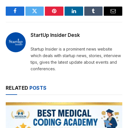
Facebook
Twitter
Pinterest
LinkedIn
Tumblr
Email
StartUp Insider Desk
Startup Insider is a prominent news website
which deals with startup news, stories, interview
tips, gives the latest update about events and
conferences.
RELATED
POSTS