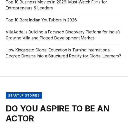
Top 10 Business Movies in 2026: Must-Watch Films for
Entrepreneurs & Leaders
Top 10 Best Indian YouTubers in 2026
VillaAdda Is Building a Focused Discovery Platform for India’s
Growing Villa and Plotted Development Market
How Kingsgate Global Education Is Turning International
Degree Dreams Into a Structured Reality for Global Learners?
STARTUP STORIES
DO YOU ASPIRE TO BE AN
ACTOR