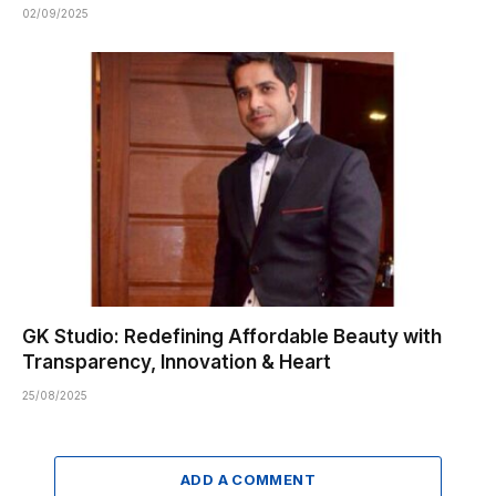
02/09/2025
GK Studio: Redefining Affordable Beauty with
Transparency, Innovation & Heart
25/08/2025
ADD A COMMENT