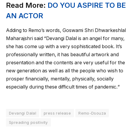
Read More:
DO YOU ASPIRE TO BE
AN ACTOR
Adding to Remo’s words, Goswami Shri Dhwarkeshlal
Maharajshri said “Devangi Dalal is an angel for many,
she has come up with a very sophisticated book. It’s
professionally written, it has beautiful artwork and
presentation and the contents are very useful for the
new generation as well as all the people who wish to
prosper financially, mentally, physically, socially
especially during these difficult times of pandemic.“
Devangi Dalal
press release
Remo-Dsouza
Spreading positivity