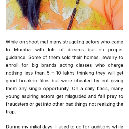
While on shoot met many struggling actors who came
to Mumbai with lots of dreams but no proper
guidance. Some of them sold their homes, jewelry to
enroll for big brands acting classes who charge
nothing less than 5 – 10 lakhs thinking they will get
good break-in films but were cheated by not giving
them any single opportunity. On a daily basis, many
young aspiring actors get misguided and fall prey to
fraudsters or get into other bad things not realizing the
trap.
During my initial days, I used to go for auditions while