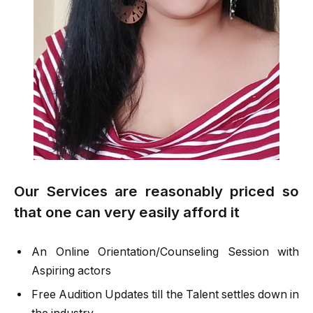
Our Services are reasonably priced so
that one can very easily afford it
An Online Orientation/Counseling Session with
Aspiring actors
Free Audition Updates till the Talent settles down in