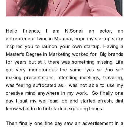
Hello Friends, I am N.Sonali an actor, an
entrepreneur living in Mumbai, hope my startup story
inspires you to launch your own startup. Having a
Master’s Degree in Marketing worked for Big brands
for years but still, there was something missing. Life
got very monotonous the same “yes sir /no sir”
making presentations, attending meetings, traveling,
was feeling suffocated as I was not able to use my
creative mind anywhere in my work. So finally one
day I quit my well-paid job and started afresh, dint
know what to do but started exploring things.
Then finally one fine day saw an advertisement in a