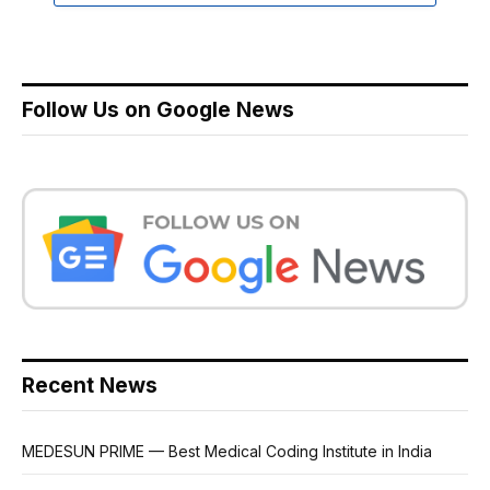
Follow Us on Google News
Recent News
MEDESUN PRIME — Best Medical Coding Institute in India