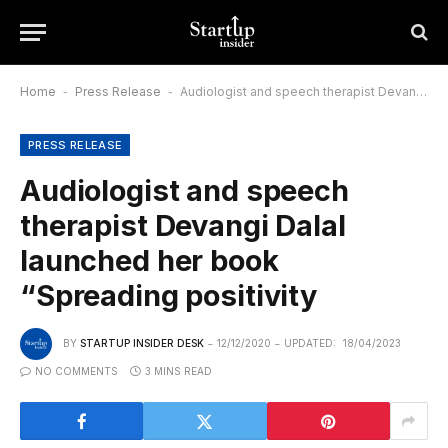
Home
-
Press Release
-
Audiologist and speech therapist Devangi Dalal launched her book “Spreading positivity
PRESS RELEASE
Audiologist and speech
therapist Devangi Dalal
launched her book
“Spreading positivity
BY
STARTUP INSIDER DESK
12/12/2020
UPDATED:
18/04/2023
NO COMMENTS
3 MINS READ