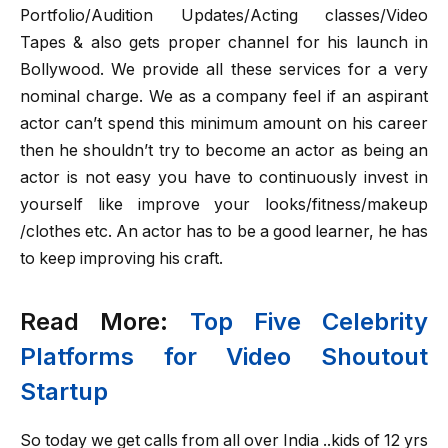
Portfolio/Audition Updates/Acting classes/Video
Tapes & also gets proper channel for his launch in
Bollywood. We provide all these services for a very
nominal charge. We as a company feel if an aspirant
actor can’t spend this minimum amount on his career
then he shouldn’t try to become an actor as being an
actor is not easy you have to continuously invest in
yourself like improve your looks/fitness/makeup
/clothes etc. An actor has to be a good learner, he has
to keep improving his craft.
Read More:
Top Five Celebrity
Platforms for Video Shoutout
Startup
So today we get calls from all over India ..kids of 12 yrs