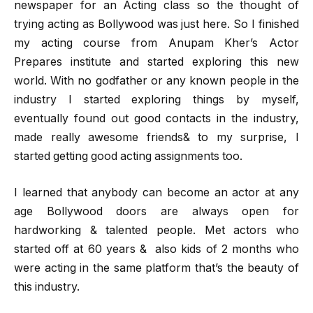
newspaper for an Acting class so the thought of
trying acting as Bollywood was just here. So I finished
my acting course from Anupam Kher’s Actor
Prepares institute and started exploring this new
world. With no godfather or any known people in the
industry I started exploring things by myself,
eventually found out good contacts in the industry,
made really awesome friends& to my surprise, I
started getting good acting assignments too.
I learned that anybody can become an actor at any
age Bollywood doors are always open for
hardworking & talented people. Met actors who
started off at 60 years & also kids of 2 months who
were acting in the same platform that’s the beauty of
this industry.