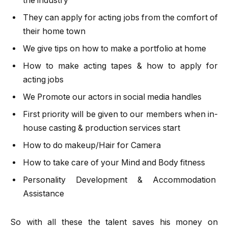
the industry
They can apply for acting jobs from the comfort of
their home town
We give tips on how to make a portfolio at home
How to make acting tapes & how to apply for
acting jobs
We Promote our actors in social media handles
First priority will be given to our members when in-
house casting & production services start
How to do makeup/Hair for Camera
How to take care of your Mind and Body fitness
Personality Development & Accommodation
Assistance
So with all these the talent saves his money on