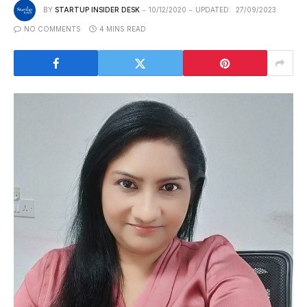
BY
STARTUP INSIDER DESK
10/12/2020
UPDATED:
27/09/2023
NO COMMENTS
4 MINS READ