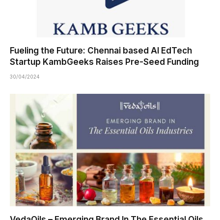
Fueling the Future: Chennai based AI EdTech
Startup KambGeeks Raises Pre-Seed Funding
30/04/2024
VedaOils – Emerging Brand In The Essential Oils