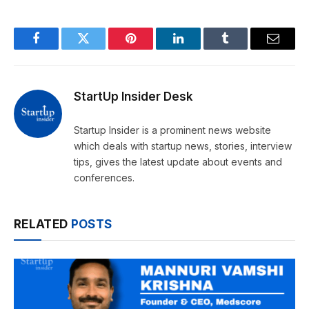
Facebook
Twitter
Pinterest
LinkedIn
Tumblr
Email
StartUp Insider Desk
Startup Insider is a prominent news website
which deals with startup news, stories, interview
tips, gives the latest update about events and
conferences.
RELATED
POSTS