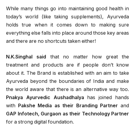
While many things go into maintaining good health in
today’s world (like taking supplements), Ayurveda
holds true when it comes down to making sure
everything else falls into place around those key areas
and there are no shortcuts taken either!
N.K.Singhal said
that no matter how great the
treatment and products are if people don’t know
about it. The Brand is established with an aim to take
Ayurveda beyond the boundaries of India and make
the world aware that there is an alternative way too.
Pnakya Ayurvedic Aushadhalya
has joined hands
with
Pakshe Media as their Branding Partner
and
GAP Infotech, Gurgaon as their Technology Partner
for a strong digital foundation.