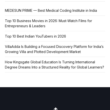
MEDESUN PRIME — Best Medical Coding Institute in India
Top 10 Business Movies in 2026: Must-Watch Films for
Entrepreneurs & Leaders
Top 10 Best Indian YouTubers in 2026
VillaAdda Is Building a Focused Discovery Platform for India’s
Growing Villa and Plotted Development Market
How Kingsgate Global Education Is Turning International
Degree Dreams Into a Structured Reality for Global Learners?