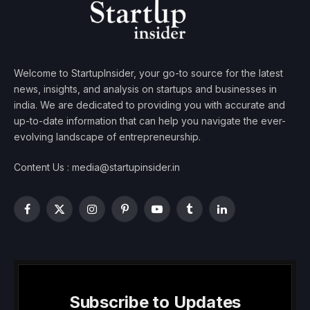
Welcome to StartupInsider, your go-to source for the latest
news, insights, and analysis on startups and businesses in
india. We are dedicated to providing you with accurate and
up-to-date information that can help you navigate the ever-
evolving landscape of entrepreneurship.
Content Us : media@startupinsider.in
Facebook
X
Instagram
Pinterest
YouTube
Tumblr
LinkedIn
(Twitter)
Subscribe to Updates