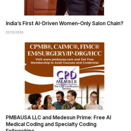
India’s First AI-Driven Women-Only Salon Chain?
03/03/2026
PMBAUSA LLC and Medesun Prime: Free AI
Medical Coding and Specialty Coding
Fellowships