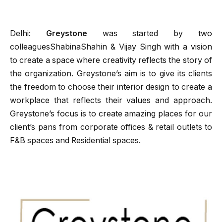
Delhi:
Greystone
was started by two
colleaguesShabinaShahin & Vijay Singh with a vision
to create a space where creativity reflects the story of
the organization. Greystone’s aim is to give its clients
the freedom to choose their interior design to create a
workplace that reflects their values and approach.
Greystone’s focus is to create amazing places for our
client’s pans from corporate offices & retail outlets to
F&B spaces and Residential spaces.