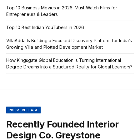
Top 10 Business Movies in 2026: Must-Watch Films for
Entrepreneurs & Leaders
Top 10 Best Indian YouTubers in 2026
VillaAdda Is Building a Focused Discovery Platform for India’s
Growing Villa and Plotted Development Market
How Kingsgate Global Education Is Turning International
Degree Dreams Into a Structured Reality for Global Learners?
PRESS RELEASE
Recently Founded Interior
Design Co. Greystone