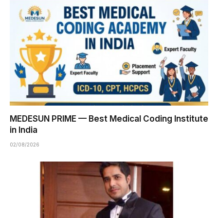
MEDESUN PRIME — Best Medical Coding Institute
in India
02/08/2026