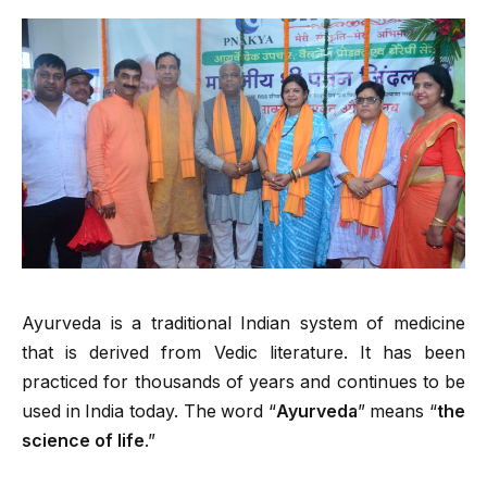
Ayurveda is a traditional Indian system of medicine
that is derived from Vedic literature. It has been
practiced for thousands of years and continues to be
used in India today. The word “
Ayurveda
” means “
the
science of life
.”