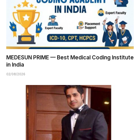
MEDESUN PRIME — Best Medical Coding Institute
in India
02/08/2026