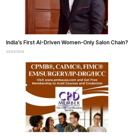
India’s First AI-Driven Women-Only Salon Chain?
03/03/2026