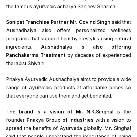
the famous ayurvedic acharya Sanjeev Sharma.
Sonipat Franchise Partner Mr. Govind Singh
said that
Aushadhalya also offers personalized wellness
programs that support healthy lifestyles using natural
ingredients.
Aushadhalya is also offering
Panchakarma Treatment
by decades of experienced
therapist Shivani.
Pnakya Ayurvedic Aushadhalya aims to provide a wide
range of Ayurvedic products at affordable prices so
that everyone can use them and get benefited.
The brand is a vision of Mr. N.K.Singhal
is the
founder
Pnakya Group of Industries
with a vision to
spread the benefits of Ayurveda globally. Mr. Singhal
said that people understand the importance of being