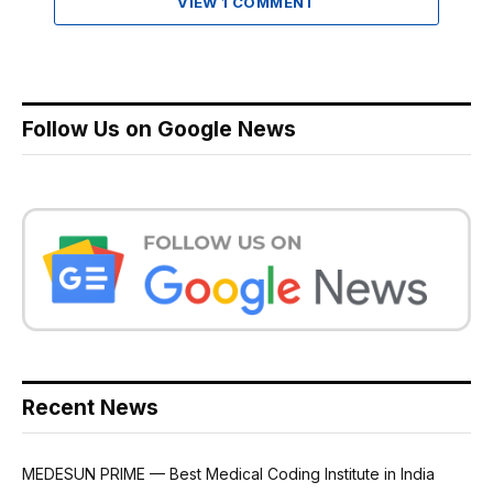
VIEW 1 COMMENT
Follow Us on Google News
Recent News
MEDESUN PRIME — Best Medical Coding Institute in India