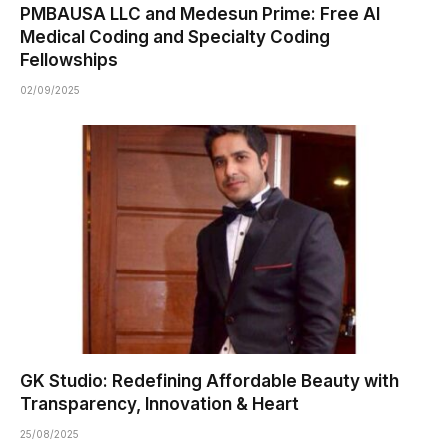
PMBAUSA LLC and Medesun Prime: Free AI
Medical Coding and Specialty Coding
Fellowships
02/09/2025
GK Studio: Redefining Affordable Beauty with
Transparency, Innovation & Heart
25/08/2025