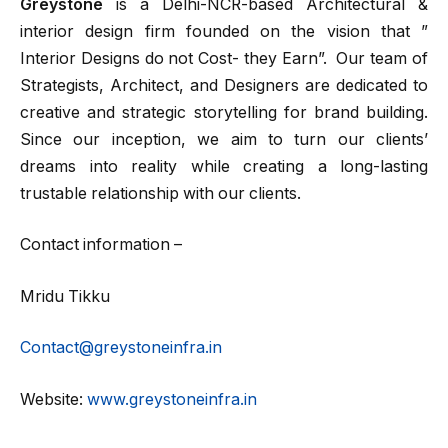
Greystone
is a Delhi-NCR-based Architectural &
interior design firm founded on the vision that ”
Interior Designs do not Cost- they Earn”. Our team of
Strategists, Architect, and Designers are dedicated to
creative and strategic storytelling for brand building.
Since our inception, we aim to turn our clients’
dreams into reality while creating a long-lasting
trustable relationship with our clients.
Contact information –
Mridu Tikku
Contact@greystoneinfra.in
Website:
www.greystoneinfra.in