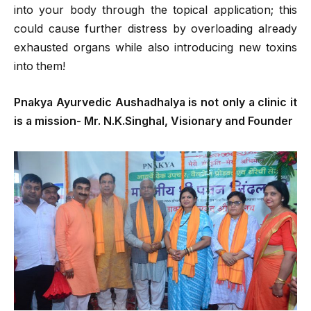
into your body through the topical application; this
could cause further distress by overloading already
exhausted organs while also introducing new toxins
into them!
Pnakya Ayurvedic Aushadhalya is not only a clinic it
is a mission- Mr. N.K.Singhal, Visionary and Founder