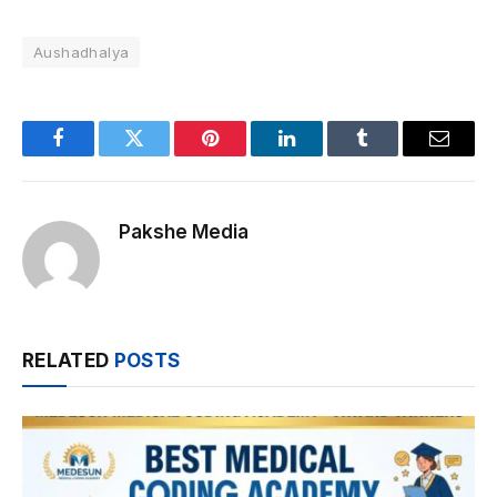
Aushadhalya
Facebook
Twitter
Pinterest
LinkedIn
Tumblr
Email
Pakshe Media
RELATED
POSTS