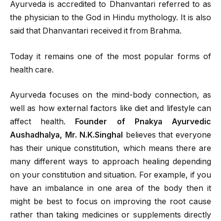
Ayurveda is accredited to Dhanvantari referred to as
the physician to the God in Hindu mythology. It is also
said that Dhanvantari received it from Brahma.
Today it remains one of the most popular forms of
health care.
Ayurveda focuses on the mind-body connection, as
well as how external factors like diet and lifestyle can
affect health.
Founder of Pnakya Ayurvedic
Aushadhalya, Mr. N.K.Singhal
believes that everyone
has their unique constitution, which means there are
many different ways to approach healing depending
on your constitution and situation. For example, if you
have an imbalance in one area of the body then it
might be best to focus on improving the root cause
rather than taking medicines or supplements directly