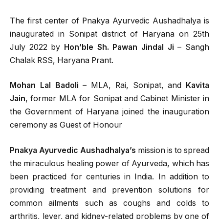
The first center of Pnakya Ayurvedic Aushadhalya is
inaugurated in Sonipat district of Haryana on 25th
July 2022 by
Hon’ble Sh. Pawan Jindal Ji
– Sangh
Chalak RSS, Haryana Prant.
Mohan Lal Badoli
– MLA, Rai, Sonipat, and
Kavita
Jain
, former MLA for Sonipat and Cabinet Minister in
the Government of Haryana joined the inauguration
ceremony as Guest of Honour
Pnakya Ayurvedic Aushadhalya’s
mission is to spread
the miraculous healing power of Ayurveda, which has
been practiced for centuries in India. In addition to
providing treatment and prevention solutions for
common ailments such as coughs and colds to
arthritis, lever, and kidney-related problems by one of