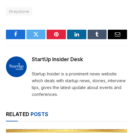
Greystone
Facebook
Twitter
Pinterest
LinkedIn
Tumblr
Email
StartUp Insider Desk
Startup Insider is a prominent news website
which deals with startup news, stories, interview
tips, gives the latest update about events and
conferences.
RELATED
POSTS