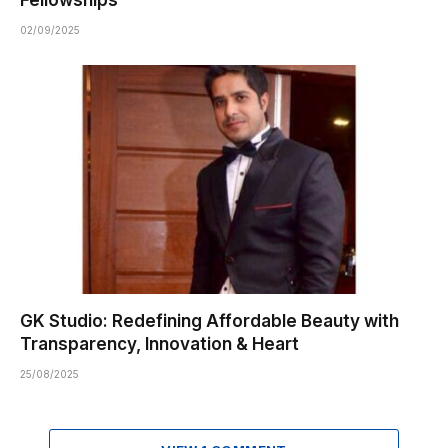
02/09/2025
GK Studio: Redefining Affordable Beauty with
Transparency, Innovation & Heart
25/08/2025