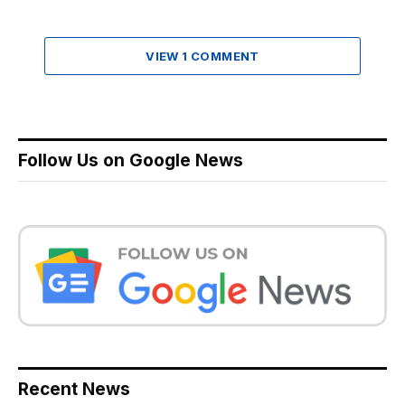
VIEW 1 COMMENT
Follow Us on Google News
Recent News