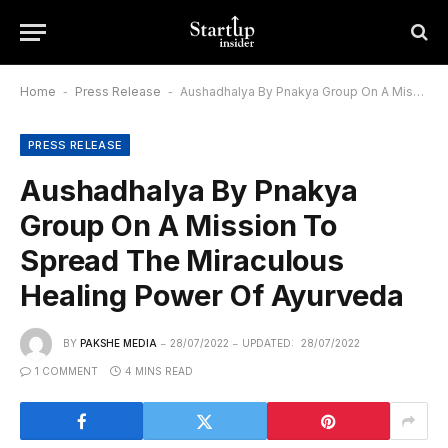
Home
-
Press Release
-
Aushadhalya By Pnakya Group On A Mission To Spread The Miraculous Healing Power Of Ayurveda
PRESS RELEASE
Aushadhalya By Pnakya
Group On A Mission To
Spread The Miraculous
Healing Power Of Ayurveda
BY
PAKSHE MEDIA
28/07/2022
UPDATED:
28/07/2022
1 COMMENT
4 MINS READ