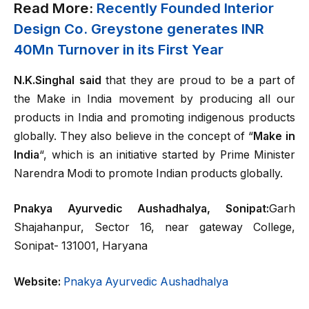
Read More:
Recently Founded Interior
Design Co. Greystone generates INR
40Mn Turnover in its First Year
N.K.Singhal said
that they are proud to be a part of
the Make in India movement by producing all our
products in India and promoting indigenous products
globally. They also believe in the concept of “
Make in
India
“, which is an initiative started by Prime Minister
Narendra Modi to promote Indian products globally.
Pnakya Ayurvedic Aushadhalya, Sonipat:
Garh
Shajahanpur, Sector 16, near gateway College,
Sonipat- 131001, Haryana
Website:
Pnakya Ayurvedic Aushadhalya