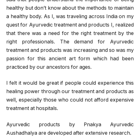
healthy but don’t know about the methods to maintain
a healthy body. As I, was traveling across India on my
quest for Ayurvedic treatment and products I, realized
that there was a need for the right treatment by the
right professionals. The demand for Ayurvedic
treatment and products was increasing and so was my
passion for this ancient art form which had been
practiced by our ancestors for ages.
I felt it would be great if people could experience this
healing power through our treatment and products as
well, especially those who could not afford expensive
treatment at hospitals.
Ayurvedic products by Pnakya Ayurvedic
Aushadhalya are developed after extensive research.