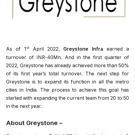
st
As of 1
April 2022,
Greystone Infra
earned a
turnover of INR-40Mn. And in the first quarter of
2022, Greystone has already achieved more than 50%
of its first year’s total turnover. The next step for
Greystone is to expand its function in all the metro
cities in India. The process to achieve this goal has
started with expanding the current team from 20 to 50
in the next year.
About Greystone –