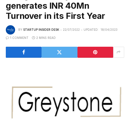
generates INR 40Mn
Turnover in its First Year
BY
STARTUP INSIDER DESK
22/07/2022
UPDATED:
18/04/2023
1 COMMENT
2 MINS READ