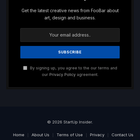
Get the latest creative news from FooBar about
art, design and business.
By signing up, you agree to the our terms and
our
Privacy Policy
agreement.
© 2026 StartUp Insider.
Home
About Us
Terms of Use
Privacy
Contact Us