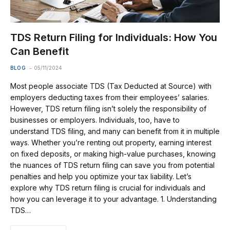
TDS Return Filing for Individuals: How You
Can Benefit
BLOG
05/11/2024
Most people associate TDS (Tax Deducted at Source) with
employers deducting taxes from their employees’ salaries.
However, TDS return filing isn’t solely the responsibility of
businesses or employers. Individuals, too, have to
understand TDS filing, and many can benefit from it in multiple
ways. Whether you’re renting out property, earning interest
on fixed deposits, or making high-value purchases, knowing
the nuances of TDS return filing can save you from potential
penalties and help you optimize your tax liability. Let’s
explore why TDS return filing is crucial for individuals and
how you can leverage it to your advantage. 1. Understanding
TDS…