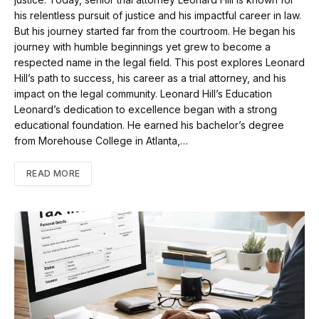
his relentless pursuit of justice and his impactful career in law.
But his journey started far from the courtroom. He began his
journey with humble beginnings yet grew to become a
respected name in the legal field. This post explores Leonard
Hill’s path to success, his career as a trial attorney, and his
impact on the legal community. Leonard Hill’s Education
Leonard’s dedication to excellence began with a strong
educational foundation. He earned his bachelor’s degree
from Morehouse College in Atlanta,…
READ MORE