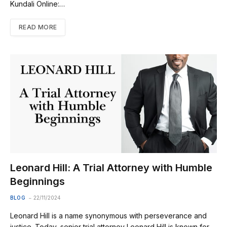
Kundali Online:…
READ MORE
Leonard Hill: A Trial Attorney with Humble
Beginnings
BLOG
22/11/2024
Leonard Hill is a name synonymous with perseverance and
justice. Today, senior trial attorney Leonard Hill is known for