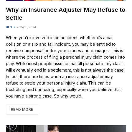
Why an Insurance Adjuster May Refuse to
Settle
BLOG
25/10/2024
When you’re involved in an accident, whether it’s a car
collision or a slip and fall incident, you may be entitled to
receive compensation for your injuries and damages. This is
where the process of filing a personal injury claim comes into
play. While most people assume that all personal injury claims
will eventually end in a settlement, this is not always the case.
In fact, there are times when an insurance adjuster may
refuse to settle your personal injury claim. This can be
frustrating and confusing, especially when you believe that
you have a strong case. So why would…
READ MORE