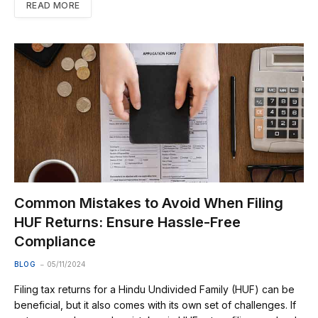
READ MORE
Common Mistakes to Avoid When Filing
HUF Returns: Ensure Hassle-Free
Compliance
BLOG
05/11/2024
Filing tax returns for a Hindu Undivided Family (HUF) can be
beneficial, but it also comes with its own set of challenges. If