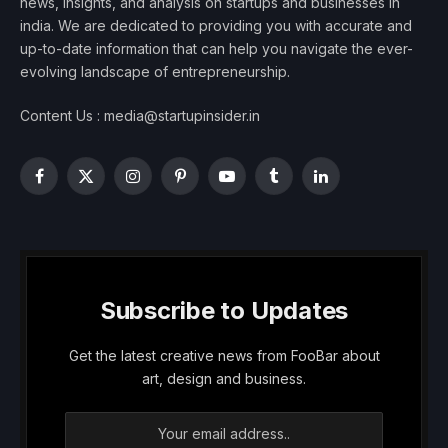
news, insights, and analysis on startups and businesses in
india. We are dedicated to providing you with accurate and
up-to-date information that can help you navigate the ever-
evolving landscape of entrepreneurship.
Content Us : media@startupinsider.in
Facebook
X
Instagram
Pinterest
YouTube
Tumblr
LinkedIn
(Twitter)
Subscribe to Updates
Get the latest creative news from FooBar about
art, design and business.