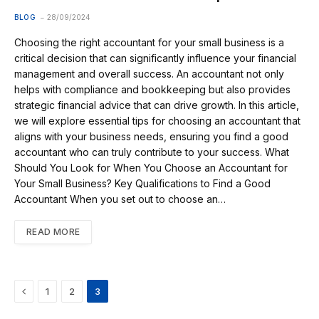
BLOG
28/09/2024
Choosing the right accountant for your small business is a
critical decision that can significantly influence your financial
management and overall success. An accountant not only
helps with compliance and bookkeeping but also provides
strategic financial advice that can drive growth. In this article,
we will explore essential tips for choosing an accountant that
aligns with your business needs, ensuring you find a good
accountant who can truly contribute to your success. What
Should You Look for When You Choose an Accountant for
Your Small Business? Key Qualifications to Find a Good
Accountant When you set out to choose an…
READ MORE
Previous
1
2
3