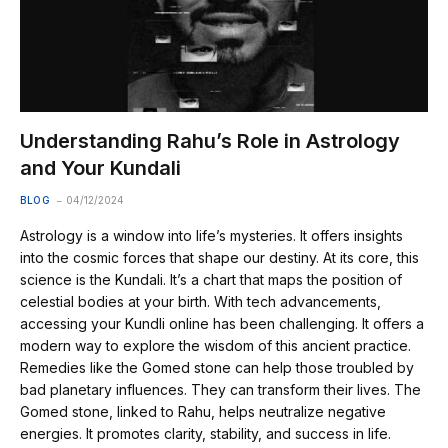
Understanding Rahu’s Role in Astrology
and Your Kundali
BLOG
04/12/2024
Astrology is a window into life’s mysteries. It offers insights
into the cosmic forces that shape our destiny. At its core, this
science is the Kundali. It’s a chart that maps the position of
celestial bodies at your birth. With tech advancements,
accessing your Kundli online has been challenging. It offers a
modern way to explore the wisdom of this ancient practice.
Remedies like the Gomed stone can help those troubled by
bad planetary influences. They can transform their lives. The
Gomed stone, linked to Rahu, helps neutralize negative
energies. It promotes clarity, stability, and success in life.