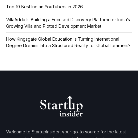
Top 10 Best Indian YouTubers in 2026
VillaAdda Is Building a Focused Discovery Platform for India’s
Growing Villa and Plotted Development Market
How Kingsgate Global Education Is Turning International
Degree Dreams Into a Structured Reality for Global Learners?
Welcome to StartupInsider, your go-to source for the latest