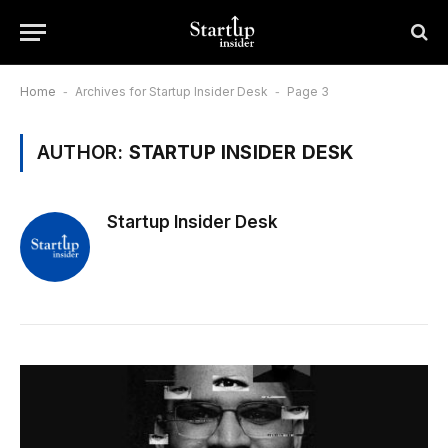
Home
-
Archives for Startup Insider Desk
-
Page 3
AUTHOR:
STARTUP INSIDER DESK
Startup Insider Desk