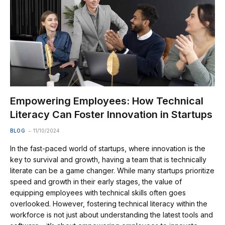
Empowering Employees: How Technical
Literacy Can Foster Innovation in Startups
BLOG
11/10/2024
In the fast-paced world of startups, where innovation is the
key to survival and growth, having a team that is technically
literate can be a game changer. While many startups prioritize
speed and growth in their early stages, the value of
equipping employees with technical skills often goes
overlooked. However, fostering technical literacy within the
workforce is not just about understanding the latest tools and