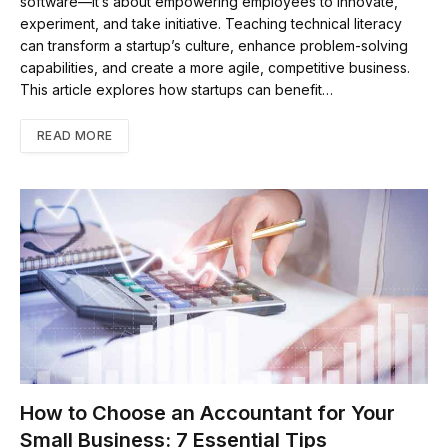
software—it’s about empowering employees to innovate,
experiment, and take initiative. Teaching technical literacy
can transform a startup’s culture, enhance problem-solving
capabilities, and create a more agile, competitive business.
This article explores how startups can benefit…
READ MORE
How to Choose an Accountant for Your
Small Business: 7 Essential Tips