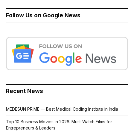
Follow Us on Google News
Recent News
MEDESUN PRIME — Best Medical Coding Institute in India
Top 10 Business Movies in 2026: Must-Watch Films for
Entrepreneurs & Leaders