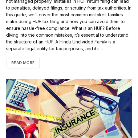
not managed properly, mistakes in HUF return filing can lead
to penalties, delayed filings, or scrutiny from tax authorities. In
this guide, we’ll cover the most common mistakes families
make during HUF tax filing and how you can avoid them to
ensure hassle-free compliance. What is an HUF? Before
diving into the common mistakes, it’s essential to understand
the structure of an HUF. A Hindu Undivided Family is a
separate legal entity for tax purposes, and it’s…
READ MORE