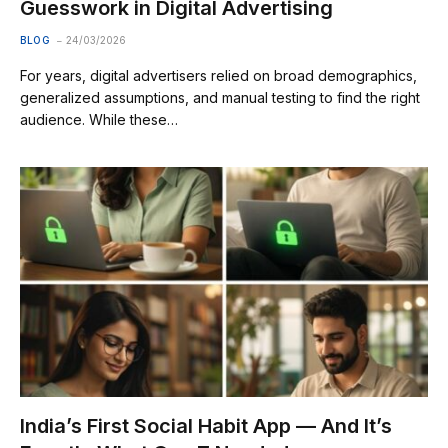
Guesswork in Digital Advertising
BLOG
24/03/2026
For years, digital advertisers relied on broad demographics,
generalized assumptions, and manual testing to find the right
audience. While these…
India’s First Social Habit App — And It’s