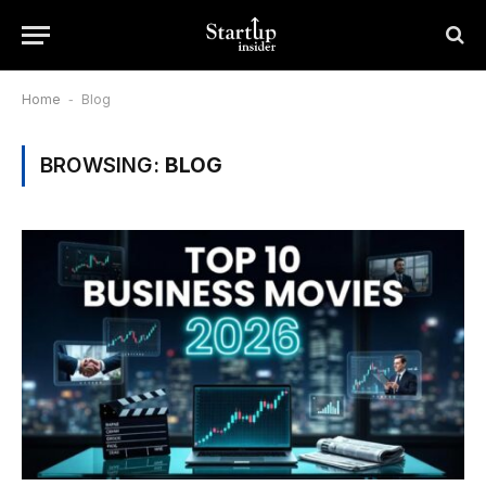
Home
-
Blog
BROWSING:
BLOG