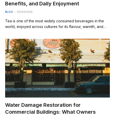
Benefits, and Daily Enjoyment
BLOG
20/04/2026
Tea is one of the most widely consumed beverages in the
world, enjoyed across cultures for its flavour, warmth, and…
Water Damage Restoration for
Commercial Buildings: What Owners