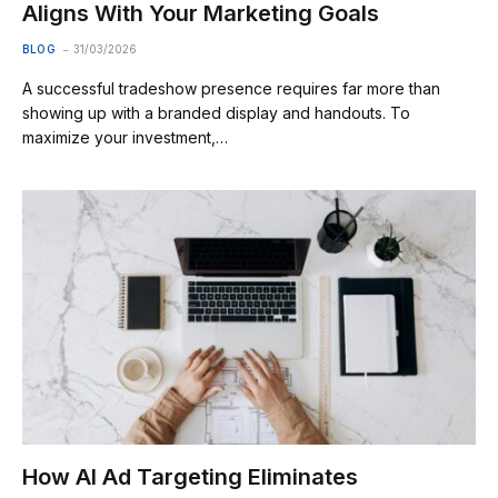
Aligns With Your Marketing Goals
BLOG
31/03/2026
A successful tradeshow presence requires far more than
showing up with a branded display and handouts. To
maximize your investment,…
How AI Ad Targeting Eliminates