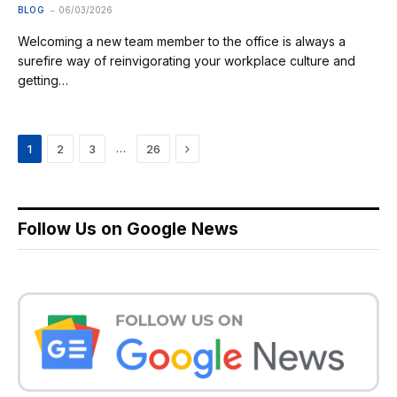
BLOG
06/03/2026
Welcoming a new team member to the office is always a
surefire way of reinvigorating your workplace culture and
getting…
Next
…
1
2
3
26
Follow Us on Google News