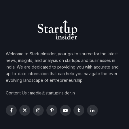
Welcome to StartupInsider, your go-to source for the latest
news, insights, and analysis on startups and businesses in
india. We are dedicated to providing you with accurate and
up-to-date information that can help you navigate the ever-
evolving landscape of entrepreneurship.
Content Us : media@startupinsider.in
Facebook
X
Instagram
Pinterest
YouTube
Tumblr
LinkedIn
(Twitter)