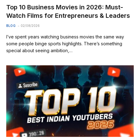
Top 10 Business Movies in 2026: Must-
Watch Films for Entrepreneurs & Leaders
BLOG
02/08/2026
I’ve spent years watching business movies the same way
some people binge sports highlights. There’s something
special about seeing ambition,…