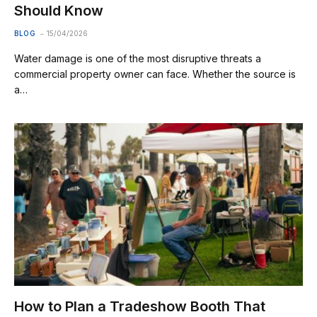
Should Know
BLOG
15/04/2026
Water damage is one of the most disruptive threats a
commercial property owner can face. Whether the source is
a…
How to Plan a Tradeshow Booth That