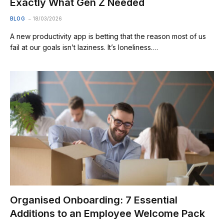
Exactly What Gen Z Needed
BLOG
18/03/2026
A new productivity app is betting that the reason most of us
fail at our goals isn’t laziness. It’s loneliness.…
Organised Onboarding: 7 Essential
Additions to an Employee Welcome Pack