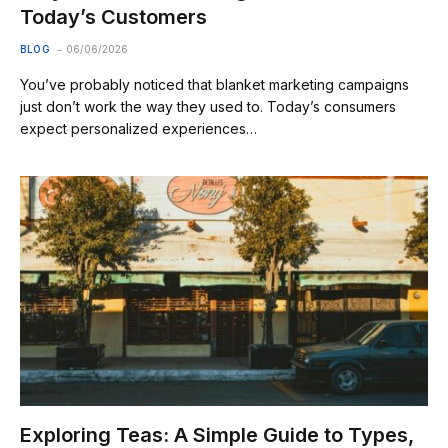
Today’s Customers
BLOG
06/06/2026
You’ve probably noticed that blanket marketing campaigns
just don’t work the way they used to. Today’s consumers
expect personalized experiences…
Exploring Teas: A Simple Guide to Types,