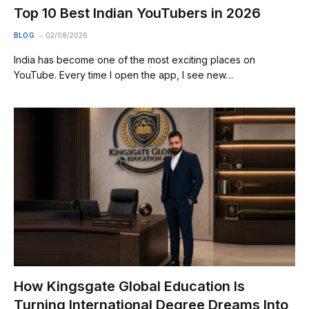
Top 10 Best Indian YouTubers in 2026
BLOG
02/08/2026
India has become one of the most exciting places on
YouTube. Every time I open the app, I see new…
How Kingsgate Global Education Is
Turning International Degree Dreams Into