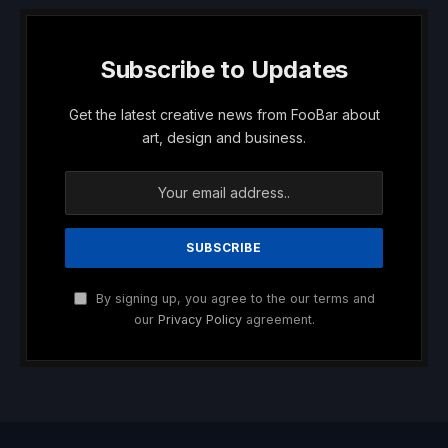
Subscribe to Updates
Get the latest creative news from FooBar about
art, design and business.
By signing up, you agree to the our terms and
our
Privacy Policy
agreement.