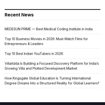
Recent News
MEDESUN PRIME — Best Medical Coding Institute in India
Top 10 Business Movies in 2026: Must-Watch Films for
Entrepreneurs & Leaders
Top 10 Best Indian YouTubers in 2026
VillaAdda Is Building a Focused Discovery Platform for India’s
Growing Villa and Plotted Development Market
How Kingsgate Global Education Is Turning International
Degree Dreams Into a Structured Reality for Global Learners?