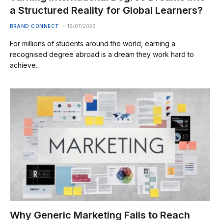
a Structured Reality for Global Learners?
BRAND CONNECT
16/07/2026
For millions of students around the world, earning a
recognised degree abroad is a dream they work hard to
achieve.…
Why Generic Marketing Fails to Reach