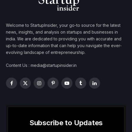
Welcome to StartupInsider, your go-to source for the latest
news, insights, and analysis on startups and businesses in
india. We are dedicated to providing you with accurate and
up-to-date information that can help you navigate the ever-
evolving landscape of entrepreneurship.
Content Us : media@startupinsider.in
Facebook
X
Instagram
Pinterest
YouTube
Tumblr
LinkedIn
(Twitter)
Subscribe to Updates