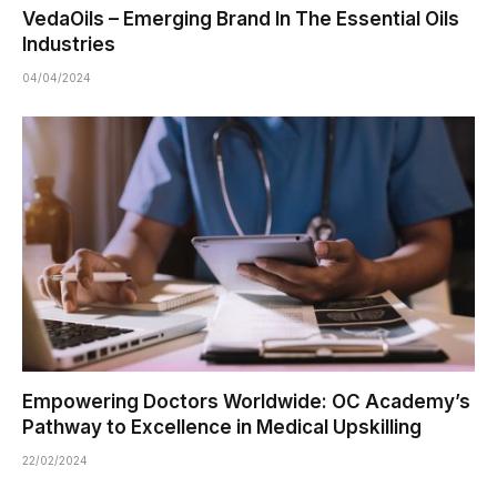
VedaOils – Emerging Brand In The Essential Oils
Industries
04/04/2024
Empowering Doctors Worldwide: OC Academy’s
Pathway to Excellence in Medical Upskilling
22/02/2024