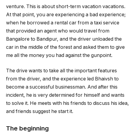
venture. This is about short-term vacation vacations.
At that point, you are experiencing a bad experience;
when he borrowed a rental car from a taxi service
that provided an agent who would travel from
Bangalore to Bandipur, and the driver unloaded the
car in the middle of the forest and asked them to give
me all the money you had against the gunpoint.
The drive wants to take all the important features
from the driver, and the experience led Bhaivsh to
become a successful businessman. And after this
incident, he is very determined for himself and wants
to solve it. He meets with his friends to discuss his idea,
and friends suggest he start it.
The beginning