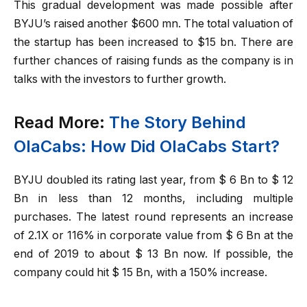
This gradual development was made possible after
BYJU’s raised another $600 mn. The total valuation of
the startup has been increased to $15 bn. There are
further chances of raising funds as the company is in
talks with the investors to further growth.
Read More:
The Story Behind
OlaCabs: How Did OlaCabs Start?
BYJU doubled its rating last year, from $ 6 Bn to $ 12
Bn in less than 12 months, including multiple
purchases. The latest round represents an increase
of 2.1X or 116% in corporate value from $ 6 Bn at the
end of 2019 to about $ 13 Bn now. If possible, the
company could hit $ 15 Bn, with a 150% increase.