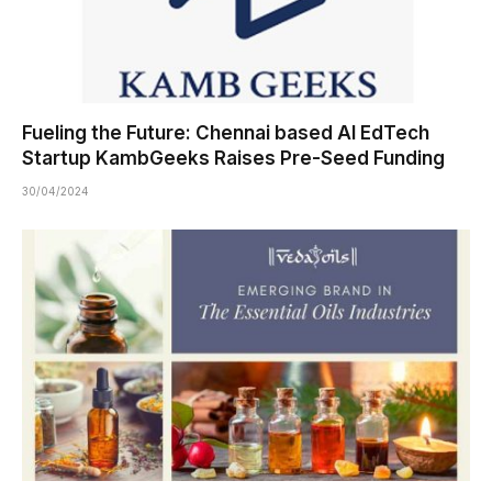
Fueling the Future: Chennai based AI EdTech
Startup KambGeeks Raises Pre-Seed Funding
30/04/2024