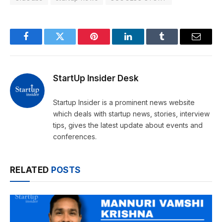
Facebook
Twitter
Pinterest
LinkedIn
Tumblr
Email
StartUp Insider Desk
Startup Insider is a prominent news website
which deals with startup news, stories, interview
tips, gives the latest update about events and
conferences.
RELATED
POSTS