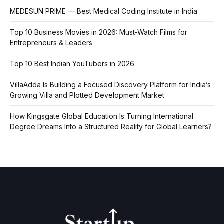
MEDESUN PRIME — Best Medical Coding Institute in India
Top 10 Business Movies in 2026: Must-Watch Films for
Entrepreneurs & Leaders
Top 10 Best Indian YouTubers in 2026
VillaAdda Is Building a Focused Discovery Platform for India’s
Growing Villa and Plotted Development Market
How Kingsgate Global Education Is Turning International
Degree Dreams Into a Structured Reality for Global Learners?