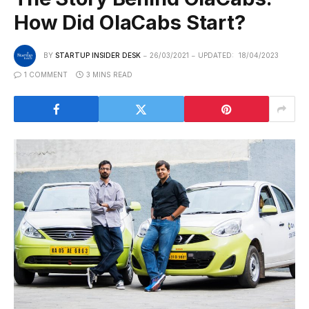
How Did OlaCabs Start?
BY
STARTUP INSIDER DESK
26/03/2021
UPDATED:
18/04/2023
1 COMMENT
3 MINS READ