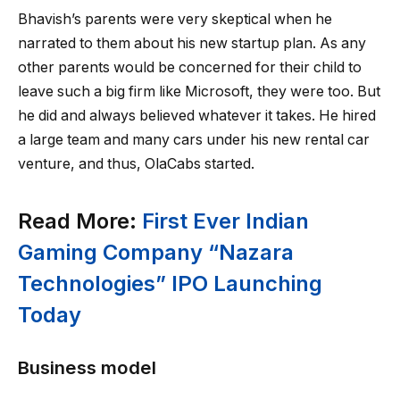
Bhavish’s parents were very skeptical when he
narrated to them about his new startup plan. As any
other parents would be concerned for their child to
leave such a big firm like Microsoft, they were too. But
he did and always believed whatever it takes. He hired
a large team and many cars under his new rental car
venture, and thus, OlaCabs started.
Read More:
First Ever Indian
Gaming Company “Nazara
Technologies” IPO Launching
Today
Business model