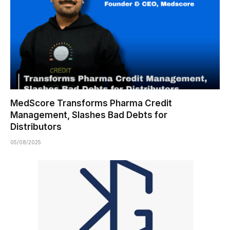
MedScore Transforms Pharma Credit
Management, Slashes Bad Debts for
Distributors
05/08/2025