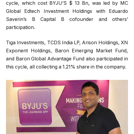
cycle, which cost BYJU’S $ 13 Bn, was led by MC
Global Edtech Investment Holdings with Eduardo
Saverin’s B Capital B cofounder and others’
participation.
Tiga Investments, TCDS India LP, Arison Holdings, XN
Exponent Holdings, Baron Emerging Market Fund,
and Baron Global Advantage Fund also participated in
this cycle, all collecting a 1.21% share in the company.