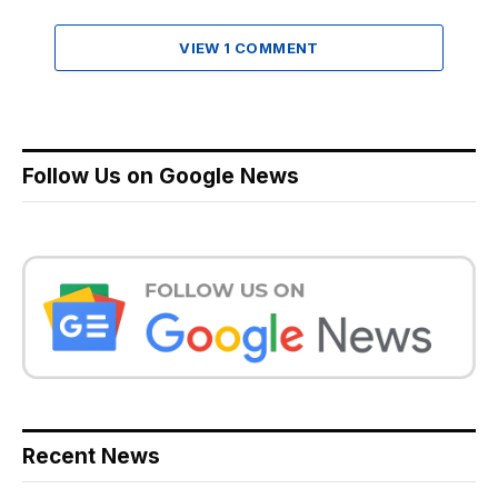
VIEW 1 COMMENT
Follow Us on Google News
Recent News