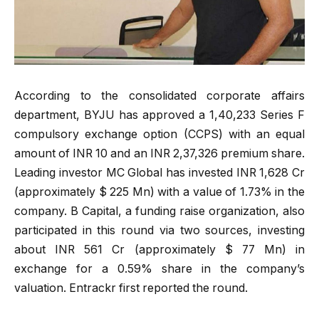
According to the consolidated corporate affairs
department, BYJU has approved a 1,40,233 Series F
compulsory exchange option (CCPS) with an equal
amount of INR 10 and an INR 2,37,326 premium share.
Leading investor MC Global has invested INR 1,628 Cr
(approximately $ 225 Mn) with a value of 1.73% in the
company. B Capital, a funding raise organization, also
participated in this round via two sources, investing
about INR 561 Cr (approximately $ 77 Mn) in
exchange for a 0.59% share in the company’s
valuation. Entrackr first reported the round.