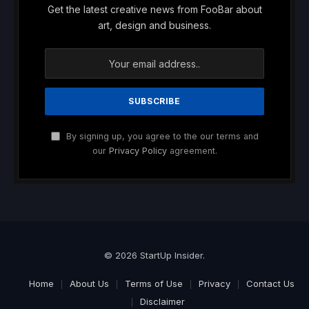
Get the latest creative news from FooBar about
art, design and business.
By signing up, you agree to the our terms and
our
Privacy Policy
agreement.
© 2026 StartUp Insider.
Home
About Us
Terms of Use
Privacy
Contact Us
Disclaimer