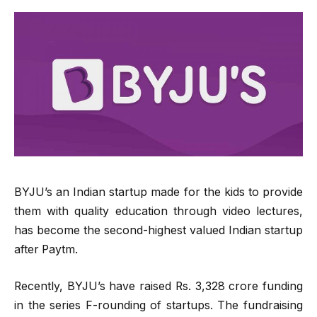
BYJU’s an Indian startup made for the kids to provide
them with quality education through video lectures,
has become the second-highest valued Indian startup
after Paytm.
Recently, BYJU’s have raised Rs. 3,328 crore funding
in the series F-rounding of startups. The fundraising