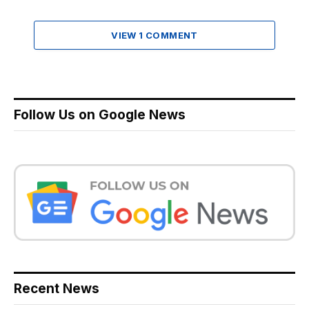
VIEW 1 COMMENT
Follow Us on Google News
Recent News