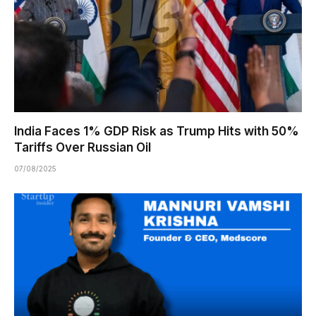
India Faces 1% GDP Risk as Trump Hits with 50%
Tariffs Over Russian Oil
07/08/2025