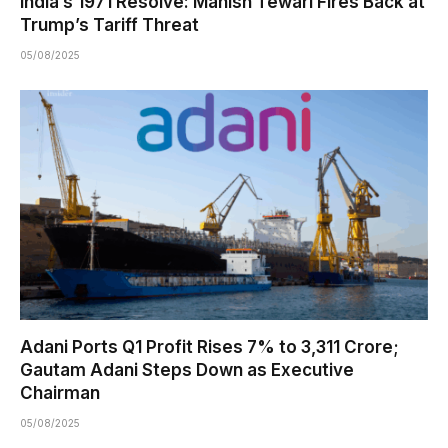
India’s 1971 Resolve: Manish Tewari Fires Back at
Trump’s Tariff Threat
05/08/2025
Adani Ports Q1 Profit Rises 7% to ₹3,311 Crore;
Gautam Adani Steps Down as Executive
Chairman
05/08/2025