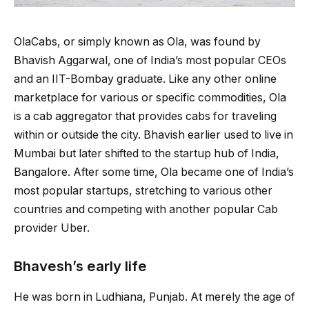
OlaCabs, or simply known as Ola, was found by
Bhavish Aggarwal, one of India’s most popular CEOs
and an IIT-Bombay graduate. Like any other online
marketplace for various or specific commodities, Ola
is a cab aggregator that provides cabs for traveling
within or outside the city. Bhavish earlier used to live in
Mumbai but later shifted to the startup hub of India,
Bangalore. After some time, Ola became one of India’s
most popular startups, stretching to various other
countries and competing with another popular Cab
provider Uber.
Bhavesh’s early life
He was born in Ludhiana, Punjab. At merely the age of