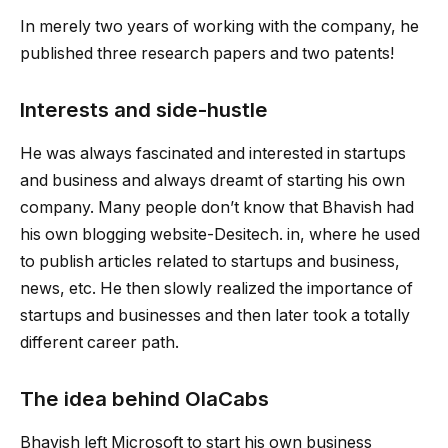
In merely two years of working with the company, he
published three research papers and two patents!
Interests and side-hustle
He was always fascinated and interested in startups
and business and always dreamt of starting his own
company. Many people don’t know that Bhavish had
his own blogging website-Desitech. in, where he used
to publish articles related to startups and business,
news, etc. He then slowly realized the importance of
startups and businesses and then later took a totally
different career path.
The idea behind OlaCabs
Bhavish left Microsoft to start his own business