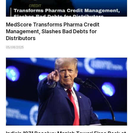
MedScore Transforms Pharma Credit
Management, Slashes Bad Debts for
Distributors
05/08/2025