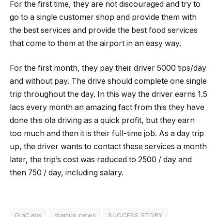
For the first time, they are not discouraged and try to
go to a single customer shop and provide them with
the best services and provide the best food services
that come to them at the airport in an easy way.
For the first month, they pay their driver 5000 tips/day
and without pay. The drive should complete one single
trip throughout the day. In this way the driver earns 1.5
lacs every month an amazing fact from this they have
done this ola driving as a quick profit, but they earn
too much and then it is their full-time job. As a day trip
up, the driver wants to contact these services a month
later, the trip’s cost was reduced to 2500 / day and
then 750 / day, including salary.
OlaCabs
startup news
SUCCESS STORY