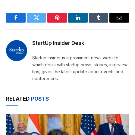
Facebook
Twitter
Pinterest
LinkedIn
Tumblr
Email
StartUp Insider Desk
Startup Insider is a prominent news website
which deals with startup news, stories, interview
tips, gives the latest update about events and
conferences.
RELATED
POSTS