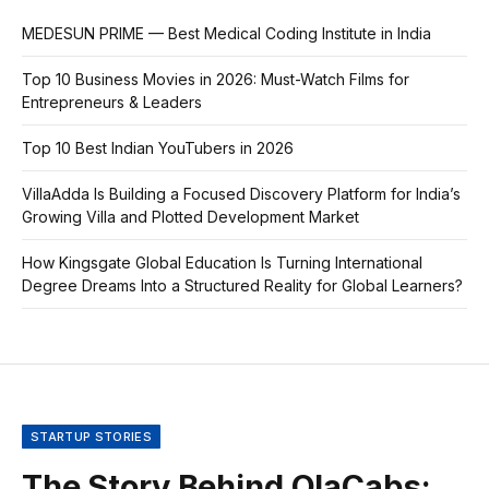
MEDESUN PRIME — Best Medical Coding Institute in India
Top 10 Business Movies in 2026: Must-Watch Films for
Entrepreneurs & Leaders
Top 10 Best Indian YouTubers in 2026
VillaAdda Is Building a Focused Discovery Platform for India’s
Growing Villa and Plotted Development Market
How Kingsgate Global Education Is Turning International
Degree Dreams Into a Structured Reality for Global Learners?
STARTUP STORIES
The Story Behind OlaCabs: