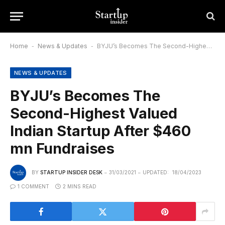
Home
-
News & Updates
-
BYJU’s Becomes The Second-Highest Valued Indian Startup After $460 mn Fundraises
NEWS & UPDATES
BYJU’s Becomes The
Second-Highest Valued
Indian Startup After $460
mn Fundraises
BY
STARTUP INSIDER DESK
31/03/2021
UPDATED:
18/04/2023
1 COMMENT
2 MINS READ