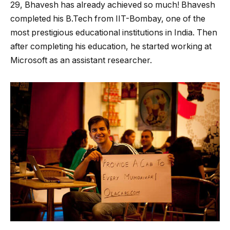
29, Bhavesh has already achieved so much! Bhavesh
completed his B.Tech from IIT-Bombay, one of the
most prestigious educational institutions in India. Then
after completing his education, he started working at
Microsoft as an assistant researcher.