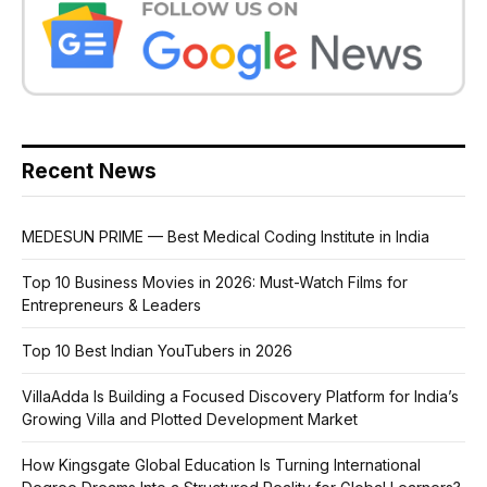
Recent News
MEDESUN PRIME — Best Medical Coding Institute in India
Top 10 Business Movies in 2026: Must-Watch Films for
Entrepreneurs & Leaders
Top 10 Best Indian YouTubers in 2026
VillaAdda Is Building a Focused Discovery Platform for India’s
Growing Villa and Plotted Development Market
How Kingsgate Global Education Is Turning International