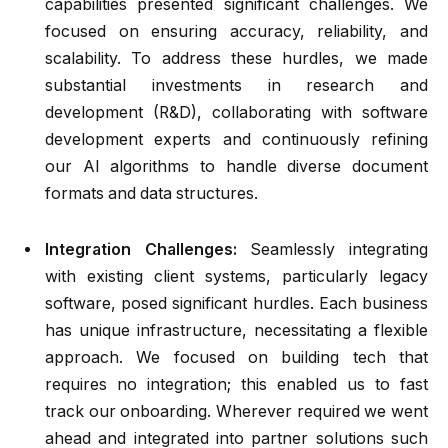
capabilities presented significant challenges. We
focused on ensuring accuracy, reliability, and
scalability. To address these hurdles, we made
substantial investments in research and
development (R&D), collaborating with software
development experts and continuously refining
our AI algorithms to handle diverse document
formats and data structures.
Integration Challenges:
Seamlessly integrating
with existing client systems, particularly legacy
software, posed significant hurdles. Each business
has unique infrastructure, necessitating a flexible
approach. We focused on building tech that
requires no integration; this enabled us to fast
track our onboarding. Wherever required we went
ahead and integrated into partner solutions such