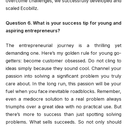
overcome challenges, we successfully developed and
scaled Ecobillz.
Question 6. What is your success tip for young and
aspiring entrepreneurs?
The entrepreneurial journey is a thrilling yet
demanding one. Here’s my golden rule for young go-
getters: become customer obsessed. Do not cling to
ideas simply because they sound cool. Channel your
passion into solving a significant problem you truly
care about. In the long run, this passion will be your
fuel when you face inevitable roadblocks. Remember,
even a mediocre solution to a real problem always
triumphs over a great idea with no practical use. But
there’s more to success than just spotting solving
problems. What sells succeeds. So not only should