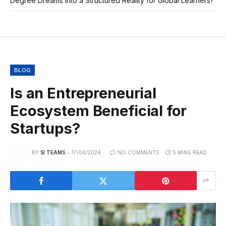
Degree Dreams Into a Structured Reality for Global Learners?
BLOG
Is an Entrepreneurial
Ecosystem Beneficial for
Startups?
BY
SI TEAMS
17/06/2024
NO COMMENTS
5 MINS READ