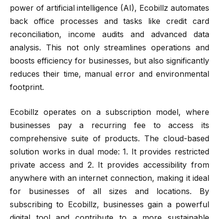
power of artificial intelligence (AI), Ecobillz automates
back office processes and tasks like credit card
reconciliation, income audits and advanced data
analysis. This not only streamlines operations and
boosts efficiency for businesses, but also significantly
reduces their time, manual error and environmental
footprint.
Ecobillz operates on a subscription model, where
businesses pay a recurring fee to access its
comprehensive suite of products. The cloud-based
solution works in dual mode: 1. It provides restricted
private access and 2. It provides accessibility from
anywhere with an internet connection, making it ideal
for businesses of all sizes and locations. By
subscribing to Ecobillz, businesses gain a powerful
digital tool and contribute to a more sustainable