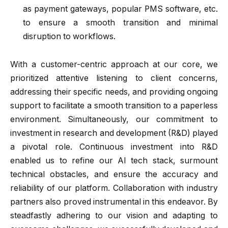
as payment gateways, popular PMS software, etc.
to ensure a smooth transition and minimal
disruption to workflows.
With a customer-centric approach at our core, we
prioritized attentive listening to client concerns,
addressing their specific needs, and providing ongoing
support to facilitate a smooth transition to a paperless
environment. Simultaneously, our commitment to
investment in research and development (R&D) played
a pivotal role. Continuous investment into R&D
enabled us to refine our AI tech stack, surmount
technical obstacles, and ensure the accuracy and
reliability of our platform. Collaboration with industry
partners also proved instrumental in this endeavor. By
steadfastly adhering to our vision and adapting to