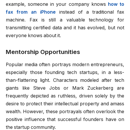
example, someone in your company knows
how to
fax from an iPhone
instead of a traditional fax
machine. Fax is still a valuable technology for
transmitting certified data and it has evolved, but not
everyone knows about it.
Mentorship Opportunities
Popular media often portrays modern entrepreneurs,
especially those founding tech startups, in a less-
than-flattering light. Characters modeled after tech
giants like Steve Jobs or Mark Zuckerberg are
frequently depicted as ruthless, driven solely by the
desire to protect their intellectual property and amass
wealth. However, these portrayals often overlook the
positive influence that successful founders have on
the startup community.