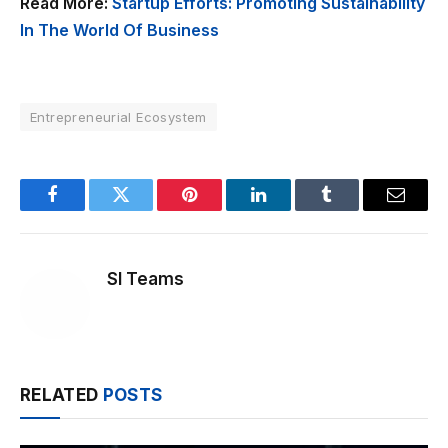
Read More:
Startup Efforts: Promoting Sustainability
In The World Of Business
Entrepreneurial Ecosystem
Facebook
Twitter
Pinterest
LinkedIn
Tumblr
Email
SI Teams
RELATED
POSTS