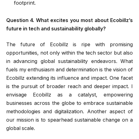
footprint.
Question 4. What excites you most about Ecobillz’s
future in tech and sustainability globally?
The future of Ecobillz is ripe with promising
opportunities, not only within the tech sector but also
in advancing global sustainability endeavors. What
fuels my enthusiasm and determination is the vision of
Ecobillz extending its influence and impact. One facet
is the pursuit of broader reach and deeper impact. I
envisage Ecobillz as a catalyst, empowering
businesses across the globe to embrace sustainable
methodologies and digitalization. Another aspect of
our mission is to spearhead sustainable change on a
global scale.