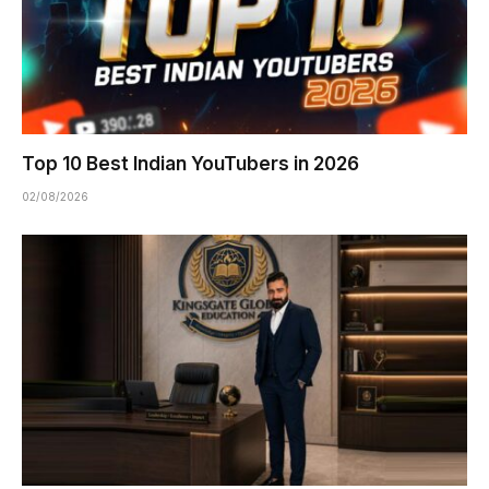
Top 10 Best Indian YouTubers in 2026
02/08/2026