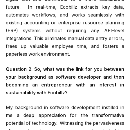
future. In real-time, Ecobillz extracts key data,
automates workflows, and works seamlessly with
existing accounting or enterprise resource planning
(ERP) systems without requiring any API-level
integrations. This eliminates manual data entry errors,
frees up valuable employee time, and fosters a
paperless work environment.
Question 2. So, what was the link for you between
your background as software developer and then
becoming an entrepreneur with an interest in
sustainability with Ecobillz?
My background in software development instilled in
me a deep appreciation for the transformative
potential of technology. Witnessing the pervasiveness