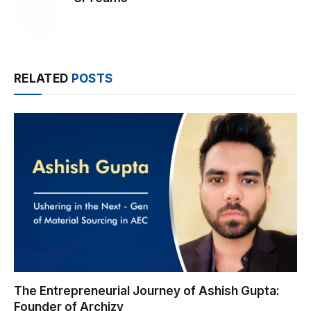
RELATED
POSTS
The Entrepreneurial Journey of Ashish Gupta:
Founder of Archizy