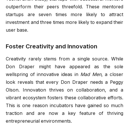
outperform their peers threefold. These mentored
startups are seven times more likely to attract
investment and three times more likely to expand their
user base.
Foster Creativity and Innovation
Creativity rarely stems from a single source. While
Don Draper might have appeared as the sole
wellspring of innovative ideas in
Mad Men
, a closer
look reveals that every Don Draper needs a Peggy
Olson. Innovation thrives on collaboration, and a
vibrant ecosystem fosters these collaborative efforts.
This is one reason incubators have gained so much
traction and are now a key feature of thriving
entrepreneurial environments.