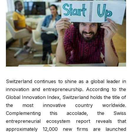
Switzerland continues to shine as a global leader in
innovation and entrepreneurship. According to the
Global Innovation Index, Switzerland holds the title of
the most innovative country worldwide.
Complementing this accolade, the Swiss
entrepreneurial ecosystem report reveals that
approximately 12,000 new firms are launched