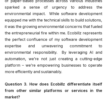
of paper-based processes across various industries
sparked a sense of urgency to address the
environmental impact. While software development
equipped me with the technical skills to build solutions,
it was the growing environmental concerns that fueled
the entrepreneurial fire within me. Ecobillz represents
the perfect confluence of my software development
expertise and unwavering commitment to
environmental responsibility. By leveraging AI and
automation, we’re not just creating a cutting-edge
platform – we’re empowering businesses to operate
more efficiently and sustainably.
Question 3. How does Ecobillz differentiate itself
from other similar platforms or services in the
market?