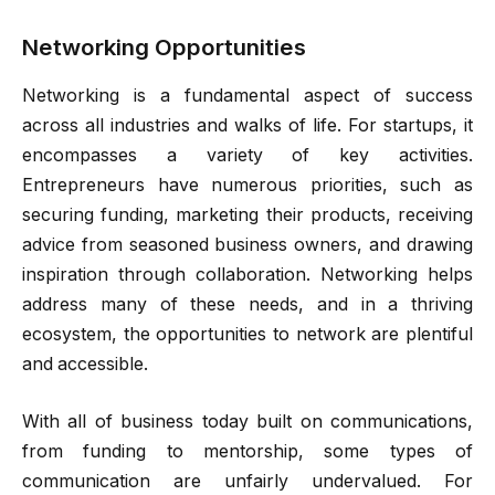
Networking Opportunities
Networking is a fundamental aspect of success
across all industries and walks of life. For startups, it
encompasses a variety of key activities.
Entrepreneurs have numerous priorities, such as
securing funding, marketing their products, receiving
advice from seasoned business owners, and drawing
inspiration through collaboration. Networking helps
address many of these needs, and in a thriving
ecosystem, the opportunities to network are plentiful
and accessible.
With all of business today built on communications,
from funding to mentorship, some types of
communication are unfairly undervalued. For