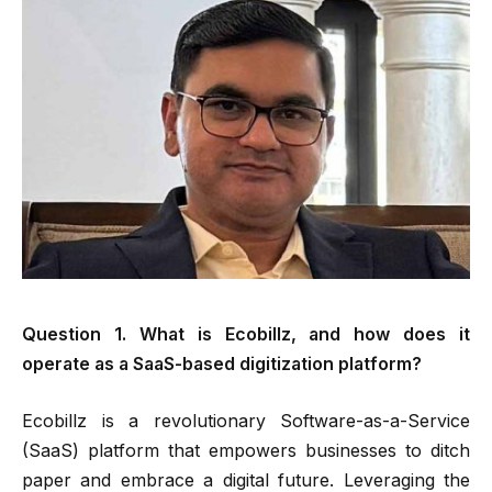
Question 1. What is Ecobillz, and how does it
operate as a SaaS-based digitization platform?
Ecobillz is a revolutionary Software-as-a-Service
(SaaS) platform that empowers businesses to ditch
paper and embrace a digital future. Leveraging the