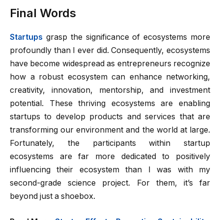
Final Words
Startups
grasp the significance of ecosystems more
profoundly than I ever did. Consequently, ecosystems
have become widespread as entrepreneurs recognize
how a robust ecosystem can enhance networking,
creativity, innovation, mentorship, and investment
potential. These thriving ecosystems are enabling
startups to develop products and services that are
transforming our environment and the world at large.
Fortunately, the participants within startup
ecosystems are far more dedicated to positively
influencing their ecosystem than I was with my
second-grade science project. For them, it’s far
beyond just a shoebox.