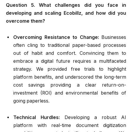
Question 5. What challenges did you face in
developing and scaling Ecobillz, and how did you
overcome them?
Overcoming Resistance to Change:
Businesses
often cling to traditional paper-based processes
out of habit and comfort. Convincing them to
embrace a digital future requires a multifaceted
strategy. We provided free trials to highlight
platform benefits, and underscored the long-term
cost savings providing a clear return-on-
investment (ROI) and environmental benefits of
going paperless.
Technical Hurdles:
Developing a robust AI
platform with real-time document digitization