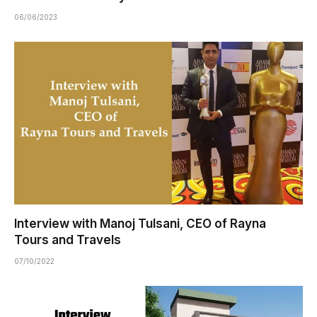
06/06/2023
Interview with Manoj Tulsani, CEO of Rayna
Tours and Travels
07/10/2022