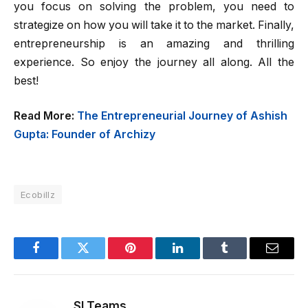
you focus on solving the problem, you need to
strategize on how you will take it to the market. Finally,
entrepreneurship is an amazing and thrilling
experience. So enjoy the journey all along. All the
best!
Read More:
The Entrepreneurial Journey of Ashish
Gupta: Founder of Archizy
Ecobillz
Facebook
Twitter
Pinterest
LinkedIn
Tumblr
Email
SI Teams