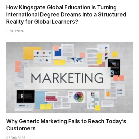
How Kingsgate Global Education Is Turning
International Degree Dreams Into a Structured
Reality for Global Learners?
16/07/2026
Why Generic Marketing Fails to Reach Today’s
Customers
06/06/2026