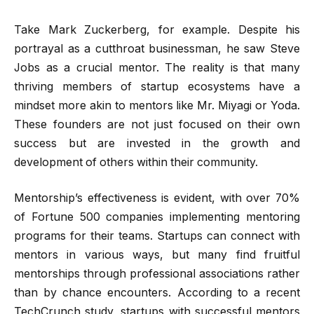
Take Mark Zuckerberg, for example. Despite his
portrayal as a cutthroat businessman, he saw Steve
Jobs as a crucial mentor. The reality is that many
thriving members of startup ecosystems have a
mindset more akin to mentors like Mr. Miyagi or Yoda.
These founders are not just focused on their own
success but are invested in the growth and
development of others within their community.
Mentorship’s effectiveness is evident, with over 70%
of Fortune 500 companies implementing mentoring
programs for their teams. Startups can connect with
mentors in various ways, but many find fruitful
mentorships through professional associations rather
than by chance encounters. According to a recent
TechCrunch study, startups with successful mentors