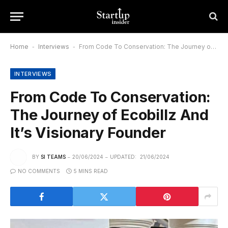
Home
-
Interviews
-
From Code To Conservation: The Journey of Ecobillz And It’s Visionary Founder
INTERVIEWS
From Code To Conservation:
The Journey of Ecobillz And
It’s Visionary Founder
BY
SI TEAMS
20/06/2024
UPDATED:
21/06/2024
NO COMMENTS
5 MINS READ