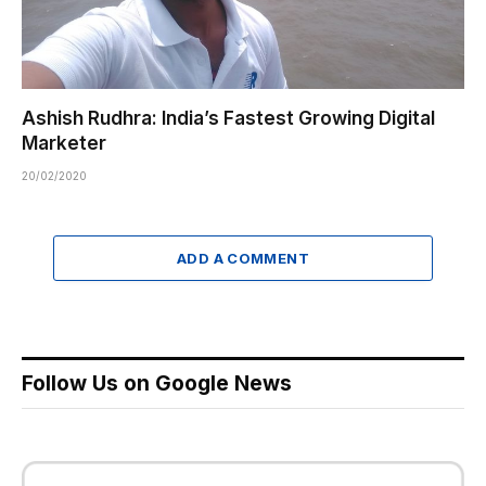
Ashish Rudhra: India’s Fastest Growing Digital
Marketer
20/02/2020
ADD A COMMENT
Follow Us on Google News