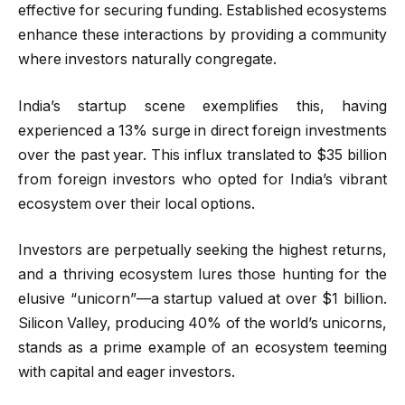
effective for securing funding. Established ecosystems
enhance these interactions by providing a community
where investors naturally congregate.
India’s startup scene exemplifies this, having
experienced a 13% surge in direct foreign investments
over the past year. This influx translated to $35 billion
from foreign investors who opted for India’s vibrant
ecosystem over their local options.
Investors are perpetually seeking the highest returns,
and a thriving ecosystem lures those hunting for the
elusive “unicorn”—a startup valued at over $1 billion.
Silicon Valley, producing 40% of the world’s unicorns,
stands as a prime example of an ecosystem teeming
with capital and eager investors.