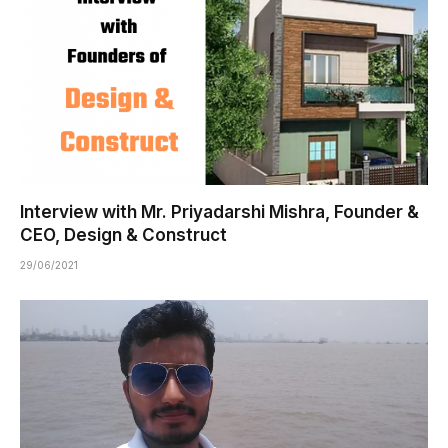
Interview with Mr. Priyadarshi Mishra, Founder &
CEO, Design & Construct
29/06/2021