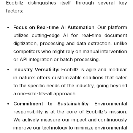
Ecobillz distinguishes itself through several key
factors:
Focus on Real-time AI Automation:
Our platform
utilizes cutting-edge AI for real-time document
digitization, processing and data extraction, unlike
competitors who might rely on manual intervention
or API integration or batch processing.
Industry Versatility:
Ecobillz is agile and modular
in nature: offers customizable solutions that cater
to the specific needs of the industry, going beyond
a one-size-fits-all approach.
Commitment to Sustainability:
Environmental
responsibility is at the core of Ecobillz’s mission.
We actively measure our impact and continuously
improve our technology to minimize environmental