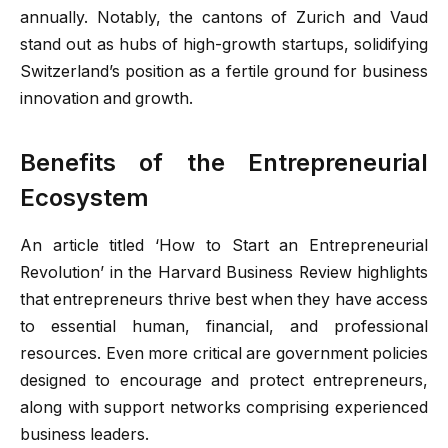
annually. Notably, the cantons of Zurich and Vaud
stand out as hubs of high-growth startups, solidifying
Switzerland’s position as a fertile ground for business
innovation and growth.
Benefits of the Entrepreneurial
Ecosystem
An article titled ‘How to Start an Entrepreneurial
Revolution’ in the Harvard Business Review highlights
that entrepreneurs thrive best when they have access
to essential human, financial, and professional
resources. Even more critical are government policies
designed to encourage and protect entrepreneurs,
along with support networks comprising experienced
business leaders.