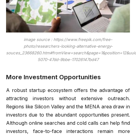
image source : https://www.freepik.com/free-
photo/researchers-looking-alternative-energy-
souces_23668260.htm#fromView=search&page=1&position=12&uui
5070-47dd-9bbe-17026147bd47
More Investment Opportunities
A robust startup ecosystem offers the advantage of
attracting investors without extensive outreach.
Regions like Silicon Valley and the MENA area draw in
investors due to the abundant opportunities present.
Although online searches and cold calls can help find
investors, face-to-face interactions remain more