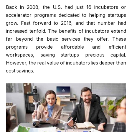
Back in 2008, the U.S. had just 16 incubators or
accelerator programs dedicated to helping startups
grow. Fast forward to 2016, and that number had
increased tenfold. The benefits of incubators extend
far beyond the basic services they offer. These
programs provide affordable and efficient
workspaces, saving startups precious capital.
However, the real value of incubators lies deeper than
cost savings.