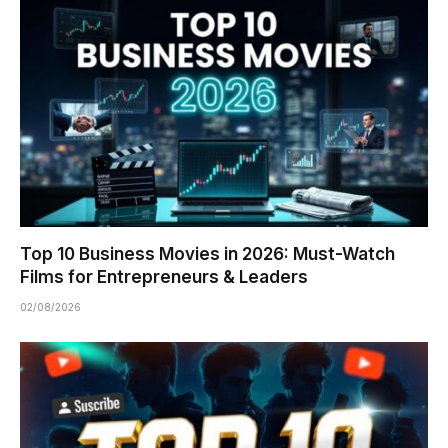
Top 10 Business Movies in 2026: Must-Watch
Films for Entrepreneurs & Leaders
02/08/2026