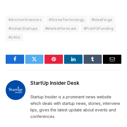
#AnchorInvestors
#DroneTechnology
#IdeaForge
#IndianStartups
#MarketForecast
#PreIPOFunding
#UAVs
Facebook
Twitter
Pinterest
LinkedIn
Tumblr
Email
StartUp Insider Desk
Startup Insider is a prominent news website
which deals with startup news, stories, interview
tips, gives the latest update about events and
conferences.