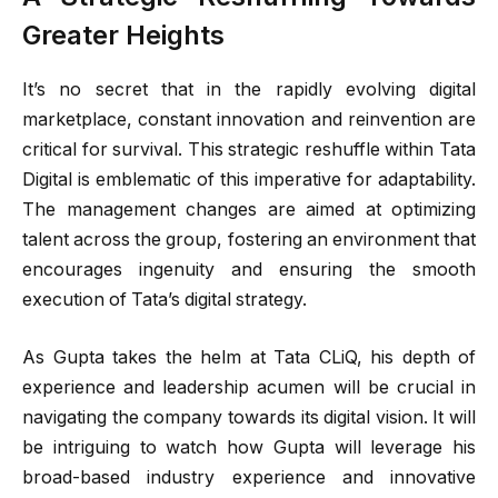
Greater Heights
It’s no secret that in the rapidly evolving digital
marketplace, constant innovation and reinvention are
critical for survival. This strategic reshuffle within Tata
Digital is emblematic of this imperative for adaptability.
The management changes are aimed at optimizing
talent across the group, fostering an environment that
encourages ingenuity and ensuring the smooth
execution of Tata’s digital strategy.
As Gupta takes the helm at Tata CLiQ, his depth of
experience and leadership acumen will be crucial in
navigating the company towards its digital vision. It will
be intriguing to watch how Gupta will leverage his
broad-based industry experience and innovative