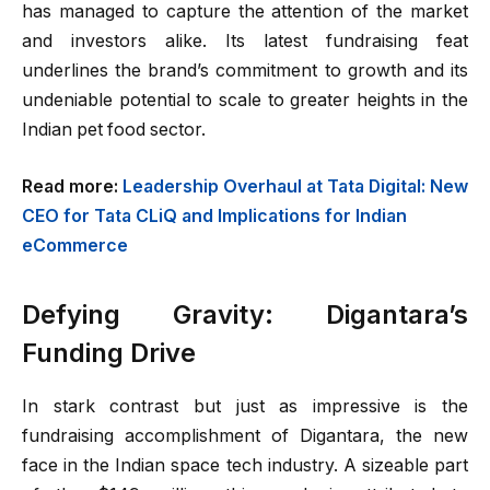
has managed to capture the attention of the market
and investors alike. Its latest fundraising feat
underlines the brand’s commitment to growth and its
undeniable potential to scale to greater heights in the
Indian pet food sector.
Read more:
Leadership Overhaul at Tata Digital: New
CEO for Tata CLiQ and Implications for Indian
eCommerce
Defying Gravity: Digantara’s
Funding Drive
In stark contrast but just as impressive is the
fundraising accomplishment of Digantara, the new
face in the Indian space tech industry. A sizeable part