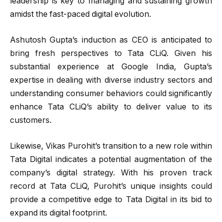
leadership is key to managing and sustaining growth
amidst the fast-paced digital evolution.
Ashutosh Gupta’s induction as CEO is anticipated to
bring fresh perspectives to Tata CLiQ. Given his
substantial experience at Google India, Gupta’s
expertise in dealing with diverse industry sectors and
understanding consumer behaviors could significantly
enhance Tata CLiQ’s ability to deliver value to its
customers.
Likewise, Vikas Purohit’s transition to a new role within
Tata Digital indicates a potential augmentation of the
company’s digital strategy. With his proven track
record at Tata CLiQ, Purohit’s unique insights could
provide a competitive edge to Tata Digital in its bid to
expand its digital footprint.