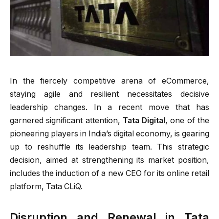
In the fiercely competitive arena of eCommerce,
staying agile and resilient necessitates decisive
leadership changes. In a recent move that has
garnered significant attention,
Tata Digital
, one of the
pioneering players in India’s digital economy, is gearing
up to reshuffle its leadership team. This strategic
decision, aimed at strengthening its market position,
includes the induction of a new CEO for its online retail
platform, Tata CLiQ.
Disruption and Renewal in Tata