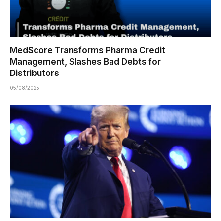
MedScore Transforms Pharma Credit
Management, Slashes Bad Debts for
Distributors
05/08/2025