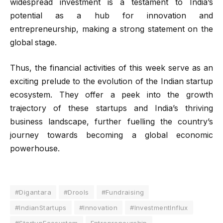
widespread investment is a testament to India’s
potential as a hub for innovation and
entrepreneurship, making a strong statement on the
global stage.
Thus, the financial activities of this week serve as an
exciting prelude to the evolution of the Indian startup
ecosystem. They offer a peek into the growth
trajectory of these startups and India’s thriving
business landscape, further fuelling the country’s
journey towards becoming a global economic
powerhouse.
#Digantara
#Drools
#Fundraising
#IndianStartups
#Innovation
#InvestmentInflux
#StartupEcosystem
Entrepreneurship