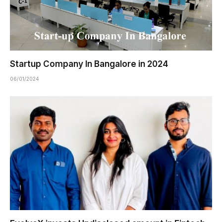
Startup Company In Bangalore in 2024
06/01/2024