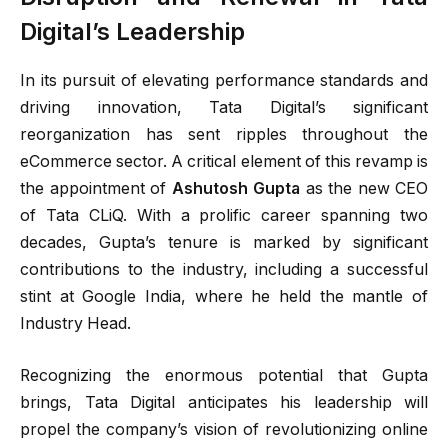
Digital’s Leadership
In its pursuit of elevating performance standards and
driving innovation, Tata Digital’s significant
reorganization has sent ripples throughout the
eCommerce sector. A critical element of this revamp is
the appointment of
Ashutosh Gupta
as the new CEO
of Tata CLiQ. With a prolific career spanning two
decades, Gupta’s tenure is marked by significant
contributions to the industry, including a successful
stint at Google India, where he held the mantle of
Industry Head.
Recognizing the enormous potential that Gupta
brings, Tata Digital anticipates his leadership will
propel the company’s vision of revolutionizing online