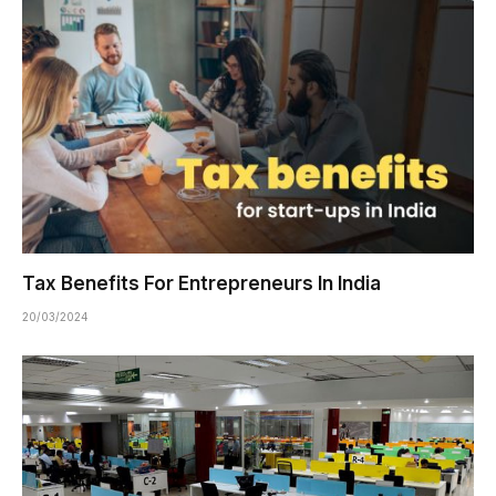
Tax Benefits For Entrepreneurs In India
20/03/2024