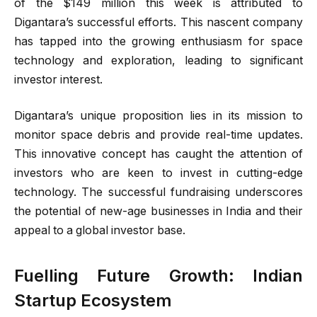
of the $149 million this week is attributed to
Digantara’s successful efforts. This nascent company
has tapped into the growing enthusiasm for space
technology and exploration, leading to significant
investor interest.
Digantara’s unique proposition lies in its mission to
monitor space debris and provide real-time updates.
This innovative concept has caught the attention of
investors who are keen to invest in cutting-edge
technology. The successful fundraising underscores
the potential of new-age businesses in India and their
appeal to a global investor base.
Fuelling Future Growth: Indian
Startup Ecosystem