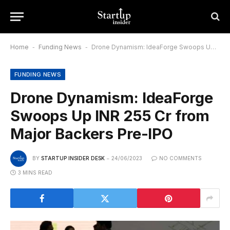
Home
-
Funding News
-
Drone Dynamism: IdeaForge Swoops Up INR 255 Cr from Major Backers Pre-IPO
FUNDING NEWS
Drone Dynamism: IdeaForge
Swoops Up INR 255 Cr from
Major Backers Pre-IPO
BY
STARTUP INSIDER DESK
24/06/2023
NO COMMENTS
3 MINS READ