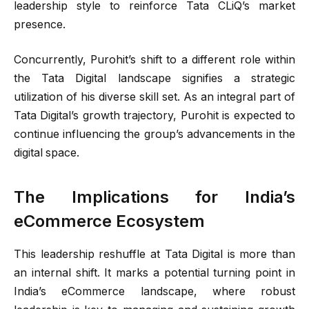
leadership style to reinforce Tata CLiQ’s market
presence.
Concurrently, Purohit’s shift to a different role within
the Tata Digital landscape signifies a strategic
utilization of his diverse skill set. As an integral part of
Tata Digital’s growth trajectory, Purohit is expected to
continue influencing the group’s advancements in the
digital space.
The Implications for India’s
eCommerce Ecosystem
This leadership reshuffle at Tata Digital is more than
an internal shift. It marks a potential turning point in
India’s eCommerce landscape, where robust