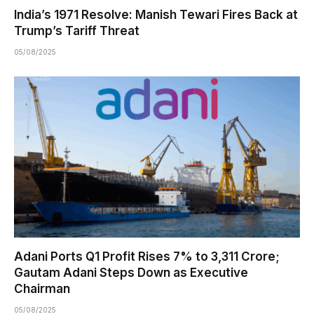
India’s 1971 Resolve: Manish Tewari Fires Back at
Trump’s Tariff Threat
05/08/2025
Adani Ports Q1 Profit Rises 7% to ₹3,311 Crore;
Gautam Adani Steps Down as Executive
Chairman
05/08/2025