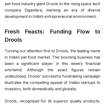
pet-food industry giant Drools to the rising space tech
company Digantara, marking an era of diverse
development in India’s entrepreneurial environment.
Fresh Feasts: Funding Flow to
Drools
Turning our attention first to Drools, the leading name
in India’s pet food market. This booming business has
been a significant player in this week’s financial
whirlwind. Although the exact figures remain
undisclosed, Drools’ successful fundraising campaign
illustrates the compelling appeal of Indian startups to
investors, both domestically and globally.
Drools, recognized for its superior quality products,