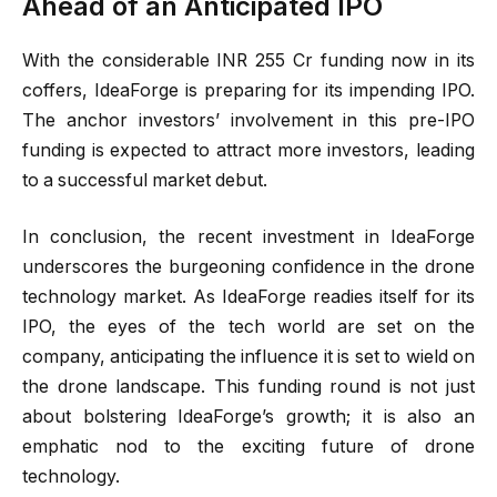
Ahead of an Anticipated IPO
With the considerable INR 255 Cr funding now in its
coffers, IdeaForge is preparing for its impending IPO.
The anchor investors’ involvement in this pre-IPO
funding is expected to attract more investors, leading
to a successful market debut.
In conclusion, the recent investment in IdeaForge
underscores the burgeoning confidence in the drone
technology market. As IdeaForge readies itself for its
IPO, the eyes of the tech world are set on the
company, anticipating the influence it is set to wield on
the drone landscape. This funding round is not just
about bolstering IdeaForge’s growth; it is also an
emphatic nod to the exciting future of drone
technology.