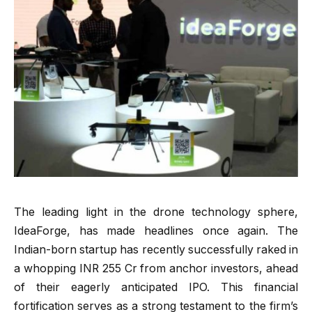
The leading light in the drone technology sphere,
IdeaForge, has made headlines once again. The
Indian-born startup has recently successfully raked in
a whopping INR 255 Cr from anchor investors, ahead
of their eagerly anticipated IPO. This financial
fortification serves as a strong testament to the firm’s