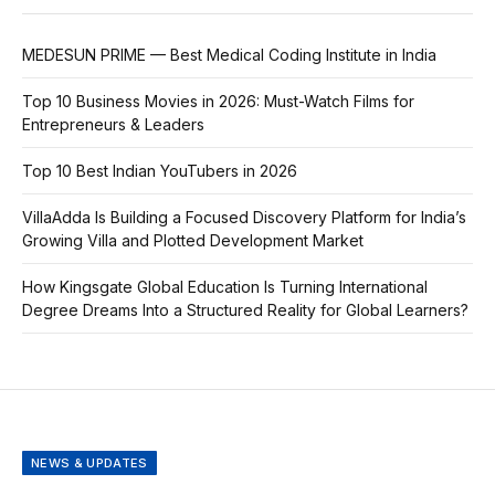
MEDESUN PRIME — Best Medical Coding Institute in India
Top 10 Business Movies in 2026: Must-Watch Films for
Entrepreneurs & Leaders
Top 10 Best Indian YouTubers in 2026
VillaAdda Is Building a Focused Discovery Platform for India’s
Growing Villa and Plotted Development Market
How Kingsgate Global Education Is Turning International
Degree Dreams Into a Structured Reality for Global Learners?
NEWS & UPDATES