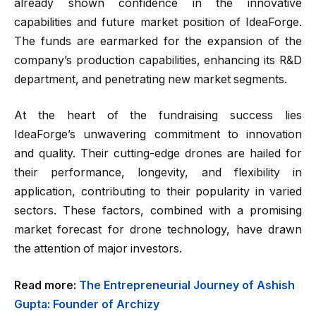
already shown confidence in the innovative
capabilities and future market position of IdeaForge.
The funds are earmarked for the expansion of the
company’s production capabilities, enhancing its R&D
department, and penetrating new market segments.
At the heart of the fundraising success lies
IdeaForge’s unwavering commitment to innovation
and quality. Their cutting-edge drones are hailed for
their performance, longevity, and flexibility in
application, contributing to their popularity in varied
sectors. These factors, combined with a promising
market forecast for drone technology, have drawn
the attention of major investors.
Read more:
The Entrepreneurial Journey of Ashish
Gupta: Founder of Archizy