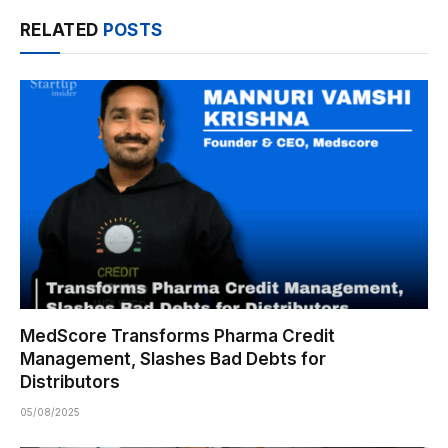
RELATED
POSTS
MedScore Transforms Pharma Credit
Management, Slashes Bad Debts for
Distributors
05/08/2025