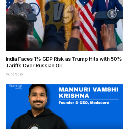
India Faces 1% GDP Risk as Trump Hits with 50%
Tariffs Over Russian Oil
07/08/2025