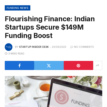
FUNDING NEWS
Flourishing Finance: Indian
Startups Secure $149M
Funding Boost
BY
STARTUP INSIDER DESK
24/06/2023
NO COMMENTS
3 MINS READ