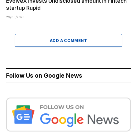
EvolveX invests Undisclosed amount in Fintech
startup Rupid
29/08/2023
ADD A COMMENT
Follow Us on Google News