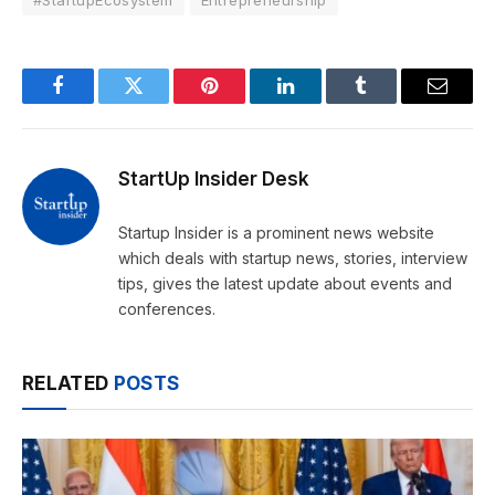
Facebook
Twitter
Pinterest
LinkedIn
Tumblr
Email
StartUp Insider Desk
Startup Insider is a prominent news website
which deals with startup news, stories, interview
tips, gives the latest update about events and
conferences.
RELATED
POSTS