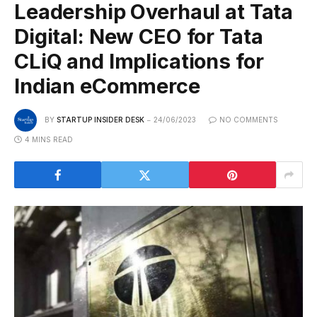
Leadership Overhaul at Tata
Digital: New CEO for Tata
CLiQ and Implications for
Indian eCommerce
BY
STARTUP INSIDER DESK
24/06/2023
NO COMMENTS
4 MINS READ