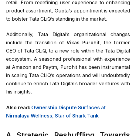
retail. From redefining user experience to enhancing
product assortment, Gupta’s appointment is expected
to bolster Tata CLiQ’s standing in the market.
Additionally, Tata Digital’s organizational changes
include the transition of
Vikas Purohit
, the former
CEO of Tata CLiQ, to a new role within the Tata Digital
ecosystem. A seasoned professional with experience
at Amazon and Paytm, Purohit has been instrumental
in scaling Tata CLiQ’s operations and will undoubtedly
continue to enrich Tata Digital’s broader ventures with
his insights.
Also read:
Ownership Dispute Surfaces at
Nirmalaya Wellness, Star of Shark Tank
A Strategic Reshuffling Towards