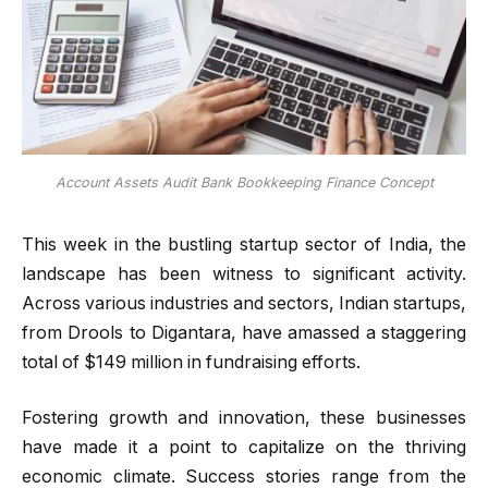
Account Assets Audit Bank Bookkeeping Finance Concept
This week in the bustling startup sector of India, the
landscape has been witness to significant activity.
Across various industries and sectors, Indian startups,
from Drools to Digantara, have amassed a staggering
total of $149 million in fundraising efforts.
Fostering growth and innovation, these businesses
have made it a point to capitalize on the thriving
economic climate. Success stories range from the