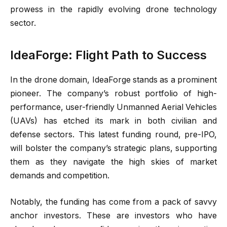
prowess in the rapidly evolving drone technology
sector.
IdeaForge: Flight Path to Success
In the drone domain, IdeaForge stands as a prominent
pioneer. The company’s robust portfolio of high-
performance, user-friendly Unmanned Aerial Vehicles
(UAVs) has etched its mark in both civilian and
defense sectors. This latest funding round, pre-IPO,
will bolster the company’s strategic plans, supporting
them as they navigate the high skies of market
demands and competition.
Notably, the funding has come from a pack of savvy
anchor investors. These are investors who have