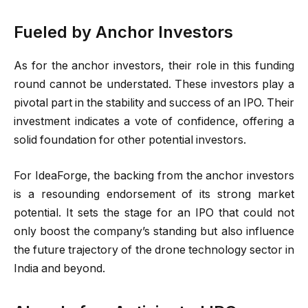
Fueled by Anchor Investors
As for the anchor investors, their role in this funding
round cannot be understated. These investors play a
pivotal part in the stability and success of an IPO. Their
investment indicates a vote of confidence, offering a
solid foundation for other potential investors.
For IdeaForge, the backing from the anchor investors
is a resounding endorsement of its strong market
potential. It sets the stage for an IPO that could not
only boost the company’s standing but also influence
the future trajectory of the drone technology sector in
India and beyond.