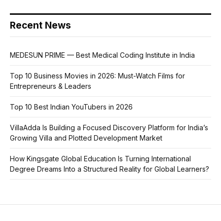
Recent News
MEDESUN PRIME — Best Medical Coding Institute in India
Top 10 Business Movies in 2026: Must-Watch Films for
Entrepreneurs & Leaders
Top 10 Best Indian YouTubers in 2026
VillaAdda Is Building a Focused Discovery Platform for India’s
Growing Villa and Plotted Development Market
How Kingsgate Global Education Is Turning International
Degree Dreams Into a Structured Reality for Global Learners?