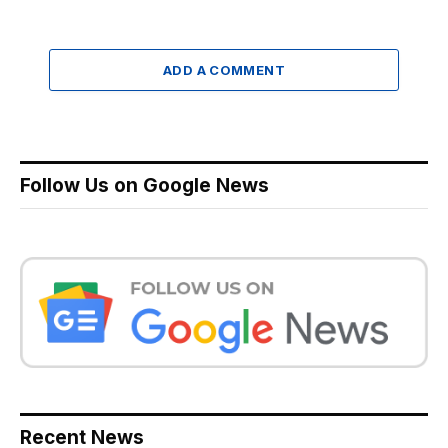
ADD A COMMENT
Follow Us on Google News
Recent News