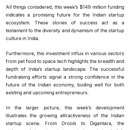
All things considered, this week’s $149 million funding
indicates a promising future for the Indian startup
ecosystem. These stories of success act as a
testament to the diversity and dynamism of the startup
culture in India.
Furthermore, this investment influx in various sectors
from pet food to space tech highlights the breadth and
depth of India’s startup landscape. The successful
fundraising efforts signal a strong confidence in the
future of the Indian economy, boding well for both
existing and upcoming entrepreneurs.
In the larger picture, this week’s development
illustrates the growing attractiveness of the Indian
startup scene. From Drools to Digantara, the