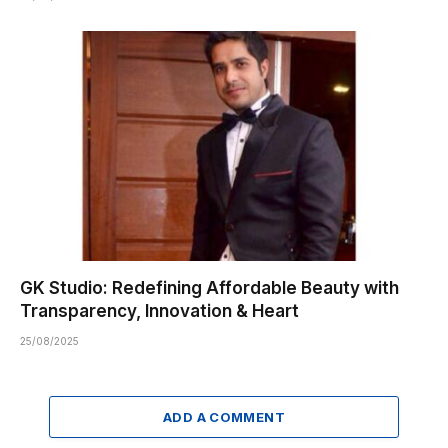
GK Studio: Redefining Affordable Beauty with
Transparency, Innovation & Heart
25/08/2025
ADD A COMMENT