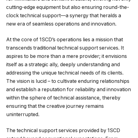
cutting-edge equipment but also ensuring round-the-
clock technical support—a synergy that heralds a
new era of seamless operations and innovation.
At the core of 1SCD’s operations lies a mission that
transcends traditional technical support services. It
aspires to be more than a mere provider; it envisions
itself as a strategic ally, deeply understanding and
addressing the unique technical needs of its clients.
The vision is lucid – to cultivate enduring relationships
and establish a reputation for reliability and innovation
within the sphere of technical assistance, thereby
ensuring that the creative journey remains
uninterrupted.
The technical support services provided by 1SCD