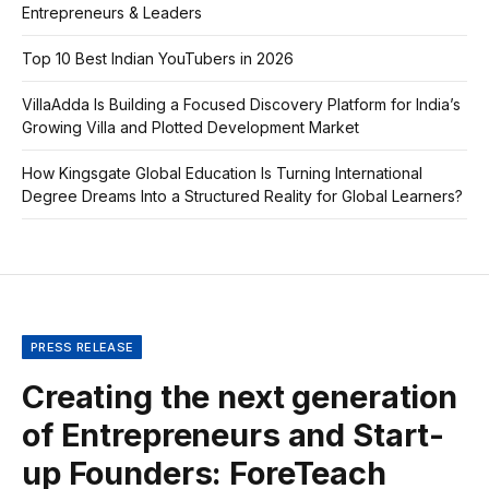
Entrepreneurs & Leaders
Top 10 Best Indian YouTubers in 2026
VillaAdda Is Building a Focused Discovery Platform for India’s
Growing Villa and Plotted Development Market
How Kingsgate Global Education Is Turning International
Degree Dreams Into a Structured Reality for Global Learners?
PRESS RELEASE
Creating the next generation
of Entrepreneurs and Start-
up Founders: ForeTeach