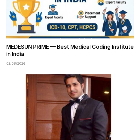
MEDESUN PRIME — Best Medical Coding Institute
in India
02/08/2026