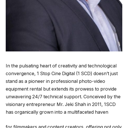
In the pulsating heart of creativity and technological
convergence, 1 Stop Cine Digital (1 SCD) doesn’t just
stand as a pioneer in professional photo-video
equipment rental but extends its prowess to provide
unwavering 24/7 technical support. Conceived by the
visionary entrepreneur Mr. Jeki Shah in 2011, 1SCD
has organically grown into a multifaceted haven
for filmmakers and content creators, offering not only