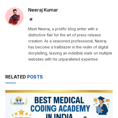
Neeraj Kumar
Website
Meet Neeraj, a prolific blog writer with a
distinctive flair for the art of press release
creation. As a seasoned professional, Neeraj
has become a trailblazer in the realm of digital
storytelling, leaving an indelible mark on multiple
websites with his unparalleled expertise.
RELATED
POSTS