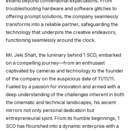
extend beyond conventional expectations. From
troubleshooting hardware and software glitches to
offering prompt solutions, the company seamlessly
transforms into a reliable partner, safeguarding the
technology that underpins the creative endeavors,
functioning seamlessly around the clock.
Mr. Jeki Shah, the luminary behind 1 SCD, embarked
on a compelling journey—from an enthusiast
captivated by cameras and technology to the founder
of the company on the auspicious date of 11/11/11.
Fueled by a passion for innovation and armed with a
deep understanding of the challenges inherent in both
the cinematic and technical landscapes, his ascent
mirrors not only personal dedication but
entrepreneurial spirit. From its humble beginnings, 1
SCD has flourished into a dynamic enterprise with a