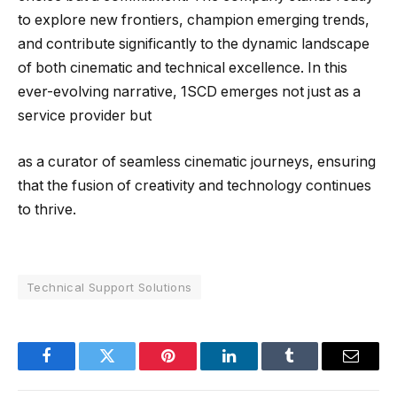
to explore new frontiers, champion emerging trends,
and contribute significantly to the dynamic landscape
of both cinematic and technical excellence. In this
ever-evolving narrative, 1SCD emerges not just as a
service provider but
as a curator of seamless cinematic journeys, ensuring
that the fusion of creativity and technology continues
to thrive.
Technical Support Solutions
Facebook
Twitter
Pinterest
LinkedIn
Tumblr
Email