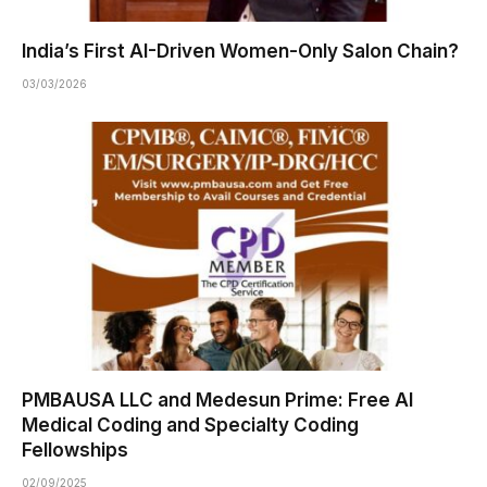
India’s First AI-Driven Women-Only Salon Chain?
03/03/2026
PMBAUSA LLC and Medesun Prime: Free AI
Medical Coding and Specialty Coding
Fellowships
02/09/2025