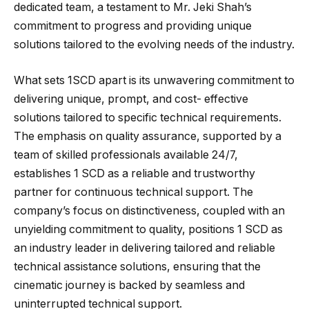
dedicated team, a testament to Mr. Jeki Shah’s
commitment to progress and providing unique
solutions tailored to the evolving needs of the industry.
What sets 1SCD apart is its unwavering commitment to
delivering unique, prompt, and cost- effective
solutions tailored to specific technical requirements.
The emphasis on quality assurance, supported by a
team of skilled professionals available 24/7,
establishes 1 SCD as a reliable and trustworthy
partner for continuous technical support. The
company’s focus on distinctiveness, coupled with an
unyielding commitment to quality, positions 1 SCD as
an industry leader in delivering tailored and reliable
technical assistance solutions, ensuring that the
cinematic journey is backed by seamless and
uninterrupted technical support.