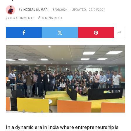
BY
NEERAJ KUMAR
18/01/2024
UPDATED:
22/01/2024
NO COMMENTS
5 MINS READ
In a dynamic era in India where entrepreneurship is