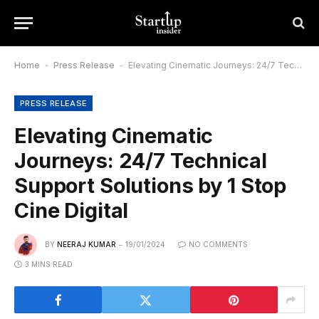
Home
-
Press Release
-
Elevating Cinematic Journeys: 24/7 Technical Support Solutions by 1 Stop Cine Digital
PRESS RELEASE
Elevating Cinematic
Journeys: 24/7 Technical
Support Solutions by 1 Stop
Cine Digital
BY
NEERAJ KUMAR
19/01/2024
NO COMMENTS
3 MINS READ