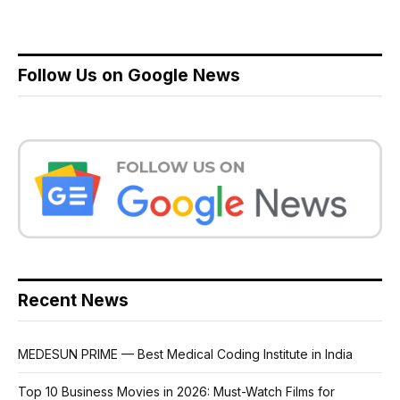
Follow Us on Google News
Recent News
MEDESUN PRIME — Best Medical Coding Institute in India
Top 10 Business Movies in 2026: Must-Watch Films for