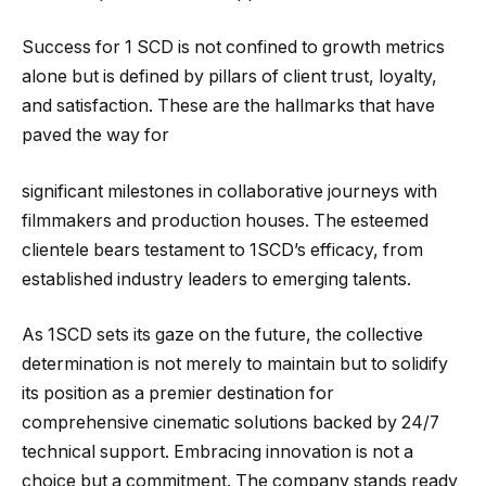
Success for 1 SCD is not confined to growth metrics
alone but is defined by pillars of client trust, loyalty,
and satisfaction. These are the hallmarks that have
paved the way for
significant milestones in collaborative journeys with
filmmakers and production houses. The esteemed
clientele bears testament to 1SCD’s efficacy, from
established industry leaders to emerging talents.
As 1SCD sets its gaze on the future, the collective
determination is not merely to maintain but to solidify
its position as a premier destination for
comprehensive cinematic solutions backed by 24/7
technical support. Embracing innovation is not a
choice but a commitment. The company stands ready