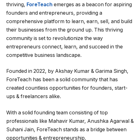
thriving,
ForeTeach
emerges as a beacon for aspiring
founders and entrepreneurs, providing a
comprehensive platform to learn, earn, sell, and build
their businesses from the ground up. This thriving
community is set to revolutionize the way
entrepreneurs connect, learn, and succeed in the
competitive business landscape.
Founded in 2022, by Akshay Kumar & Garima Singh,
ForeTeach has been a solid community that has
created countless opportunities for founders, start-
ups & freelancers alike.
With a solid founding team consisting of top
professionals like Mahavir Kumar, Anushka Agarwal &
Suhani Jain, ForeTeach stands as a bridge between
opportunities & entrepreneurship.