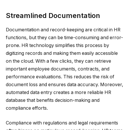
Streamlined Documentation
Documentation and record-keeping are critical in HR
functions, but they can be time-consuming and error-
prone. HR technology simplifies this process by
digitizing records and making them easily accessible
on the cloud. With a few clicks, they can retrieve
important employee documents, contracts, and
performance evaluations. This reduces the risk of
document loss and ensures data accuracy. Moreover,
automated data entry creates a more reliable HR
database that benefits decision-making and
compliance efforts.
Compliance with regulations and legal requirements