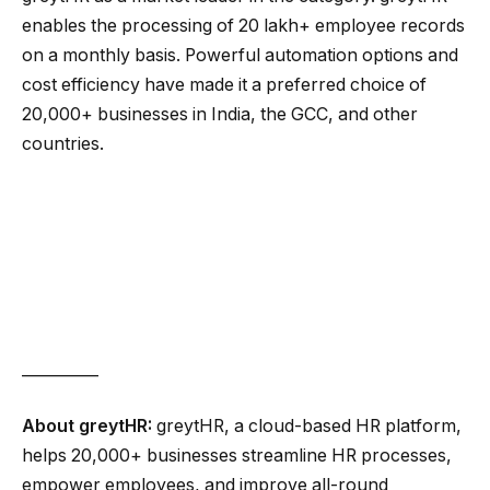
enables the processing of 20 lakh+ employee records
on a monthly basis. Powerful automation options and
cost efficiency have made it a preferred choice of
20,000+ businesses in India, the GCC, and other
countries.
__________
About greytHR:
greytHR, a cloud-based HR platform,
helps 20,000+ businesses streamline HR processes,
empower employees, and improve all-round