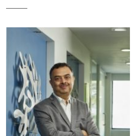
__________