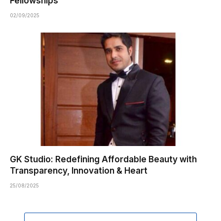
Fellowships
02/09/2025
GK Studio: Redefining Affordable Beauty with
Transparency, Innovation & Heart
25/08/2025