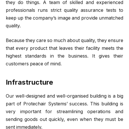
they do things. A team of skilled and experienced
professionals runs strict quality assurance tests to
keep up the company’s image and provide unmatched
quality.
Because they care so much about quality, they ensure
that every product that leaves their facility meets the
highest standards in the business. It gives their
customers peace of mind.
Infrastructure
Our well-designed and well-organised building is a big
part of Protechair Systems’ success. This building is
very important for streamlining operations and
sending goods out quickly, even when they must be
sent immediately.