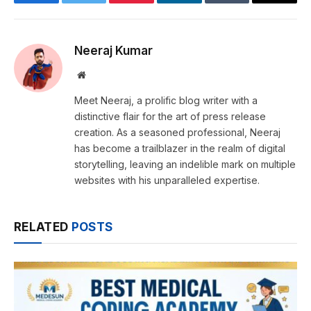
Facebook
Twitter
Pinterest
LinkedIn
Tumblr
Email
Neeraj Kumar
Website
Meet Neeraj, a prolific blog writer with a
distinctive flair for the art of press release
creation. As a seasoned professional, Neeraj
has become a trailblazer in the realm of digital
storytelling, leaving an indelible mark on multiple
websites with his unparalleled expertise.
RELATED
POSTS