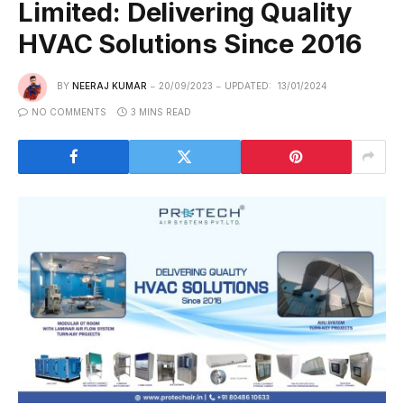
Limited: Delivering Quality
HVAC Solutions Since 2016
BY
NEERAJ KUMAR
20/09/2023
UPDATED:
13/01/2024
NO COMMENTS
3 MINS READ