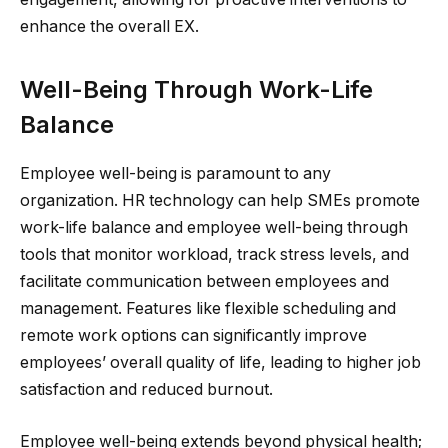
enhance the overall EX.
Well-Being Through Work-Life
Balance
Employee well-being is paramount to any
organization. HR technology can help SMEs promote
work-life balance and employee well-being through
tools that monitor workload, track stress levels, and
facilitate communication between employees and
management. Features like flexible scheduling and
remote work options can significantly improve
employees’ overall quality of life, leading to higher job
satisfaction and reduced burnout.
Employee well-being extends beyond physical health;