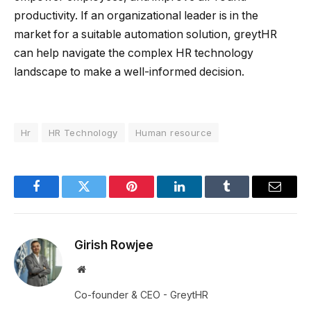
productivity. If an organizational leader is in the
market for a suitable automation solution, greytHR
can help navigate the complex HR technology
landscape to make a well-informed decision.
Hr
HR Technology
Human resource
Facebook
Twitter
Pinterest
LinkedIn
Tumblr
Email
Girish Rowjee
Website
Co-founder & CEO - GreytHR