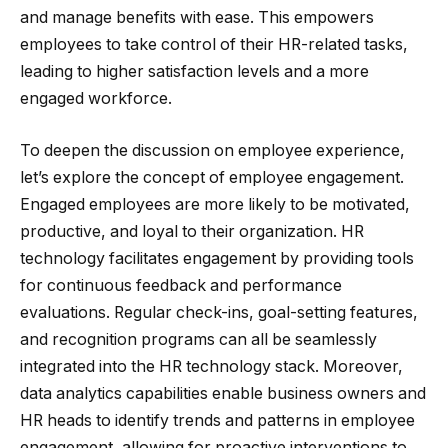
and manage benefits with ease. This empowers
employees to take control of their HR-related tasks,
leading to higher satisfaction levels and a more
engaged workforce.
To deepen the discussion on employee experience,
let’s explore the concept of employee engagement.
Engaged employees are more likely to be motivated,
productive, and loyal to their organization. HR
technology facilitates engagement by providing tools
for continuous feedback and performance
evaluations. Regular check-ins, goal-setting features,
and recognition programs can all be seamlessly
integrated into the HR technology stack. Moreover,
data analytics capabilities enable business owners and
HR heads to identify trends and patterns in employee
engagement, allowing for proactive interventions to