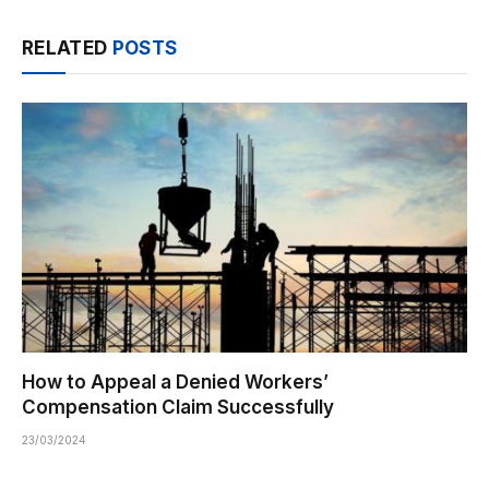
RELATED
POSTS
How to Appeal a Denied Workers’
Compensation Claim Successfully
23/03/2024