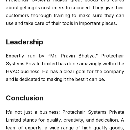
about getting its customers to succeed. They give their
customers thorough training to make sure they can
use and take care of their tools in important places.
Leadership
Expertly run by “Mr. Pravin Bhatiya,” Protechair
Systems Private Limited has done amazingly well in the
HVAC business. He has a clear goal for the company
and is dedicated to making it the best it can be.
Conclusion
It’s not just a business; Protechair Systems Private
Limited stands for quality, creativity, and dedication. A
team of experts, a wide range of high-quality goods,