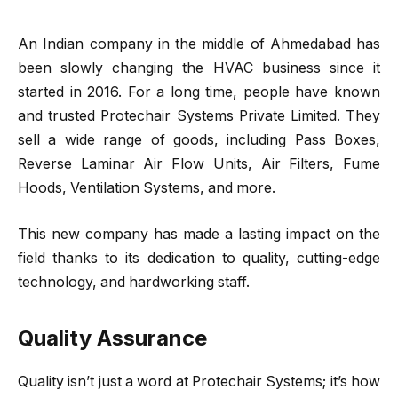
An Indian company in the middle of Ahmedabad has
been slowly changing the HVAC business since it
started in 2016. For a long time, people have known
and trusted
Protechair Systems Private Limited
. They
sell a wide range of goods, including Pass Boxes,
Reverse Laminar Air Flow Units, Air Filters, Fume
Hoods, Ventilation Systems, and more.
This new company has made a lasting impact on the
field thanks to its dedication to quality, cutting-edge
technology, and hardworking staff.
Quality Assurance
Quality isn’t just a word at Protechair Systems; it’s how