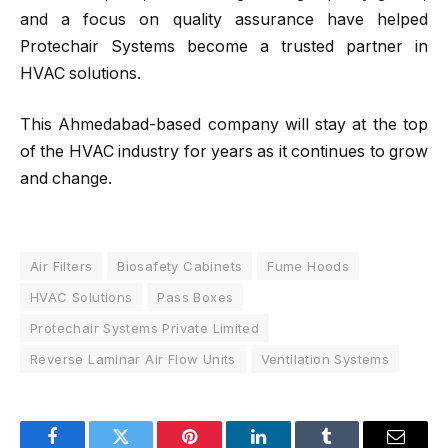
and a focus on quality assurance have helped
Protechair Systems become a trusted partner in
HVAC solutions.
This Ahmedabad-based company will stay at the top
of the HVAC industry for years as it continues to grow
and change.
Air Filters
Biosafety Cabinets
Fume Hoods
HVAC Solutions
Pass Boxes
Protechair Systems Private Limited
Reverse Laminar Air Flow Units
Ventilation Systems