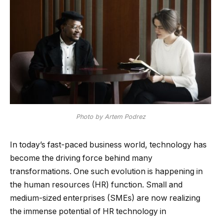
Photo by Artem Podrez
In today’s fast-paced business world, technology has
become the driving force behind many
transformations. One such evolution is happening in
the human resources (HR) function. Small and
medium-sized enterprises (SMEs) are now realizing
the immense potential of HR technology in