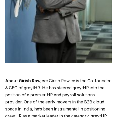
About Girish Rowjee:
Girish Rowjee is the Co-founder
& CEO of greytHR. He has steered greytHR into the
position of a premier HR and payroll solutions
provider. One of the early movers in the B2B cloud
space in India, he’s been instrumental in positioning
greytHR as a market leader in the category. greytHR