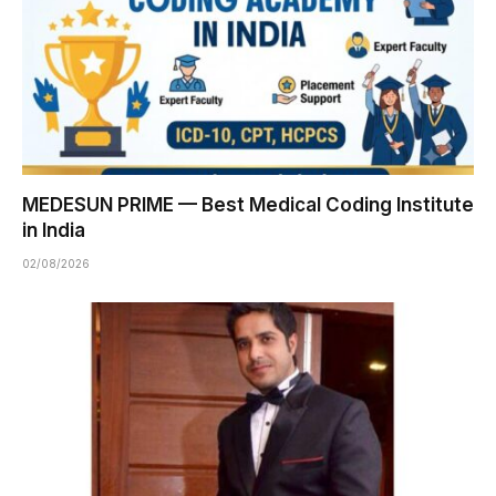
MEDESUN PRIME — Best Medical Coding Institute
in India
02/08/2026