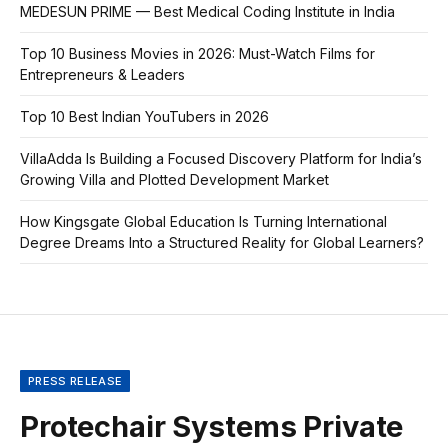
MEDESUN PRIME — Best Medical Coding Institute in India
Top 10 Business Movies in 2026: Must-Watch Films for
Entrepreneurs & Leaders
Top 10 Best Indian YouTubers in 2026
VillaAdda Is Building a Focused Discovery Platform for India’s
Growing Villa and Plotted Development Market
How Kingsgate Global Education Is Turning International
Degree Dreams Into a Structured Reality for Global Learners?
PRESS RELEASE
Protechair Systems Private