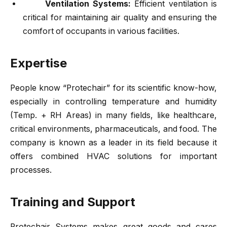
Ventilation Systems:
Efficient ventilation is
critical for maintaining air quality and ensuring the
comfort of occupants in various facilities.
Expertise
People know “Protechair” for its scientific know-how,
especially in controlling temperature and humidity
(Temp. + RH Areas) in many fields, like healthcare,
critical environments, pharmaceuticals, and food. The
company is known as a leader in its field because it
offers combined HVAC solutions for important
processes.
Training and Support
Protechair
Systems makes great goods and cares