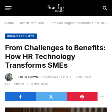
Home
-
Human Resource
-
From Challenges to Benefits: How HR Technology Transforms SMEs
HUMAN RESOURCE
From Challenges to Benefits:
How HR Technology
Transforms SMEs
BY
GIRISH ROWJEE
22/09/2023
UPDATED:
22/09/2023
1 COMMENT
6 MINS READ