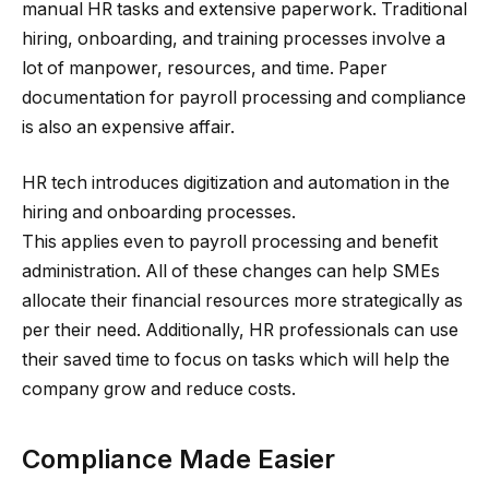
manual HR tasks and extensive paperwork. Traditional
hiring, onboarding, and training processes involve a
lot of manpower, resources, and time. Paper
documentation for payroll processing and compliance
is also an expensive affair.
HR tech introduces digitization and automation in the
hiring and onboarding processes.
This applies even to payroll processing and benefit
administration. All of these changes can help SMEs
allocate their financial resources more strategically as
per their need. Additionally, HR professionals can use
their saved time to focus on tasks which will help the
company grow and reduce costs.
Compliance Made Easier