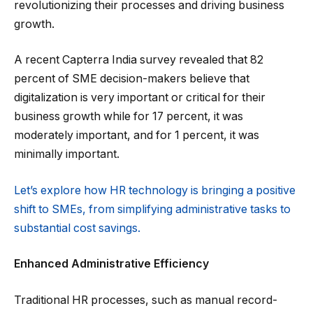
revolutionizing their processes and driving business
growth.
A recent Capterra India survey revealed that 82
percent of SME decision-makers believe that
digitalization is very important or critical for their
business growth while for 17 percent, it was
moderately important, and for 1 percent, it was
minimally important.
Let’s explore how HR technology is bringing a positive
shift to SMEs, from simplifying administrative tasks to
substantial cost savings.
Enhanced Administrative Efficiency
Traditional HR processes, such as manual record-