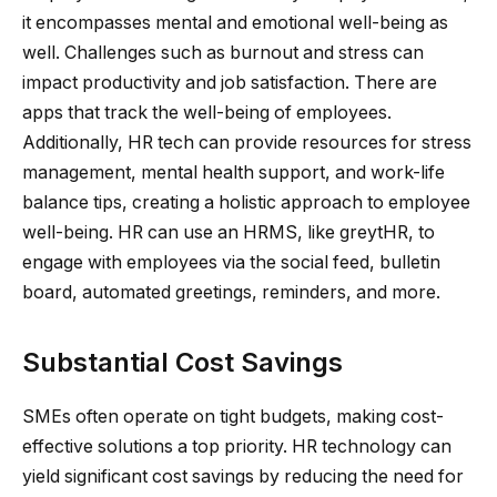
it encompasses mental and emotional well-being as
well. Challenges such as burnout and stress can
impact productivity and job satisfaction. There are
apps that track the well-being of employees.
Additionally, HR tech can provide resources for stress
management, mental health support, and work-life
balance tips, creating a holistic approach to employee
well-being. HR can use an HRMS, like greytHR, to
engage with employees via the social feed, bulletin
board, automated greetings, reminders, and more.
Substantial Cost Savings
SMEs often operate on tight budgets, making cost-
effective solutions a top priority. HR technology can
yield significant cost savings by reducing the need for