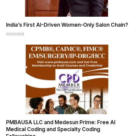
India’s First AI-Driven Women-Only Salon Chain?
03/03/2026
PMBAUSA LLC and Medesun Prime: Free AI
Medical Coding and Specialty Coding