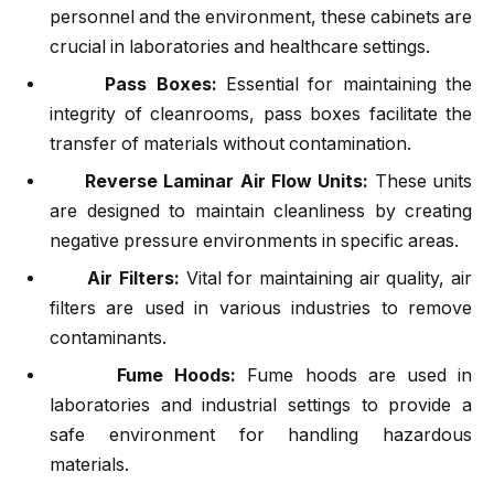
personnel and the environment, these cabinets are
crucial in laboratories and healthcare settings.
Pass Boxes:
Essential for maintaining the
integrity of cleanrooms, pass boxes facilitate the
transfer of materials without contamination.
Reverse Laminar Air Flow Units:
These units
are designed to maintain cleanliness by creating
negative pressure environments in specific areas.
Air Filters:
Vital for maintaining air quality, air
filters are used in various industries to remove
contaminants.
Fume Hoods:
Fume hoods are used in
laboratories and industrial settings to provide a
safe environment for handling hazardous
materials.