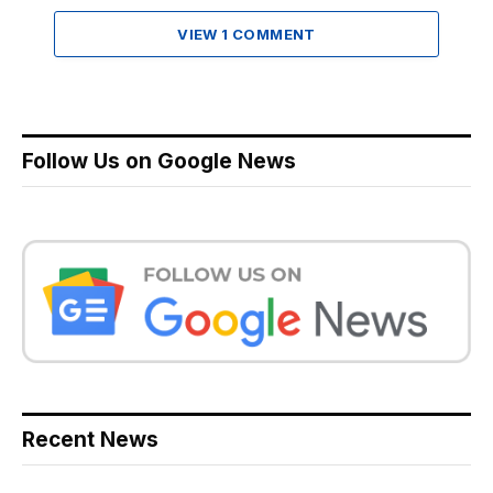
VIEW 1 COMMENT
Follow Us on Google News
Recent News