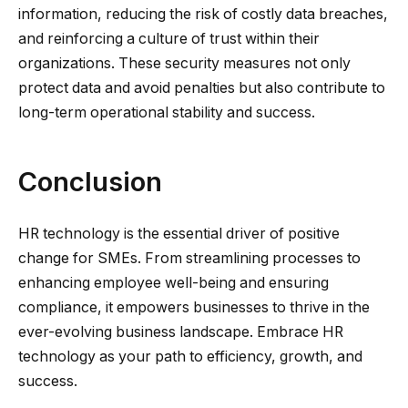
information, reducing the risk of costly data breaches,
and reinforcing a culture of trust within their
organizations. These security measures not only
protect data and avoid penalties but also contribute to
long-term operational stability and success.
Conclusion
HR technology is the essential driver of positive
change for SMEs. From streamlining processes to
enhancing employee well-being and ensuring
compliance, it empowers businesses to thrive in the
ever-evolving business landscape. Embrace HR
technology as your path to efficiency, growth, and
success.