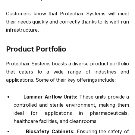
Customers know that Protechair Systems will meet
their needs quickly and correctly thanks to its well-run
infrastructure.
Product Portfolio
Protechair Systems boasts a diverse product portfolio
that caters to a wide range of industries and
applications. Some of their key offerings include:
Laminar Airflow Units:
These units provide a
controlled and sterile environment, making them
ideal for applications in pharmaceuticals,
healthcare facilities, and cleanrooms.
Biosafety Cabinets:
Ensuring the safety of