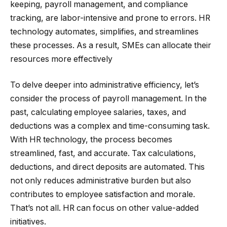
keeping, payroll management, and compliance
tracking, are labor-intensive and prone to errors. HR
technology automates, simplifies, and streamlines
these processes. As a result, SMEs can allocate their
resources more effectively
To delve deeper into administrative efficiency, let’s
consider the process of payroll management. In the
past, calculating employee salaries, taxes, and
deductions was a complex and time-consuming task.
With HR technology, the process becomes
streamlined, fast, and accurate. Tax calculations,
deductions, and direct deposits are automated. This
not only reduces administrative burden but also
contributes to employee satisfaction and morale.
That’s not all. HR can focus on other value-added
initiatives.