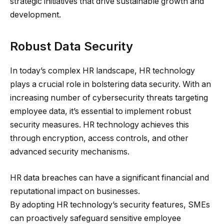
strategic initiatives that drive sustainable growth and
development.
Robust Data Security
In today’s complex HR landscape, HR technology
plays a crucial role in bolstering data security. With an
increasing number of cybersecurity threats targeting
employee data, it’s essential to implement robust
security measures. HR technology achieves this
through encryption, access controls, and other
advanced security mechanisms.
HR data breaches can have a significant financial and
reputational impact on businesses.
By adopting HR technology’s security features, SMEs
can proactively safeguard sensitive employee