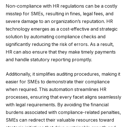
Non-compliance with HR regulations can be a costly
misstep for SMEs, resulting in fines, legal fees, and
severe damage to an organization’s reputation. HR
technology emerges as a cost-effective and strategic
solution by automating compliance checks and
significantly reducing the risk of errors. As a result,
HR can also ensure that they make timely payments
and handle statutory reporting promptly.
Additionally, it simplifies auditing procedures, making it
easier for SMEs to demonstrate their compliance
when required. This automation streamlines HR
processes, ensuring that every facet aligns seamlessly
with legal requirements. By avoiding the financial
burdens associated with compliance-related penalties,
SMEs can redirect their valuable resources toward