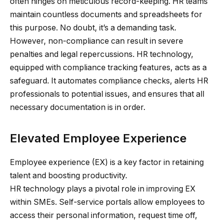
often hinges on meticulous record-keeping. HR teams
maintain countless documents and spreadsheets for
this purpose. No doubt, it’s a demanding task.
However, non-compliance can result in severe
penalties and legal repercussions. HR technology,
equipped with compliance tracking features, acts as a
safeguard. It automates compliance checks, alerts HR
professionals to potential issues, and ensures that all
necessary documentation is in order.
Elevated Employee Experience
Employee experience (EX) is a key factor in retaining
talent and boosting productivity.
HR technology plays a pivotal role in improving EX
within SMEs. Self-service portals allow employees to
access their personal information, request time off,