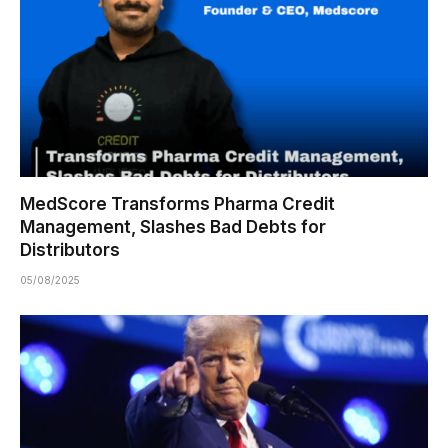
MedScore Transforms Pharma Credit
Management, Slashes Bad Debts for
Distributors
05/08/2025