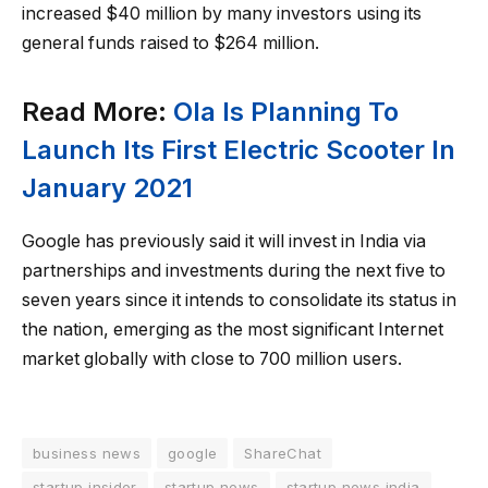
increased $40 million by many investors using its
general funds raised to $264 million.
Read More:
Ola Is Planning To
Launch Its First Electric Scooter In
January 2021
Google has previously said it will invest in India via
partnerships and investments during the next five to
seven years since it intends to consolidate its status in
the nation, emerging as the most significant Internet
market globally with close to 700 million users.
business news
google
ShareChat
startup insider
startup news
startup news india