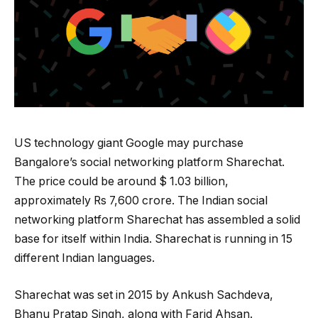
US technology giant Google may purchase
Bangalore’s social networking platform Sharechat.
The price could be around $ 1.03 billion,
approximately Rs 7,600 crore. The Indian social
networking platform Sharechat has assembled a solid
base for itself within India. Sharechat is running in 15
different Indian languages.
Sharechat was set in 2015 by Ankush Sachdeva,
Bhanu Pratap Singh, along with Farid Ahsan.