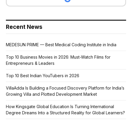
Recent News
MEDESUN PRIME — Best Medical Coding Institute in India
Top 10 Business Movies in 2026: Must-Watch Films for
Entrepreneurs & Leaders
Top 10 Best Indian YouTubers in 2026
VillaAdda Is Building a Focused Discovery Platform for India’s
Growing Villa and Plotted Development Market
How Kingsgate Global Education Is Turning International
Degree Dreams Into a Structured Reality for Global Learners?