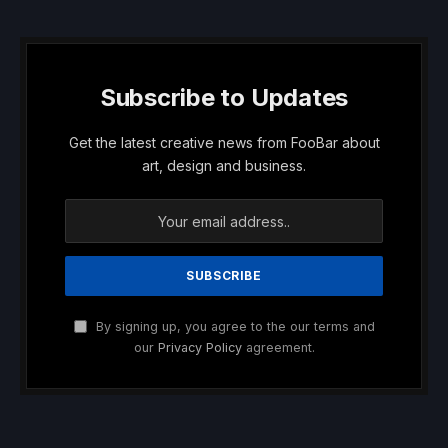
Subscribe to Updates
Get the latest creative news from FooBar about
art, design and business.
By signing up, you agree to the our terms and
our
Privacy Policy
agreement.