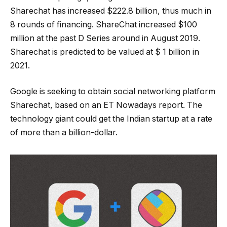
Sharechat has increased $222.8 billion, thus much in
8 rounds of financing. ShareChat increased $100
million at the past D Series around in August 2019.
Sharechat is predicted to be valued at $ 1 billion in
2021.
Google is seeking to obtain social networking platform
Sharechat, based on an ET Nowadays report. The
technology giant could get the Indian startup at a rate
of more than a billion-dollar.