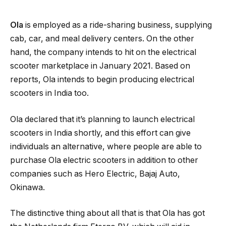
Ola
is employed as a ride-sharing business, supplying
cab, car, and meal delivery centers. On the other
hand, the company intends to hit on the electrical
scooter marketplace in January 2021. Based on
reports, Ola intends to begin producing electrical
scooters in India too.
Ola declared that it’s planning to launch electrical
scooters in India shortly, and this effort can give
individuals an alternative, where people are able to
purchase Ola electric scooters in addition to other
companies such as Hero Electric, Bajaj Auto,
Okinawa.
The distinctive thing about all that is that Ola has got