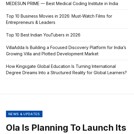
MEDESUN PRIME — Best Medical Coding Institute in India
Top 10 Business Movies in 2026: Must-Watch Films for
Entrepreneurs & Leaders
Top 10 Best Indian YouTubers in 2026
VillaAdda Is Building a Focused Discovery Platform for India’s
Growing Villa and Plotted Development Market
How Kingsgate Global Education Is Turning International
Degree Dreams Into a Structured Reality for Global Learners?
NEWS & UPDATES
Ola Is Planning To Launch Its