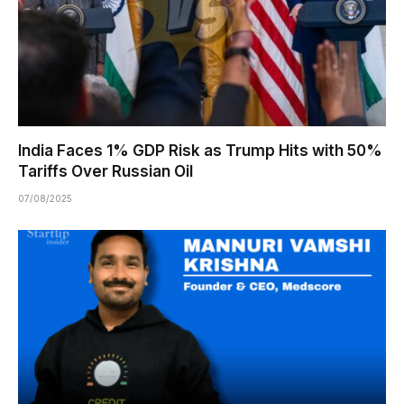
India Faces 1% GDP Risk as Trump Hits with 50%
Tariffs Over Russian Oil
07/08/2025