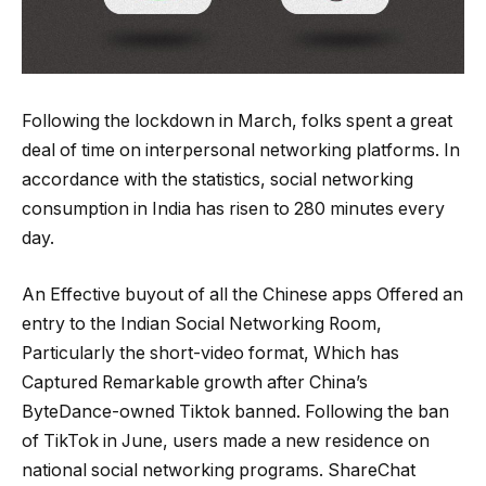
Following the lockdown in March, folks spent a great
deal of time on interpersonal networking platforms. In
accordance with the statistics, social networking
consumption in India has risen to 280 minutes every
day.
An Effective buyout of all the Chinese apps Offered an
entry to the Indian Social Networking Room,
Particularly the short-video format, Which has
Captured Remarkable growth after China’s
ByteDance-owned Tiktok banned. Following the ban
of TikTok in June, users made a new residence on
national social networking programs. ShareChat