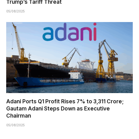
Trump’s Tariff Threat
05/08/2025
Adani Ports Q1 Profit Rises 7% to ₹3,311 Crore;
Gautam Adani Steps Down as Executive
Chairman
05/08/2025