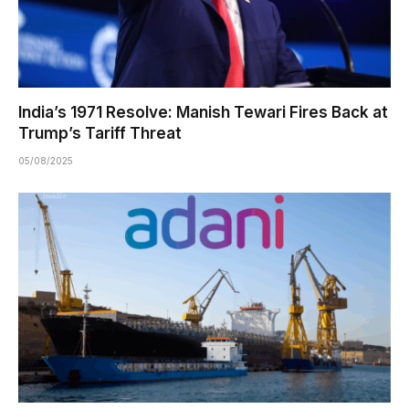
India’s 1971 Resolve: Manish Tewari Fires Back at
Trump’s Tariff Threat
05/08/2025