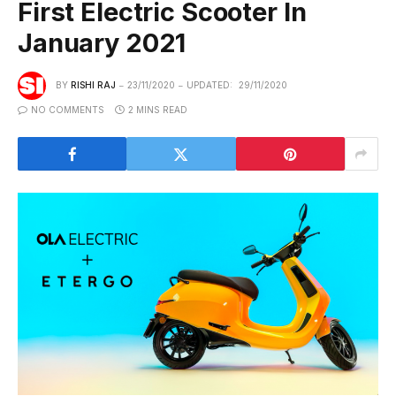
First Electric Scooter In
January 2021
BY
RISHI RAJ
23/11/2020
UPDATED:
29/11/2020
NO COMMENTS
2 MINS READ