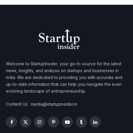
Welcome to StartupInsider, your go-to source for the latest
news, insights, and analysis on startups and businesses in
india. We are dedicated to providing you with accurate and
up-to-date information that can help you navigate the ever-
evolving landscape of entrepreneurship.
Content Us : media@startupinsider.in
Facebook
X
Instagram
Pinterest
YouTube
Tumblr
LinkedIn
(Twitter)