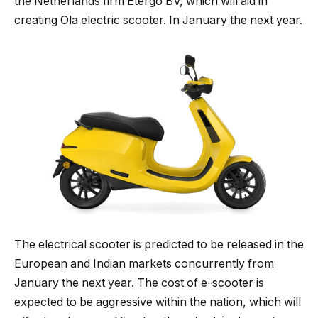
the Netherlands firm Etergo BV, which will aid in
creating Ola electric scooter. In January the next year.
The electrical scooter is predicted to be released in the
European and Indian markets concurrently from
January the next year. The cost of e-scooter is
expected to be aggressive within the nation, which will