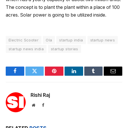
The concept is to plant the plant within a place of ​​100
acres. Solar power is going to be utilized inside.
Electric Scooter
Ola
startup india
startup news
startup news india
startup stories
Facebook
Twitter
Pinterest
LinkedIn
Tumblr
Email
Rishi Raj
Website
Facebook