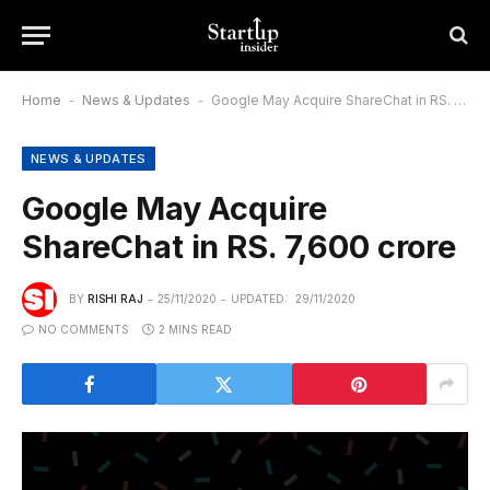
Home
-
News & Updates
-
Google May Acquire ShareChat in RS. 7,600 crore
NEWS & UPDATES
Google May Acquire
ShareChat in RS. 7,600 crore
BY
RISHI RAJ
25/11/2020
UPDATED:
29/11/2020
NO COMMENTS
2 MINS READ