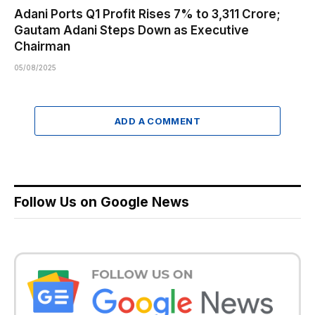
Adani Ports Q1 Profit Rises 7% to ₹3,311 Crore;
Gautam Adani Steps Down as Executive
Chairman
05/08/2025
ADD A COMMENT
Follow Us on Google News