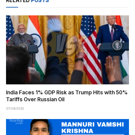
RELATED
POSTS
India Faces 1% GDP Risk as Trump Hits with 50%
Tariffs Over Russian Oil
07/08/2025