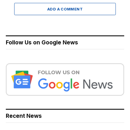
ADD A COMMENT
Follow Us on Google News
Recent News