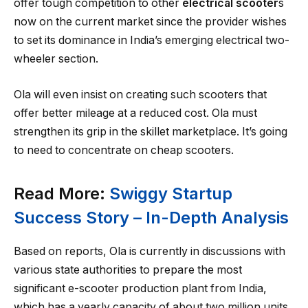
offer tough competition to other
electrical scooter
s
now on the current market since the provider wishes
to set its dominance in India’s emerging electrical two-
wheeler section.
Ola will even insist on creating such scooters that
offer better mileage at a reduced cost. Ola must
strengthen its grip in the skillet marketplace. It’s going
to need to concentrate on cheap scooters.
Read More:
Swiggy Startup
Success Story – In-Depth Analysis
Based on reports, Ola is currently in discussions with
various state authorities to prepare the most
significant e-scooter production plant from India,
which has a yearly capacity of about two million units.