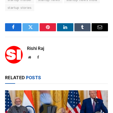
startup stories
Facebook
Twitter
Pinterest
LinkedIn
Tumblr
Email
Rishi Raj
Website
Facebook
RELATED
POSTS