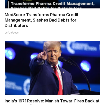
MedScore Transforms Pharma Credit
Management, Slashes Bad Debts for
Distributors
05/08/2025
India’s 1971 Resolve: Manish Tewari Fires Back at