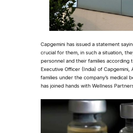
Capgemini has issued a statement saying
crucial for them, in such a situation, the
personnel and their families according
Executive Officer (India) of Capgemini,
families under the company’s medical be
has joined hands with Wellness Partners 