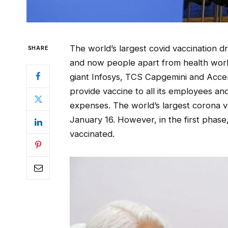
The world’s largest covid vaccination dr
SHARE
and now people apart from health worke
giant Infosys, TCS Capgemini and Accen
provide vaccine to all its employees and
expenses. The world’s largest corona v
January 16. However, in the first phas
vaccinated.