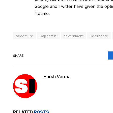
Google and Twitter have given the opt
lifetime.
Accenture
Capgemini
government
Healthcare
SHARE.
Harsh Verma
RELATED
POSTS