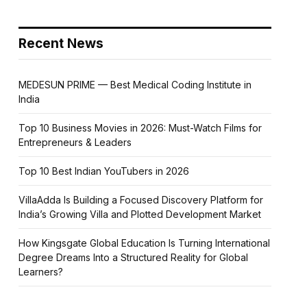
Recent News
MEDESUN PRIME — Best Medical Coding Institute in
India
Top 10 Business Movies in 2026: Must-Watch Films for
Entrepreneurs & Leaders
Top 10 Best Indian YouTubers in 2026
VillaAdda Is Building a Focused Discovery Platform for
India’s Growing Villa and Plotted Development Market
How Kingsgate Global Education Is Turning International
Degree Dreams Into a Structured Reality for Global
Learners?