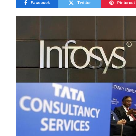
Facebook
Twitter
Pinterest