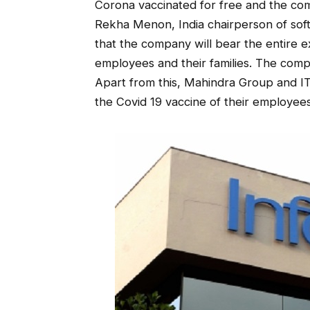
Corona vaccinated for free and the co
Rekha Menon, India chairperson of soft
that the company will bear the entire e
employees and their families. The comp
Apart from this, Mahindra Group and ITC
the Covid 19 vaccine of their employee