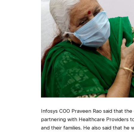
Infosys COO Praveen Rao said that the c
partnering with Healthcare Providers t
and their families. He also said that he