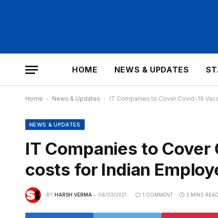
HOME
NEWS & UPDATES
ST
Home
-
News & Updates
-
IT Companies to Cover Covid-19 Vacci
NEWS & UPDATES
IT Companies to Cover 
costs for Indian Employ
BY
HARSH VERMA
06/03/2021
1 COMMENT
2 MINS REA