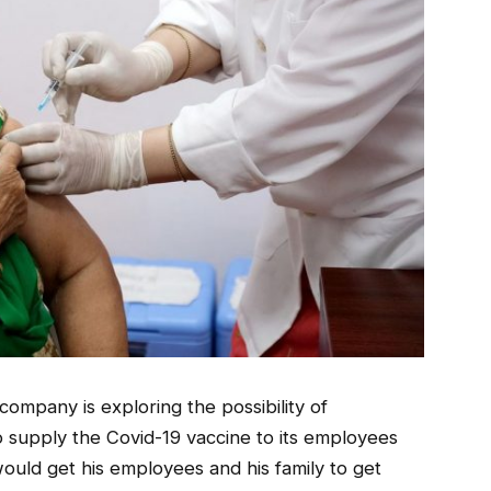
ompany is exploring the possibility of
o supply the Covid-19 vaccine to its employees
 would get his employees and his family to get