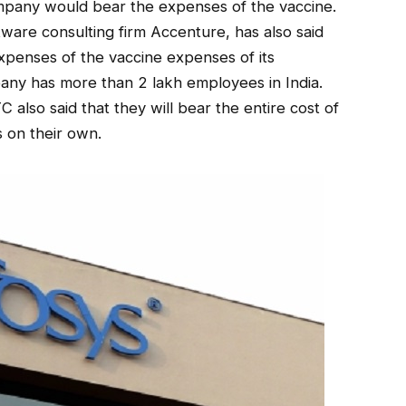
mpany would bear the expenses of the vaccine.
ware consulting firm Accenture, has also said
xpenses of the vaccine expenses of its
any has more than 2 lakh employees in India.
 also said that they will bear the entire cost of
s on their own.