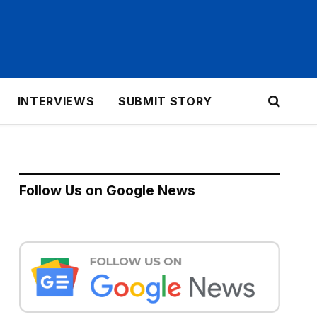
INTERVIEWS
SUBMIT STORY
Follow Us on Google News