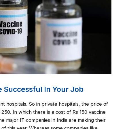
 Successful In Your Job
 hospitals. So in private hospitals, the price of
250. In which there is a cost of Rs 150 vaccine
e major IT companies in India are making their
 of this year. Whereas some companies like