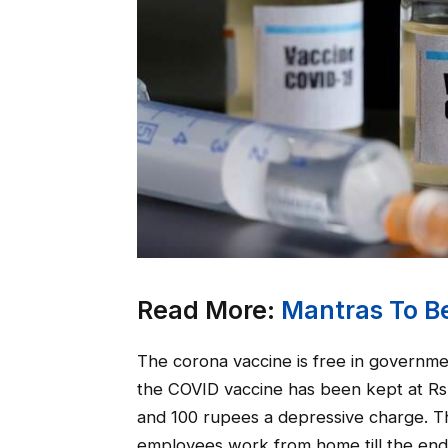
Read More:
Mantras To Be
The corona vaccine is free in government
the COVID vaccine has been kept at Rs 
and 100 rupees a depressive charge. Th
employees work from home till the end