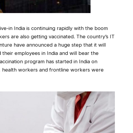
ive-in India is continuing rapidly with the boom
rs are also getting vaccinated. The country’s IT
ture have announced a huge step that it will
 their employees in India and will bear the
accination program has started in India on
e, health workers and frontline workers were