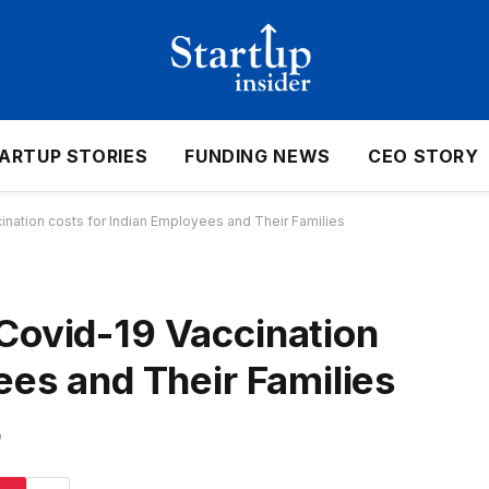
ARTUP STORIES
FUNDING NEWS
CEO STORY
nation costs for Indian Employees and Their Families
Covid-19 Vaccination
ees and Their Families
D