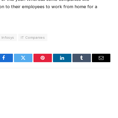
ion to their employees to work from home for a
Infosys
IT Companies
Facebook
Twitter
Pinterest
LinkedIn
Tumblr
Email