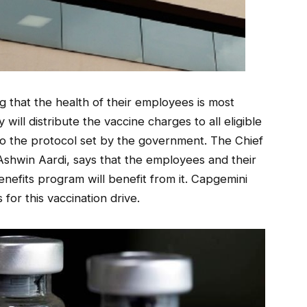
 that the health of their employees is most
y will distribute the vaccine charges to all eligible
 to the protocol set by the government. The Chief
 Ashwin Aardi, says that the employees and their
nefits program will benefit from it. Capgemini
for this vaccination drive.