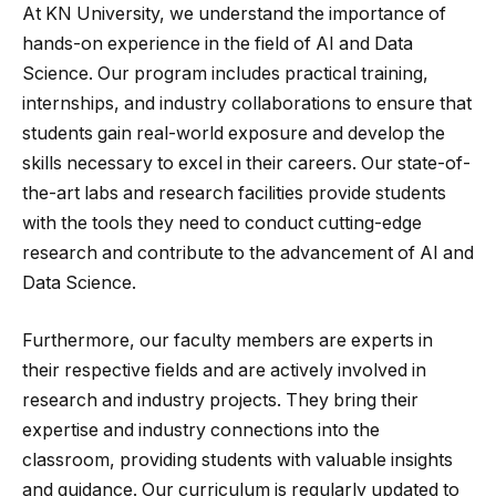
At KN University, we understand the importance of
hands-on experience in the field of AI and Data
Science. Our program includes practical training,
internships, and industry collaborations to ensure that
students gain real-world exposure and develop the
skills necessary to excel in their careers. Our state-of-
the-art labs and research facilities provide students
with the tools they need to conduct cutting-edge
research and contribute to the advancement of AI and
Data Science.
Furthermore, our faculty members are experts in
their respective fields and are actively involved in
research and industry projects. They bring their
expertise and industry connections into the
classroom, providing students with valuable insights
and guidance. Our curriculum is regularly updated to