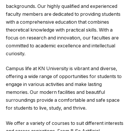
backgrounds. Our highly qualified and experienced
faculty members are dedicated to providing students
with a comprehensive education that combines
theoretical knowledge with practical skills. With a
focus on research and innovation, our faculties are
committed to academic excellence and intellectual
curiosity.
Campus life at KN University is vibrant and diverse,
offering a wide range of opportunities for students to
engage in various activities and make lasting
memories. Our modern facilities and beautiful
surroundings provide a comfortable and safe space
for students to live, study, and thrive.
We offer a variety of courses to suit different interests