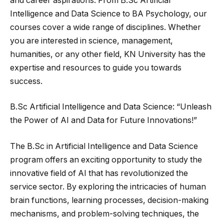
and career aspirations. From B.Sc Artificial
Intelligence and Data Science to BA Psychology, our
courses cover a wide range of disciplines. Whether
you are interested in science, management,
humanities, or any other field, KN University has the
expertise and resources to guide you towards
success.
B.Sc Artificial Intelligence and Data Science: “Unleash
the Power of AI and Data for Future Innovations!”
The B.Sc in Artificial Intelligence and Data Science
program offers an exciting opportunity to study the
innovative field of AI that has revolutionized the
service sector. By exploring the intricacies of human
brain functions, learning processes, decision-making
mechanisms, and problem-solving techniques, the