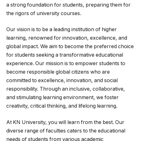
a strong foundation for students, preparing them for
the rigors of university courses.
Our vision is to be a leading institution of higher
learning, renowned for innovation, excellence, and
global impact. We aim to become the preferred choice
for students seeking a transformative educational
experience. Our mission is to empower students to
become responsible global citizens who are
committed to excellence, innovation, and social
responsibility. Through an inclusive, collaborative,
and stimulating learning environment, we foster
creativity, critical thinking, and lifelong learning.
At KN University, you will learn from the best. Our
diverse range of faculties caters to the educational
needs of students from various academic