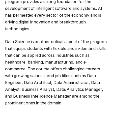
program provides a strong foundation for the
development of intelligent software and systems. AI
has permeated every sector of the economy and is
driving digital innovation and breakthrough
technologies.
Data Science is another critical aspect of the program
that equips students with flexible and in-demand skills
that can be applied across industries such as
healthcare, banking, manufacturing, and e-
commerce. The course offers challenging careers
with growing salaries, and job titles such as Data
Engineer, Data Architect, Data Administrator, Data
Analyst, Business Analyst, Data/Analytics Manager,
and Business Intelligence Manager are among the
prominent ones in the domain.