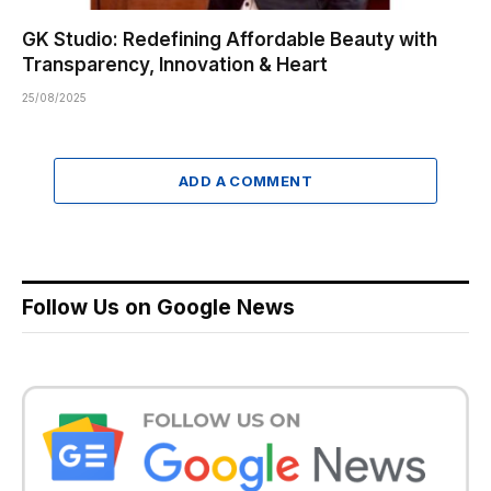
GK Studio: Redefining Affordable Beauty with
Transparency, Innovation & Heart
25/08/2025
ADD A COMMENT
Follow Us on Google News