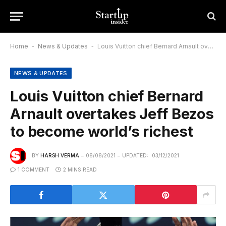
Home
-
News & Updates
-
Louis Vuitton chief Bernard Arnault overtakes Jeff Bezos to become world’s richest
NEWS & UPDATES
Louis Vuitton chief Bernard
Arnault overtakes Jeff Bezos
to become world’s richest
BY
HARSH VERMA
08/08/2021
UPDATED:
03/12/2021
1 COMMENT
2 MINS READ