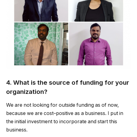
4. What is the source of funding for your
organization?
We are not looking for outside funding as of now,
because we are cost–positive as a business. I put in
the initial investment to incorporate and start this
business.