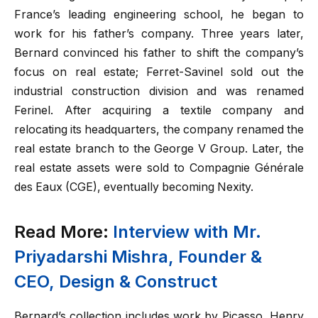
France’s leading engineering school, he began to
work for his father’s company. Three years later,
Bernard convinced his father to shift the company’s
focus on real estate; Ferret-Savinel sold out the
industrial construction division and was renamed
Ferinel. After acquiring a textile company and
relocating its headquarters, the company renamed the
real estate branch to the George V Group. Later, the
real estate assets were sold to Compagnie Générale
des Eaux (CGE), eventually becoming Nexity.
Read More:
Interview with Mr.
Priyadarshi Mishra, Founder &
CEO, Design & Construct
Bernard’s collection includes work by Picasso, Henry