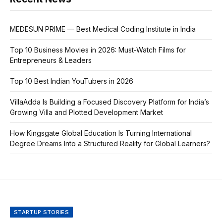
MEDESUN PRIME — Best Medical Coding Institute in India
Top 10 Business Movies in 2026: Must-Watch Films for
Entrepreneurs & Leaders
Top 10 Best Indian YouTubers in 2026
VillaAdda Is Building a Focused Discovery Platform for India’s
Growing Villa and Plotted Development Market
How Kingsgate Global Education Is Turning International
Degree Dreams Into a Structured Reality for Global Learners?
STARTUP STORIES