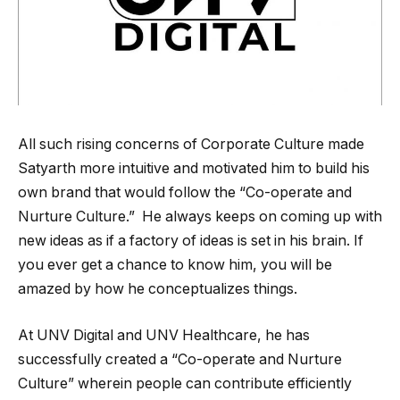
All such rising concerns of Corporate Culture made
Satyarth more intuitive and motivated him to build his
own brand that would follow the “Co-operate and
Nurture Culture.” He always keeps on coming up with
new ideas as if a factory of ideas is set in his brain. If
you ever get a chance to know him, you will be
amazed by how he conceptualizes things.
At UNV Digital and UNV Healthcare, he has
successfully created a “Co-operate and Nurture
Culture” wherein people can contribute efficiently