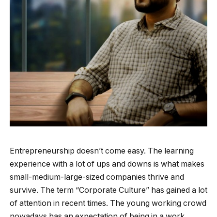
Entrepreneurship doesn’t come easy. The learning
experience with a lot of ups and downs is what makes
small-medium-large-sized companies thrive and
survive. The term “Corporate Culture” has gained a lot
of attention in recent times. The young working crowd
nowadays has an expectation of being in a work