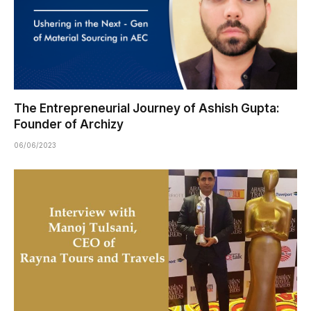
The Entrepreneurial Journey of Ashish Gupta:
Founder of Archizy
06/06/2023