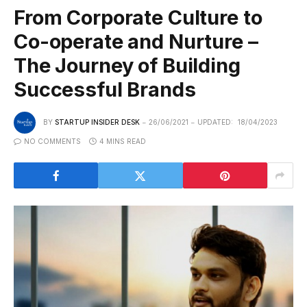
From Corporate Culture to
Co-operate and Nurture –
The Journey of Building
Successful Brands
BY
STARTUP INSIDER DESK
26/06/2021
UPDATED:
18/04/2023
NO COMMENTS
4 MINS READ