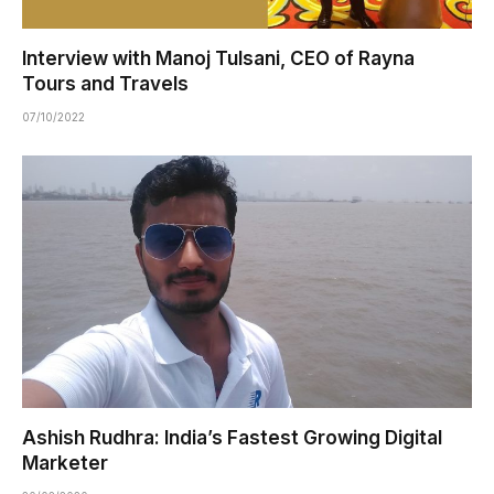
Interview with Manoj Tulsani, CEO of Rayna
Tours and Travels
07/10/2022
Ashish Rudhra: India’s Fastest Growing Digital
Marketer