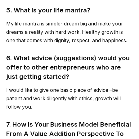
5. What is your life mantra?
My life mantra is simple- dream big and make your
dreams a reality with hard work. Healthy growth is
one that comes with dignity, respect, and happiness.
6. What advice (suggestions) would you
offer to other entrepreneurs who are
just getting started?
I would like to give one basic piece of advice –be
patient and work diligently with ethics, growth will
follow you.
7. How Is Your Business Model Beneficial
From A Value Addition Perspective To