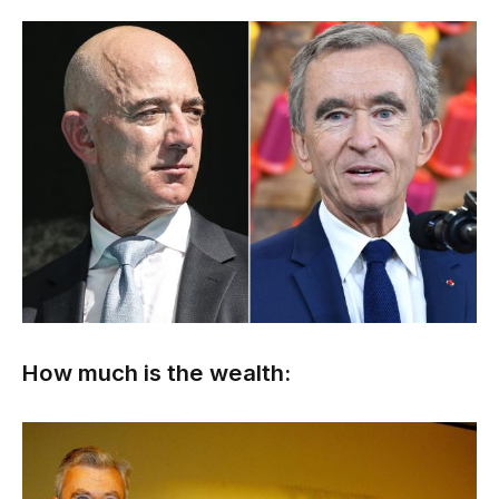
How much is the wealth: