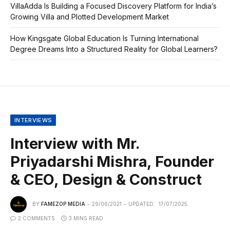
VillaAdda Is Building a Focused Discovery Platform for India’s
Growing Villa and Plotted Development Market
How Kingsgate Global Education Is Turning International
Degree Dreams Into a Structured Reality for Global Learners?
INTERVIEWS
Interview with Mr.
Priyadarshi Mishra, Founder
& CEO, Design & Construct
BY
FAMEZOP MEDIA
29/06/2021
UPDATED:
17/07/2025
2 COMMENTS
3 MINS READ