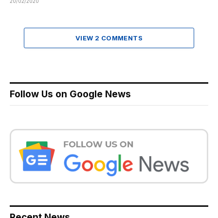
20/02/2020
VIEW 2 COMMENTS
Follow Us on Google News
Recent News