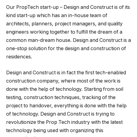
Our PropTech start-up – Design and Construct is of its
kind start-up which has an in-house team of
architects, planners, project managers, and quality
engineers working together to fulfill the dream of a
common man-dream house. Design and Construct is a
one-stop solution for the design and construction of
residences.
Design and Construct is in fact the first tech-enabled
construction company, where most of the work is
done with the help of technology. Starting from soil
testing, construction techniques, tracking of the
project to handover, everything is done with the help
of technology. Design and Construct is trying to
revolutionize the Prop Tech industry with the latest
technology being used with organizing this