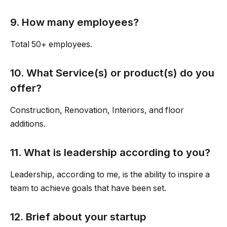
9. How many employees?
Total 50+ employees.
10. What Service(s) or product(s) do you
offer?
Construction, Renovation, Interiors, and floor
additions.
11. What is leadership according to you?
Leadership, according to me, is the ability to inspire a
team to achieve goals that have been set.
12. Brief about your startup