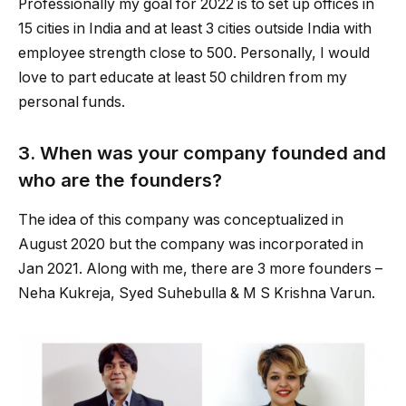
Professionally my goal for 2022 is to set up offices in
15 cities in India and at least 3 cities outside India with
employee strength close to 500. Personally, I would
love to part educate at least 50 children from my
personal funds.
3. When was your company founded and
who are the founders?
The idea of this company was conceptualized in
August 2020 but the company was incorporated in
Jan 2021. Along with me, there are 3 more founders –
Neha Kukreja, Syed Suhebulla & M S Krishna Varun.