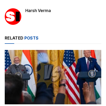
Harsh Verma
RELATED
POSTS