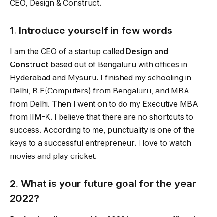
CEO, Design & Construct.
1. Introduce yourself in few words
I am the CEO of a startup called
Design and
Construct
based out of Bengaluru with offices in
Hyderabad and Mysuru. I finished my schooling in
Delhi, B.E(Computers) from Bengaluru, and MBA
from Delhi. Then I went on to do my Executive MBA
from IIM-K. I believe that there are no shortcuts to
success. According to me, punctuality is one of the
keys to a successful entrepreneur. I love to watch
movies and play cricket.
2. What is your future goal for the year
2022?