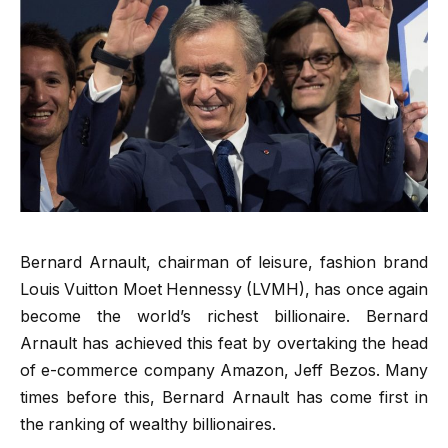
Bernard Arnault, chairman of leisure, fashion brand
Louis Vuitton Moet Hennessy (LVMH), has once again
become the world’s richest billionaire. Bernard
Arnault has achieved this feat by overtaking the head
of e-commerce company Amazon, Jeff Bezos. Many
times before this, Bernard Arnault has come first in
the ranking of wealthy billionaires.