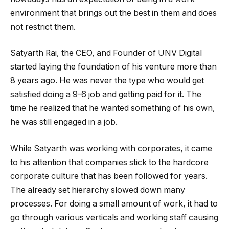
environment that brings out the best in them and does
not restrict them.
Satyarth Rai, the CEO, and Founder of UNV Digital
started laying the foundation of his venture more than
8 years ago. He was never the type who would get
satisfied doing a 9-6 job and getting paid for it. The
time he realized that he wanted something of his own,
he was still engaged in a job.
While Satyarth was working with corporates, it came
to his attention that companies stick to the hardcore
corporate culture that has been followed for years.
The already set hierarchy slowed down many
processes. For doing a small amount of work, it had to
go through various verticals and working staff causing