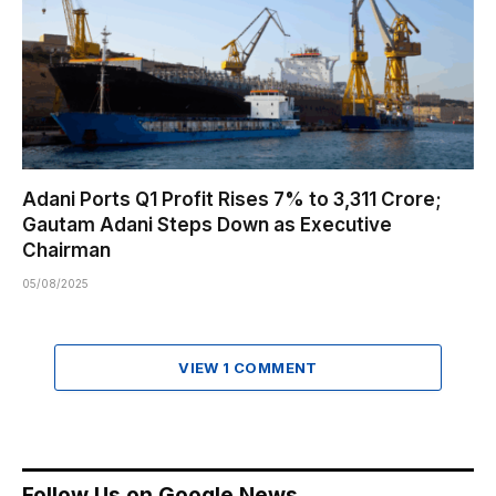
Adani Ports Q1 Profit Rises 7% to ₹3,311 Crore;
Gautam Adani Steps Down as Executive
Chairman
05/08/2025
VIEW 1 COMMENT
Follow Us on Google News