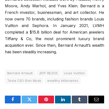
Moore, Andy Warhol, and Yves Klein. Bernard is a
French investor, businessman, and art collector. He
now owns 70 brands, including fashion brands Louis
Vuitton and Sephora. In January 2021, LVMH
completed a $15.8 billion deal for American jewelers
Tiffany & Co, the most prominent luxury brand
acquisition ever. Since then, Bernard Arnault’s wealth
has been steadily increasing.
Bernard Arnault
JEFF BEZOS
Louis Vuitton
Tesla CEO Elon Musk
wealthy billionaires
Facebook
Twitter
Pinterest
LinkedIn
Tumblr
Email