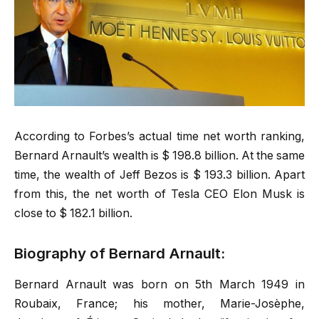
According to Forbes’s actual time net worth ranking,
Bernard Arnault’s wealth is $ 198.8 billion. At the same
time, the wealth of Jeff Bezos is $ 193.3 billion. Apart
from this, the net worth of Tesla CEO Elon Musk is
close to $ 182.1 billion.
Biography of Bernard Arnault:
Bernard Arnault was born on 5th March 1949 in
Roubaix, France; his mother, Marie-Josèphe,