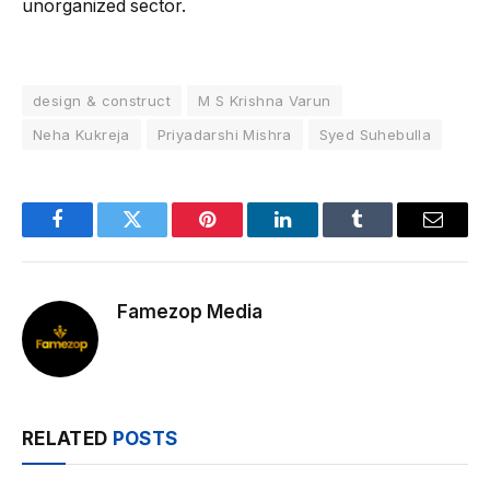
unorganized sector.
design & construct
M S Krishna Varun
Neha Kukreja
Priyadarshi Mishra
Syed Suhebulla
Facebook
Twitter
Pinterest
LinkedIn
Tumblr
Email
Famezop Media
RELATED
POSTS