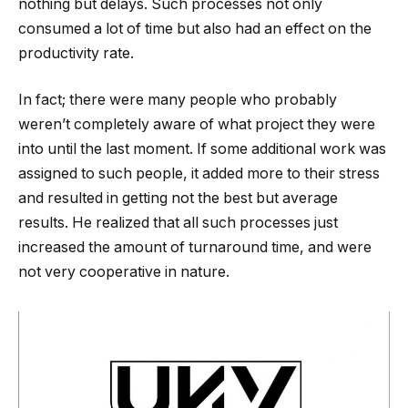
nothing but delays. Such processes not only
consumed a lot of time but also had an effect on the
productivity rate.
In fact; there were many people who probably
weren’t completely aware of what project they were
into until the last moment. If some additional work was
assigned to such people, it added more to their stress
and resulted in getting not the best but average
results. He realized that all such processes just
increased the amount of turnaround time, and were
not very cooperative in nature.