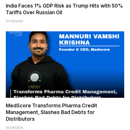
India Faces 1% GDP Risk as Trump Hits with 50%
Tariffs Over Russian Oil
07/08/2025
MedScore Transforms Pharma Credit
Management, Slashes Bad Debts for
Distributors
05/08/2025