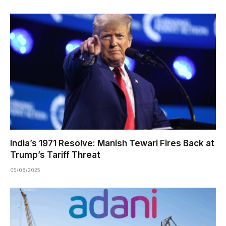
India’s 1971 Resolve: Manish Tewari Fires Back at
Trump’s Tariff Threat
05/08/2025