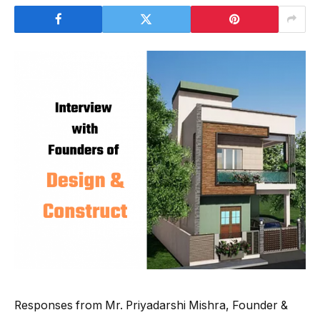
Responses from Mr. Priyadarshi Mishra, Founder &