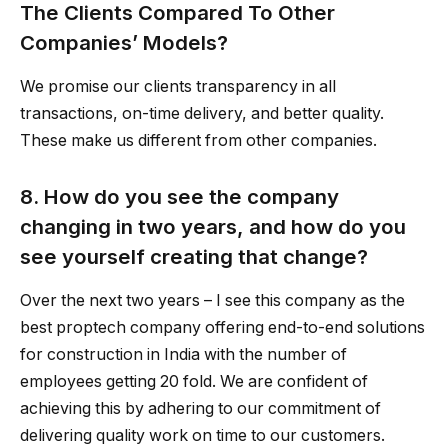
The Clients Compared To Other
Companies’ Models?
We promise our clients transparency in all
transactions, on-time delivery, and better quality.
These make us different from other companies.
8. How do you see the company
changing in two years, and how do you
see yourself creating that change?
Over the next two years – I see this company as the
best proptech company offering end-to-end solutions
for construction in India with the number of
employees getting 20 fold. We are confident of
achieving this by adhering to our commitment of
delivering quality work on time to our customers.