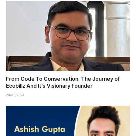
From Code To Conservation: The Journey of
Ecobillz And It’s Visionary Founder
20/06/2024