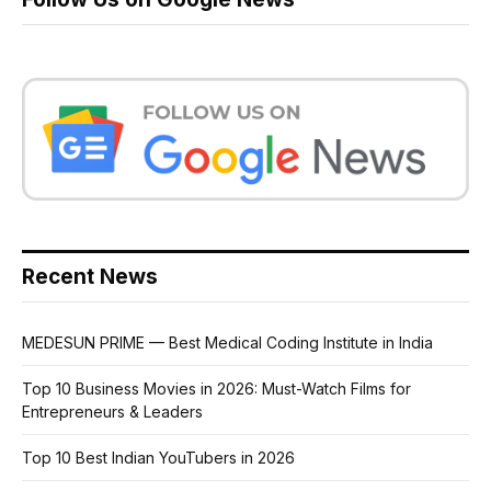
Recent News
MEDESUN PRIME — Best Medical Coding Institute in India
Top 10 Business Movies in 2026: Must-Watch Films for
Entrepreneurs & Leaders
Top 10 Best Indian YouTubers in 2026