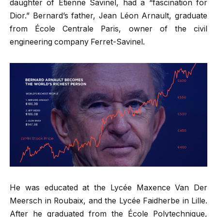
daughter of Étienne Savinel, had a “fascination for
Dior.” Bernard’s father, Jean Léon Arnault, graduate
from École Centrale Paris, owner of the civil
engineering company Ferret-Savinel.
He was educated at the Lycée Maxence Van Der
Meersch in Roubaix, and the Lycée Faidherbe in Lille.
After he graduated from the École Polytechnique,