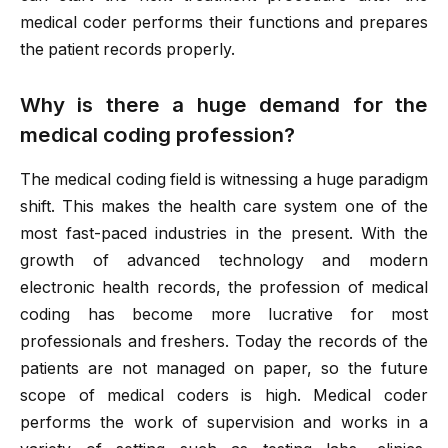
medical coder performs their functions and prepares
the patient records properly.
Why is there a huge demand for the
medical coding profession?
The medical coding field is witnessing a huge paradigm
shift. This makes the health care system one of the
most fast-paced industries in the present. With the
growth of advanced technology and modern
electronic health records, the profession of medical
coding has become more lucrative for most
professionals and freshers. Today the records of the
patients are not managed on paper, so the future
scope of medical coders is high. Medical coder
performs the work of supervision and works in a