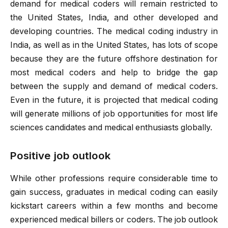
demand for medical coders will remain restricted to
the United States, India, and other developed and
developing countries. The medical coding industry in
India, as well as in the United States, has lots of scope
because they are the future offshore destination for
most medical coders and help to bridge the gap
between the supply and demand of medical coders.
Even in the future, it is projected that medical coding
will generate millions of job opportunities for most life
sciences candidates and medical enthusiasts globally.
Positive job outlook
While other professions require considerable time to
gain success, graduates in medical coding can easily
kickstart careers within a few months and become
experienced medical billers or coders. The job outlook