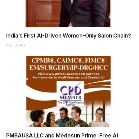
India’s First AI-Driven Women-Only Salon Chain?
03/03/2026
PMBAUSA LLC and Medesun Prime: Free AI