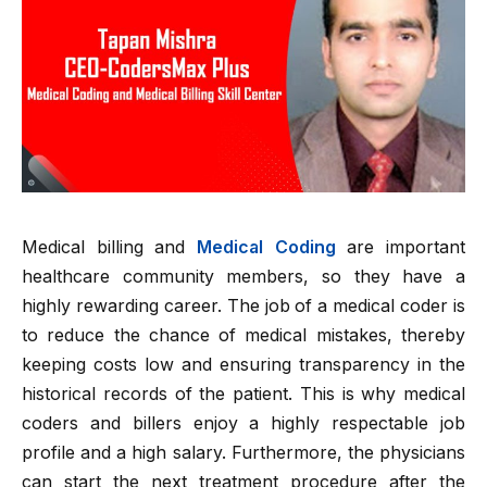
Medical billing and
Medical Coding
are important
healthcare community members, so they have a
highly rewarding career. The job of a medical coder is
to reduce the chance of medical mistakes, thereby
keeping costs low and ensuring transparency in the
historical records of the patient. This is why medical
coders and billers enjoy a highly respectable job
profile and a high salary. Furthermore, the physicians
can start the next treatment procedure after the