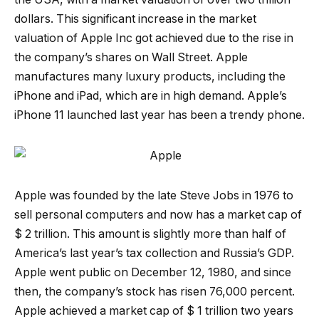
dollars. This significant increase in the market
valuation of Apple Inc got achieved due to the rise in
the company’s shares on Wall Street. Apple
manufactures many luxury products, including the
iPhone and iPad, which are in high demand. Apple’s
iPhone 11 launched last year has been a trendy phone.
Apple was founded by the late Steve Jobs in 1976 to
sell personal computers and now has a market cap of
$ 2 trillion. This amount is slightly more than half of
America’s last year’s tax collection and Russia’s GDP.
Apple went public on December 12, 1980, and since
then, the company’s stock has risen 76,000 percent.
Apple achieved a market cap of $ 1 trillion two years