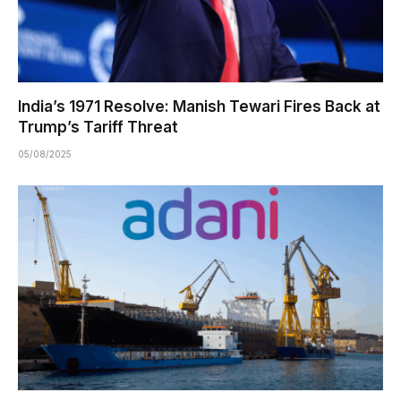
India’s 1971 Resolve: Manish Tewari Fires Back at
Trump’s Tariff Threat
05/08/2025