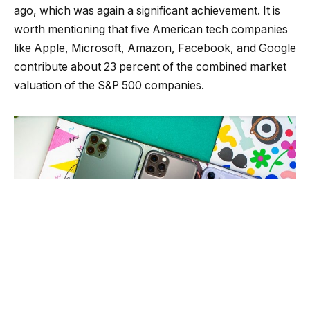
ago, which was again a significant achievement. It is
worth mentioning that five American tech companies
like Apple, Microsoft, Amazon, Facebook, and Google
contribute about 23 percent of the combined market
valuation of the S&P 500 companies.