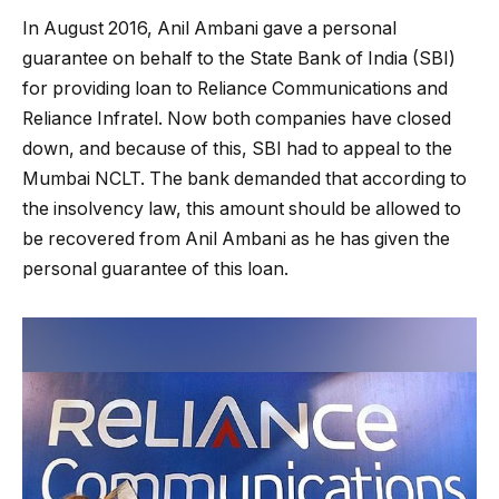
In August 2016, Anil Ambani gave a personal
guarantee on behalf to the State Bank of India (SBI)
for providing loan to Reliance Communications and
Reliance Infratel. Now both companies have closed
down, and because of this, SBI had to appeal to the
Mumbai NCLT. The bank demanded that according to
the insolvency law, this amount should be allowed to
be recovered from Anil Ambani as he has given the
personal guarantee of this loan.