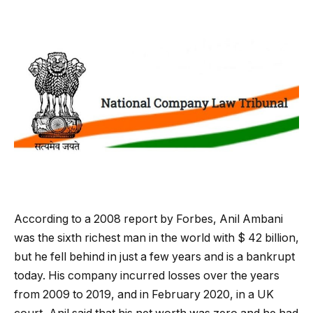
According to a 2008 report by Forbes, Anil Ambani
was the sixth richest man in the world with $ 42 billion,
but he fell behind in just a few years and is a bankrupt
today. His company incurred losses over the years
from 2009 to 2019, and in February 2020, in a UK