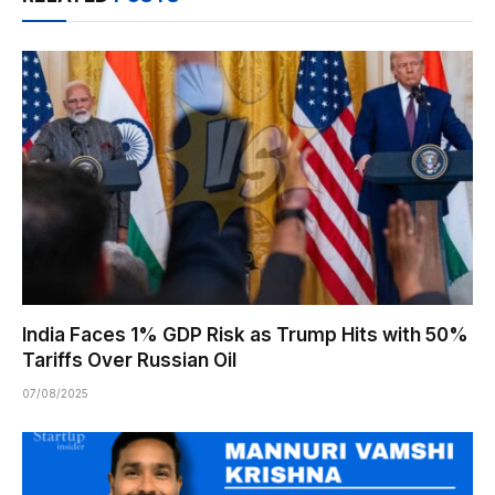
India Faces 1% GDP Risk as Trump Hits with 50%
Tariffs Over Russian Oil
07/08/2025