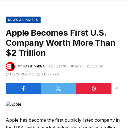
NEWS & UPDATES
Apple Becomes First U.S.
Company Worth More Than
$2 Trillion
BY
HARSH VERMA
20/08/2020
UPDATED:
21/08/2020
NO COMMENTS
2 MINS READ
Apple has become the first publicly listed company in
the USA, with a market valuation of over two trillion