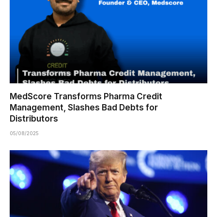
MedScore Transforms Pharma Credit
Management, Slashes Bad Debts for
Distributors
05/08/2025