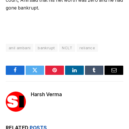
court, Anil said that his net worth was zero and he had
gone bankrupt.
anil ambani
bankrupt
NCLT
reliance
Facebook
Twitter
Pinterest
LinkedIn
Tumblr
Email
Harsh Verma
RELATED
POSTS