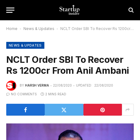
Home
-
News & Updates
-
NCLT Order SBI To Recover Rs 1200cr From Anil Ambani
NEWS & UPDATES
NCLT Order SBI To Recover
Rs 1200cr From Anil Ambani
BY
HARSH VERMA
22/08/2020
UPDATED:
22/08/2020
NO COMMENTS
2 MINS READ