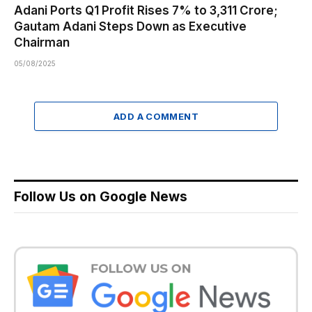
Adani Ports Q1 Profit Rises 7% to ₹3,311 Crore;
Gautam Adani Steps Down as Executive
Chairman
05/08/2025
ADD A COMMENT
Follow Us on Google News