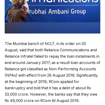
The Mumbai bench of NCLT, in its order on 20
August, said that both Reliance Communications and
Reliance Infratel failed to repay the loan instalments in
and around January 2017; as a result loan accounts of
Reliance got classified as Non-Performing Accounts
(NPAs) with effect from 26 August 2016. Significantly,
at the beginning of 2019, RCom applied for
bankruptcy and told that it has a debt of about Rs
33,000 crore. However, the banks say that they owe
Rs 49,000 crore on RCom till August 2019.