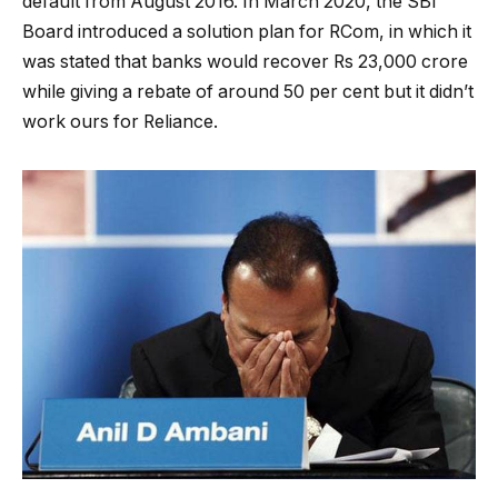
default from August 2016. In March 2020, the SBI
Board introduced a solution plan for RCom, in which it
was stated that banks would recover Rs 23,000 crore
while giving a rebate of around 50 per cent but it didn’t
work ours for Reliance.