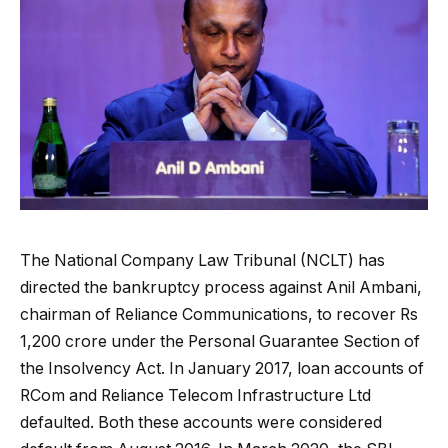
The National Company Law Tribunal (NCLT) has
directed the bankruptcy process against Anil Ambani,
chairman of Reliance Communications, to recover Rs
1,200 crore under the Personal Guarantee Section of
the Insolvency Act. In January 2017, loan accounts of
RCom and Reliance Telecom Infrastructure Ltd
defaulted. Both these accounts were considered