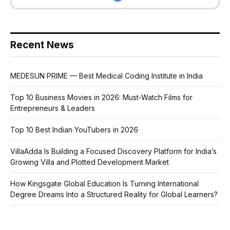
Recent News
MEDESUN PRIME — Best Medical Coding Institute in India
Top 10 Business Movies in 2026: Must-Watch Films for
Entrepreneurs & Leaders
Top 10 Best Indian YouTubers in 2026
VillaAdda Is Building a Focused Discovery Platform for India’s
Growing Villa and Plotted Development Market
How Kingsgate Global Education Is Turning International
Degree Dreams Into a Structured Reality for Global Learners?