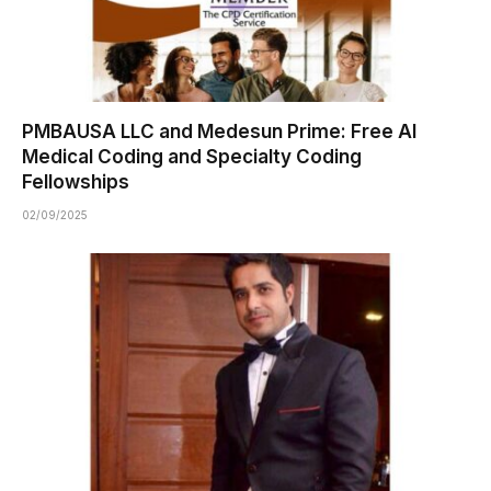
PMBAUSA LLC and Medesun Prime: Free AI
Medical Coding and Specialty Coding
Fellowships
02/09/2025