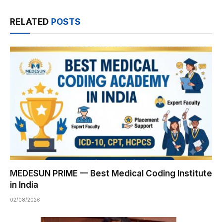
RELATED
POSTS
MEDESUN PRIME — Best Medical Coding Institute
in India
02/08/2026