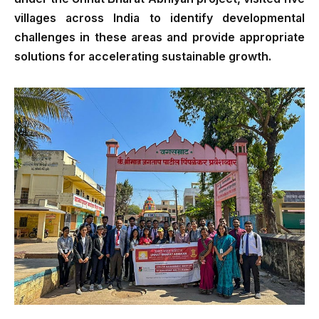
villages across India to identify developmental
challenges in these areas and provide appropriate
solutions for accelerating sustainable growth.