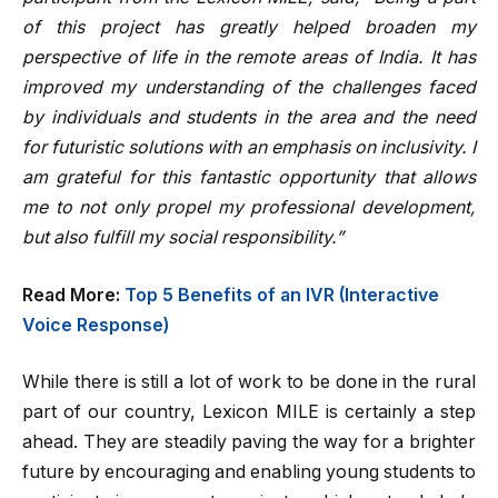
of this project has greatly helped broaden my
perspective of life in the remote areas of India. It has
improved my understanding of the challenges faced
by individuals and students in the area and the need
for futuristic solutions with an emphasis on inclusivity. I
am grateful for this fantastic opportunity that allows
me to not only propel my professional development,
but also fulfill my social responsibility.”
Read More:
Top 5 Benefits of an IVR (Interactive
Voice Response)
While there is still a lot of work to be done in the rural
part of our country, Lexicon MILE is certainly a step
ahead. They are steadily paving the way for a brighter
future by encouraging and enabling young students to