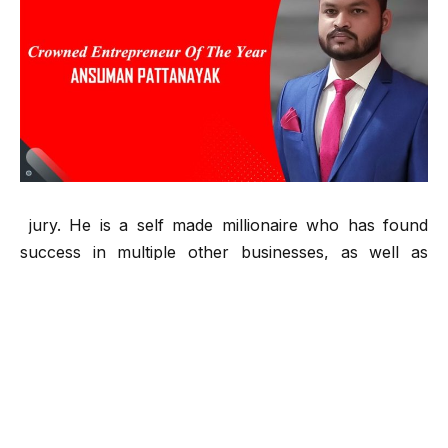
jury. He is a self made millionaire who has found
success in multiple other businesses, as well as
technology, sports entertainment and gaming.
He was born in a small village in India, where he
attended school and university in the city. His, parents
were teachers and as a young man, he wanted to get
out of that life. Ansuman is a young entrepreneur who
has founded his own company. He started making