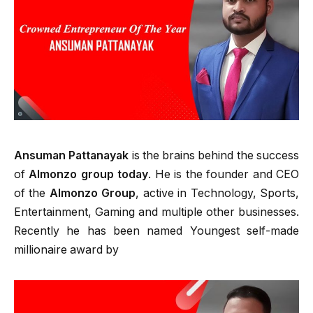
Ansuman Pattanayak
is the brains behind the success
of
Almonzo group today
. He is the founder and CEO
of the
Almonzo Group
, active in Technology, Sports,
Entertainment, Gaming and multiple other businesses.
Recently he has been named Youngest self-made
millionaire award by