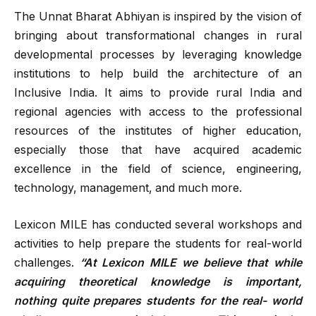
The Unnat Bharat Abhiyan is inspired by the vision of
bringing about transformational changes in rural
developmental processes by leveraging knowledge
institutions to help build the architecture of an
Inclusive India. It aims to provide rural India and
regional agencies with access to the professional
resources of the institutes of higher education,
especially those that have acquired academic
excellence in the field of science, engineering,
technology, management, and much more.
Lexicon MILE has conducted several workshops and
activities to help prepare the students for real-world
challenges.
“At Lexicon MILE we believe that while
acquiring theoretical knowledge is important,
nothing quite prepares students for the real- world