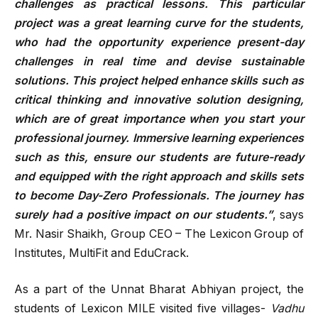
challenges as practical lessons. This particular
project was a great learning curve for the students,
who had the opportunity experience present-day
challenges in real time and devise sustainable
solutions. This project helped enhance skills such as
critical thinking and innovative solution designing,
which are of great importance when you start your
professional journey. Immersive learning experiences
such as this, ensure our students are future-ready
and equipped with the right approach and skills sets
to become Day-Zero Professionals. The journey has
surely had a positive impact on our students.”
, says
Mr. Nasir Shaikh, Group CEO – The Lexicon Group of
Institutes, MultiFit and EduCrack.
As a part of the Unnat Bharat Abhiyan project, the
students of Lexicon MILE visited five villages-
Vadhu