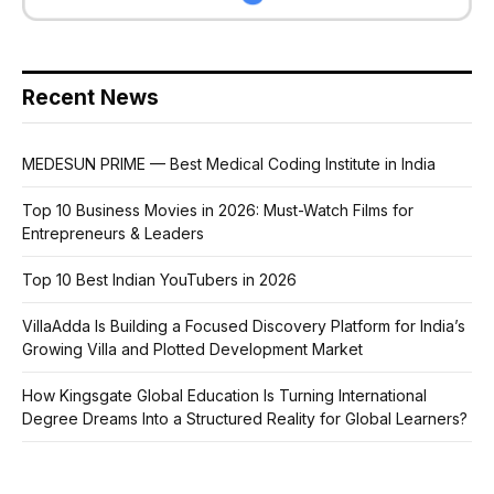
Recent News
MEDESUN PRIME — Best Medical Coding Institute in India
Top 10 Business Movies in 2026: Must-Watch Films for
Entrepreneurs & Leaders
Top 10 Best Indian YouTubers in 2026
VillaAdda Is Building a Focused Discovery Platform for India’s
Growing Villa and Plotted Development Market
How Kingsgate Global Education Is Turning International
Degree Dreams Into a Structured Reality for Global Learners?