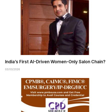
India’s First AI-Driven Women-Only Salon Chain?
03/03/2026