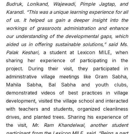
Budruk, Lonikand, Wajewadi, Pimple Jagtap, and
Karandi. “This was a unique learning experience for all
of us. It helped us gain a deeper insight into the
workings of grassroots administration and enhance
our understanding of the developmental gaps, which
aided us in offering sustainable solutions,” said Ms.
Palak Keshari,
a student at Lexicon MILE, when
sharing her experience of participating in the
project.
During their visit, they participated in
administrative village meetings like Gram Sabha,
Mahila Sabha, Bal Sabha and youth clubs,
demonstrated videos of best practices in village
development, visited the village school and interacted
with teachers and students, organized cleanliness
drives, and planted trees. Sharing his experience of
the visit,
Mr. Ram Khandelwal, another student
participant from the Lexicon MILE, said, “Being a part