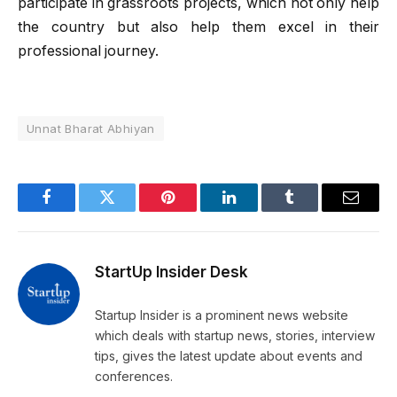
participate in grassroots projects, which not only help
the country but also help them excel in their
professional journey.
Unnat Bharat Abhiyan
Facebook
Twitter
Pinterest
LinkedIn
Tumblr
Email
StartUp Insider Desk
Startup Insider is a prominent news website
which deals with startup news, stories, interview
tips, gives the latest update about events and
conferences.