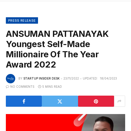
PRESS RELEASE
ANSUMAN PATTANAYAK
Youngest Self-Made
Millionaire Of The Year
Award 2022
BY
STARTUP INSIDER DESK
23/11/2022
UPDATED:
18/04/2023
NO COMMENTS
5 MINS READ