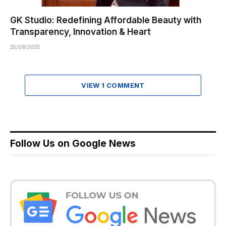
GK Studio: Redefining Affordable Beauty with
Transparency, Innovation & Heart
25/08/2025
VIEW 1 COMMENT
Follow Us on Google News