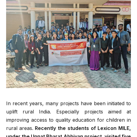
In recent years, many projects have been initiated to
uplift rural India. Especially projects aimed at
improving access to quality education for children in
rural areas.
Recently the students of Lexicon MILE,
under the Unnat Bharat Abhiyan project, visited five