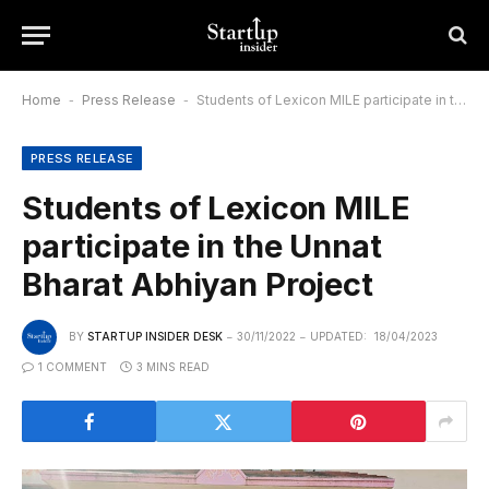
Home
-
Press Release
-
Students of Lexicon MILE participate in the Unnat Bharat Abhiyan Project
PRESS RELEASE
Students of Lexicon MILE
participate in the Unnat
Bharat Abhiyan Project
BY
STARTUP INSIDER DESK
30/11/2022
UPDATED:
18/04/2023
1 COMMENT
3 MINS READ