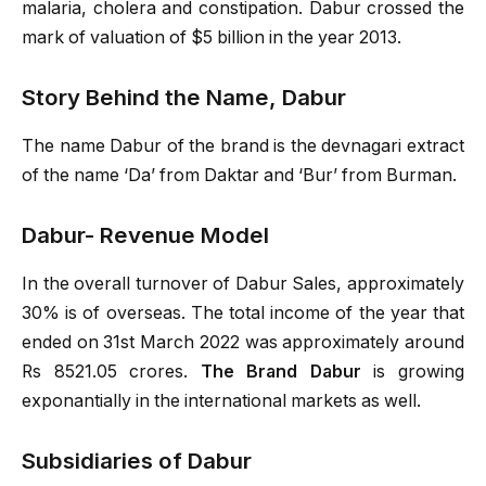
malaria, cholera and constipation. Dabur crossed the
mark of valuation of $5 billion in the year 2013.
Story Behind the Name, Dabur
The name Dabur of the brand is the devnagari extract
of the name ‘Da’ from Daktar and ‘Bur’ from Burman.
Dabur- Revenue Model
In the overall turnover of Dabur Sales, approximately
30% is of overseas. The total income of the year that
ended on 31st March 2022 was approximately around
Rs 8521.05 crores.
The Brand Dabur
is growing
exponantially in the international markets as well.
Subsidiaries of Dabur