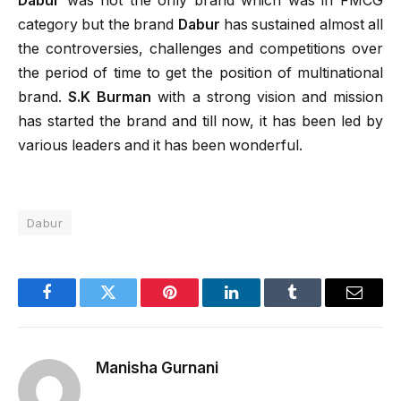
Dabur
was not the only brand which was in FMCG
category but the brand
Dabur
has sustained almost all
the controversies, challenges and competitions over
the period of time to get the position of multinational
brand.
S.K Burman
with a strong vision and mission
has started the brand and till now, it has been led by
various leaders and it has been wonderful.
Dabur
Facebook
Twitter
Pinterest
LinkedIn
Tumblr
Email
Manisha Gurnani