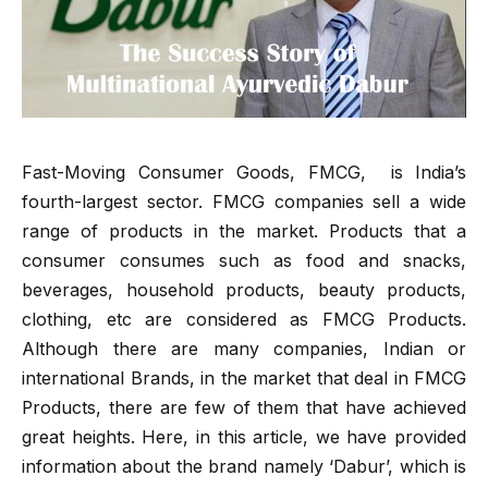
Fast-Moving Consumer Goods, FMCG, is India’s
fourth-largest sector. FMCG companies sell a wide
range of products in the market. Products that a
consumer consumes such as food and snacks,
beverages, household products, beauty products,
clothing, etc are considered as FMCG Products.
Although there are many companies, Indian or
international Brands, in the market that deal in FMCG
Products, there are few of them that have achieved
great heights. Here, in this article, we have provided
information about the brand namely ‘Dabur’, which is