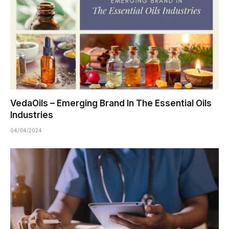
VedaOils – Emerging Brand In The Essential Oils
Industries
04/04/2024