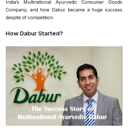
India’s Multinational Ayurvedic Consumer Goods
Company, and how Dabur became a huge success
despite of competition.
How Dabur Started?