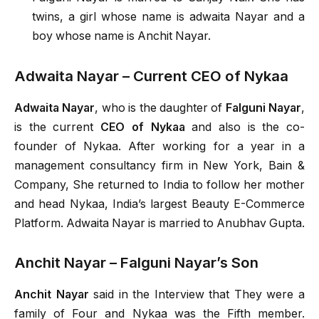
twins, a girl whose name is adwaita Nayar and a
boy whose name is Anchit Nayar.
Adwaita Nayar – Current CEO of Nykaa
Adwaita Nayar
, who is the daughter of
Falguni Nayar
,
is the current
CEO of Nykaa
and also is the co-
founder of Nykaa. After working for a year in a
management consultancy firm in New York, Bain &
Company, She returned to India to follow her mother
and head Nykaa, India’s largest Beauty E-Commerce
Platform. Adwaita Nayar is married to Anubhav Gupta.
Anchit Nayar – Falguni Nayar’s Son
Anchit Nayar
said in the Interview that They were a
family of Four and Nykaa was the Fifth member.