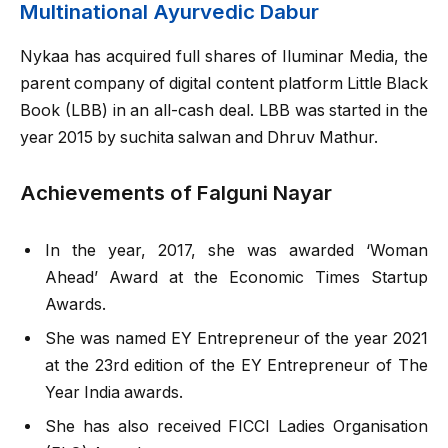
Multinational Ayurvedic Dabur
Nykaa has acquired full shares of Iluminar Media, the
parent company of digital content platform Little Black
Book (LBB) in an all-cash deal. LBB was started in the
year 2015 by suchita salwan and Dhruv Mathur.
Achievements of Falguni Nayar
In the year, 2017, she was awarded ‘Woman
Ahead’ Award at the Economic Times Startup
Awards.
She was named EY Entrepreneur of the year 2021
at the 23rd edition of the EY Entrepreneur of The
Year India awards.
She has also received FICCI Ladies Organisation