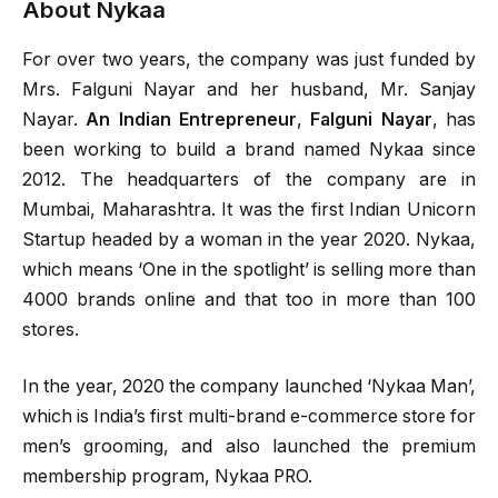
About Nykaa
For over two years, the company was just funded by
Mrs. Falguni Nayar and her husband, Mr. Sanjay
Nayar.
An Indian Entrepreneur
,
Falguni Nayar
, has
been working to build a brand named Nykaa since
2012. The headquarters of the company are in
Mumbai, Maharashtra. It was the first Indian Unicorn
Startup headed by a woman in the year 2020. Nykaa,
which means ‘One in the spotlight’ is selling more than
4000 brands online and that too in more than 100
stores.
In the year, 2020 the company launched ‘Nykaa Man’,
which is India’s first multi-brand e-commerce store for
men’s grooming, and also launched the premium
membership program, Nykaa PRO.