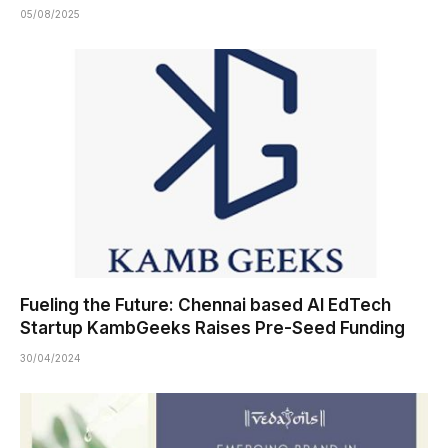
05/08/2025
Fueling the Future: Chennai based AI EdTech
Startup KambGeeks Raises Pre-Seed Funding
30/04/2024