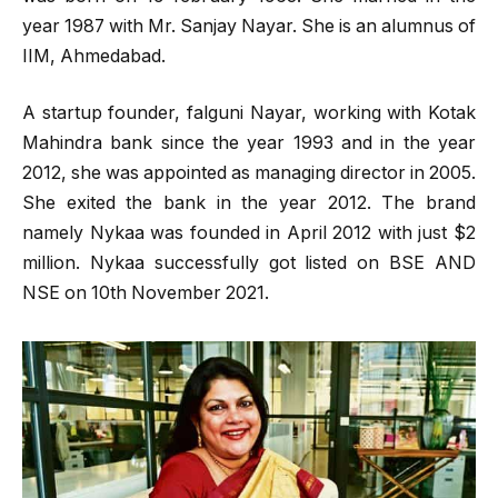
year 1987 with Mr. Sanjay Nayar. She is an alumnus of
IIM, Ahmedabad.
A startup founder, falguni Nayar, working with Kotak
Mahindra bank since the year 1993 and in the year
2012, she was appointed as managing director in 2005.
She exited the bank in the year 2012. The brand
namely Nykaa was founded in April 2012 with just $2
million. Nykaa successfully got listed on BSE AND
NSE on 10th November 2021.