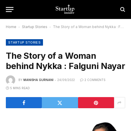
Home
-
Startup Stories
-
The Story of a Woman behind Nykka : Falguni Nayar
STARTUP STORIES
The Story of a Woman
behind Nykka : Falguni Nayar
BY
MANISHA GURNANI
24/09/2022
2 COMMENTS
5 MINS READ