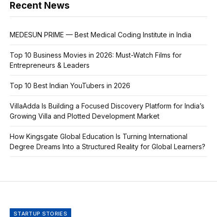
Recent News
MEDESUN PRIME — Best Medical Coding Institute in India
Top 10 Business Movies in 2026: Must-Watch Films for
Entrepreneurs & Leaders
Top 10 Best Indian YouTubers in 2026
VillaAdda Is Building a Focused Discovery Platform for India’s
Growing Villa and Plotted Development Market
How Kingsgate Global Education Is Turning International
Degree Dreams Into a Structured Reality for Global Learners?
STARTUP STORIES