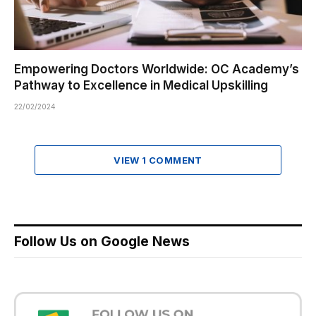
Empowering Doctors Worldwide: OC Academy’s
Pathway to Excellence in Medical Upskilling
22/02/2024
VIEW 1 COMMENT
Follow Us on Google News