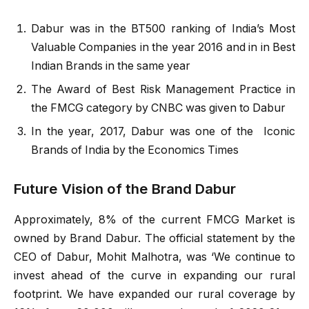
Dabur was in the BT500 ranking of India’s Most
Valuable Companies in the year 2016 and in in Best
Indian Brands in the same year
The Award of Best Risk Management Practice in
the FMCG category by CNBC was given to Dabur
In the year, 2017, Dabur was one of the Iconic
Brands of India by the Economics Times
Future Vision of the Brand Dabur
Approximately, 8% of the current FMCG Market is
owned by Brand Dabur. The official statement by the
CEO of Dabur, Mohit Malhotra, was ‘We continue to
invest ahead of the curve in expanding our rural
footprint. We have expanded our rural coverage by