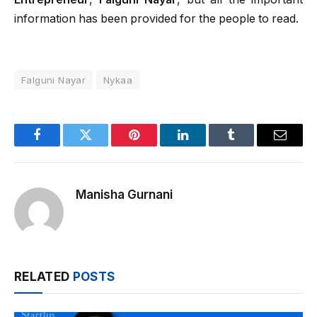
information has been provided for the people to read.
Falguni Nayar
Nykaa
Facebook
Twitter
Pinterest
LinkedIn
Tumblr
Email
Manisha Gurnani
RELATED
POSTS