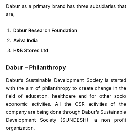
Dabur as a primary brand has three subsidiaries that
are,
Dabur Research Foundation
Aviva India
H&B Stores Ltd
Dabur – Philanthropy
Dabur’s Sustainable Development Society is started
with the aim of philanthropy to create change in the
field of education, healthcare and for other socio
economic activities. All the CSR activities of the
company are being done through Dabur’s Sustainable
Development Society (SUNDESH), a non profit
organization.