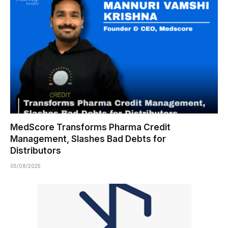
MedScore Transforms Pharma Credit
Management, Slashes Bad Debts for
Distributors
05/08/2025