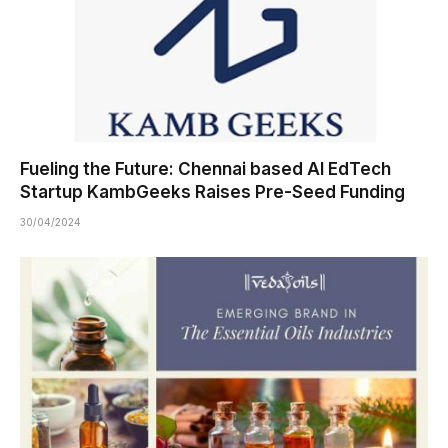
Fueling the Future: Chennai based AI EdTech
Startup KambGeeks Raises Pre-Seed Funding
30/04/2024