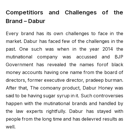
Competitiors and Challenges of the
Brand – Dabur
Every brand has its own challenges to face in the
market. Dabur has faced few of the challenges in the
past. One such was when in the year 2014 the
mutinational company was accussed and BJP
Government has revealed the names forof black
money accounts having one name from the board of
directors, former executive director, pradeep burman.
After that, The comoany product, Dabur Honey was
said to be having sugar syrup in it. Such controversies
happen with the mutinational brands and handled by
the law experts rightfully. Dabur has stayed with
people from the long time and has delievred results as
well.