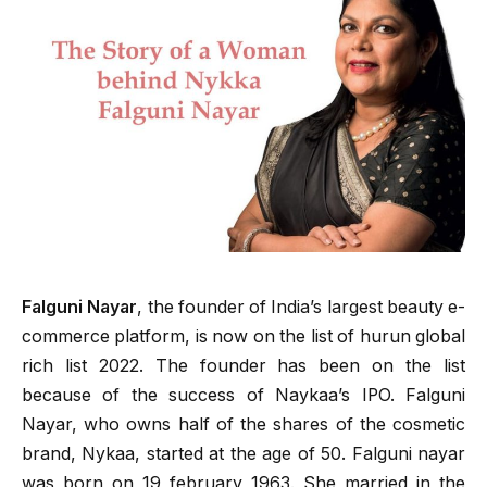
Falguni Nayar
, the founder of India’s largest beauty e-
commerce platform, is now on the list of hurun global
rich list 2022. The founder has been on the list
because of the success of Naykaa’s IPO. Falguni
Nayar, who owns half of the shares of the cosmetic
brand, Nykaa, started at the age of 50. Falguni nayar
was born on 19 february 1963. She married in the