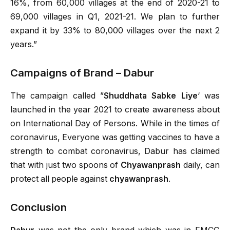
16%, from 60,000 villages at the end of 2020-21 to
69,000 villages in Q1, 2021-21. We plan to further
expand it by 33% to 80,000 villages over the next 2
years.”
Campaigns of Brand – Dabur
The campaign called ”
Shuddhata Sabke Liye
‘ was
launched in the year 2021 to create awareness about
on International Day of Persons. While in the times of
coronavirus, Everyone was getting vaccines to have a
strength to combat coronavirus, Dabur has claimed
that with just two spoons of
Chyawanprash
daily, can
protect all people against
chyawanprash
.
Conclusion