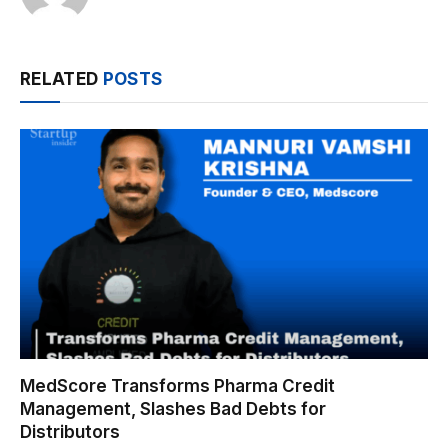
RELATED
POSTS
MedScore Transforms Pharma Credit
Management, Slashes Bad Debts for
Distributors