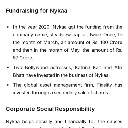
Fundraising for Nykaa
In the year 2020, Nykaa got the funding from the
company name, steadview capital, twice. Once, In
the month of March, an amount of Rs. 100 Crore
and then in the month of May, the amount of Rs.
67 Crore.
Two Bollywood actresses, Katrina Kaif and Alia
Bhatt have invested in the business of Nykaa.
The global asset management firm, Fidelity has
invested through a secondary sale of shares
Corporate Social Responsibility
Nykaa helps socially and financially for the causes