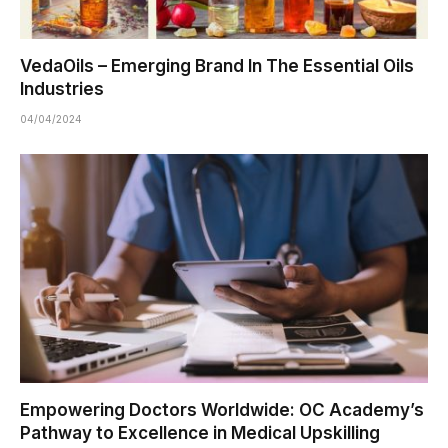
VedaOils – Emerging Brand In The Essential Oils
Industries
04/04/2024
Empowering Doctors Worldwide: OC Academy’s
Pathway to Excellence in Medical Upskilling