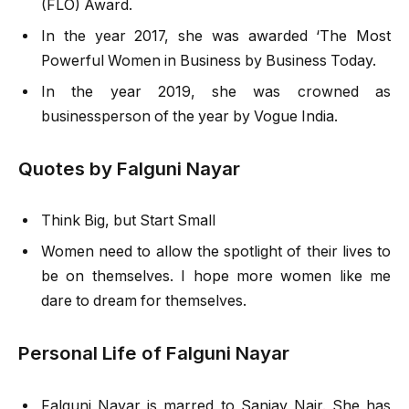
(FLO) Award.
In the year 2017, she was awarded ‘The Most
Powerful Women in Business by Business Today.
In the year 2019, she was crowned as
businessperson of the year by Vogue India.
Quotes by Falguni Nayar
Think Big, but Start Small
Women need to allow the spotlight of their lives to
be on themselves. I hope more women like me
dare to dream for themselves.
Personal Life of Falguni Nayar
Falguni Nayar is marred to Sanjay Nair. She has