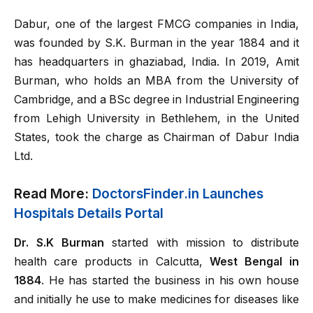
Dabur, one of the largest FMCG companies in India,
was founded by S.K. Burman in the year 1884 and it
has headquarters in ghaziabad, India. In 2019, Amit
Burman, who holds an MBA from the University of
Cambridge, and a BSc degree in Industrial Engineering
from Lehigh University in Bethlehem, in the United
States, took the charge as Chairman of Dabur India
Ltd.
Read More:
DoctorsFinder.in Launches
Hospitals Details Portal
Dr. S.K Burman
started with mission to distribute
health care products in Calcutta,
West Bengal in
1884
. He has started the business in his own house
and initially he use to make medicines for diseases like