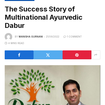
The Success Story of
Multinational Ayurvedic
Dabur
BY
MANISHA GURNANI
21/09/2022
1 COMMENT
4 MINS READ