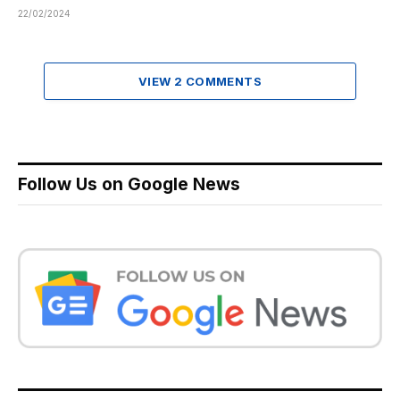
22/02/2024
VIEW 2 COMMENTS
Follow Us on Google News