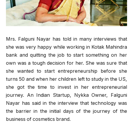
Mrs. Falguni Nayar has told in many interviews that
she was very happy while working in Kotak Mahindra
bank and quitting the job to start something on her
own was a tough decision for her. She was sure that
she wanted to start entrepreneurship before she
turns 50 and when her children left to study in the US,
she got the time to invest in her entrepreneurial
journey. An Indian Startup, Nykka Owner, Falguni
Nayar has said in the interview that technology was
the barrier in the initial days of the journey of the
business of cosmetics brand.