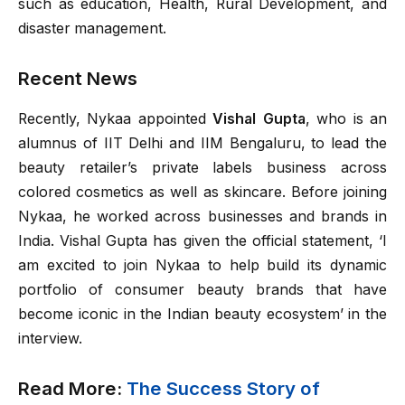
such as education, Health, Rural Development, and
disaster management.
Recent News
Recently, Nykaa appointed
Vishal Gupta
, who is an
alumnus of IIT Delhi and IIM Bengaluru, to lead the
beauty retailer’s private labels business across
colored cosmetics as well as skincare. Before joining
Nykaa, he worked across businesses and brands in
India. Vishal Gupta has given the official statement, ‘I
am excited to join Nykaa to help build its dynamic
portfolio of consumer beauty brands that have
become iconic in the Indian beauty ecosystem’ in the
interview.
Read More:
The Success Story of