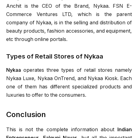
Anchit is the CEO of the Brand, Nykaa. FSN E-
Commerce Ventures LTD, which is the parent
company of Nykaa, is in the selling and distribution of
beauty products, fashion accessories, and equipment,
etc through online portals.
Types of Retail Stores of Nykaa
Nykaa
operates three types of retail stores namely
Nykaa Luxe, Nykaa OnTrend, and Nykaa Kiosk. Each
one of them has different specialized products and
luxuries to offer to the consumers.
Conclusion
This is not the complete information about
Indian
Entrepreneur
,
Falguni Nayar
, but all the important