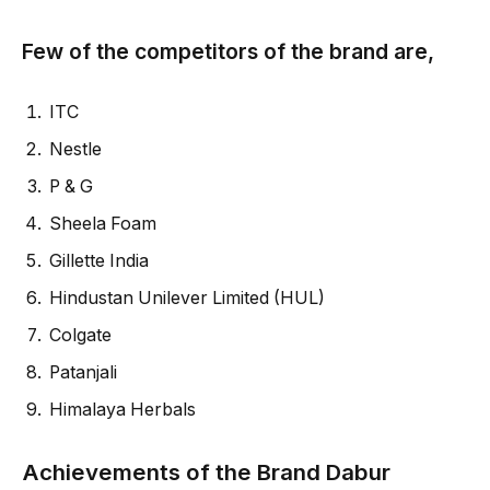
Few of the competitors of the brand are,
ITC
Nestle
P & G
Sheela Foam
Gillette India
Hindustan Unilever Limited (HUL)
Colgate
Patanjali
Himalaya Herbals
Achievements of the Brand Dabur