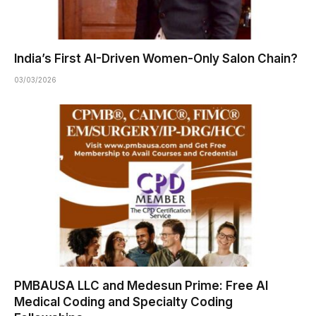
India’s First AI-Driven Women-Only Salon Chain?
03/03/2026
PMBAUSA LLC and Medesun Prime: Free AI
Medical Coding and Specialty Coding