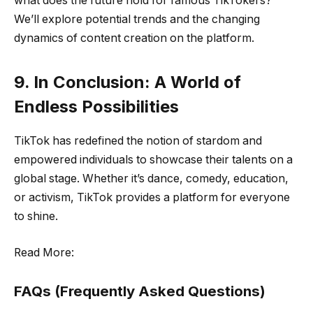
what does the future hold for famous TikTokers?
We’ll explore potential trends and the changing
dynamics of content creation on the platform.
9. In Conclusion: A World of
Endless Possibilities
TikTok has redefined the notion of stardom and
empowered individuals to showcase their talents on a
global stage. Whether it’s dance, comedy, education,
or activism, TikTok provides a platform for everyone
to shine.
Read More:
FAQs (Frequently Asked Questions)