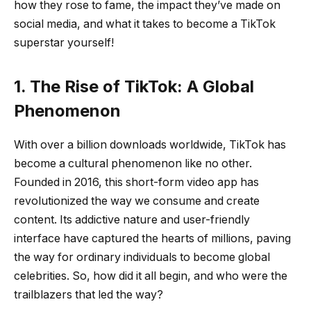
how they rose to fame, the impact they’ve made on
social media, and what it takes to become a TikTok
superstar yourself!
1. The Rise of TikTok: A Global
Phenomenon
With over a billion downloads worldwide, TikTok has
become a cultural phenomenon like no other.
Founded in 2016, this short-form video app has
revolutionized the way we consume and create
content. Its addictive nature and user-friendly
interface have captured the hearts of millions, paving
the way for ordinary individuals to become global
celebrities. So, how did it all begin, and who were the
trailblazers that led the way?