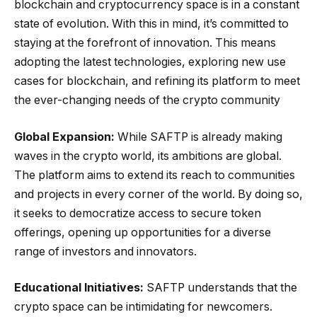
blockchain and cryptocurrency space is in a constant
state of evolution. With this in mind, it’s committed to
staying at the forefront of innovation. This means
adopting the latest technologies, exploring new use
cases for blockchain, and refining its platform to meet
the ever-changing needs of the crypto community
Global Expansion:
While SAFTP is already making
waves in the crypto world, its ambitions are global.
The platform aims to extend its reach to communities
and projects in every corner of the world. By doing so,
it seeks to democratize access to secure token
offerings, opening up opportunities for a diverse
range of investors and innovators.
Educational Initiatives:
SAFTP understands that the
crypto space can be intimidating for newcomers.