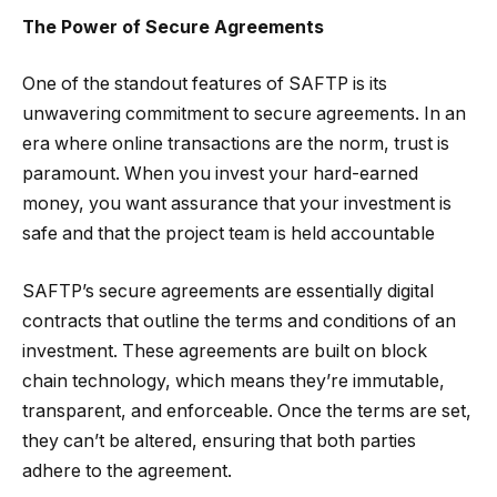
The Power of Secure Agreements
One of the standout features of SAFTP is its
unwavering commitment to secure agreements. In an
era where online transactions are the norm, trust is
paramount. When you invest your hard-earned
money, you want assurance that your investment is
safe and that the project team is held accountable
SAFTP’s secure agreements are essentially digital
contracts that outline the terms and conditions of an
investment. These agreements are built on block
chain technology, which means they’re immutable,
transparent, and enforceable. Once the terms are set,
they can’t be altered, ensuring that both parties
adhere to the agreement.