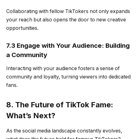
Collaborating with fellow TikTokers not only expands
your reach but also opens the door to new creative
opportunities.
7.3 Engage with Your Audience: Building
a Community
Interacting with your audience fosters a sense of
community and loyalty, turning viewers into dedicated
fans.
8. The Future of TikTok Fame:
What’s Next?
As the social media landscape constantly evolves,