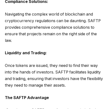
Compliance Solutions:
Navigating the complex world of blockchain and
cryptocurrency regulations can be daunting. SAFTP
provides comprehensive compliance solutions to
ensure that projects remain on the right side of the
law.
Liquidity and Trading:
Once tokens are issued, they need to find their way
into the hands of investors. SAFTP facilitates liquidity
and trading, ensuring that investors have the flexibility
they need to manage their assets.
The SAFTP Advantage