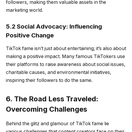
followers, making them valuable assets in the
marketing world.
5.2 Social Advocacy: Influencing
Positive Change
TikTok fame isn’t just about entertaining; it’s also about
making a positive impact. Many famous TikTokers use
their platforms to raise awareness about social issues,
charitable causes, and environmental initiatives,
inspiring their followers to do the same.
6. The Road Less Traveled:
Overcoming Challenges
Behind the glitz and glamour of TikTok fame lie
various challenges that content creators face on their