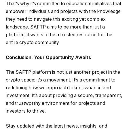
That’s why it’s committed to educational initiatives that
empower individuals and projects with the knowledge
they need to navigate this exciting yet complex
landscape. SAFTP aims to be more than just a
platform; it wants to be a trusted resource for the
entire crypto community
Conclusion: Your Opportunity Awaits
The SAFTP platform is not just another project in the
crypto space; it’s a movement. It’s a commitment to
redefining how we approach token issuance and
investment. It’s about providing a secure, transparent,
and trustworthy environment for projects and
investors to thrive.
Stay updated with the latest news, insights, and