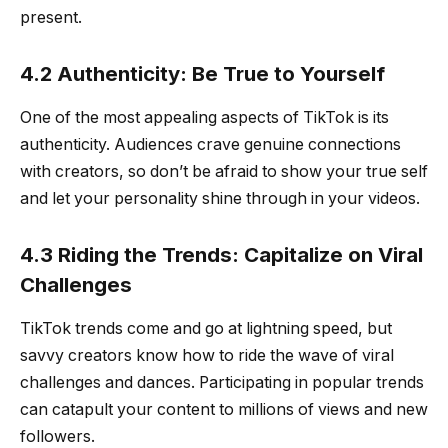
present.
4.2 Authenticity: Be True to Yourself
One of the most appealing aspects of TikTok is its
authenticity. Audiences crave genuine connections
with creators, so don’t be afraid to show your true self
and let your personality shine through in your videos.
4.3 Riding the Trends: Capitalize on Viral
Challenges
TikTok trends come and go at lightning speed, but
savvy creators know how to ride the wave of viral
challenges and dances. Participating in popular trends
can catapult your content to millions of views and new
followers.