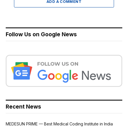
ADD A COMMENT
Follow Us on Google News
Recent News
MEDESUN PRIME — Best Medical Coding Institute in India