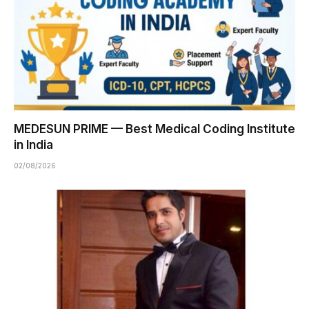
MEDESUN PRIME — Best Medical Coding Institute
in India
02/08/2026