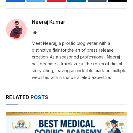
Facebook
Twitter
Pinterest
LinkedIn
Tumblr
Email
Neeraj Kumar
Website
Meet Neeraj, a prolific blog writer with a
distinctive flair for the art of press release
creation. As a seasoned professional, Neeraj
has become a trailblazer in the realm of digital
storytelling, leaving an indelible mark on multiple
websites with his unparalleled expertise.
RELATED
POSTS