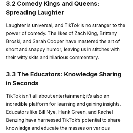
3.2 Comedy Kings and Queens:
Spreading Laughter
Laughter is universal, and TikTok is no stranger to the
power of comedy. The likes of Zach King, Brittany
Broski, and Sarah Cooper have mastered the art of
short and snappy humor, leaving us in stitches with
their witty skits and hilarious commentary.
3.3 The Educators: Knowledge Sharing
in Seconds
TikTok isn’t all about entertainment; it’s also an
incredible platform for learning and gaining insights.
Educators like Bill Nye, Hank Green, and Rachel
Benzing have harnessed TikTok’s potential to share
knowledge and educate the masses on various