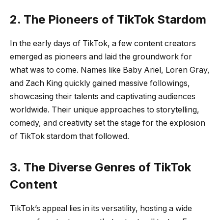
2. The Pioneers of TikTok Stardom
In the early days of TikTok, a few content creators
emerged as pioneers and laid the groundwork for
what was to come. Names like Baby Ariel, Loren Gray,
and Zach King quickly gained massive followings,
showcasing their talents and captivating audiences
worldwide. Their unique approaches to storytelling,
comedy, and creativity set the stage for the explosion
of TikTok stardom that followed.
3. The Diverse Genres of TikTok
Content
TikTok’s appeal lies in its versatility, hosting a wide