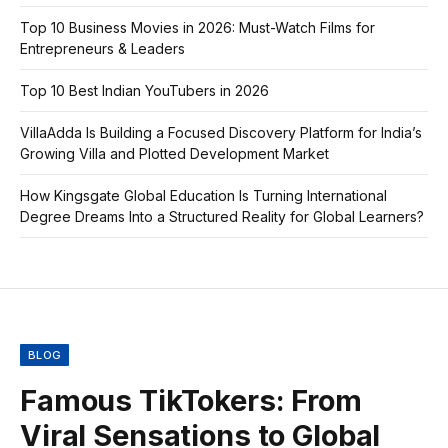
Top 10 Business Movies in 2026: Must-Watch Films for
Entrepreneurs & Leaders
Top 10 Best Indian YouTubers in 2026
VillaAdda Is Building a Focused Discovery Platform for India’s
Growing Villa and Plotted Development Market
How Kingsgate Global Education Is Turning International
Degree Dreams Into a Structured Reality for Global Learners?
BLOG
Famous TikTokers: From
Viral Sensations to Global