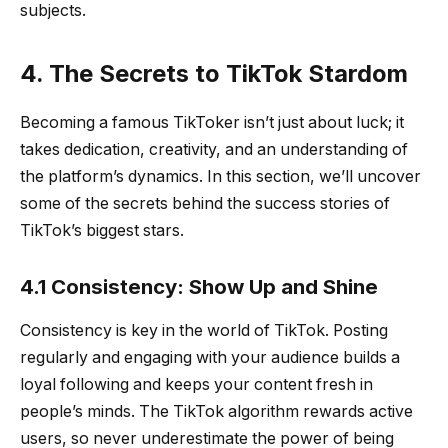
subjects.
4. The Secrets to TikTok Stardom
Becoming a famous TikToker isn’t just about luck; it
takes dedication, creativity, and an understanding of
the platform’s dynamics. In this section, we’ll uncover
some of the secrets behind the success stories of
TikTok’s biggest stars.
4.1 Consistency: Show Up and Shine
Consistency is key in the world of TikTok. Posting
regularly and engaging with your audience builds a
loyal following and keeps your content fresh in
people’s minds. The TikTok algorithm rewards active
users, so never underestimate the power of being