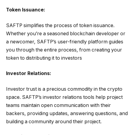
Token Issuance:
SAFTP simplifies the process of token issuance.
Whether you’re a seasoned blockchain developer or
a newcomer, SAFTP’s user-friendly platform guides
you through the entire process, from creating your
token to distributing it to investors
Investor Relations:
Investor trust is a precious commodity in the crypto
space. SAFTP’s investor relations tools help project
teams maintain open communication with their
backers, providing updates, answering questions, and
building a community around their project.