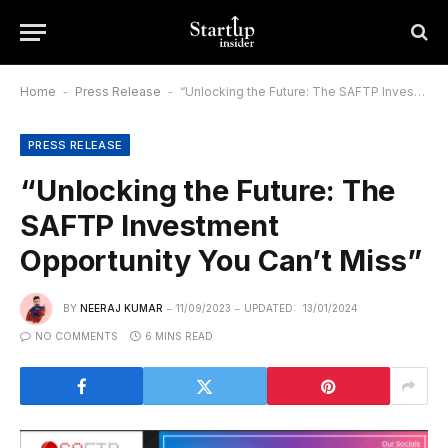
Home
-
Press Release
-
“Unlocking the Future: The SAFTP Investment Opportunity You Can’t Miss”
PRESS RELEASE
“Unlocking the Future: The
SAFTP Investment
Opportunity You Can’t Miss”
BY
NEERAJ KUMAR
11/09/2023
UPDATED:
13/01/2024
NO COMMENTS
6 MINS READ