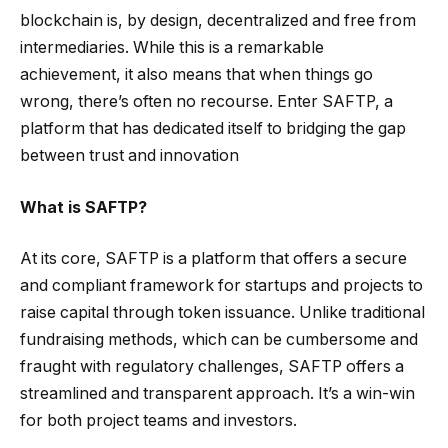
blockchain is, by design, decentralized and free from
intermediaries. While this is a remarkable
achievement, it also means that when things go
wrong, there’s often no recourse. Enter SAFTP, a
platform that has dedicated itself to bridging the gap
between trust and innovation
What is SAFTP?
At its core, SAFTP is a platform that offers a secure
and compliant framework for startups and projects to
raise capital through token issuance. Unlike traditional
fundraising methods, which can be cumbersome and
fraught with regulatory challenges, SAFTP offers a
streamlined and transparent approach. It’s a win-win
for both project teams and investors.