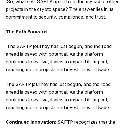
So, what sets SAFTP apart from the myriad of other
projects in the crypto space? The answer lies in its
commitment to security, compliance, and trust.
The Path Forward
The SAFTP journey has just begun, and the road
ahead is paved with potential. As the platform
continues to evolve, it aims to expand its impact,
reaching more projects and investors worldwide.
The SAFTP journey has just begun, and the road
ahead is paved with potential. As the platform
continues to evolve, it aims to expand its impact,
reaching more projects and investors worldwide.
Continued Innovation:
SAFTP recognizes that the