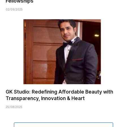
Fellowships
02/09/2025
GK Studio: Redefining Affordable Beauty with
Transparency, Innovation & Heart
25/08/2025