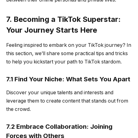
7. Becoming a TikTok Superstar:
Your Journey Starts Here
Feeling inspired to embark on your TikTok journey? In
this section, we’ll share some practical tips and tricks
to help you kickstart your path to TikTok stardom.
7.1 Find Your Niche: What Sets You Apart
Discover your unique talents and interests and
leverage them to create content that stands out from
the crowd.
7.2 Embrace Collaboration: Joining
Forces with Others