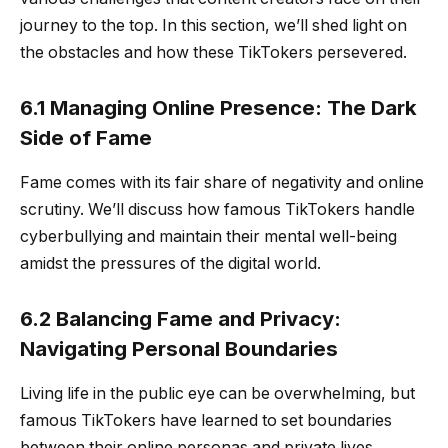
journey to the top. In this section, we’ll shed light on
the obstacles and how these TikTokers persevered.
6.1 Managing Online Presence: The Dark
Side of Fame
Fame comes with its fair share of negativity and online
scrutiny. We’ll discuss how famous TikTokers handle
cyberbullying and maintain their mental well-being
amidst the pressures of the digital world.
6.2 Balancing Fame and Privacy:
Navigating Personal Boundaries
Living life in the public eye can be overwhelming, but
famous TikTokers have learned to set boundaries
between their online personas and private lives.