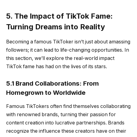
5. The Impact of TikTok Fame:
Turning Dreams into Reality
Becoming a famous TikToker isn’t just about amassing
followers; it can lead to life-changing opportunities. In
this section, we’ll explore the real-world impact
TikTok fame has had on the lives of its stars.
5.1 Brand Collaborations: From
Homegrown to Worldwide
Famous TikTokers often find themselves collaborating
with renowned brands, turning their passion for
content creation into lucrative partnerships. Brands
recognize the influence these creators have on their