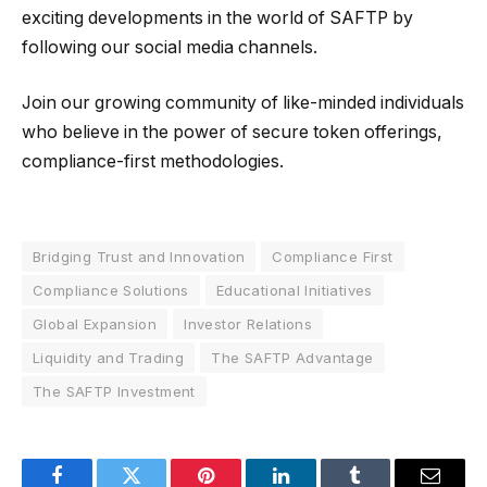
exciting developments in the world of SAFTP by
following our social media channels.
Join our growing community of like-minded individuals
who believe in the power of secure token offerings,
compliance-first methodologies.
Bridging Trust and Innovation
Compliance First
Compliance Solutions
Educational Initiatives
Global Expansion
Investor Relations
Liquidity and Trading
The SAFTP Advantage
The SAFTP Investment