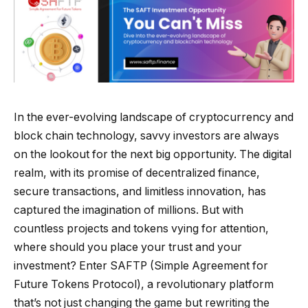
In the ever-evolving landscape of cryptocurrency and
block chain technology, savvy investors are always
on the lookout for the next big opportunity. The digital
realm, with its promise of decentralized finance,
secure transactions, and limitless innovation, has
captured the imagination of millions. But with
countless projects and tokens vying for attention,
where should you place your trust and your
investment? Enter SAFTP (Simple Agreement for
Future Tokens Protocol), a revolutionary platform
that’s not just changing the game but rewriting the