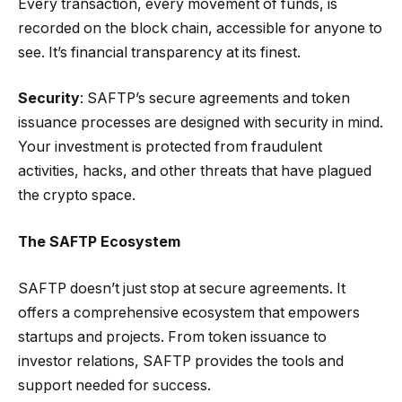
Every transaction, every movement of funds, is
recorded on the block chain, accessible for anyone to
see. It’s financial transparency at its finest.
Security
: SAFTP’s secure agreements and token
issuance processes are designed with security in mind.
Your investment is protected from fraudulent
activities, hacks, and other threats that have plagued
the crypto space.
The SAFTP Ecosystem
SAFTP doesn’t just stop at secure agreements. It
offers a comprehensive ecosystem that empowers
startups and projects. From token issuance to
investor relations, SAFTP provides the tools and
support needed for success.