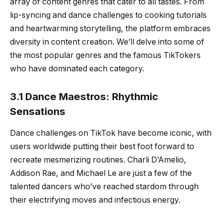
array of content genres that cater to all tastes. From
lip-syncing and dance challenges to cooking tutorials
and heartwarming storytelling, the platform embraces
diversity in content creation. We’ll delve into some of
the most popular genres and the famous TikTokers
who have dominated each category.
3.1 Dance Maestros: Rhythmic
Sensations
Dance challenges on TikTok have become iconic, with
users worldwide putting their best foot forward to
recreate mesmerizing routines. Charli D’Amelio,
Addison Rae, and Michael Le are just a few of the
talented dancers who’ve reached stardom through
their electrifying moves and infectious energy.