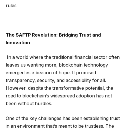
rules
The SAFTP Revolution: Bridging Trust and
Innovation
In a world where the traditional financial sector often
leaves us wanting more, blockchain technology
emerged as a beacon of hope. It promised
transparency, security, and accessibility for all.
However, despite the transformative potential, the
road to blockchain’s widespread adoption has not
been without hurdles.
One of the key challenges has been establishing trust
in an environment that’s meant to be trustless. The