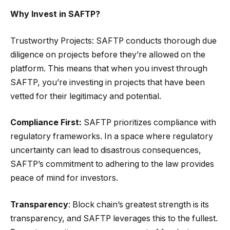
Why Invest in SAFTP?
Trustworthy Projects: SAFTP conducts thorough due
diligence on projects before they’re allowed on the
platform. This means that when you invest through
SAFTP, you’re investing in projects that have been
vetted for their legitimacy and potential.
Compliance First:
SAFTP prioritizes compliance with
regulatory frameworks. In a space where regulatory
uncertainty can lead to disastrous consequences,
SAFTP’s commitment to adhering to the law provides
peace of mind for investors.
Transparency
: Block chain’s greatest strength is its
transparency, and SAFTP leverages this to the fullest.