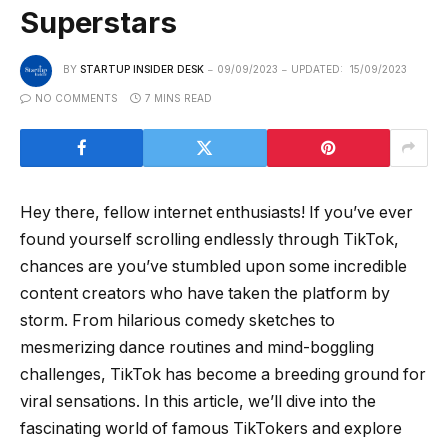
Superstars
BY
STARTUP INSIDER DESK
09/09/2023
UPDATED:
15/09/2023
NO COMMENTS
7 MINS READ
Hey there, fellow internet enthusiasts! If you’ve ever
found yourself scrolling endlessly through TikTok,
chances are you’ve stumbled upon some incredible
content creators who have taken the platform by
storm. From hilarious comedy sketches to
mesmerizing dance routines and mind-boggling
challenges, TikTok has become a breeding ground for
viral sensations. In this article, we’ll dive into the
fascinating world of famous TikTokers and explore