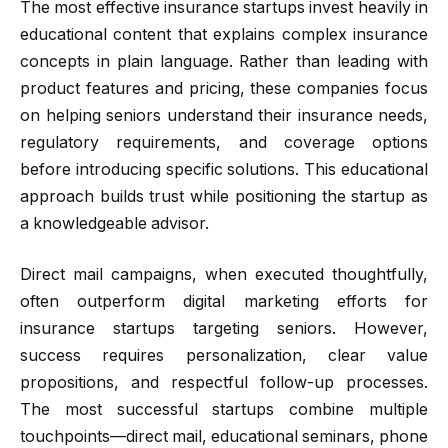
The most effective insurance startups invest heavily in
educational content that explains complex insurance
concepts in plain language. Rather than leading with
product features and pricing, these companies focus
on helping seniors understand their insurance needs,
regulatory requirements, and coverage options
before introducing specific solutions. This educational
approach builds trust while positioning the startup as
a knowledgeable advisor.
Direct mail campaigns, when executed thoughtfully,
often outperform digital marketing efforts for
insurance startups targeting seniors. However,
success requires personalization, clear value
propositions, and respectful follow-up processes.
The most successful startups combine multiple
touchpoints—direct mail, educational seminars, phone