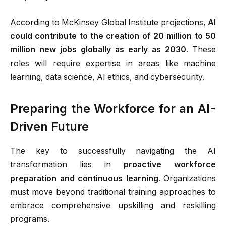
According to McKinsey Global Institute projections,
AI
could contribute to the creation of 20 million to 50
million new jobs globally as early as 2030
.
These
roles will require expertise in areas like machine
learning, data science, AI ethics, and cybersecurity.
Preparing the Workforce for an AI-
Driven Future
The key to successfully navigating the AI
transformation lies in
proactive workforce
preparation and continuous learning
. Organizations
must move beyond traditional training approaches to
embrace comprehensive upskilling and reskilling
programs.