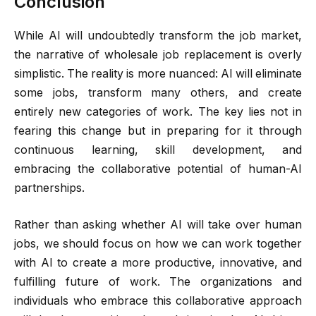
Conclusion
While AI will undoubtedly transform the job market,
the narrative of wholesale job replacement is overly
simplistic. The reality is more nuanced: AI will eliminate
some jobs, transform many others, and create
entirely new categories of work. The key lies not in
fearing this change but in preparing for it through
continuous learning, skill development, and
embracing the collaborative potential of human-AI
partnerships.
Rather than asking whether AI will take over human
jobs, we should focus on how we can work together
with AI to create a more productive, innovative, and
fulfilling future of work. The organizations and
individuals who embrace this collaborative approach