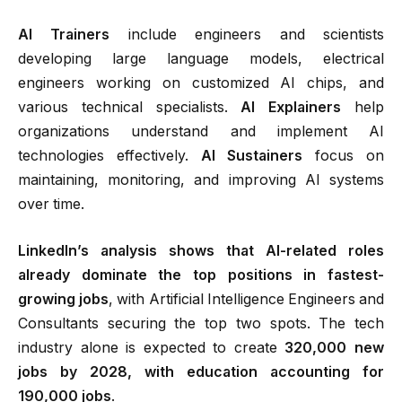
AI Trainers
include engineers and scientists
developing large language models, electrical
engineers working on customized AI chips, and
various technical specialists.
AI Explainers
help
organizations understand and implement AI
technologies effectively.
AI Sustainers
focus on
maintaining, monitoring, and improving AI systems
over time.
LinkedIn’s analysis shows that AI-related roles
already dominate the top positions in fastest-
growing jobs
, with Artificial Intelligence Engineers and
Consultants securing the top two spots. The tech
industry alone is expected to create
320,000 new
jobs by 2028, with education accounting for
190,000 jobs
.