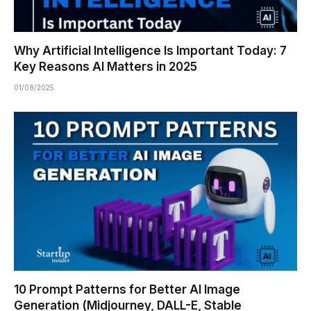
Why Artificial Intelligence Is Important Today: 7
Key Reasons AI Matters in 2025
01/08/2025
10 Prompt Patterns for Better AI Image
Generation (Midjourney, DALL-E, Stable