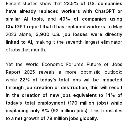
Recent studies show that
23.5% of U.S. companies
have already replaced workers with ChatGPT or
similar AI tools
, and
49% of companies using
ChatGPT report that it has replaced workers
.
In May
2023 alone,
3,900 U.S. job losses were directly
linked to AI
, making it the seventh-largest eliminator
of jobs that month.
Yet the World Economic Forum’s Future of Jobs
Report 2025 reveals a more optimistic outlook:
while
22% of today’s total jobs will be impacted
through job creation or destruction, this will result
in the creation of new jobs equivalent to 14% of
today’s total employment (170 million jobs) while
displacing only 8% (92 million jobs)
.
This translates
to a
net growth of 78 million jobs globally
.