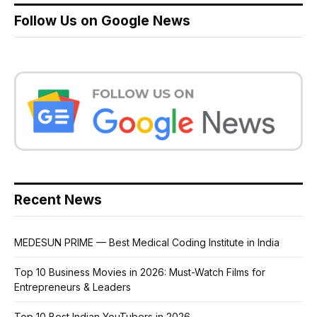
Follow Us on Google News
Recent News
MEDESUN PRIME — Best Medical Coding Institute in India
Top 10 Business Movies in 2026: Must-Watch Films for
Entrepreneurs & Leaders
Top 10 Best Indian YouTubers in 2026