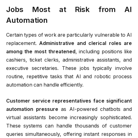
Jobs Most at Risk from AI
Automation
Certain types of work are particularly vulnerable to AI
replacement.
Administrative and clerical roles are
among the most threatened
, including positions like
cashiers, ticket clerks, administrative assistants, and
executive secretaries. These jobs typically involve
routine, repetitive tasks that AI and robotic process
automation can handle efficiently.
Customer service representatives face significant
automation pressure
as AI-powered chatbots and
virtual assistants become increasingly sophisticated.
These systems can handle thousands of customer
queries simultaneously, offering instant responses in