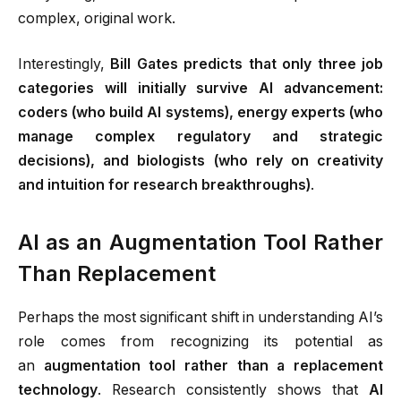
complex, original work.
Interestingly,
Bill Gates predicts that only three job
categories will initially survive AI advancement:
coders (who build AI systems), energy experts (who
manage complex regulatory and strategic
decisions), and biologists (who rely on creativity
and intuition for research breakthroughs)
.
AI as an Augmentation Tool Rather
Than Replacement
Perhaps the most significant shift in understanding AI’s
role comes from recognizing its potential as
an
augmentation tool rather than a replacement
technology
. Research consistently shows that
AI