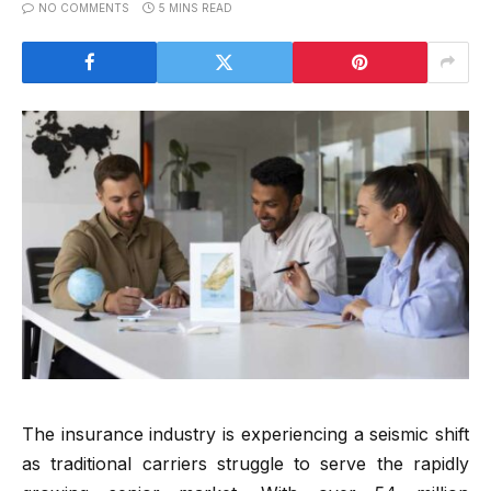
NO COMMENTS
5 MINS READ
The insurance industry is experiencing a seismic shift
as traditional carriers struggle to serve the rapidly