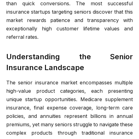
than quick conversions. The most successful
insurance startups targeting seniors discover that this
market rewards patience and transparency with
exceptionally high customer lifetime values and
referral rates.
Understanding the Senior
Insurance Landscape
The senior insurance market encompasses multiple
high-value product categories, each presenting
unique startup opportunities. Medicare supplement
insurance, final expense coverage, long-term care
policies, and annuities represent billions in annual
premiums, yet many seniors struggle to navigate these
complex products through traditional insurance