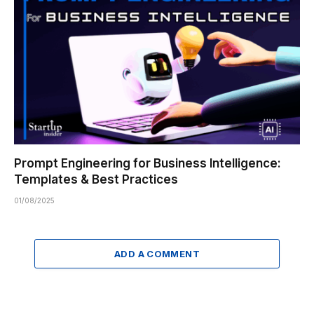
Prompt Engineering for Business Intelligence:
Templates & Best Practices
01/08/2025
ADD A COMMENT