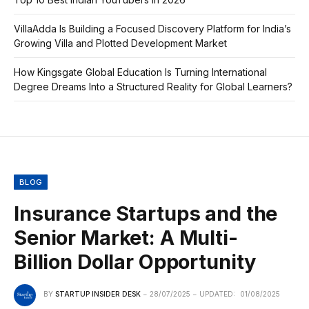
VillaAdda Is Building a Focused Discovery Platform for India’s
Growing Villa and Plotted Development Market
How Kingsgate Global Education Is Turning International
Degree Dreams Into a Structured Reality for Global Learners?
BLOG
Insurance Startups and the
Senior Market: A Multi-
Billion Dollar Opportunity
BY
STARTUP INSIDER DESK
28/07/2025
UPDATED:
01/08/2025