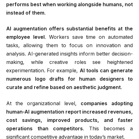
performs best when working alongside humans, not
instead of them
.
AI augmentation offers substantial benefits at the
employee level
.
Workers save time on automated
tasks, allowing them to focus on innovation and
analysis. AI-generated insights inform better decision-
making, while creative roles see heightened
experimentation. For example,
AI tools can generate
numerous logo drafts for human designers to
curate and refine based on aesthetic judgment
.
At the organizational level,
companies adopting
human-AI augmentation report increased revenues,
cost savings, improved products, and faster
operations than competitors
.
This becomes a
significant competitive advantage in today’s market.