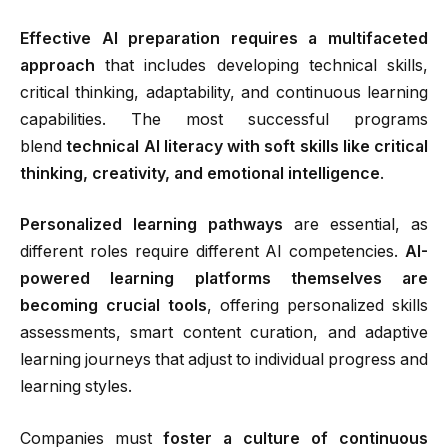
Effective AI preparation requires a multifaceted
approach
that includes developing technical skills,
critical thinking, adaptability, and continuous learning
capabilities. The most successful programs
blend
technical AI literacy with soft skills like critical
thinking, creativity, and emotional intelligence
.
Personalized learning pathways
are essential, as
different roles require different AI competencies.
AI-
powered learning platforms themselves are
becoming crucial tools
, offering personalized skills
assessments, smart content curation, and adaptive
learning journeys that adjust to individual progress and
learning styles.
Companies must
foster a culture of continuous