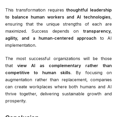
This transformation requires
thoughtful leadership
to balance human workers and AI technologies
,
ensuring that the unique strengths of each are
maximized. Success depends on
transparency,
agility, and a human-centered approach
to AI
implementation.
The most successful organizations will be those
that
view AI as complementary rather than
competitive to human skills
.
By focusing on
augmentation rather than replacement, companies
can create workplaces where both humans and AI
thrive together, delivering sustainable growth and
prosperity.