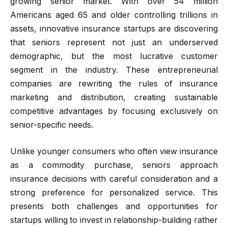
growing senior market. With over 54 million
Americans aged 65 and older controlling trillions in
assets, innovative insurance startups are discovering
that seniors represent not just an underserved
demographic, but the most lucrative customer
segment in the industry. These entrepreneurial
companies are rewriting the rules of insurance
marketing and distribution, creating sustainable
competitive advantages by focusing exclusively on
senior-specific needs.
Unlike younger consumers who often view insurance
as a commodity purchase, seniors approach
insurance decisions with careful consideration and a
strong preference for personalized service. This
presents both challenges and opportunities for
startups willing to invest in relationship-building rather