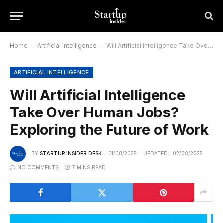
Home
-
Artificial Intelligence
-
Will Artificial Intelligence Take Over Human Jobs? Exploring the Future of Work
ARTIFICIAL INTELLIGENCE
Will Artificial Intelligence
Take Over Human Jobs?
Exploring the Future of Work
BY
STARTUP INSIDER DESK
01/08/2025
UPDATED:
02/08/2025
NO COMMENTS
7 MINS READ