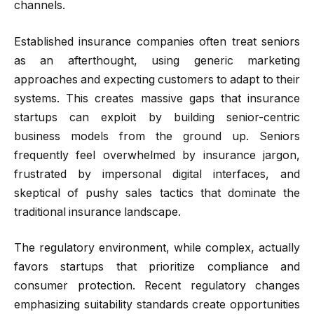
channels.
Established insurance companies often treat seniors
as an afterthought, using generic marketing
approaches and expecting customers to adapt to their
systems. This creates massive gaps that insurance
startups can exploit by building senior-centric
business models from the ground up. Seniors
frequently feel overwhelmed by insurance jargon,
frustrated by impersonal digital interfaces, and
skeptical of pushy sales tactics that dominate the
traditional insurance landscape.
The regulatory environment, while complex, actually
favors startups that prioritize compliance and
consumer protection. Recent regulatory changes
emphasizing suitability standards create opportunities