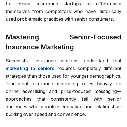
for ethical insurance startups to differentiate
themselves from competitors who have historically
used problematic practices with senior consumers.
Mastering Senior-Focused
Insurance Marketing
Successful insurance startups understand that
marketing to seniors
requires completely different
strategies than those used for younger demographics.
Traditional insurance marketing relies heavily on
online advertising and price-focused messaging—
approaches that consistently fail with senior
audiences who prioritize education and relationship-
building over speed and convenience.