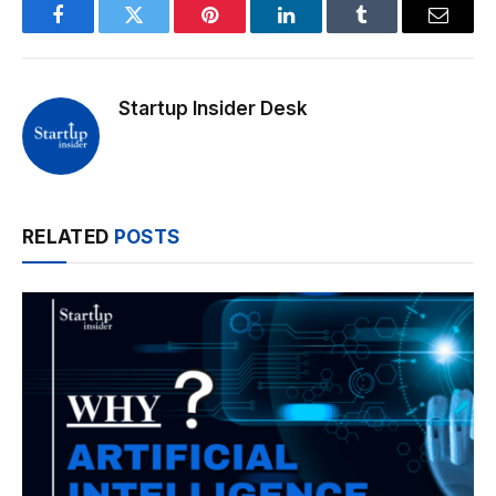
Facebook
Twitter
Pinterest
LinkedIn
Tumblr
Email
Startup Insider Desk
RELATED
POSTS