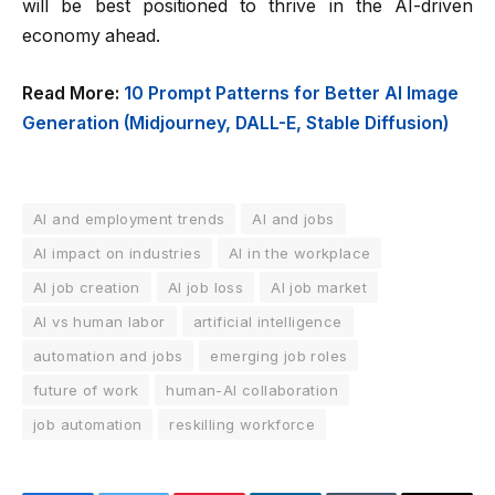
will be best positioned to thrive in the AI-driven
economy ahead.
Read More:
10 Prompt Patterns for Better AI Image
Generation (Midjourney, DALL-E, Stable Diffusion)
AI and employment trends
AI and jobs
AI impact on industries
AI in the workplace
AI job creation
AI job loss
AI job market
AI vs human labor
artificial intelligence
automation and jobs
emerging job roles
future of work
human-AI collaboration
job automation
reskilling workforce