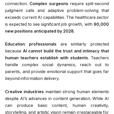
connection.
Complex surgeons
require split-second
judgment calls and adaptive problem-solving that
exceeds current AI capabilities
.
The healthcare sector
is expected to see significant job growth, with
90,000
new positions anticipated by 2028
.
Education professionals
are similarly protected
because
AI cannot build the trust and intimacy that
human teachers establish with students
.
Teachers
handle complex social dynamics, reach out to
parents, and provide emotional support that goes far
beyond information delivery.
Creative industries
maintain strong human elements
despite AI’s advances in content generation. While AI
can produce basic content, human creativity,
storytelling, and artistic vision remain irreplaceable for