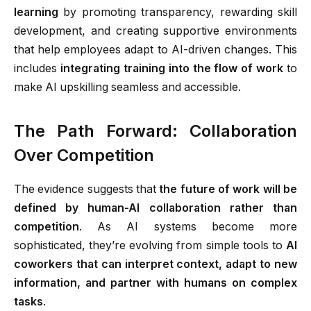
learning
by promoting transparency, rewarding skill
development, and creating supportive environments
that help employees adapt to AI-driven changes. This
includes
integrating training into the flow of work
to
make AI upskilling seamless and accessible.
The Path Forward: Collaboration
Over Competition
The evidence suggests that
the future of work will be
defined by human-AI collaboration rather than
competition
. As AI systems become more
sophisticated, they’re evolving from simple tools to
AI
coworkers that can interpret context, adapt to new
information, and partner with humans on complex
tasks
.