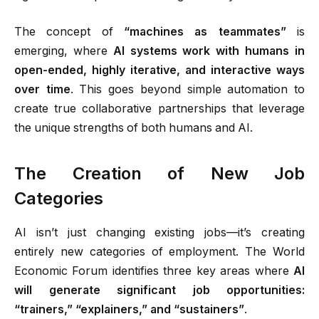
The concept of
“machines as teammates”
is
emerging, where
AI systems work with humans in
open-ended, highly iterative, and interactive ways
over time
.
This goes beyond simple automation to
create true collaborative partnerships that leverage
the unique strengths of both humans and AI.
The Creation of New Job
Categories
AI isn’t just changing existing jobs—it’s creating
entirely new categories of employment. The World
Economic Forum identifies three key areas where
AI
will generate significant job opportunities:
“trainers,” “explainers,” and “sustainers”
.