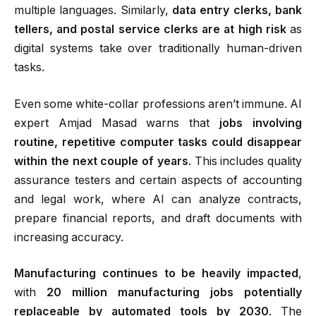
multiple languages. Similarly,
data entry clerks, bank
tellers, and postal service clerks are at high risk
as
digital systems take over traditionally human-driven
tasks.
Even some white-collar professions aren’t immune. AI
expert Amjad Masad warns that
jobs involving
routine, repetitive computer tasks could disappear
within the next couple of years
.
This includes quality
assurance testers and certain aspects of accounting
and legal work, where AI can analyze contracts,
prepare financial reports, and draft documents with
increasing accuracy.
Manufacturing continues to be heavily impacted
,
with
20 million manufacturing jobs potentially
replaceable by automated tools by 2030
. The