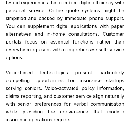
hybrid experiences that combine digital efficiency with
personal service. Online quote systems might be
simplified and backed by immediate phone support.
You can supplement digital applications with paper
alternatives and in-home consultations. Customer
portals focus on essential functions rather than
overwhelming users with comprehensive self-service
options.
Voice-based technologies present particularly
compelling opportunities for insurance startups
serving seniors. Voice-activated policy information,
claims reporting, and customer service align naturally
with senior preferences for verbal communication
while providing the convenience that modern
insurance operations require.