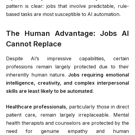
pattern is clear: jobs that involve predictable, rule-
based tasks are most susceptible to AI automation.
The Human Advantage: Jobs AI
Cannot Replace
Despite AI’s impressive capabilities, certain
professions remain largely protected due to their
inherently human nature.
Jobs requiring emotional
intelligence, creativity, and complex interpersonal
skills are least likely to be automated
.
Healthcare professionals
, particularly those in direct
patient care, remain largely irreplaceable. Mental
health therapists and counselors are protected by the
need for genuine empathy and human