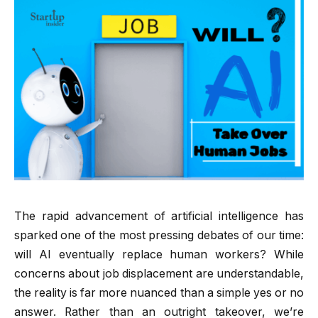
The rapid advancement of artificial intelligence has
sparked one of the most pressing debates of our time:
will AI eventually replace human workers? While
concerns about job displacement are understandable,
the reality is far more nuanced than a simple yes or no
answer. Rather than an outright takeover, we’re