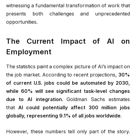
witnessing a fundamental transformation of work that
presents both challenges and unprecedented
opportunities.
The Current Impact of AI on
Employment
The statistics paint a complex picture of AI’s impact on
the job market. According to recent projections,
30%
of current U.S. jobs could be automated by 2030,
while 60% will see significant task-level changes
due to AI integration
.
Goldman Sachs estimates
that
AI could potentially affect 300 million jobs
globally, representing 9.1% of all jobs worldwide
.
However, these numbers tell only part of the story.