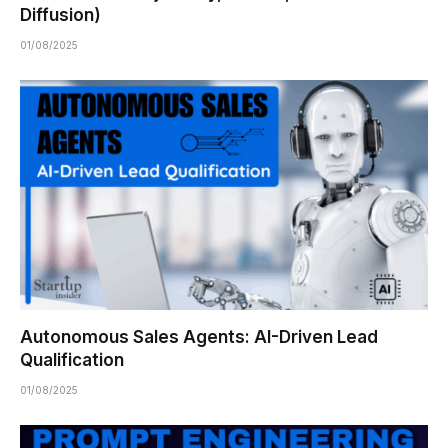
Diffusion)
01/08/2025
Autonomous Sales Agents: AI-Driven Lead
Qualification
01/08/2025