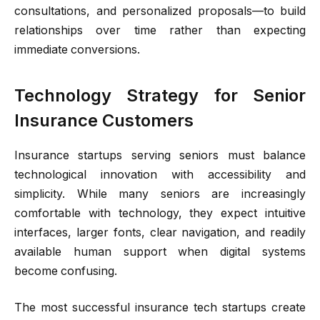
consultations, and personalized proposals—to build
relationships over time rather than expecting
immediate conversions.
Technology Strategy for Senior
Insurance Customers
Insurance startups serving seniors must balance
technological innovation with accessibility and
simplicity. While many seniors are increasingly
comfortable with technology, they expect intuitive
interfaces, larger fonts, clear navigation, and readily
available human support when digital systems
become confusing.
The most successful insurance tech startups create