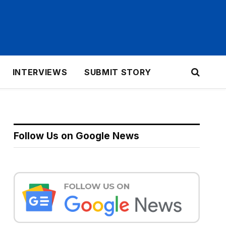
INTERVIEWS
SUBMIT STORY
Follow Us on Google News