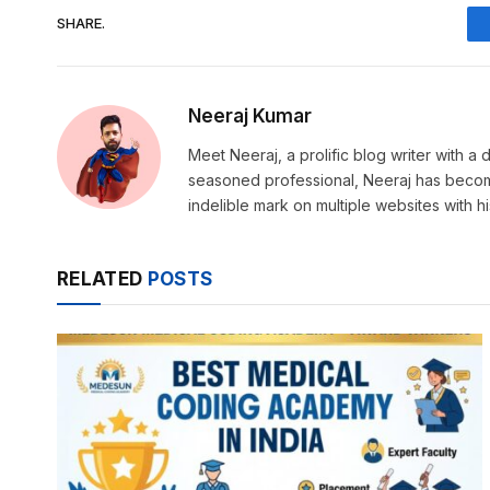
SHARE.
Neeraj Kumar
Meet Neeraj, a prolific blog writer with a di
seasoned professional, Neeraj has become a
indelible mark on multiple websites with h
RELATED
POSTS