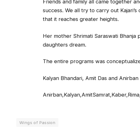
Friends and family all came together a
success. We all try to carry out Kajari
that it reaches greater heights.
Her mother Shrimati Saraswati Bhanja pu
daughters dream.
The entire programs was conceptuali
Kalyan Bhandari, Amit Das and Anirban
Anirban,Kalyan,AmitSamrat,Kaber,Rima,
Wings of Passion