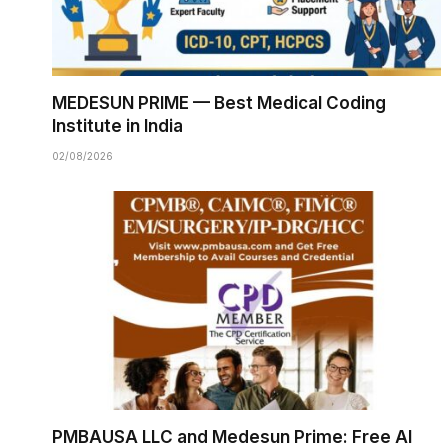
MEDESUN PRIME — Best Medical Coding
Institute in India
02/08/2026
PMBAUSA LLC and Medesun Prime: Free AI