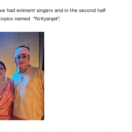
f we had eminent singers and in the second half
opics named “Nrityanjali”.