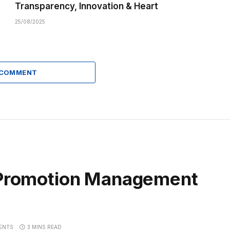
Transparency, Innovation & Heart
25/08/2025
 COMMENT
f Promotion Management
ENTS
3 MINS READ