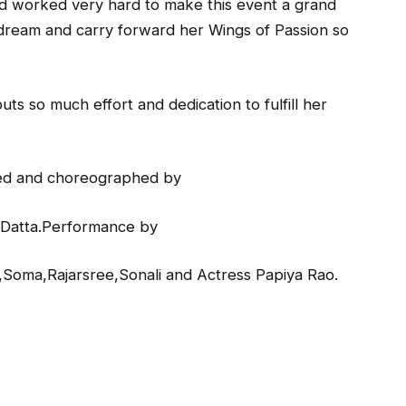
nd worked very hard to make this event a grand
’s dream and carry forward her Wings of Passion so
ts so much effort and dedication to fulfill her
zed and choreographed by
 Datta.Performance by
Soma,Rajarsree,Sonali and Actress Papiya Rao.