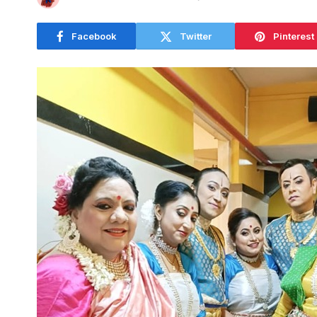
Facebook
Twitter
Pinterest