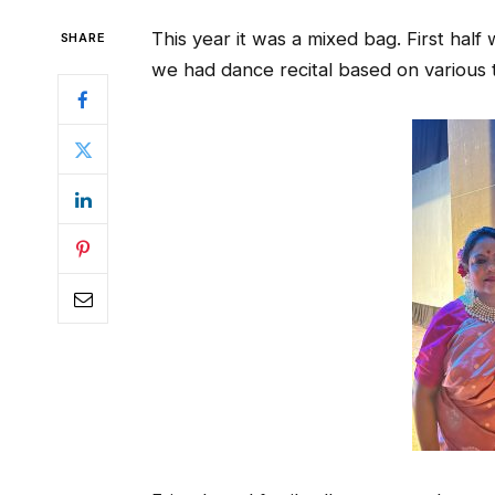
This year it was a mixed bag. First hal
SHARE
we had dance recital based on various t