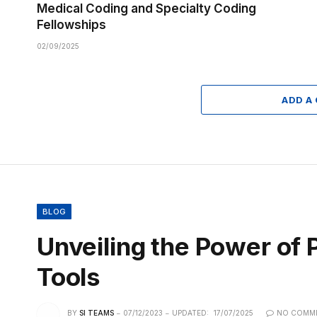
Medical Coding and Specialty Coding
Fellowships
02/09/2025
ADD A
BLOG
Unveiling the Power o
Tools
BY
SI TEAMS
07/12/2023
UPDATED:
17/07/2025
NO COMM