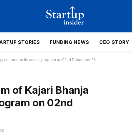
ARTUP STORIES
FUNDING NEWS
CEO STORY
nja celebrated its annual program on 02nd December 23
m of Kajari Bhanja
program on 02nd
EAD