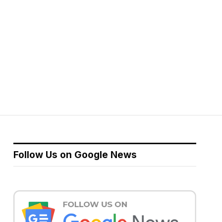
Follow Us on Google News