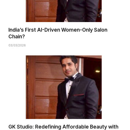
India’s First AI-Driven Women-Only Salon
Chain?
03/03/2026
GK Studio: Redefining Affordable Beauty with