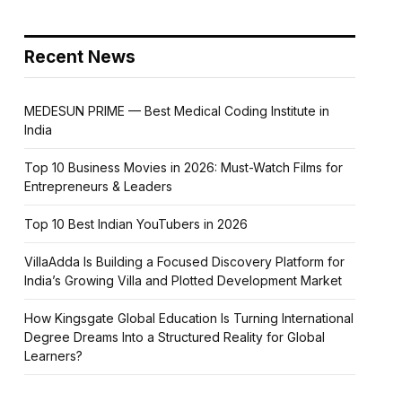
Recent News
MEDESUN PRIME — Best Medical Coding Institute in
India
Top 10 Business Movies in 2026: Must-Watch Films for
Entrepreneurs & Leaders
Top 10 Best Indian YouTubers in 2026
VillaAdda Is Building a Focused Discovery Platform for
India’s Growing Villa and Plotted Development Market
How Kingsgate Global Education Is Turning International
Degree Dreams Into a Structured Reality for Global
Learners?