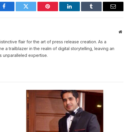
Facebook
Twitter
Pinterest
LinkedIn
Tumblr
Email
Websi
stinctive flair for the art of press release creation. As a
 trailblazer in the realm of digital storytelling, leaving an
is unparalleled expertise.