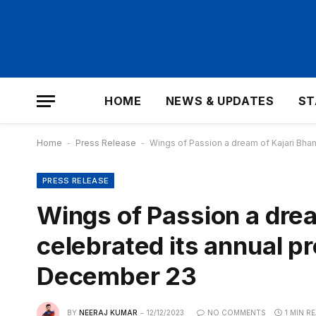
HOME
NEWS & UPDATES
ST
Home
-
Press Release
-
Wings of Passion a dream of Kajari Bha
PRESS RELEASE
Wings of Passion a drea
celebrated its annual 
December 23
BY
NEERAJ KUMAR
12/12/2023
NO COMMENTS
1 MIN R