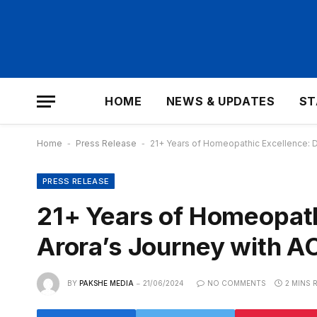
HOME
NEWS & UPDATES
ST
Home
-
Press Release
-
21+ Years of Homeopathic Excellence: 
PRESS RELEASE
21+ Years of Homeopath
Arora’s Journey with 
BY
PAKSHE MEDIA
21/06/2024
NO COMMENTS
2 MINS 