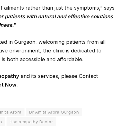
of ailments rather than just the symptoms,” says
r patients with natural and effective solutions
lness.
”
ed in Gurgaon, welcoming patients from all
ive environment, the clinic is dedicated to
 is both accessible and affordable.
eopathy
and its services, please Contact
nt Now
.
mita Arora
Dr Amita Arora Gurgaon
h
Homoeopathy Doctor