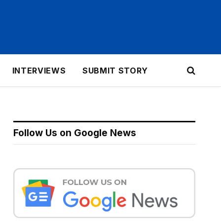
INTERVIEWS
SUBMIT STORY
Follow Us on Google News