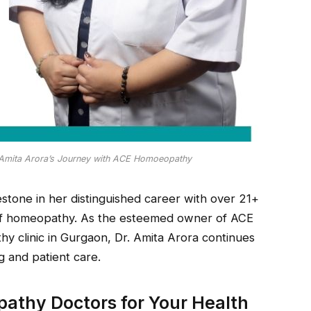
 Amita Arora’s Journey with ACE Homoeopathy
lestone in her distinguished career with over 21+
d of homeopathy. As the esteemed owner of ACE
 clinic in Gurgaon, Dr. Amita Arora continues
g and patient care.
athy Doctors for Your Health