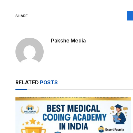
SHARE.
Pakshe Media
RELATED
POSTS