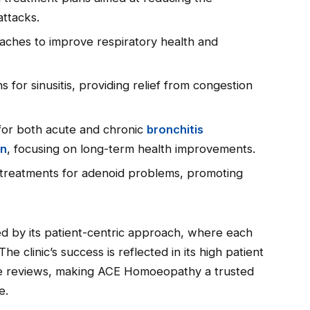
attacks.
oaches to improve respiratory health and
ns for sinusitis, providing relief from congestion
 for both acute and chronic
bronchitis
on
, focusing on long-term health improvements.
 treatments for adenoid problems, promoting
hed by its patient-centric approach, where each
 The clinic’s success is reflected in its high patient
ive reviews, making ACE Homoeopathy a trusted
e.