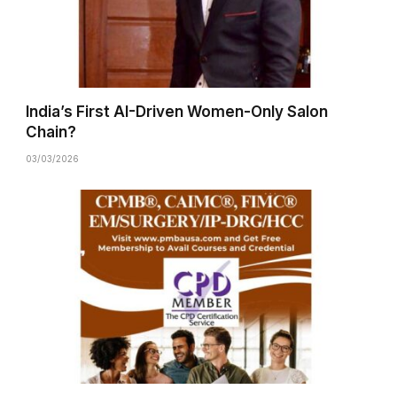
India’s First AI-Driven Women-Only Salon
Chain?
03/03/2026