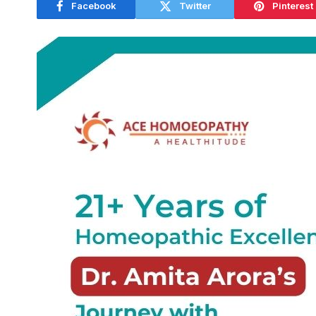
Facebook
Twitter
Pinterest