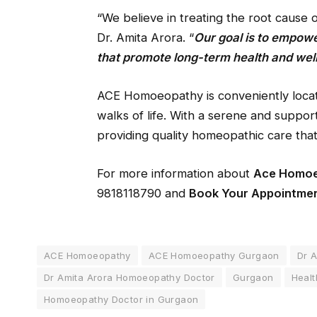
“We believe in treating the root cause 
Dr. Amita Arora. “
Our goal is to empowe
that promote long-term health and wel
ACE Homoeopathy is conveniently locat
walks of life. With a serene and support
providing quality homeopathic care that
For more information about
Ace Homo
9818118790 and
Book Your Appointme
ACE Homoeopathy
ACE Homoeopathy Gurgaon
Dr A
Dr Amita Arora Homoeopathy Doctor
Gurgaon
Healt
Homoeopathy Doctor in Gurgaon