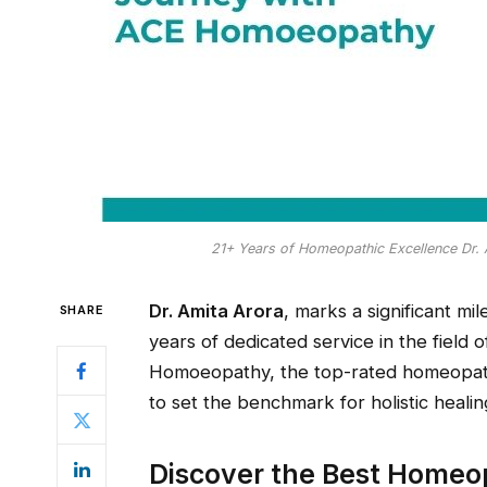
21+ Years of Homeopathic Excellence Dr.
Dr. Amita Arora
, marks a significant mi
SHARE
years of dedicated service in the fiel
Homoeopathy, the top-rated homeopathy
to set the benchmark for holistic healin
Discover the Best Homeop