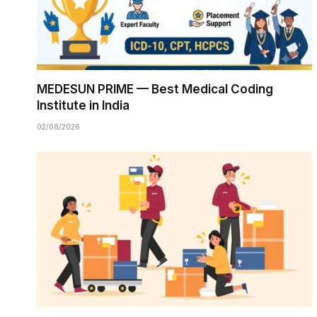
MEDESUN PRIME — Best Medical Coding
Institute in India
02/08/2026