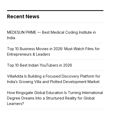
Recent News
MEDESUN PRIME — Best Medical Coding Institute in
India
Top 10 Business Movies in 2026: Must-Watch Films for
Entrepreneurs & Leaders
Top 10 Best Indian YouTubers in 2026
VillaAdda Is Building a Focused Discovery Platform for
India’s Growing Villa and Plotted Development Market
How Kingsgate Global Education Is Turning International
Degree Dreams Into a Structured Reality for Global
Learners?