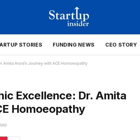
ARTUP STORIES
FUNDING NEWS
CEO STORY
Dr. Amita Arora’s Journey with ACE Homoeopathy
ic Excellence: Dr. Amita
ACE Homoeopathy
READ