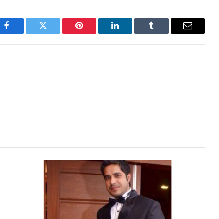
Facebook
Twitter
Pinterest
LinkedIn
Tumblr
Email