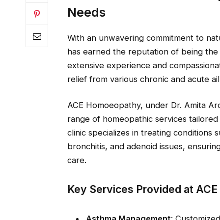
Needs
With an unwavering commitment to natur
has earned the reputation of being th
extensive experience and compassionat
relief from various chronic and acute ai
ACE Homoeopathy, under Dr. Amita Aror
range of homeopathic services tailored
clinic specializes in treating conditions 
bronchitis, and adenoid issues, ensurin
care.
Key Services Provided at AC
Asthma Management
: Customized