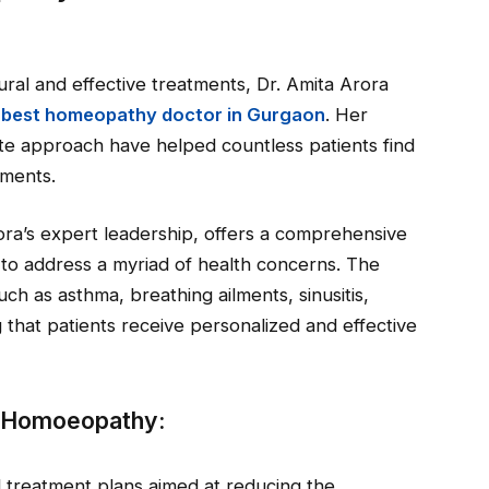
al and effective treatments, Dr. Amita Arora
e
best homeopathy doctor in Gurgaon
. Her
e approach have helped countless patients find
lments.
a’s expert leadership, offers a comprehensive
 to address a myriad of health concerns. The
such as asthma, breathing ailments, sinusitis,
g that patients receive personalized and effective
E Homoeopathy:
 treatment plans aimed at reducing the