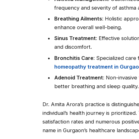
frequency and severity of asthma 
Breathing Ailments
: Holistic appr
enhance overall well-being.
Sinus Treatment
: Effective solutio
and discomfort.
Bronchitis Care
: Specialized care
homeopathy treatment in Gurga
Adenoid Treatment
: Non-invasive
better breathing and sleep quality.
Dr. Amita Arora’s practice is distinguis
individual’s health journey is prioritized.
satisfaction rates and numerous posit
name in Gurgaon’s healthcare landscap