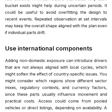
bucket exists might help during uncertain periods. It
could be useful to avoid overfitting the design to
recent events. Repeated observation at set intervals
may keep the overall shape aligned with the plan even
if individual parts drift.
Use international components
Adding non-domestic exposure can introduce drivers
that are not always aligned with local cycles, which
might soften the effect of country-specific issues. You
might consider which regions show different sector
mixes, regulatory contexts, and currency factors,
since these parts usually influence movement and
practical costs. Access could come from pooled
vehicles or direct listings, depending on availability. A