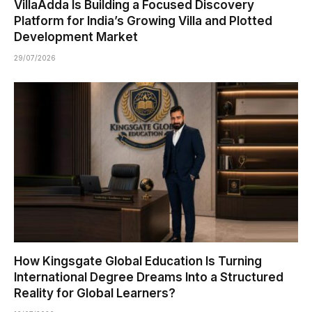
VillaAdda Is Building a Focused Discovery
Platform for India’s Growing Villa and Plotted
Development Market
29/07/2026
How Kingsgate Global Education Is Turning
International Degree Dreams Into a Structured
Reality for Global Learners?