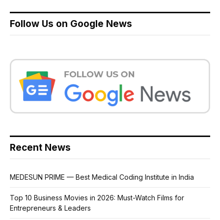
Follow Us on Google News
Recent News
MEDESUN PRIME — Best Medical Coding Institute in India
Top 10 Business Movies in 2026: Must-Watch Films for
Entrepreneurs & Leaders