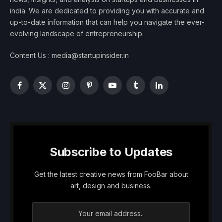
india. We are dedicated to providing you with accurate and
up-to-date information that can help you navigate the ever-
evolving landscape of entrepreneurship.
Content Us : media@startupinsider.in
Facebook
X
Instagram
Pinterest
YouTube
Tumblr
LinkedIn
(Twitter)
Subscribe to Updates
Get the latest creative news from FooBar about
art, design and business.