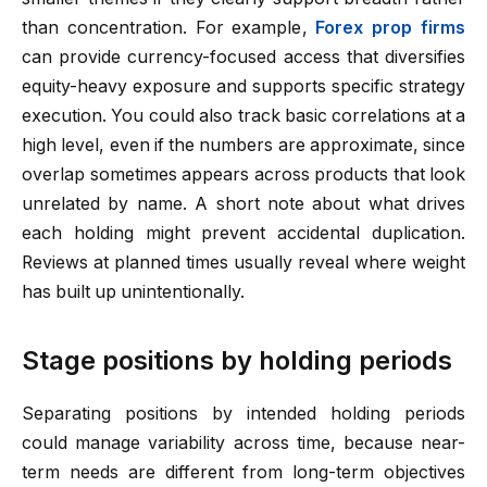
than concentration. For example,
Forex prop firms
can provide currency-focused access that diversifies
equity-heavy exposure and supports specific strategy
execution. You could also track basic correlations at a
high level, even if the numbers are approximate, since
overlap sometimes appears across products that look
unrelated by name. A short note about what drives
each holding might prevent accidental duplication.
Reviews at planned times usually reveal where weight
has built up unintentionally.
Stage positions by holding periods
Separating positions by intended holding periods
could manage variability across time, because near-
term needs are different from long-term objectives