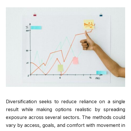
Diversification seeks to reduce reliance on a single
result while making options realistic by spreading
exposure across several sectors. The methods could
vary by access, goals, and comfort with movement in