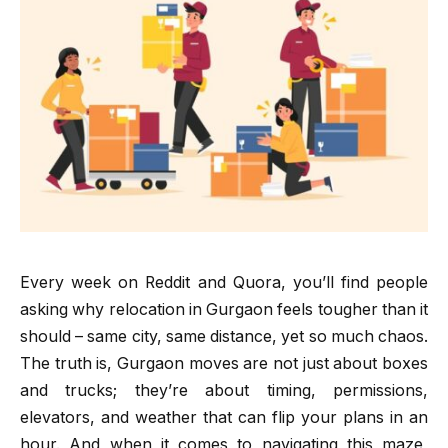
Every week on Reddit and Quora, you’ll find people
asking why relocation in Gurgaon feels tougher than it
should – same city, same distance, yet so much chaos.
The truth is, Gurgaon moves are not just about boxes
and trucks; they’re about timing, permissions,
elevators, and weather that can flip your plans in an
hour. And when it comes to navigating this maze,