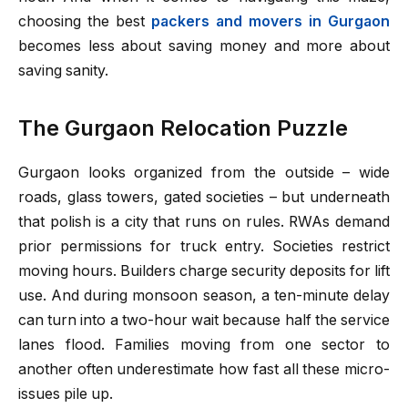
choosing the best
packers and movers in Gurgaon
becomes less about saving money and more about
saving sanity.
The Gurgaon Relocation Puzzle
Gurgaon looks organized from the outside – wide
roads, glass towers, gated societies – but underneath
that polish is a city that runs on rules. RWAs demand
prior permissions for truck entry. Societies restrict
moving hours. Builders charge security deposits for lift
use. And during monsoon season, a ten-minute delay
can turn into a two-hour wait because half the service
lanes flood. Families moving from one sector to
another often underestimate how fast all these micro-
issues pile up.