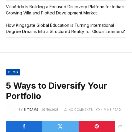
VillaAdda Is Building a Focused Discovery Platform for India’s
Growing Villa and Plotted Development Market
How Kingsgate Global Education Is Turning International
Degree Dreams Into a Structured Reality for Global Learners?
BLOG
5 Ways to Diversify Your
Portfolio
BY
SI TEAMS
03/10/2025
NO COMMENTS
4 MINS READ