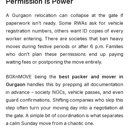
Permission Is Power
A Gurgaon relocation can collapse at the gate if
paperwork isn’t ready. Some RWAs ask for vehicle
registration numbers, others want ID copies of every
worker entering. There are societies that ban heavy
moves during festive periods or after 6 p.m. Families
who don’t plan these permissions end up paying
waiting fees or postponing the move entirely.
BOXnMOVE being the
best packer and mover in
Gurgaon
handles this by prepping all documentation
in advance – society NOCs, vehicle passes, and even
guard confirmations. Shifting companies who skip this
step often turn your moving day into a negotiation at
the gate. A simple bit of coordination is what separates
a calm Sunday move from a chaotic one.