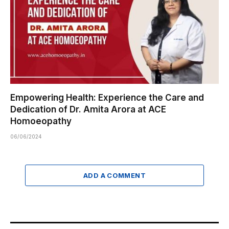
Empowering Health: Experience the Care and
Dedication of Dr. Amita Arora at ACE
Homoeopathy
06/06/2024
ADD A COMMENT