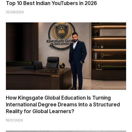
Top 10 Best Indian YouTubers in 2026
02/08/2026
How Kingsgate Global Education Is Turning
International Degree Dreams Into a Structured
Reality for Global Learners?
16/07/2026