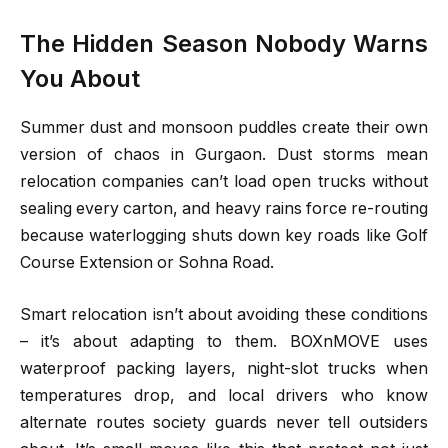
The Hidden Season Nobody Warns
You About
Summer dust and monsoon puddles create their own
version of chaos in Gurgaon. Dust storms mean
relocation companies can’t load open trucks without
sealing every carton, and heavy rains force re-routing
because waterlogging shuts down key roads like Golf
Course Extension or Sohna Road.
Smart relocation isn’t about avoiding these conditions
– it’s about adapting to them. BOXnMOVE uses
waterproof packing layers, night-slot trucks when
temperatures drop, and local drivers who know
alternate routes society guards never tell outsiders