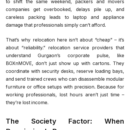
to shift the same weekend, packers and movers
companies get overbooked, delays pile up, and
careless packing leads to laptop and appliance
damage that professionals simply can’t afford.
That’s why relocation here isn’t about “cheap” – it’s
about “reliability.” relocation service providers that
understand Gurgaon’s corporate pulse, like
BOXnMOVE, don’t just show up with cartons. They
coordinate with security desks, reserve loading bays,
and send trained crews who can disassemble modular
furniture or office setups with precision. Because for
working professionals, lost hours aren’t just time –
they’re lost income.
The Society Factor: When