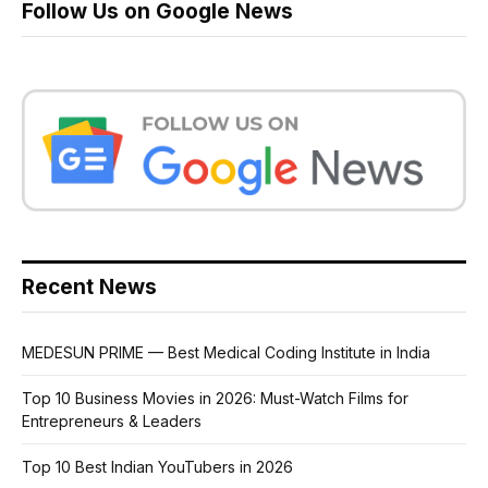
Follow Us on Google News
Recent News
MEDESUN PRIME — Best Medical Coding Institute in India
Top 10 Business Movies in 2026: Must-Watch Films for
Entrepreneurs & Leaders
Top 10 Best Indian YouTubers in 2026