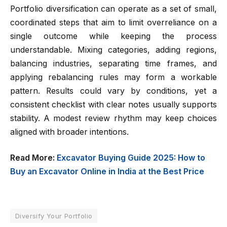
Portfolio diversification can operate as a set of small,
coordinated steps that aim to limit overreliance on a
single outcome while keeping the process
understandable. Mixing categories, adding regions,
balancing industries, separating time frames, and
applying rebalancing rules may form a workable
pattern. Results could vary by conditions, yet a
consistent checklist with clear notes usually supports
stability. A modest review rhythm may keep choices
aligned with broader intentions.
Read More:
Excavator Buying Guide 2025: How to
Buy an Excavator Online in India at the Best Price
Diversify Your Portfolio