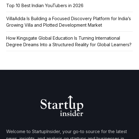
Top 10 Best Indian YouTubers in 2026
VillaAdda Is Building a Focused Discovery Platform for India’s
Growing Villa and Plotted Development Market
How Kingsgate Global Education Is Turning International
Degree Dreams Into a Structured Reality for Global Learners?
Welcome to StartupInsider, your go-to source for the latest
news, insights, and analysis on startups and businesses in