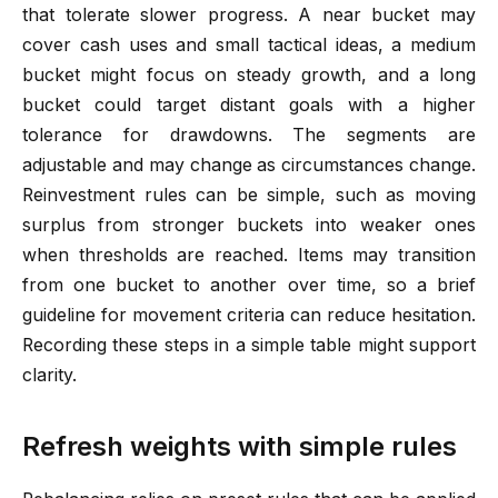
that tolerate slower progress. A near bucket may
cover cash uses and small tactical ideas, a medium
bucket might focus on steady growth, and a long
bucket could target distant goals with a higher
tolerance for drawdowns. The segments are
adjustable and may change as circumstances change.
Reinvestment rules can be simple, such as moving
surplus from stronger buckets into weaker ones
when thresholds are reached. Items may transition
from one bucket to another over time, so a brief
guideline for movement criteria can reduce hesitation.
Recording these steps in a simple table might support
clarity.
Refresh weights with simple rules