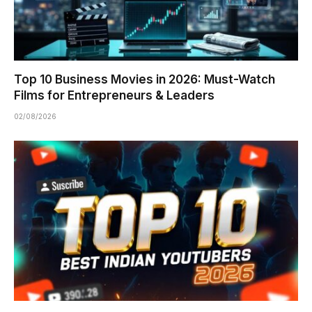
Top 10 Business Movies in 2026: Must-Watch
Films for Entrepreneurs & Leaders
02/08/2026