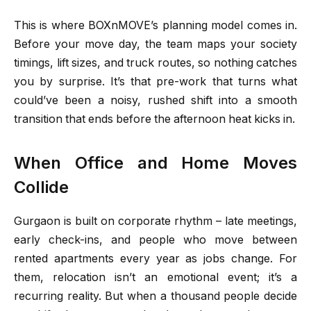
This is where BOXnMOVE’s planning model comes in.
Before your move day, the team maps your society
timings, lift sizes, and truck routes, so nothing catches
you by surprise. It’s that pre-work that turns what
could’ve been a noisy, rushed shift into a smooth
transition that ends before the afternoon heat kicks in.
When Office and Home Moves
Collide
Gurgaon is built on corporate rhythm – late meetings,
early check-ins, and people who move between
rented apartments every year as jobs change. For
them, relocation isn’t an emotional event; it’s a
recurring reality. But when a thousand people decide