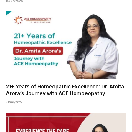
16/07/2026
21+ Years of Homeopathic Excellence: Dr. Amita
Arora’s Journey with ACE Homoeopathy
21/06/2024