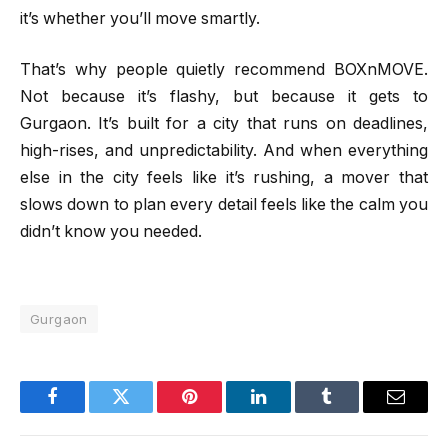
it’s whether you’ll move smartly.
That’s why people quietly recommend BOXnMOVE.
Not because it’s flashy, but because it gets to
Gurgaon. It’s built for a city that runs on deadlines,
high-rises, and unpredictability. And when everything
else in the city feels like it’s rushing, a mover that
slows down to plan every detail feels like the calm you
didn’t know you needed.
Gurgaon
Facebook
Twitter
Pinterest
LinkedIn
Tumblr
Email