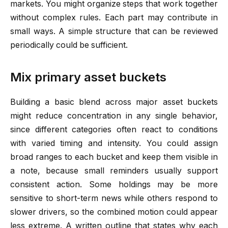
markets. You might organize steps that work together
without complex rules. Each part may contribute in
small ways. A simple structure that can be reviewed
periodically could be sufficient.
Mix primary asset buckets
Building a basic blend across major asset buckets
might reduce concentration in any single behavior,
since different categories often react to conditions
with varied timing and intensity. You could assign
broad ranges to each bucket and keep them visible in
a note, because small reminders usually support
consistent action. Some holdings may be more
sensitive to short-term news while others respond to
slower drivers, so the combined motion could appear
less extreme. A written outline that states why each