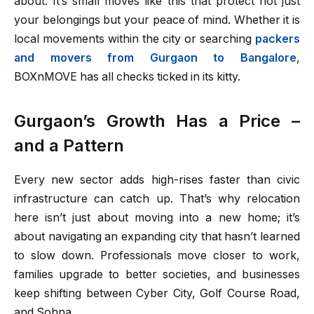
about. It’s small moves like this that protect not just
your belongings but your peace of mind. Whether it is
local movements within the city or searching
packers
and movers from Gurgaon to Bangalore
,
BOXnMOVE has all checks ticked in its kitty.
Gurgaon’s Growth Has a Price –
and a Pattern
Every new sector adds high-rises faster than civic
infrastructure can catch up. That’s why relocation
here isn’t just about moving into a new home; it’s
about navigating an expanding city that hasn’t learned
to slow down. Professionals move closer to work,
families upgrade to better societies, and businesses
keep shifting between Cyber City, Golf Course Road,
and Sohna.