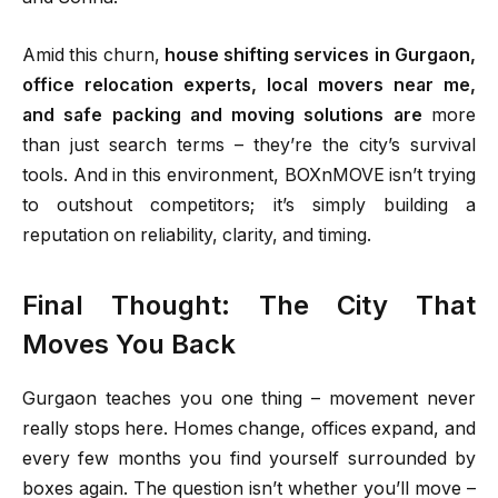
Amid this churn,
house shifting services in Gurgaon,
office relocation experts, local movers near me,
and safe packing and moving solutions are
more
than just search terms – they’re the city’s survival
tools. And in this environment, BOXnMOVE isn’t trying
to outshout competitors; it’s simply building a
reputation on reliability, clarity, and timing.
Final Thought: The City That
Moves You Back
Gurgaon teaches you one thing – movement never
really stops here. Homes change, offices expand, and
every few months you find yourself surrounded by
boxes again. The question isn’t whether you’ll move –