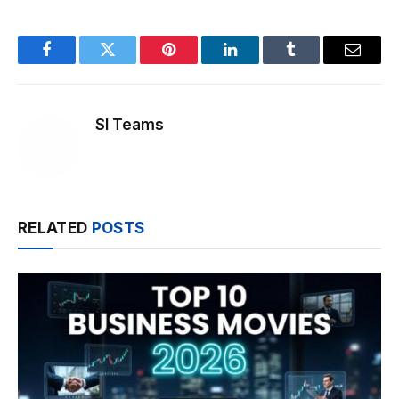
Facebook
Twitter
Pinterest
LinkedIn
Tumblr
Email
SI Teams
RELATED
POSTS