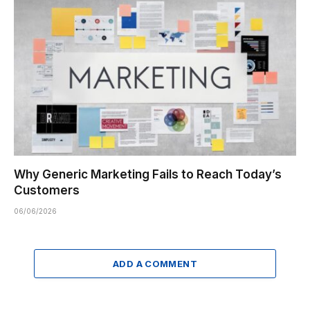
Why Generic Marketing Fails to Reach Today’s
Customers
06/06/2026
ADD A COMMENT