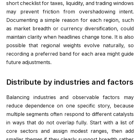
short checklist for taxes, liquidity, and trading windows
may prevent friction from overshadowing intent.
Documenting a simple reason for each region, such
as market breadth or currency diversification, could
maintain clarity when headlines change tone. It is also
possible that regional weights evolve naturally, so
recording a preferred band for each area might guide
future adjustments.
Distribute by industries and factors
Balancing industries and observable factors may
reduce dependence on one specific story, because
multiple segments often respond to different catalysts
in ways that do not overlap fully. Start with a list of
core sectors and assign modest ranges, then add
smaller themes if they clearly support breadth rather