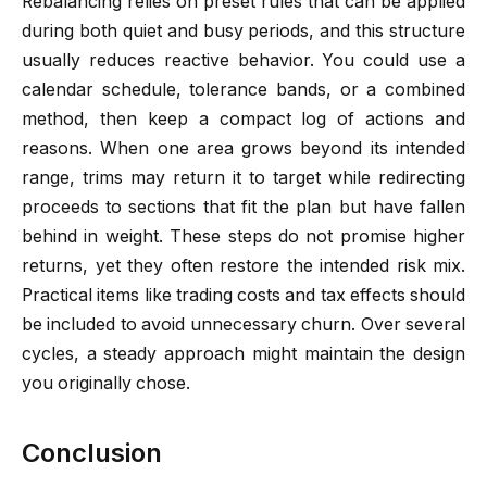
Rebalancing relies on preset rules that can be applied
during both quiet and busy periods, and this structure
usually reduces reactive behavior. You could use a
calendar schedule, tolerance bands, or a combined
method, then keep a compact log of actions and
reasons. When one area grows beyond its intended
range, trims may return it to target while redirecting
proceeds to sections that fit the plan but have fallen
behind in weight. These steps do not promise higher
returns, yet they often restore the intended risk mix.
Practical items like trading costs and tax effects should
be included to avoid unnecessary churn. Over several
cycles, a steady approach might maintain the design
you originally chose.
Conclusion