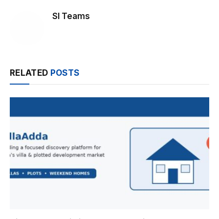
SI Teams
RELATED
POSTS