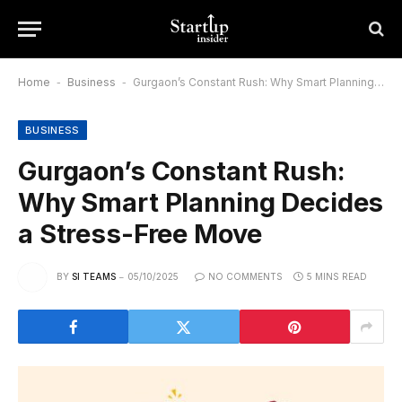
Home
-
Business
-
Gurgaon’s Constant Rush: Why Smart Planning Decides a Stress-Free Move
BUSINESS
Gurgaon’s Constant Rush:
Why Smart Planning Decides
a Stress-Free Move
BY
SI TEAMS
05/10/2025
NO COMMENTS
5 MINS READ