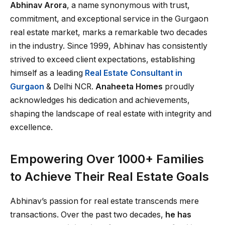
Abhinav Arora
, a name synonymous with trust,
commitment, and exceptional service in the Gurgaon
real estate market, marks a remarkable two decades
in the industry. Since 1999, Abhinav has consistently
strived to exceed client expectations, establishing
himself as a leading
Real Estate Consultant in
Gurgaon
& Delhi NCR.
Anaheeta Homes
proudly
acknowledges his dedication and achievements,
shaping the landscape of real estate with integrity and
excellence.
Empowering Over 1000+ Families
to Achieve Their Real Estate Goals
Abhinav’s passion for real estate transcends mere
transactions. Over the past two decades,
he has