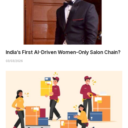
India’s First AI-Driven Women-Only Salon Chain?
03/03/2026