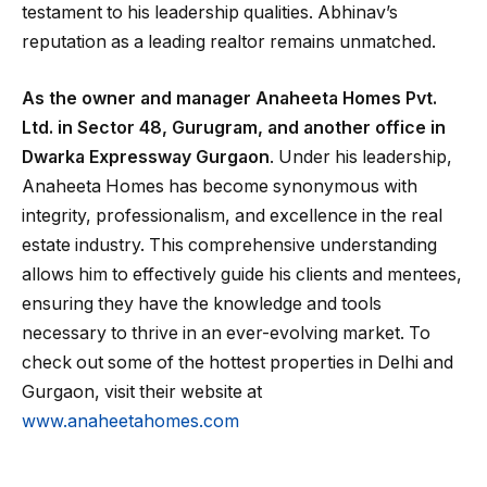
testament to his leadership qualities. Abhinav’s
reputation as a leading realtor remains unmatched.
As the owner and manager Anaheeta Homes Pvt.
Ltd. in Sector 48, Gurugram, and another office in
Dwarka Expressway Gurgaon
. Under his leadership,
Anaheeta Homes has become synonymous with
integrity, professionalism, and excellence in the real
estate industry. This comprehensive understanding
allows him to effectively guide his clients and mentees,
ensuring they have the knowledge and tools
necessary to thrive in an ever-evolving market. To
check out some of the hottest properties in Delhi and
Gurgaon, visit their website at
www.anaheetahomes.com