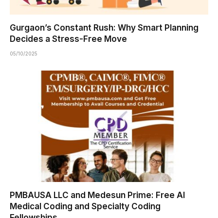
Gurgaon’s Constant Rush: Why Smart Planning
Decides a Stress-Free Move
05/10/2025
PMBAUSA LLC and Medesun Prime: Free AI
Medical Coding and Specialty Coding
Fellowships