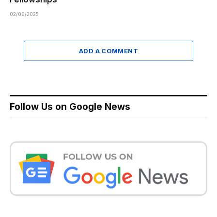
02/09/2025
ADD A COMMENT
Follow Us on Google News