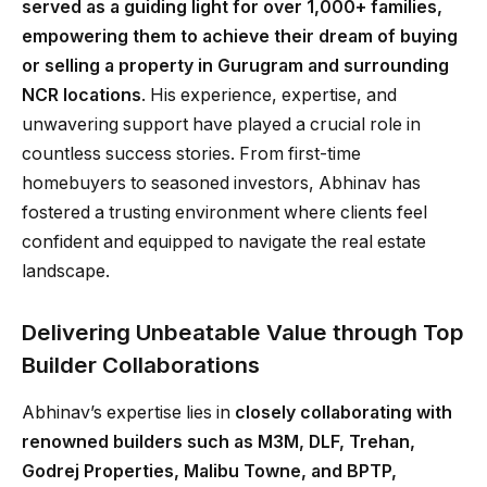
served as a guiding light for over 1,000+ families,
empowering them to achieve their dream of buying
or selling a property in Gurugram and surrounding
NCR locations
. His experience, expertise, and
unwavering support have played a crucial role in
countless success stories. From first-time
homebuyers to seasoned investors, Abhinav has
fostered a trusting environment where clients feel
confident and equipped to navigate the real estate
landscape.
Delivering Unbeatable Value through Top
Builder Collaborations
Abhinav’s expertise lies in
closely collaborating with
renowned builders such as M3M, DLF, Trehan,
Godrej Properties, Malibu Towne, and BPTP,