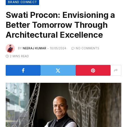
BRAND CONNECT
Swati Procon: Envisioning a
Better Tomorrow Through
Architectural Excellence
BY
NEERAJ KUMAR
10/05/2024
NO COMMENTS
2 MINS READ