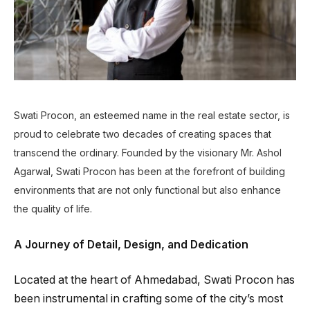
Swati Procon, an esteemed name in the real estate sector, is
proud to celebrate two decades of creating spaces that
transcend the ordinary. Founded by the visionary Mr. Ashol
Agarwal, Swati Procon has been at the forefront of building
environments that are not only functional but also enhance
the quality of life.
A Journey of Detail, Design, and Dedication
Located at the heart of Ahmedabad, Swati Procon has
been instrumental in crafting some of the city’s most