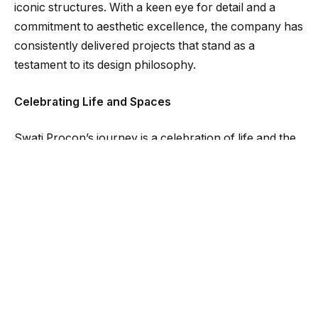
iconic structures. With a keen eye for detail and a
commitment to aesthetic excellence, the company has
consistently delivered projects that stand as a
testament to its design philosophy.
Celebrating Life and Spaces
Swati Procon’s journey is a celebration of life and the
spaces we inhabit. The company’s ethos, “A Better
Tomorrow Begins Today,” reflects its dedication to
creating a sustainable and vibrant future. Swati
Procon’s team, comprising designers, engineers,
construction workers, and channel partners,
collaborates to push the boundaries of excellence.
Two Decades of Transforming Visions into Reality