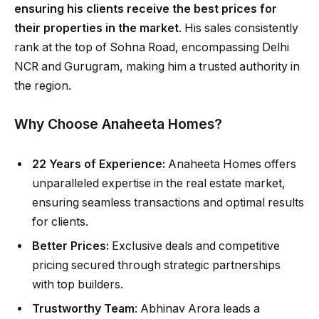
ensuring his clients receive the best prices for
their properties in the market
. His sales consistently
rank at the top of Sohna Road, encompassing Delhi
NCR and Gurugram, making him a trusted authority in
the region.
Why Choose Anaheeta Homes?
22 Years of Experience:
Anaheeta Homes offers
unparalleled expertise in the real estate market,
ensuring seamless transactions and optimal results
for clients.
Better Prices:
Exclusive deals and competitive
pricing secured through strategic partnerships
with top builders.
Trustworthy Team
: Abhinav Arora leads a