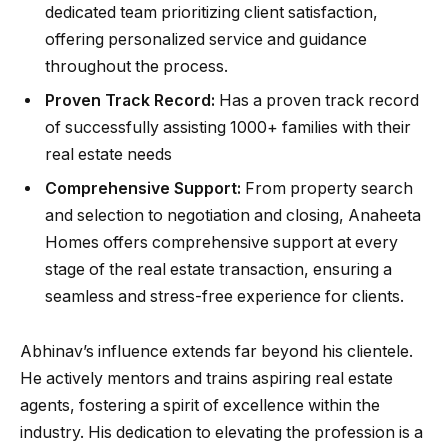
dedicated team prioritizing client satisfaction,
offering personalized service and guidance
throughout the process.
Proven Track Record:
Has a proven track record
of successfully assisting 1000+ families with their
real estate needs
Comprehensive Support:
From property search
and selection to negotiation and closing, Anaheeta
Homes offers comprehensive support at every
stage of the real estate transaction, ensuring a
seamless and stress-free experience for clients.
Abhinav’s influence extends far beyond his clientele.
He actively mentors and trains aspiring real estate
agents, fostering a spirit of excellence within the
industry. His dedication to elevating the profession is a