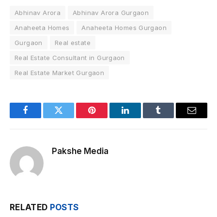
Abhinav Arora
Abhinav Arora Gurgaon
Anaheeta Homes
Anaheeta Homes Gurgaon
Gurgaon
Real estate
Real Estate Consultant in Gurgaon
Real Estate Market Gurgaon
Facebook
Twitter
Pinterest
LinkedIn
Tumblr
Email
Pakshe Media
RELATED
POSTS