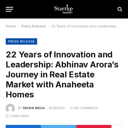
Home
-
Press Release
-
22 Years of Innovation and Leadership: Abhinav Arora’s Journey in Real Estate Market with Anaheeta Homes
PRESS RELEASE
22 Years of Innovation and
Leadership: Abhinav Arora’s
Journey in Real Estate
Market with Anaheeta
Homes
BY
PAKSHE MEDIA
15/05/2024
NO COMMENTS
3 MINS READ