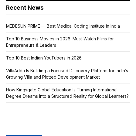
Recent News
MEDESUN PRIME — Best Medical Coding Institute in India
Top 10 Business Movies in 2026: Must-Watch Films for
Entrepreneurs & Leaders
Top 10 Best Indian YouTubers in 2026
VillaAdda Is Building a Focused Discovery Platform for India’s
Growing Villa and Plotted Development Market
How Kingsgate Global Education Is Turning International
Degree Dreams Into a Structured Reality for Global Learners?