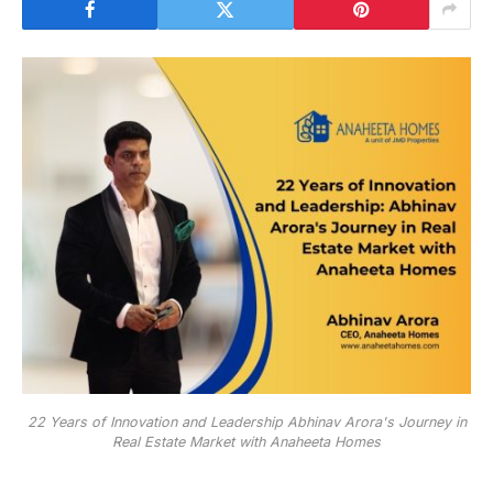
22 Years of Innovation and Leadership Abhinav Arora's Journey in
Real Estate Market with Anaheeta Homes