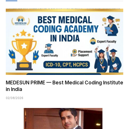
MEDESUN PRIME — Best Medical Coding Institute
in India
02/08/2026