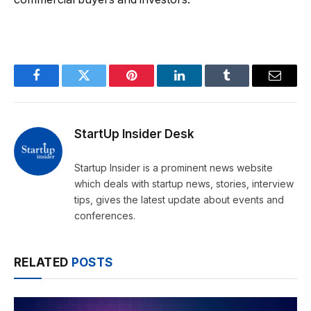
Facebook
Twitter
Pinterest
LinkedIn
Tumblr
Email
StartUp Insider Desk
Startup Insider is a prominent news website
which deals with startup news, stories, interview
tips, gives the latest update about events and
conferences.
RELATED
POSTS