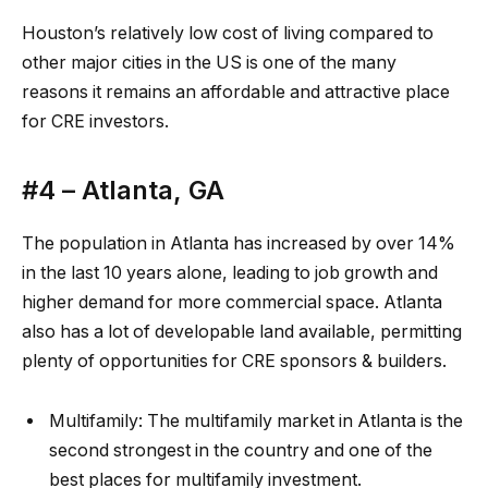
Houston’s relatively low cost of living compared to
other major cities in the US is one of the many
reasons it remains an affordable and attractive place
for CRE
investors
.
#4 –
Atlanta, GA
The population in
Atla
n
ta
has increased by over 14%
in the last 10 years alone, leading to job growth and
higher demand for more commercial space. Atlanta
also has a lot of developable
land
available, permitting
plenty of opportunities for
CRE
sponsors & builders.
Multifamily:
The
multifamily market in Atlanta
is the
second strongest in the country and one of the
best places for multifamily investment.