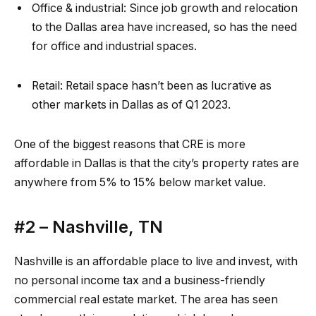
Office & industrial:
Since job growth and relocation
to the Dallas area have increased, so has the need
for office and industrial spaces.
Retail:
Retail space
hasn’t been as lucrative as
other markets in Dallas as of Q1 2023.
One of the biggest reasons that CRE is more
affordable in Dallas is that the city’s
property rates
are
anywhere from 5% to 15% below market value.
#2 –
Nashville, TN
Nashville is an affordable place to live and invest, with
no personal income tax and a business-friendly
commercial real estate market. The area has seen