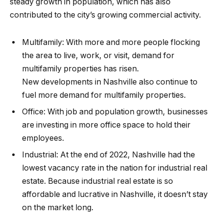
steady
growth in population
, which has also
contributed to the city’s growing commercial activity.
Multifamily:
With more and more people flocking
the area to live, work, or visit, demand for
multifamily properties has risen.
New
developments in Nashville
also continue to
fuel more demand for multifamily properties.
Office:
With job and population growth, businesses
are investing in more office space to hold their
employees.
Industrial:
At the end of 2022, Nashville had the
lowest vacancy rate in the nation for
industrial real
estate
. Because industrial real estate is so
affordable and lucrative in Nashville, it doesn’t stay
on the market long.