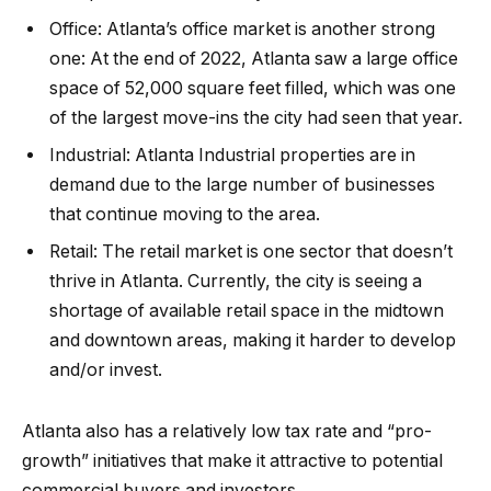
Office:
Atlanta’s
office market
is another strong
one: At the end of 2022, Atlanta saw a large office
space of 52,000 square feet filled, which was one
of the largest move-ins the city had seen that year.
Industrial:
Atlanta
Industrial properties are in
demand due to the large number of businesses
that continue moving to the area.
Retail:
The
retail market
is one sector that doesn’t
thrive in Atlanta. Currently, the city is seeing a
shortage of available retail space in the midtown
and downtown areas, making it harder to develop
and/or invest.
Atlanta
also has a relatively low tax rate and “pro-
growth” initiatives that make it attractive to potential
commercial buyers and investors.