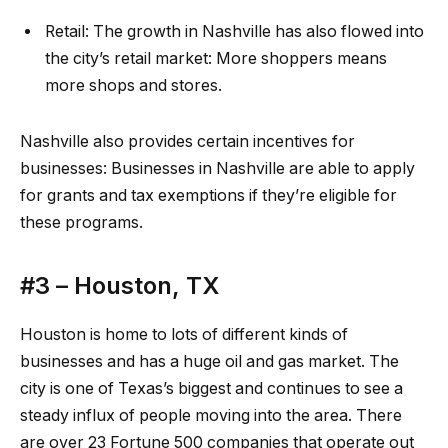
Retail:
The growth in Nashville has also flowed into
the city’s
retail
market: More shoppers means
more shops and stores.
Nashville also provides certain incentives for
businesses:
Businesses in Nashville
are able to apply
for grants and tax exemptions if they’re eligible for
these programs.
#3 –
Houston, TX
Houston is home to lots of different kinds of
businesses and has a huge oil and gas market. The
city is one of Texas’s biggest and continues to see a
steady influx of people moving into the area. There
are over 23 Fortune 500 companies that operate out