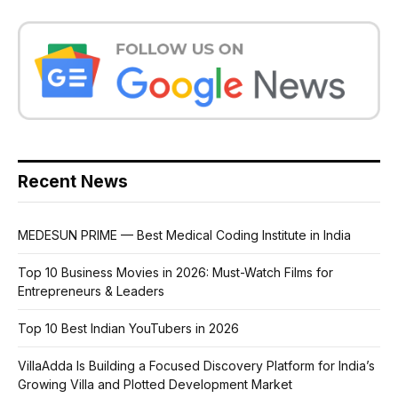
Recent News
MEDESUN PRIME — Best Medical Coding Institute in India
Top 10 Business Movies in 2026: Must-Watch Films for
Entrepreneurs & Leaders
Top 10 Best Indian YouTubers in 2026
VillaAdda Is Building a Focused Discovery Platform for India’s
Growing Villa and Plotted Development Market