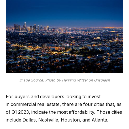
Image Source: Photo by Henning Witzel on Unsplash
For buyers and developers looking to invest
in
commercial real estate
, there are four cities that, as
of Q1 2023, indicate the most affordability. Those cities
include Dallas, Nashville, Houston, and Atlanta.