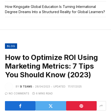
How Kingsgate Global Education Is Turning International
Degree Dreams Into a Structured Reality for Global Learners?
BLOG
How to Optimize ROI Using
Marketing Metrics: 7 Tips
You Should Know (2023)
BY
SI TEAMS
28/04/2023
UPDATED:
17/07/2025
NO COMMENTS
6 MINS READ