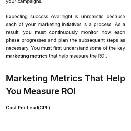
your campaigns.
Expecting success overnight is unrealistic because
each of your marketing initiatives is a process. As a
result, you must continuously monitor how each
phase progresses and plan the subsequent steps as
necessary. You must first understand some of the key
marketing metrics
that help measure the ROI.
Marketing Metrics That Help
You Measure ROI
Cost Per Lead(CPL)
It lets you know how much you spend on each lead
and how well your efforts work. Make sure it doesn’t