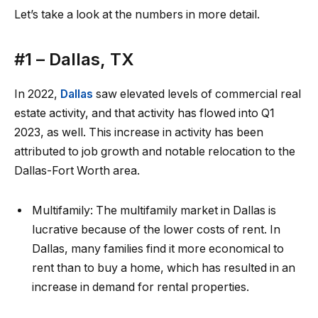
Let’s take a look at the numbers in more detail.
#1 –
Dallas, TX
In 2022,
Dallas
saw elevated levels of
commercial real
estate activity
, and that activity has flowed into Q1
2023, as well. This increase in activity has been
attributed to job growth and notable relocation to the
Dallas-Fort Worth area.
Multifamily:
The multifamily market in Dallas is
lucrative because of the lower costs of rent. In
Dallas, many families find it
more economical to
rent
than to buy a home, which has resulted in an
increase in demand for rental properties.