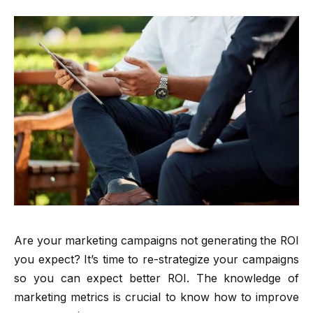
Are your marketing campaigns not generating the ROI
you expect? It’s time to re-strategize your campaigns
so you can expect better ROI. The knowledge of
marketing metrics is crucial to know how to improve