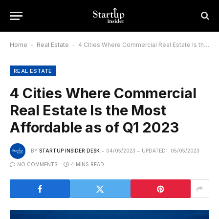
Home
-
Real Estate
-
4 Cities Where Commercial Real Estate Is the Most Affordable as of Q1 2023
REAL ESTATE
4 Cities Where Commercial
Real Estate Is the Most
Affordable as of Q1 2023
BY
STARTUP INSIDER DESK
04/05/2023
UPDATED:
05/05/2023
NO COMMENTS
4 MINS READ