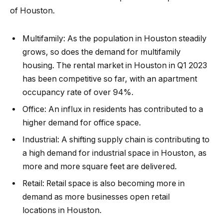
of Houston.
Multifamily:
As the population in Houston steadily
grows, so does the demand for multifamily
housing. The
rental market in Houston
in Q1 2023
has been competitive so far, with an apartment
occupancy rate of over 94%.
Office:
An influx in residents has contributed to a
higher demand for office space.
Industrial:
A
shifting supply chain
is contributing to
a high demand for
industrial space
in Houston, as
more and more square feet are delivered.
Retail:
Retail space is also becoming more in
demand as more
businesses open retail
locations
in Houston.