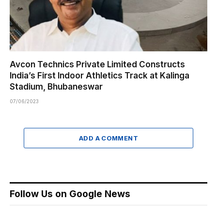
Avcon Technics Private Limited Constructs
India’s First Indoor Athletics Track at Kalinga
Stadium, Bhubaneswar
07/06/2023
ADD A COMMENT
Follow Us on Google News