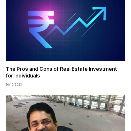
The Pros and Cons of Real Estate Investment
for Individuals
16/10/2023