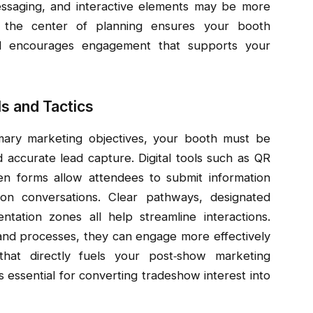
essaging, and interactive elements may be more
t the center of planning ensures your booth
nd encourages engagement that supports your
s and Tactics
imary marketing objectives, your booth must be
and accurate lead capture. Digital tools such as QR
n forms allow attendees to submit information
 on conversations. Clear pathways, designated
tation zones all help streamline interactions.
 and processes, they can engage more effectively
 that directly fuels your post‑show marketing
s essential for converting tradeshow interest into