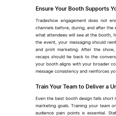
Ensure Your Booth Supports Y
Tradeshow engagement does not end 
channels before, during, and after the
what attendees will see at the booth, h
the event, your messaging should reinf
and print marketing. After the show,
recaps should tie back to the convers
your booth aligns with your broader co
message consistency and reinforces yo
Train Your Team to Deliver a 
Even the best booth design falls short 
marketing goals. Training your team o
audience pain points is essential. Staf