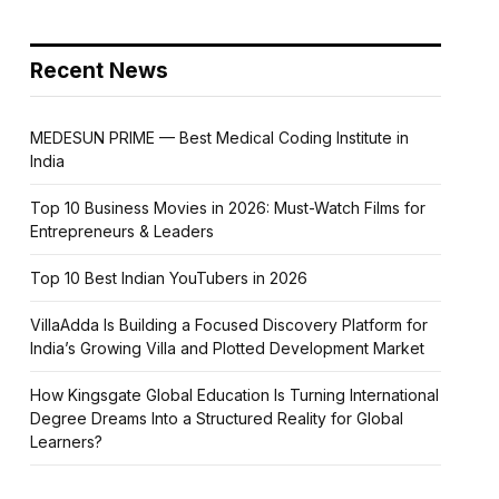
Recent News
MEDESUN PRIME — Best Medical Coding Institute in
India
Top 10 Business Movies in 2026: Must-Watch Films for
Entrepreneurs & Leaders
Top 10 Best Indian YouTubers in 2026
VillaAdda Is Building a Focused Discovery Platform for
India’s Growing Villa and Plotted Development Market
How Kingsgate Global Education Is Turning International
Degree Dreams Into a Structured Reality for Global
Learners?