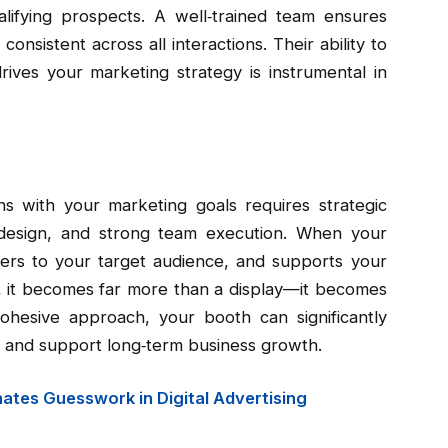
ualifying prospects. A well‑trained team ensures
onsistent across all interactions. Their ability to
ives your marketing strategy is instrumental in
s with your marketing goals requires strategic
l design, and strong team execution. When your
aters to your target audience, and supports your
s, it becomes far more than a display—it becomes
ohesive approach, your booth can significantly
, and support long‑term business growth.
nates Guesswork in Digital Advertising