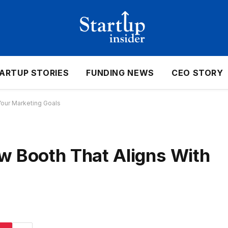
ARTUP STORIES
FUNDING NEWS
CEO STORY
Your Marketing Goals
w Booth That Aligns With