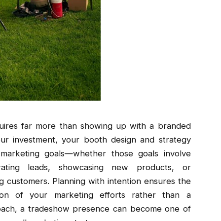
uires far more than showing up with a branded
ur investment, your booth design and strategy
 marketing goals—whether those goals involve
rating leads, showcasing new products, or
ng customers. Planning with intention ensures the
on of your marketing efforts rather than a
roach, a tradeshow presence can become one of