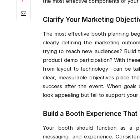
the most effective components of your 
Clarify Your Marketing Object
The most effective booth planning begi
clearly defining the marketing outc
trying to reach new audiences? Build 
product demo participation? With thes
from layout to technology—can be tail
clear, measurable objectives place th
success after the event. When goals a
look appealing but fail to support your 
Build a Booth Experience That
Your booth should function as a phy
messaging, and experience. Consistent