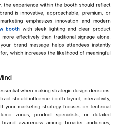
y, the experience within the booth should reflect
rand is innovative, approachable, premium, or
r marketing emphasizes innovation and modern
ow booth
with sleek lighting and clear product
 more effectively than traditional signage alone.
 your brand message helps attendees instantly
or, which increases the likelihood of meaningful
Mind
essential when making strategic design decisions.
act should influence booth layout, interactivity,
 If your marketing strategy focuses on technical
mo zones, product specialists, or detailed
 is brand awareness among broader audiences,