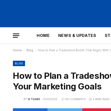
HOME
NEWS & UPDATES
ST
Home
-
Blog
-
How to Plan a Tradeshow Booth That Aligns With 
BLOG
How to Plan a Tradesho
Your Marketing Goals
BY
SI TEAMS
31/03/2026
NO COMMENTS
4 MINS READ