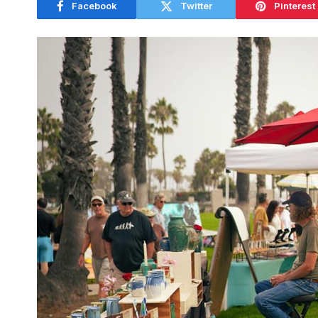
Facebook
Twitter
Pinterest