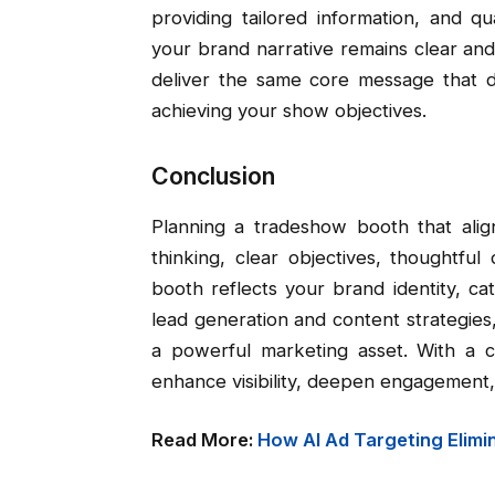
providing tailored information, and q
your brand narrative remains clear and c
deliver the same core message that dr
achieving your show objectives.
Conclusion
Planning a tradeshow booth that align
thinking, clear objectives, thoughtfu
booth reflects your brand identity, c
lead generation and content strategie
a powerful marketing asset. With a c
enhance visibility, deepen engagement
Read More:
How AI Ad Targeting Elimi