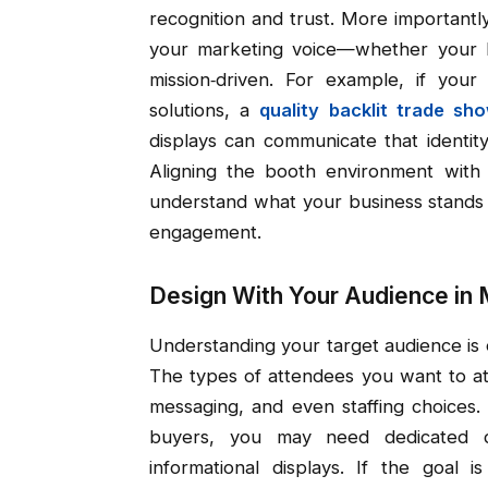
recognition and trust. More importantl
your marketing voice—whether your b
mission‑driven. For example, if you
solutions, a
quality backlit trade sh
displays can communicate that identity
Aligning the booth environment with
understand what your business stands f
engagement.
Design With Your Audience in 
Understanding your target audience is 
The types of attendees you want to attr
messaging, and even staffing choices.
buyers, you may need dedicated de
informational displays. If the goal