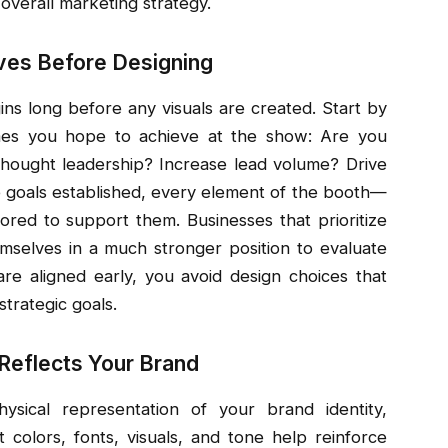
overall marketing strategy.
ives Before Designing
ns long before any visuals are created. Start by
omes you hope to achieve at the show: Are you
thought leadership? Increase lead volume? Drive
e goals established, every element of the booth—
ored to support them. Businesses that prioritize
emselves in a much stronger position to evaluate
re aligned early, you avoid design choices that
strategic goals.
 Reflects Your Brand
sical representation of your brand identity,
 colors, fonts, visuals, and tone help reinforce