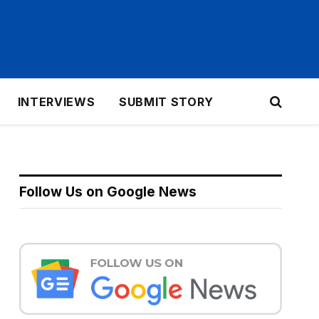
INTERVIEWS
SUBMIT STORY
Follow Us on Google News