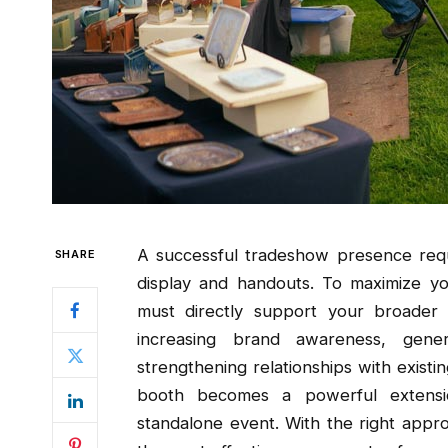
A successful tradeshow presence req
SHARE
display and handouts. To maximize yo
must directly support your broader
increasing brand awareness, gene
strengthening relationships with existi
booth becomes a powerful extensi
standalone event. With the right app