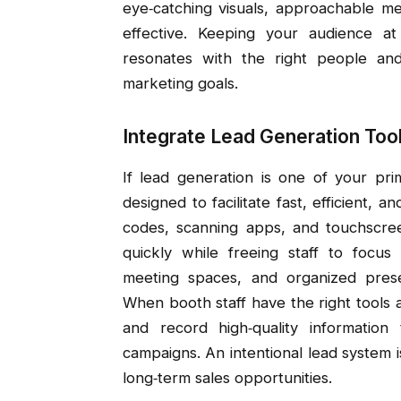
eye‑catching visuals, approachable m
effective. Keeping your audience a
resonates with the right people a
marketing goals.
Integrate Lead Generation Tool
If lead generation is one of your pr
designed to facilitate fast, efficient, 
codes, scanning apps, and touchscree
quickly while freeing staff to focus
meeting spaces, and organized presen
When booth staff have the right tools
and record high‑quality information
campaigns. An intentional lead system i
long‑term sales opportunities.