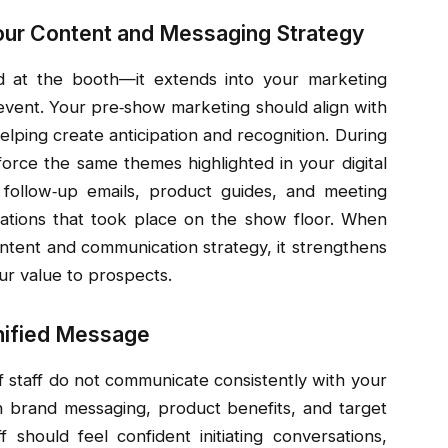
our Content and Messaging Strategy
at the booth—it extends into your marketing
 event. Your pre‑show marketing should align with
elping create anticipation and recognition. During
orce the same themes highlighted in your digital
 follow‑up emails, product guides, and meeting
ations that took place on the show floor. When
ntent and communication strategy, it strengthens
ur value to prospects.
Unified Message
if staff do not communicate consistently with your
n brand messaging, product benefits, and target
f should feel confident initiating conversations,