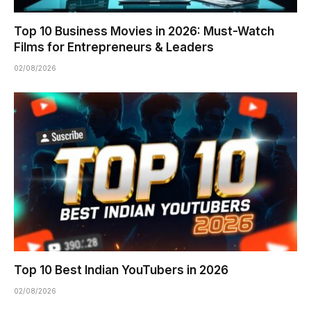
Top 10 Business Movies in 2026: Must-Watch
Films for Entrepreneurs & Leaders
02/08/2026
Top 10 Best Indian YouTubers in 2026
02/08/2026