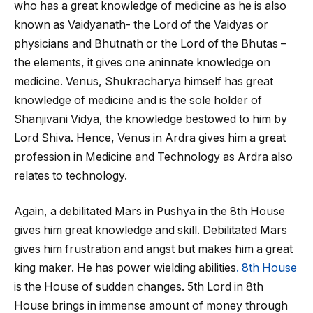
who has a great knowledge of medicine as he is also
known as Vaidyanath- the Lord of the Vaidyas or
physicians and Bhutnath or the Lord of the Bhutas –
the elements, it gives one aninnate knowledge on
medicine. Venus, Shukracharya himself has great
knowledge of medicine and is the sole holder of
Shanjivani Vidya, the knowledge bestowed to him by
Lord Shiva. Hence, Venus in Ardra gives him a great
profession in Medicine and Technology as Ardra also
relates to technology.
Again, a debilitated Mars in Pushya in the 8
th
House
gives him great knowledge and skill. Debilitated Mars
gives him frustration and angst but makes him a great
king maker. He has power wielding abilities
. 8
th
House
is the House of sudden changes. 5
th
Lord in 8
th
House brings in immense amount of money through