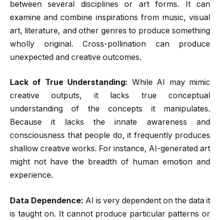
between several disciplines or art forms. It can
examine and combine inspirations from music, visual
art, literature, and other genres to produce something
wholly original. Cross-pollination can produce
unexpected and creative outcomes.
Lack of True Understanding:
While AI may mimic
creative outputs, it lacks true conceptual
understanding of the concepts it manipulates.
Because it lacks the innate awareness and
consciousness that people do, it frequently produces
shallow creative works. For instance, AI-generated art
might not have the breadth of human emotion and
experience.
Data Dependence:
AI is very dependent on the data it
is taught on. It cannot produce particular patterns or