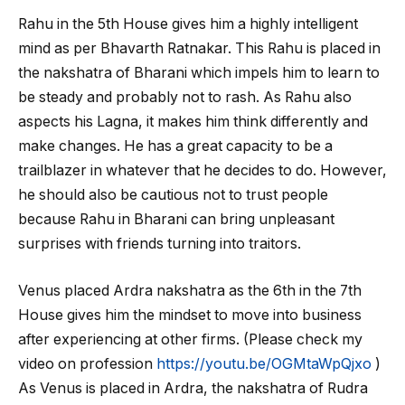
Rahu in the 5
th
House gives him a highly intelligent
mind as per Bhavarth Ratnakar. This Rahu is placed in
the nakshatra of Bharani which impels him to learn to
be steady and probably not to rash. As Rahu also
aspects his Lagna, it makes him think differently and
make changes. He has a great capacity to be a
trailblazer in whatever that he decides to do. However,
he should also be cautious not to trust people
because Rahu in Bharani can bring unpleasant
surprises with friends turning into traitors.
Venus placed Ardra nakshatra as the 6
th
in the 7
th
House gives him the mindset to move into business
after experiencing at other firms. (Please check my
video on profession
https://youtu.be/OGMtaWpQjxo
)
As Venus is placed in Ardra, the nakshatra of Rudra