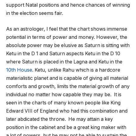
support Natal positions and hence chances of winning
in the election seems fair.
As an astrologer, I feel that the chart shows immense
potential in terms of power and money. However, the
absolute power may be elusive as Saturn is sitting with
Ketu in the D 1 and Saturn aspects Ketu in the D 10
where Saturn is placed in the Lagna and Ketu in the
10
th
House
. Ketu, unlike Rahu which is a hardcore
materialistic planet and is capable of giving all material
comforts and growth, limits the material growth of any
individual no matter how capable they may be. It is
seen in the charts of many known people like King
Edward VIII of England who had this combination and
later abdicated the throne. He may attain a key
position in the cabinet and be a great king maker with
a lot of powers, but he may not be able to sustain the