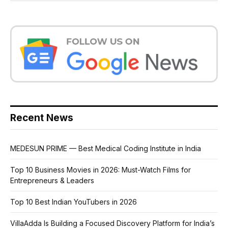
Recent News
MEDESUN PRIME — Best Medical Coding Institute in India
Top 10 Business Movies in 2026: Must-Watch Films for
Entrepreneurs & Leaders
Top 10 Best Indian YouTubers in 2026
VillaAdda Is Building a Focused Discovery Platform for India’s