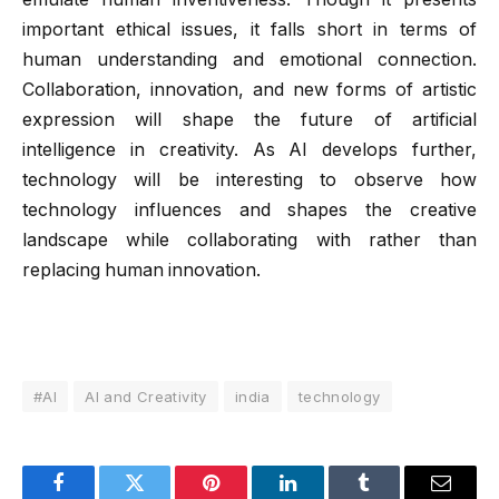
important ethical issues, it falls short in terms of
human understanding and emotional connection.
Collaboration, innovation, and new forms of artistic
expression will shape the future of artificial
intelligence in creativity. As AI develops further,
technology will be interesting to observe how
technology influences and shapes the creative
landscape while collaborating with rather than
replacing human innovation.
#AI
AI and Creativity
india
technology