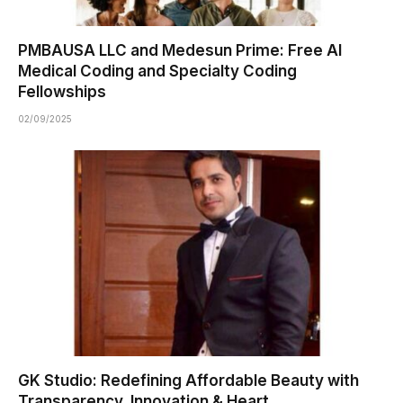
PMBAUSA LLC and Medesun Prime: Free AI
Medical Coding and Specialty Coding
Fellowships
02/09/2025
GK Studio: Redefining Affordable Beauty with
Transparency, Innovation & Heart