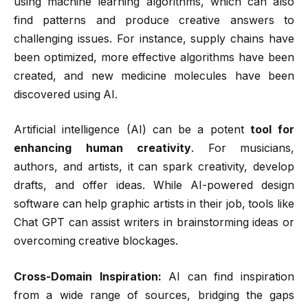
using machine learning algorithms, which can also
find patterns and produce creative answers to
challenging issues. For instance, supply chains have
been optimized, more effective algorithms have been
created, and new medicine molecules have been
discovered using AI.
Artificial intelligence (AI) can be a potent
tool for
enhancing human creativity
. For musicians,
authors, and artists, it can spark creativity, develop
drafts, and offer ideas. While AI-powered design
software can help graphic artists in their job, tools like
Chat GPT can assist writers in brainstorming ideas or
overcoming creative blockages.
Cross-Domain Inspiration:
AI can find inspiration
from a wide range of sources, bridging the gaps