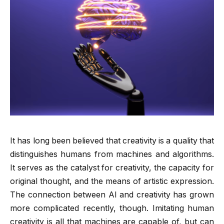
It has long been believed that creativity is a quality that
distinguishes humans from machines and algorithms.
It serves as the catalyst for creativity, the capacity for
original thought, and the means of artistic expression.
The connection between AI and creativity has grown
more complicated recently, though. Imitating human
creativity is all that machines are capable of, but can