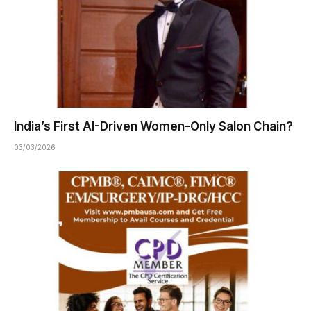
India’s First AI-Driven Women-Only Salon Chain?
03/03/2026