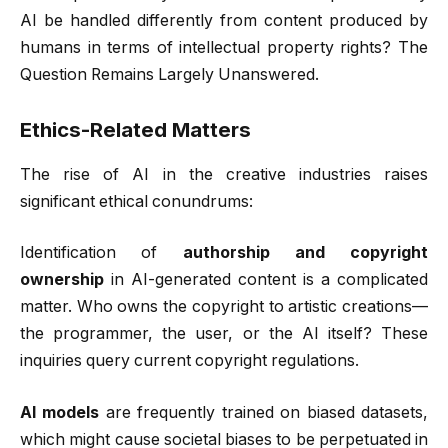
AI be handled differently from content produced by
humans in terms of intellectual property rights? The
Question Remains Largely Unanswered.
Ethics-Related Matters
The rise of AI in the creative industries raises
significant ethical conundrums:
Identification of
authorship and copyright
ownership
in AI-generated content is a complicated
matter. Who owns the copyright to artistic creations—
the programmer, the user, or the AI itself? These
inquiries query current copyright regulations.
AI models
are frequently trained on biased datasets,
which might cause societal biases to be perpetuated in