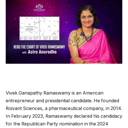
Vivek Ganapathy Ramaswamy is an American
entrepreneur and presidential candidate. He founded
Roivant Sciences, a pharmaceutical company, in 2014.
In February 2023, Ramaswamy declared his candidacy
for the Republican Party nomination in the 2024