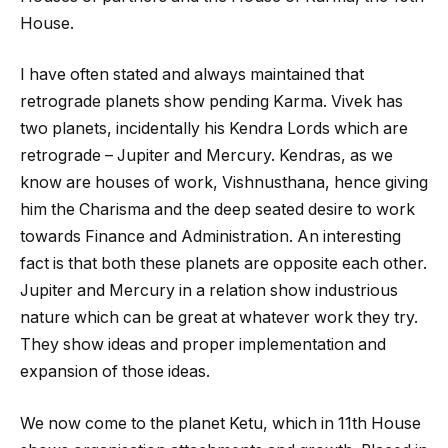
House.
I have often stated and always maintained that
retrograde planets show pending Karma. Vivek has
two planets, incidentally his Kendra Lords which are
retrograde – Jupiter and Mercury. Kendras, as we
know are houses of work, Vishnusthana, hence giving
him the Charisma and the deep seated desire to work
towards Finance and Administration. An interesting
fact is that both these planets are opposite each other.
Jupiter and Mercury in a relation show industrious
nature which can be great at whatever work they try.
They show ideas and proper implementation and
expansion of those ideas.
We now come to the planet Ketu, which in 11
th
House