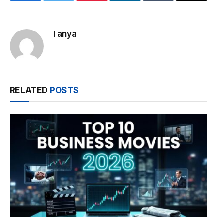
Facebook
Twitter
Pinterest
LinkedIn
Tumblr
Email
Tanya
RELATED
POSTS