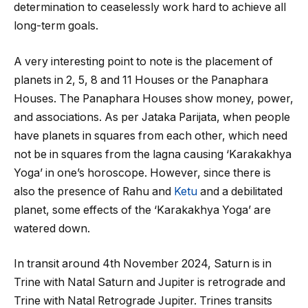
determination to ceaselessly work hard to achieve all
long-term goals.
A very interesting point to note is the placement of
planets in 2, 5, 8 and 11 Houses or the Panaphara
Houses. The Panaphara Houses show money, power,
and associations. As per Jataka Parijata, when people
have planets in squares from each other, which need
not be in squares from the lagna causing ‘Karakakhya
Yoga’ in one’s horoscope. However, since there is
also the presence of Rahu and
Ketu
and a debilitated
planet, some effects of the ‘Karakakhya Yoga’ are
watered down.
In transit around 4
th
November 2024, Saturn is in
Trine with Natal Saturn and Jupiter is retrograde and
Trine with Natal Retrograde Jupiter. Trines transits