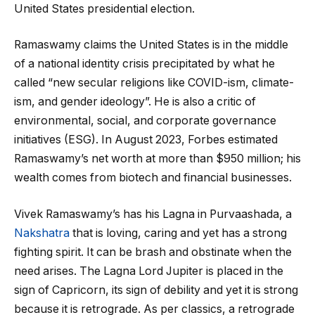
United States presidential election.
Ramaswamy claims the United States is in the middle
of a national identity crisis precipitated by what he
called “new secular religions like COVID-ism, climate-
ism, and gender ideology”. He is also a critic of
environmental, social, and corporate governance
initiatives (ESG). In August 2023, Forbes estimated
Ramaswamy’s net worth at more than $950 million; his
wealth comes from biotech and financial businesses.
Vivek Ramaswamy’s has his Lagna in Purvaashada, a
Nakshatra
that is loving, caring and yet has a strong
fighting spirit. It can be brash and obstinate when the
need arises. The Lagna Lord Jupiter is placed in the
sign of Capricorn, its sign of debility and yet it is strong
because it is retrograde. As per classics, a retrograde