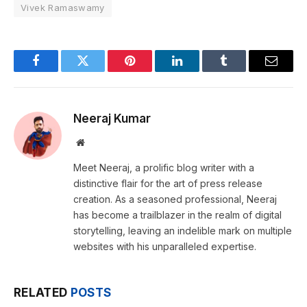
Vivek Ramaswamy
Facebook
Twitter
Pinterest
LinkedIn
Tumblr
Email
Neeraj Kumar
Website
Meet Neeraj, a prolific blog writer with a
distinctive flair for the art of press release
creation. As a seasoned professional, Neeraj
has become a trailblazer in the realm of digital
storytelling, leaving an indelible mark on multiple
websites with his unparalleled expertise.
RELATED
POSTS