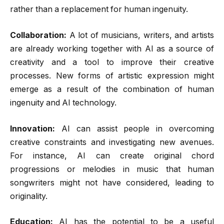
rather than a replacement for human ingenuity.
Collaboration:
A lot of musicians, writers, and artists
are already working together with AI as a source of
creativity and a tool to improve their creative
processes. New forms of artistic expression might
emerge as a result of the combination of human
ingenuity and AI technology.
Innovation:
AI can assist people in overcoming
creative constraints and investigating new avenues.
For instance, AI can create original chord
progressions or melodies in music that human
songwriters might not have considered, leading to
originality.
Education:
AI has the potential to be a useful