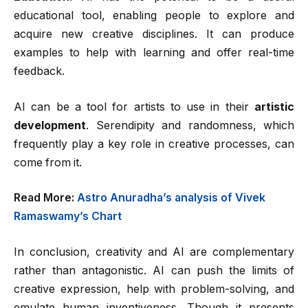
educational tool, enabling people to explore and
acquire new creative disciplines. It can produce
examples to help with learning and offer real-time
feedback.
AI can be a tool for artists to use in their
artistic
development
. Serendipity and randomness, which
frequently play a key role in creative processes, can
come from it.
Read More:
Astro Anuradha’s analysis of Vivek
Ramaswamy’s Chart
In conclusion, creativity and AI are complementary
rather than antagonistic. AI can push the limits of
creative expression, help with problem-solving, and
emulate human inventiveness. Though it presents