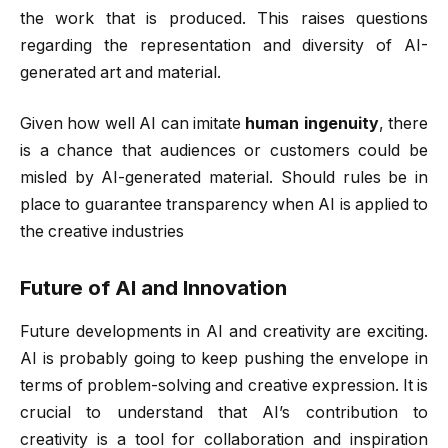
the work that is produced. This raises questions
regarding the representation and diversity of AI-
generated art and material.
Given how well AI can imitate
human ingenuity
, there
is a chance that audiences or customers could be
misled by AI-generated material. Should rules be in
place to guarantee transparency when AI is applied to
the creative industries
Future of AI and Innovation
Future developments in AI and creativity are exciting.
AI is probably going to keep pushing the envelope in
terms of problem-solving and creative expression. It is
crucial to understand that AI’s contribution to
creativity is a tool for collaboration and inspiration