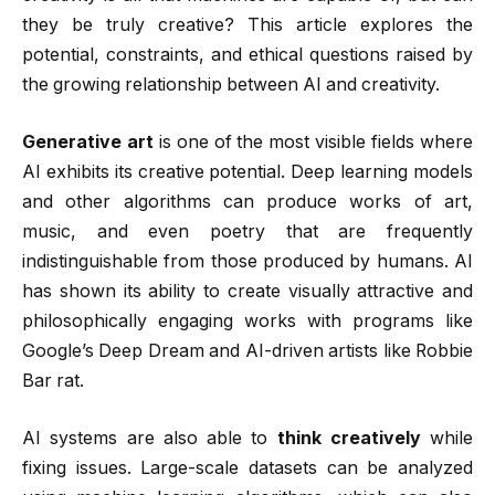
they be truly creative? This article explores the
potential, constraints, and ethical questions raised by
the growing relationship between AI and creativity.
Generative art
is one of the most visible fields where
AI exhibits its creative potential. Deep learning models
and other algorithms can produce works of art,
music, and even poetry that are frequently
indistinguishable from those produced by humans. AI
has shown its ability to create visually attractive and
philosophically engaging works with programs like
Google’s Deep Dream and AI-driven artists like Robbie
Bar rat.
AI systems are also able to
think creatively
while
fixing issues. Large-scale datasets can be analyzed