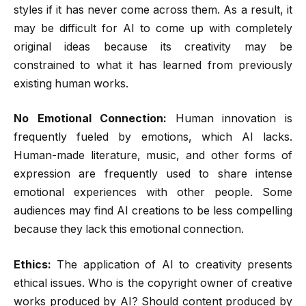
styles if it has never come across them. As a result, it
may be difficult for AI to come up with completely
original ideas because its creativity may be
constrained to what it has learned from previously
existing human works.
No Emotional Connection:
Human innovation is
frequently fueled by emotions, which AI lacks.
Human-made literature, music, and other forms of
expression are frequently used to share intense
emotional experiences with other people. Some
audiences may find AI creations to be less compelling
because they lack this emotional connection.
Ethics:
The application of AI to creativity presents
ethical issues. Who is the copyright owner of creative
works produced by AI? Should content produced by