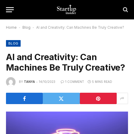
Home
-
Blog
-
AI and Creativity: Can Machines Be Truly Creative?
BLOG
AI and Creativity: Can
Machines Be Truly Creative?
BY
TANYA
14/10/2023
1 COMMENT
5 MINS READ