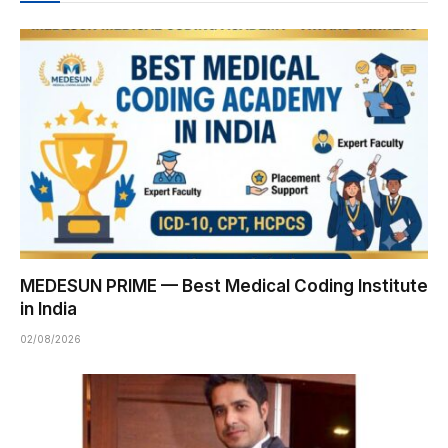
MEDESUN PRIME — Best Medical Coding Institute
in India
02/08/2026