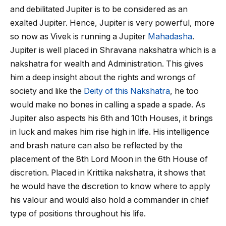
and debilitated Jupiter is to be considered as an
exalted Jupiter. Hence, Jupiter is very powerful, more
so now as Vivek is running a Jupiter
Mahadasha
.
Jupiter is well placed in Shravana nakshatra which is a
nakshatra for wealth and Administration. This gives
him a deep insight about the rights and wrongs of
society and like the
Deity of this Nakshatra
, he too
would make no bones in calling a spade a spade. As
Jupiter also aspects his 6
th
and 10
th
Houses, it brings
in luck and makes him rise high in life. His intelligence
and brash nature can also be reflected by the
placement of the 8
th
Lord Moon in the 6
th
House of
discretion. Placed in Krittika nakshatra, it shows that
he would have the discretion to know where to apply
his valour and would also hold a commander in chief
type of positions throughout his life.