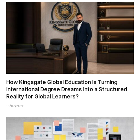
How Kingsgate Global Education Is Turning
International Degree Dreams Into a Structured
Reality for Global Learners?
16/07/2026