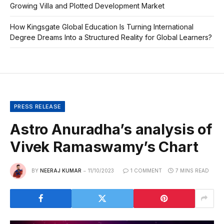
Growing Villa and Plotted Development Market
How Kingsgate Global Education Is Turning International
Degree Dreams Into a Structured Reality for Global Learners?
PRESS RELEASE
Astro Anuradha’s analysis of
Vivek Ramaswamy’s Chart
BY
NEERAJ KUMAR
11/10/2023
1 COMMENT
7 MINS READ