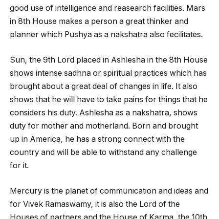
good use of intelligence and reasearch facilities. Mars
in 8
th
House makes a person a great thinker and
planner which Pushya as a nakshatra also fecilitates.
Sun, the 9
th
Lord placed in Ashlesha in the 8
th
House
shows intense sadhna or spiritual practices which has
brought about a great deal of changes in life. It also
shows that he will have to take pains for things that he
considers his duty. Ashlesha as a nakshatra, shows
duty for mother and motherland. Born and brought
up in America, he has a strong connect with the
country and will be able to withstand any challenge
for it.
Mercury is the planet of communication and ideas and
for Vivek Ramaswamy, it is also the Lord of the
Houses of partners and the House of Karma, the 10
th