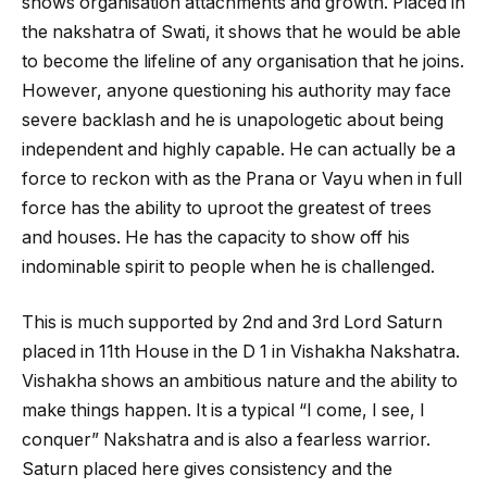
shows organisation attachments and growth. Placed in
the nakshatra of Swati, it shows that he would be able
to become the lifeline of any organisation that he joins.
However, anyone questioning his authority may face
severe backlash and he is unapologetic about being
independent and highly capable. He can actually be a
force to reckon with as the Prana or Vayu when in full
force has the ability to uproot the greatest of trees
and houses. He has the capacity to show off his
indominable spirit to people when he is challenged.
This is much supported by 2
nd
and 3
rd
Lord Saturn
placed in 11
th
House in the D 1 in Vishakha Nakshatra.
Vishakha shows an ambitious nature and the ability to
make things happen. It is a typical “I come, I see, I
conquer” Nakshatra and is also a fearless warrior.
Saturn placed here gives consistency and the