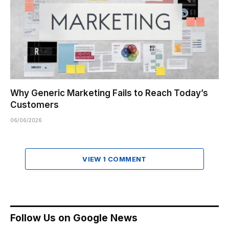
Why Generic Marketing Fails to Reach Today’s
Customers
06/06/2026
VIEW 1 COMMENT
Follow Us on Google News