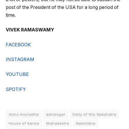
post of the President of the USA for a long period of
time.
VIVEK RAMASWAMY
FACEBOOK
INSTAGRAM
YOUTUBE
SPOTIFY
Astro Anuradha
astrologer
Deity of this Nakshatra
House of Karma
Mahadasha
Nakshatra