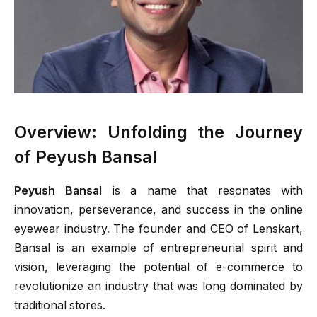
Overview: Unfolding the Journey
of Peyush Bansal
Peyush Bansal
is a name that resonates with
innovation, perseverance, and success in the online
eyewear industry. The founder and CEO of Lenskart,
Bansal is an example of entrepreneurial spirit and
vision, leveraging the potential of e-commerce to
revolutionize an industry that was long dominated by
traditional stores.