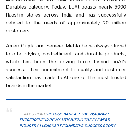
Durables category. Today, boAt boasts nearly 5000
flagship stores across India and has successfully
catered to the needs of approximately 20 million
customers.
Aman Gupta and Sameer Mehta have always strived
to offer stylish, cost-efficient, and durable products,
which has been the driving force behind boAt’s
success. Their commitment to quality and customer
satisfaction has made boAt one of the most trusted
brands in the market.
ALSO READ:
PEYUSH BANSAL: THE VISIONARY
ENTREPRENEUR REVOLUTIONIZING THE EYEWEAR
INDUSTRY | LENSKART FOUNDER’S SUCCESS STORY