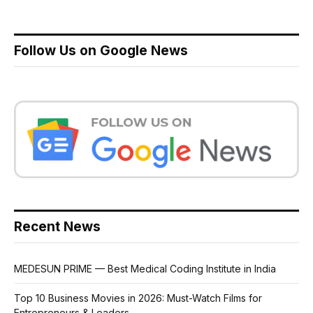
Follow Us on Google News
Recent News
MEDESUN PRIME — Best Medical Coding Institute in India
Top 10 Business Movies in 2026: Must-Watch Films for
Entrepreneurs & Leaders