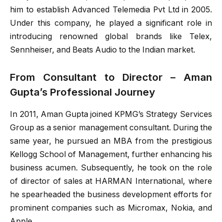
him to establish Advanced Telemedia Pvt Ltd in 2005.
Under this company, he played a significant role in
introducing renowned global brands like Telex,
Sennheiser, and Beats Audio to the Indian market.
From Consultant to Director – Aman
Gupta’s Professional Journey
In 2011, Aman Gupta joined KPMG’s Strategy Services
Group as a senior management consultant. During the
same year, he pursued an MBA from the prestigious
Kellogg School of Management, further enhancing his
business acumen. Subsequently, he took on the role
of director of sales at HARMAN International, where
he spearheaded the business development efforts for
prominent companies such as Micromax, Nokia, and
Apple.