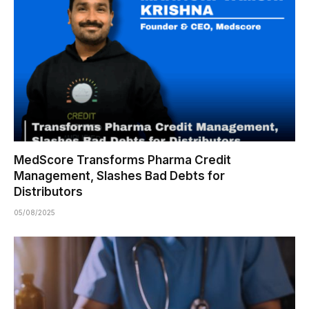
MedScore Transforms Pharma Credit
Management, Slashes Bad Debts for
Distributors
05/08/2025