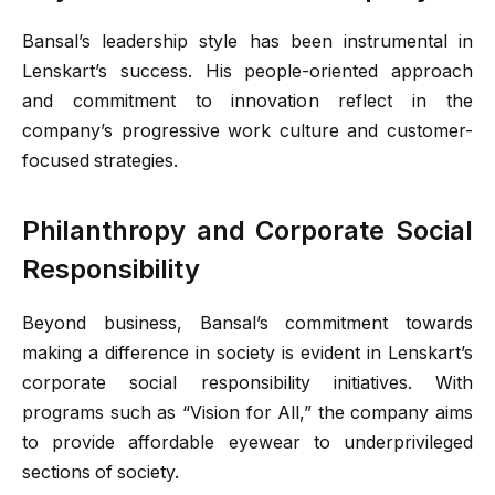
Bansal’s leadership style has been instrumental in
Lenskart’s success. His people-oriented approach
and commitment to innovation reflect in the
company’s progressive work culture and customer-
focused strategies.
Philanthropy and Corporate Social
Responsibility
Beyond business, Bansal’s commitment towards
making a difference in society is evident in Lenskart’s
corporate social responsibility initiatives. With
programs such as “Vision for All,” the company aims
to provide affordable eyewear to underprivileged
sections of society.