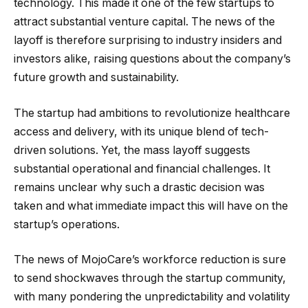
technology. This made it one of the few startups to
attract substantial venture capital. The news of the
layoff is therefore surprising to industry insiders and
investors alike, raising questions about the company’s
future growth and sustainability.
The startup had ambitions to revolutionize healthcare
access and delivery, with its unique blend of tech-
driven solutions. Yet, the mass layoff suggests
substantial operational and financial challenges. It
remains unclear why such a drastic decision was
taken and what immediate impact this will have on the
startup’s operations.
The news of MojoCare’s workforce reduction is sure
to send shockwaves through the startup community,
with many pondering the unpredictability and volatility