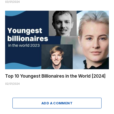
03/01/2024
Top 10 Youngest Billionaires in the World [2024]
02/01/2024
ADD A COMMENT