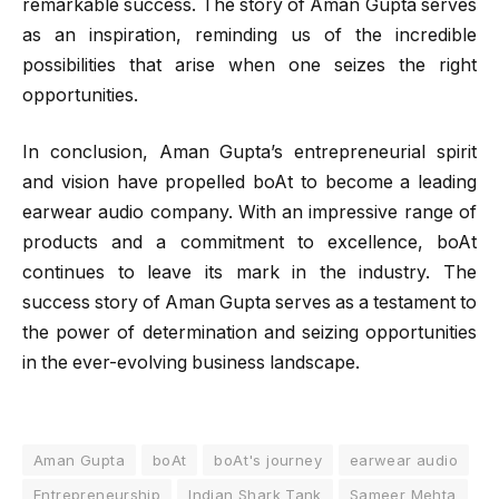
remarkable success. The story of Aman Gupta serves
as an inspiration, reminding us of the incredible
possibilities that arise when one seizes the right
opportunities.
In conclusion, Aman Gupta’s entrepreneurial spirit
and vision have propelled boAt to become a leading
earwear audio company. With an impressive range of
products and a commitment to excellence, boAt
continues to leave its mark in the industry. The
success story of Aman Gupta serves as a testament to
the power of determination and seizing opportunities
in the ever-evolving business landscape.
Aman Gupta
boAt
boAt's journey
earwear audio
Entrepreneurship
Indian Shark Tank
Sameer Mehta