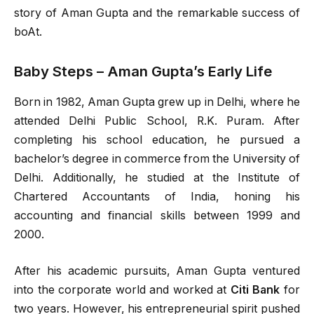
story of Aman Gupta and the remarkable success of
boAt.
Baby Steps – Aman Gupta’s Early Life
Born in 1982, Aman Gupta grew up in Delhi, where he
attended Delhi Public School, R.K. Puram. After
completing his school education, he pursued a
bachelor’s degree in commerce from the University of
Delhi. Additionally, he studied at the Institute of
Chartered Accountants of India, honing his
accounting and financial skills between 1999 and
2000.
After his academic pursuits, Aman Gupta ventured
into the corporate world and worked at
Citi Bank
for
two years. However, his entrepreneurial spirit pushed