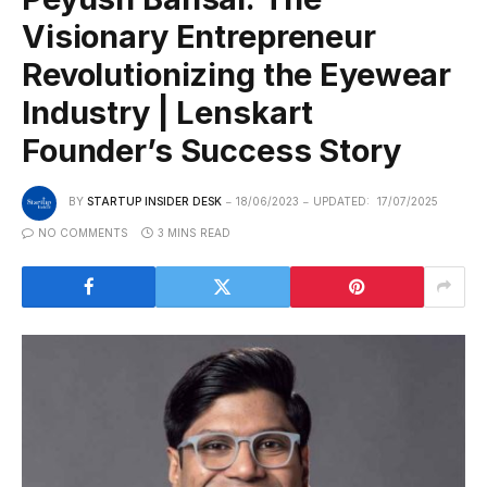
Visionary Entrepreneur
Revolutionizing the Eyewear
Industry | Lenskart
Founder’s Success Story
BY
STARTUP INSIDER DESK
18/06/2023
UPDATED:
17/07/2025
NO COMMENTS
3 MINS READ