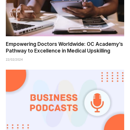
Empowering Doctors Worldwide: OC Academy’s
Pathway to Excellence in Medical Upskilling
22/02/2024