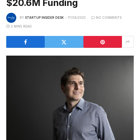
$20.6M Funding
BY
STARTUP INSIDER DESK
17/06/2023
NO COMMENTS
2 MINS READ