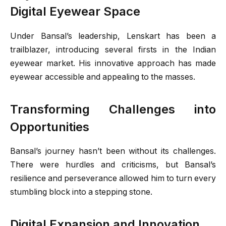
Digital Eyewear Space
Under Bansal’s leadership, Lenskart has been a
trailblazer, introducing several firsts in the Indian
eyewear market. His innovative approach has made
eyewear accessible and appealing to the masses.
Transforming Challenges into
Opportunities
Bansal’s journey hasn’t been without its challenges.
There were hurdles and criticisms, but Bansal’s
resilience and perseverance allowed him to turn every
stumbling block into a stepping stone.
Digital Expansion and Innovation