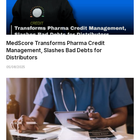
MedScore Transforms Pharma Credit
Management, Slashes Bad Debts for
Distributors
05/08/2025