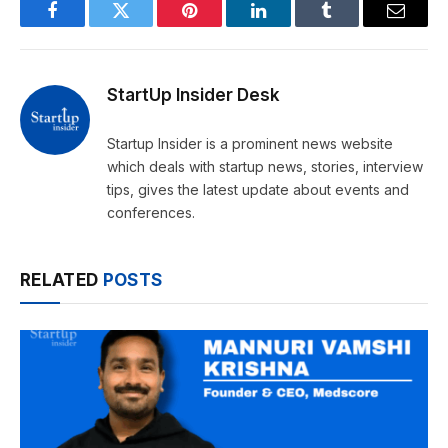
Facebook
Twitter
Pinterest
LinkedIn
Tumblr
Email
StartUp Insider Desk
Startup Insider is a prominent news website
which deals with startup news, stories, interview
tips, gives the latest update about events and
conferences.
RELATED
POSTS