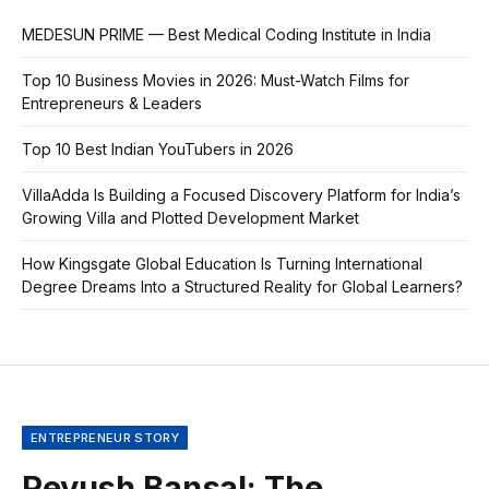
MEDESUN PRIME — Best Medical Coding Institute in India
Top 10 Business Movies in 2026: Must-Watch Films for
Entrepreneurs & Leaders
Top 10 Best Indian YouTubers in 2026
VillaAdda Is Building a Focused Discovery Platform for India’s
Growing Villa and Plotted Development Market
How Kingsgate Global Education Is Turning International
Degree Dreams Into a Structured Reality for Global Learners?
ENTREPRENEUR STORY
Peyush Bansal: The