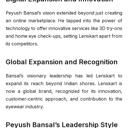
Peyush Bansal’s vision extended beyond just creating
an online marketplace. He tapped into the power of
technology to offer innovative services like 3D try-ons
and home eye check-ups, setting Lenskart apart from
its competitors.
Global Expansion and Recognition
Bansal’s visionary leadership has led Lenskart to
expand its reach beyond Indian shores. Lenskart is
now a global brand, recognized for its innovation,
customer-centric approach, and contribution to the
eyewear industry.
Peyush Bansal’s Leadership Style