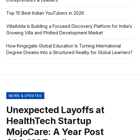
Top 10 Best Indian YouTubers in 2026
VillaAdda Is Building a Focused Discovery Platform for India’s
Growing Villa and Plotted Development Market
How Kingsgate Global Education Is Turning International
Degree Dreams Into a Structured Reality for Global Learners?
NEWS & UPDATES
Unexpected Layoffs at
HealthTech Startup
MojoCare: A Year Post