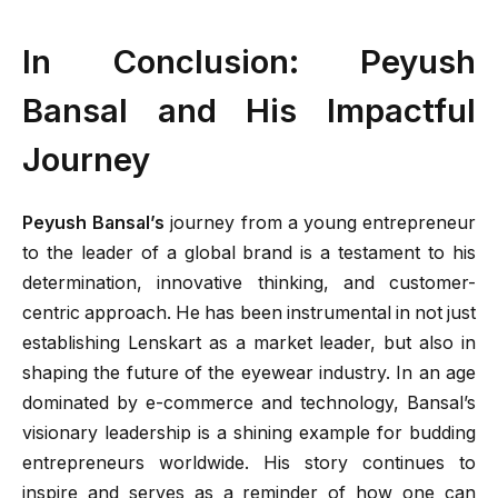
In Conclusion: Peyush
Bansal and His Impactful
Journey
Peyush Bansal’s
journey from a young entrepreneur
to the leader of a global brand is a testament to his
determination, innovative thinking, and customer-
centric approach. He has been instrumental in not just
establishing Lenskart as a market leader, but also in
shaping the future of the eyewear industry. In an age
dominated by e-commerce and technology, Bansal’s
visionary leadership is a shining example for budding
entrepreneurs worldwide. His story continues to
inspire and serves as a reminder of how one can