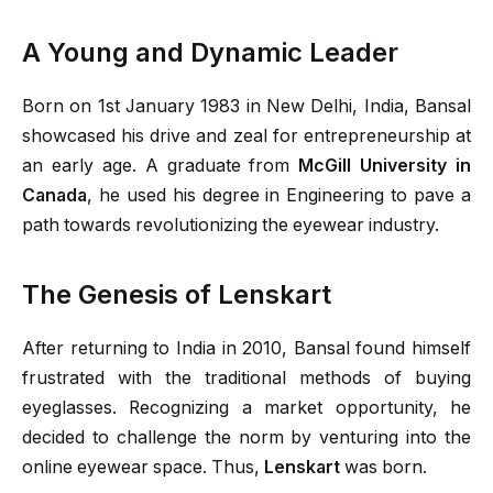
A Young and Dynamic Leader
Born on 1st January 1983 in New Delhi, India, Bansal
showcased his drive and zeal for entrepreneurship at
an early age. A graduate from
McGill University in
Canada
, he used his degree in Engineering to pave a
path towards revolutionizing the eyewear industry.
The Genesis of Lenskart
After returning to India in 2010, Bansal found himself
frustrated with the traditional methods of buying
eyeglasses. Recognizing a market opportunity, he
decided to challenge the norm by venturing into the
online eyewear space. Thus,
Lenskart
was born.