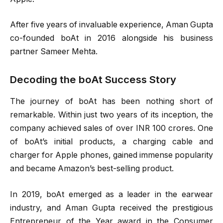
After five years of invaluable experience, Aman Gupta
co-founded boAt in 2016 alongside his business
partner Sameer Mehta.
Decoding the boAt Success Story
The journey of boAt has been nothing short of
remarkable. Within just two years of its inception, the
company achieved sales of over INR 100 crores. One
of boAt’s initial products, a charging cable and
charger for Apple phones, gained immense popularity
and became Amazon’s best-selling product.
In 2019, boAt emerged as a leader in the earwear
industry, and Aman Gupta received the prestigious
Entrepreneur of the Year award in the Consumer