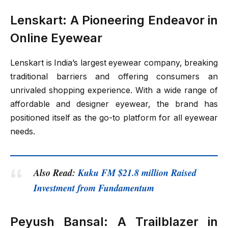
Lenskart: A Pioneering Endeavor in
Online Eyewear
Lenskart is India’s largest eyewear company, breaking
traditional barriers and offering consumers an
unrivaled shopping experience. With a wide range of
affordable and designer eyewear, the brand has
positioned itself as the go-to platform for all eyewear
needs.
Also Read:
Kuku FM $21.8 million Raised
Investment from Fundamentum
Peyush Bansal: A Trailblazer in