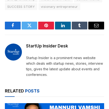
SUCCESS STORY
visionary entrepreneur
Facebook
Twitter
Pinterest
LinkedIn
Tumblr
Email
StartUp Insider Desk
Startup Insider is a prominent news website
which deals with startup news, stories, interview
tips, gives the latest update about events and
conferences.
RELATED
POSTS