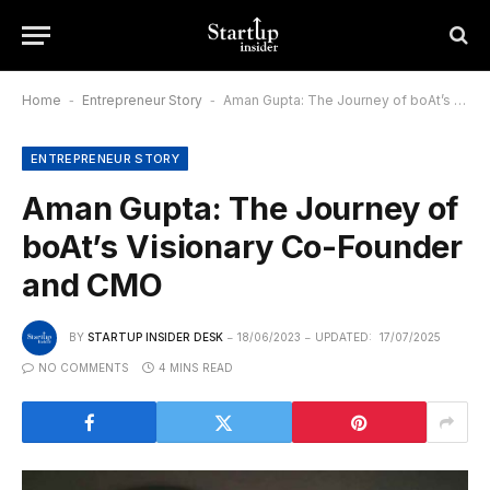
Home
-
Entrepreneur Story
-
Aman Gupta: The Journey of boAt’s Visionary Co-Founder and CMO
ENTREPRENEUR STORY
Aman Gupta: The Journey of
boAt’s Visionary Co-Founder
and CMO
BY
STARTUP INSIDER DESK
18/06/2023
UPDATED:
17/07/2025
NO COMMENTS
4 MINS READ