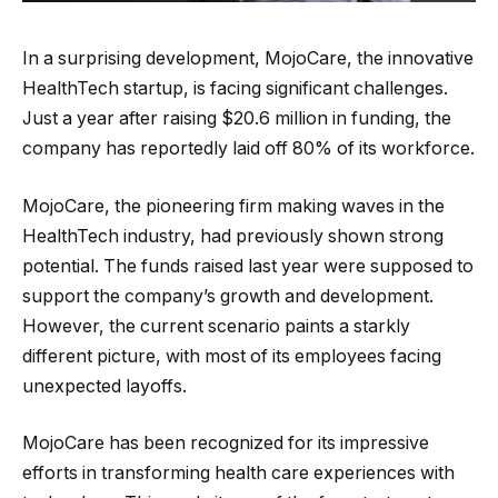
In a surprising development, MojoCare, the innovative
HealthTech startup, is facing significant challenges.
Just a year after raising $20.6 million in funding, the
company has reportedly laid off 80% of its workforce.
MojoCare, the pioneering firm making waves in the
HealthTech industry, had previously shown strong
potential. The funds raised last year were supposed to
support the company’s growth and development.
However, the current scenario paints a starkly
different picture, with most of its employees facing
unexpected layoffs.
MojoCare has been recognized for its impressive
efforts in transforming health care experiences with