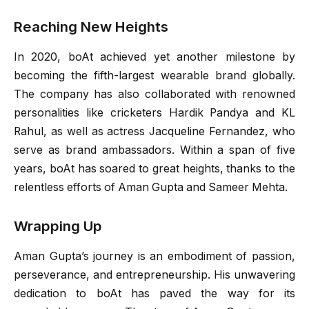
Reaching New Heights
In 2020, boAt achieved yet another milestone by
becoming the fifth-largest wearable brand globally.
The company has also collaborated with renowned
personalities like cricketers Hardik Pandya and KL
Rahul, as well as actress Jacqueline Fernandez, who
serve as brand ambassadors. Within a span of five
years, boAt has soared to great heights, thanks to the
relentless efforts of Aman Gupta and Sameer Mehta.
Wrapping Up
Aman Gupta’s journey is an embodiment of passion,
perseverance, and entrepreneurship. His unwavering
dedication to boAt has paved the way for its