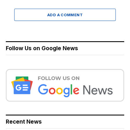
ADD A COMMENT
Follow Us on Google News
Recent News