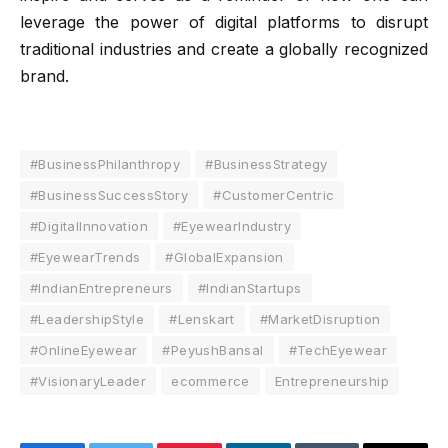
leverage the power of digital platforms to disrupt
traditional industries and create a globally recognized
brand.
#BusinessPhilanthropy
#BusinessStrategy
#BusinessSuccessStory
#CustomerCentric
#DigitalInnovation
#EyewearIndustry
#EyewearTrends
#GlobalExpansion
#IndianEntrepreneurs
#IndianStartups
#LeadershipStyle
#Lenskart
#MarketDisruption
#OnlineEyewear
#PeyushBansal
#TechEyewear
#VisionaryLeader
ecommerce
Entrepreneurship