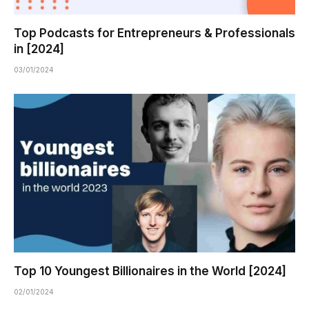
Top Podcasts for Entrepreneurs & Professionals
in [2024]
03/01/2024
Top 10 Youngest Billionaires in the World [2024]
02/01/2024