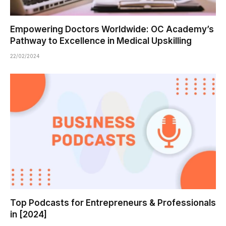
Empowering Doctors Worldwide: OC Academy’s
Pathway to Excellence in Medical Upskilling
22/02/2024
Top Podcasts for Entrepreneurs & Professionals
in [2024]