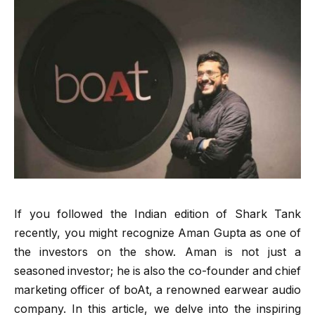
If you followed the Indian edition of Shark Tank
recently, you might recognize Aman Gupta as one of
the investors on the show. Aman is not just a
seasoned investor; he is also the co-founder and chief
marketing officer of boAt, a renowned earwear audio
company. In this article, we delve into the inspiring