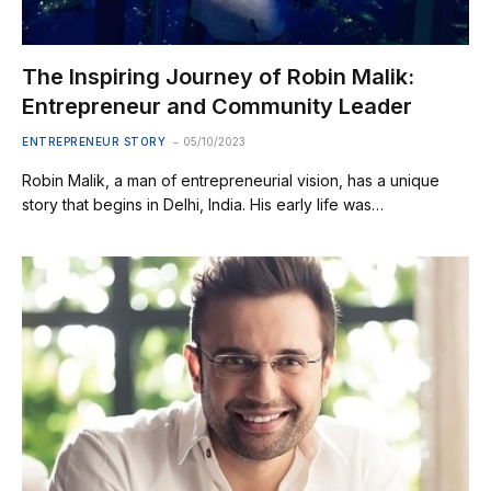
The Inspiring Journey of Robin Malik:
Entrepreneur and Community Leader
ENTREPRENEUR STORY
05/10/2023
Robin Malik, a man of entrepreneurial vision, has a unique
story that begins in Delhi, India. His early life was…