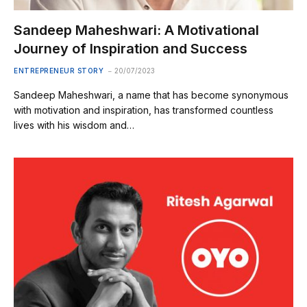
Sandeep Maheshwari: A Motivational
Journey of Inspiration and Success
ENTREPRENEUR STORY
20/07/2023
Sandeep Maheshwari, a name that has become synonymous
with motivation and inspiration, has transformed countless
lives with his wisdom and…