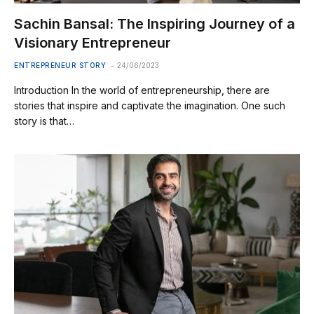
Sachin Bansal: The Inspiring Journey of a
Visionary Entrepreneur
ENTREPRENEUR STORY
24/06/2023
Introduction In the world of entrepreneurship, there are
stories that inspire and captivate the imagination. One such
story is that…