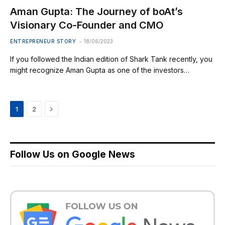
Aman Gupta: The Journey of boAt’s
Visionary Co-Founder and CMO
ENTREPRENEUR STORY
18/06/2023
If you followed the Indian edition of Shark Tank recently, you
might recognize Aman Gupta as one of the investors…
Next
1
2
Follow Us on Google News