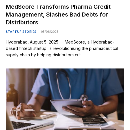
MedScore Transforms Pharma Credit
Management, Slashes Bad Debts for
Distributors
STARTUP STORIES
05/08/2025
Hyderabad, August 5, 2025 — MedScore, a Hyderabad-
based fintech startup, is revolutionising the pharmaceutical
supply chain by helping distributors cut…