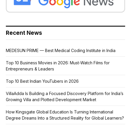
Recent News
MEDESUN PRIME — Best Medical Coding Institute in India
Top 10 Business Movies in 2026: Must-Watch Films for
Entrepreneurs & Leaders
Top 10 Best Indian YouTubers in 2026
VillaAdda Is Building a Focused Discovery Platform for India’s
Growing Villa and Plotted Development Market
How Kingsgate Global Education Is Turning International
Degree Dreams Into a Structured Reality for Global Learners?