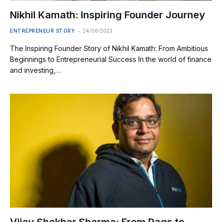
Nikhil Kamath: Inspiring Founder Journey
ENTREPRENEUR STORY
24/06/2023
The Inspiring Founder Story of Nikhil Kamath: From Ambitious
Beginnings to Entrepreneurial Success In the world of finance
and investing,…
Vijay Shekhar Sharma: From Rags to