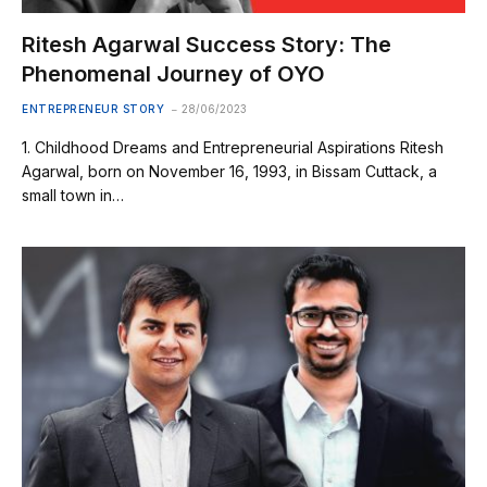
Ritesh Agarwal Success Story: The
Phenomenal Journey of OYO
ENTREPRENEUR STORY
28/06/2023
1. Childhood Dreams and Entrepreneurial Aspirations Ritesh
Agarwal, born on November 16, 1993, in Bissam Cuttack, a
small town in…