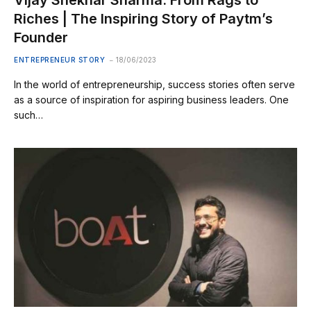
Riches | The Inspiring Story of Paytm’s
Founder
ENTREPRENEUR STORY
18/06/2023
In the world of entrepreneurship, success stories often serve
as a source of inspiration for aspiring business leaders. One
such…