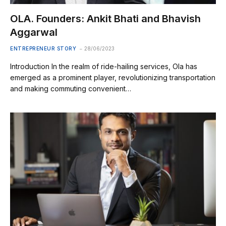
OLA. Founders: Ankit Bhati and Bhavish
Aggarwal
ENTREPRENEUR STORY
28/06/2023
Introduction In the realm of ride-hailing services, Ola has
emerged as a prominent player, revolutionizing transportation
and making commuting convenient…