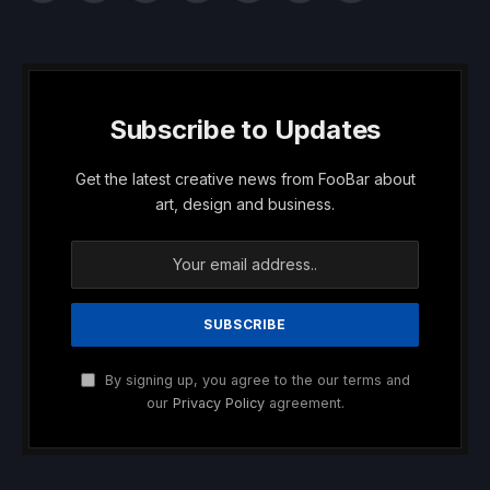
(Twitter)
Subscribe to Updates
Get the latest creative news from FooBar about
art, design and business.
By signing up, you agree to the our terms and
our
Privacy Policy
agreement.