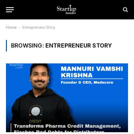
Home
-
Entrepreneur Story
BROWSING:
ENTREPRENEUR STORY