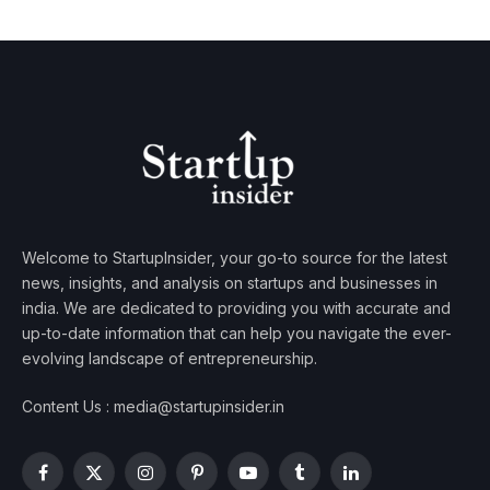
Welcome to StartupInsider, your go-to source for the latest
news, insights, and analysis on startups and businesses in
india. We are dedicated to providing you with accurate and
up-to-date information that can help you navigate the ever-
evolving landscape of entrepreneurship.
Content Us : media@startupinsider.in
Facebook
X
Instagram
Pinterest
YouTube
Tumblr
LinkedIn