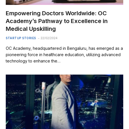
Empowering Doctors Worldwide: OC
Academy’s Pathway to Excellence in
Medical Upskilling
STARTUP STORIES
22/02/2024
OC Academy, headquartered in Bengaluru, has emerged as a
pioneering force in healthcare education, utilizing advanced
technology to enhance the…