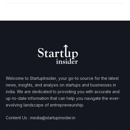
Welcome to StartupInsider, your go-to source for the latest
news, insights, and analysis on startups and businesses in
india. We are dedicated to providing you with accurate and
up-to-date information that can help you navigate the ever-
evolving landscape of entrepreneurship.
Content Us : media@startupinsider.in