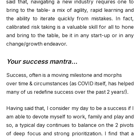
said that, navigating a new industry requires one to
bring to the table- a mix of agility, rapid learning and
the ability to iterate quickly from mistakes. In fact,
calibrated risk taking is a valuable skill for all to hone
and bring to the table, be it in any start-up or in any
change/growth endeavor.
Your success mantra…
Success, often is a moving milestone and morphs
over time & circumstances (as COVID itself, has helped
many of us redefine success over the past 2 years!).
Having said that, I consider my day to be a success if I
am able to devote myself to work, family and play and
so, a typical day continues to balance on the 2 pivots
of deep focus and strong prioritization. I find that a