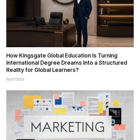
How Kingsgate Global Education Is Turning
International Degree Dreams Into a Structured
Reality for Global Learners?
16/07/2026