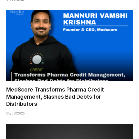
MedScore Transforms Pharma Credit
Management, Slashes Bad Debts for
Distributors
05/08/2025