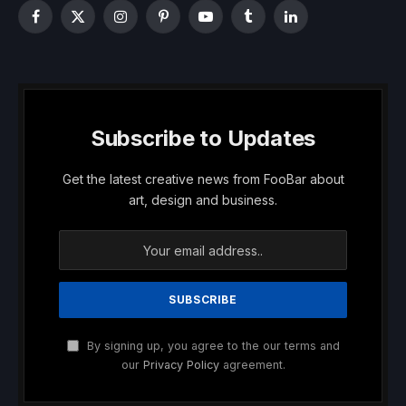
Facebook
X
Instagram
Pinterest
YouTube
Tumblr
LinkedIn
(Twitter)
Subscribe to Updates
Get the latest creative news from FooBar about
art, design and business.
By signing up, you agree to the our terms and
our
Privacy Policy
agreement.