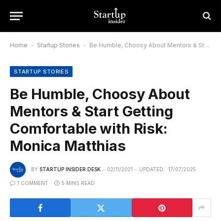
Home
-
Startup Stories
-
Be Humble, Choosy About Mentors & Start Getting Comfortable with Risk: Monica Matthias
STARTUP STORIES
Be Humble, Choosy About
Mentors & Start Getting
Comfortable with Risk:
Monica Matthias
BY
STARTUP INSIDER DESK
02/11/2021
UPDATED:
17/07/2025
1 COMMENT
5 MINS READ