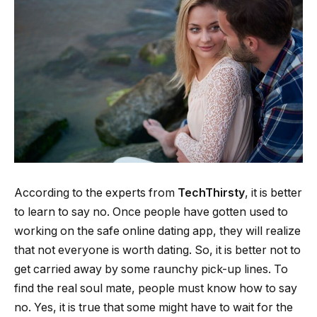
According to the experts from
TechThirsty
, it is better
to learn to say no. Once people have gotten used to
working on the safe online dating app, they will realize
that not everyone is worth dating. So, it is better not to
get carried away by some raunchy pick-up lines. To
find the real soul mate, people must know how to say
no. Yes, it is true that some might have to wait for the