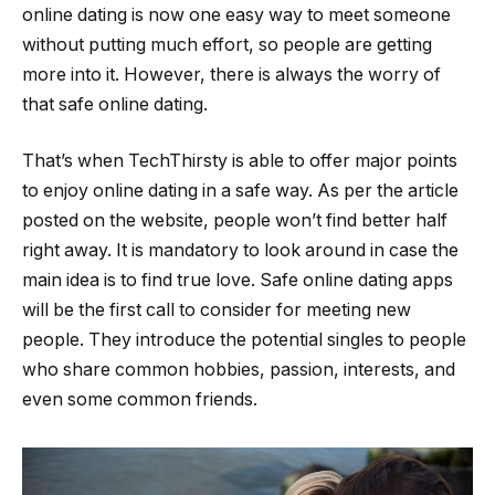
online dating is now one easy way to meet someone
without putting much effort, so people are getting
more into it. However, there is always the worry of
that safe online dating.
That’s when TechThirsty is able to offer major points
to enjoy online dating in a safe way. As per the article
posted on the website, people won’t find better half
right away. It is mandatory to look around in case the
main idea is to find true love. Safe online dating apps
will be the first call to consider for meeting new
people. They introduce the potential singles to people
who share common hobbies, passion, interests, and
even some common friends.