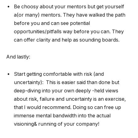
Be choosy about your mentors but get yourself
a(or many) mentors. They have walked the path
before you and can see potential
opportunities/pitfalls way before you can. They
can offer clarity and help as sounding boards.
And lastly:
Start getting comfortable with risk (and
uncertainty): This is easier said than done but
deep-diving into your own deeply -held views
about risk, failure and uncertainty is an exercise,
that I would recommend. Doing so can free up
immense mental bandwidth into the actual
visioning& running of your company!