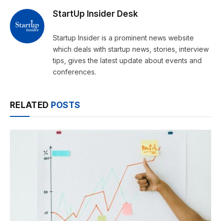
StartUp Insider Desk
Startup Insider is a prominent news website
which deals with startup news, stories, interview
tips, gives the latest update about events and
conferences.
RELATED
POSTS