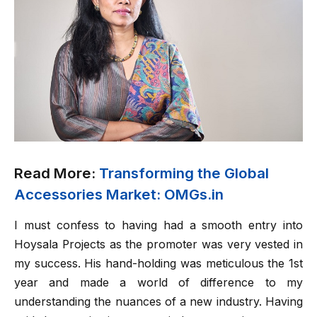
Read More:
Transforming the Global
Accessories Market: OMGs.in
I must confess to having had a smooth entry into
Hoysala Projects as the promoter was very vested in
my success. His hand-holding was meticulous the 1st
year and made a world of difference to my
understanding the nuances of a new industry. Having