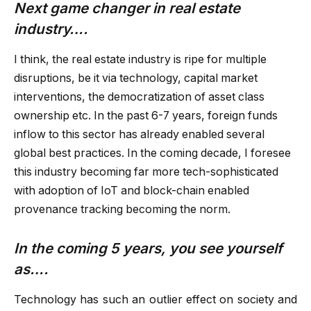
Next game changer in real estate
industry….
I think, the real estate industry is ripe for multiple
disruptions, be it via technology, capital market
interventions, the democratization of asset class
ownership etc. In the past 6-7 years, foreign funds
inflow to this sector has already enabled several
global best practices. In the coming decade, I foresee
this industry becoming far more tech-sophisticated
with adoption of IoT and block-chain enabled
provenance tracking becoming the norm.
In the coming 5 years, you see yourself
as….
Technology has such an outlier effect on society and