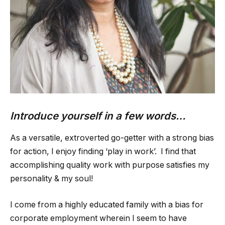
Introduce yourself in a few words…
As a versatile, extroverted go-getter with a strong bias
for action, I enjoy finding ‘play in work’. I find that
accomplishing quality work with purpose satisfies my
personality & my soul!
I come from a highly educated family with a bias for
corporate employment wherein I seem to have