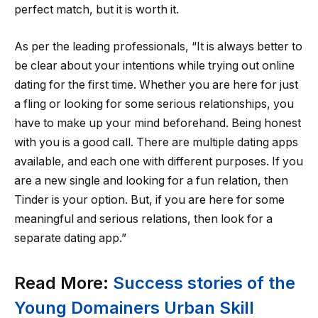
perfect match, but it is worth it.
As per the leading professionals, “It is always better to
be clear about your intentions while trying out online
dating for the first time. Whether you are here for just
a fling or looking for some serious relationships, you
have to make up your mind beforehand. Being honest
with you is a good call. There are multiple dating apps
available, and each one with different purposes. If you
are a new single and looking for a fun relation, then
Tinder is your option. But, if you are here for some
meaningful and serious relations, then look for a
separate dating app.”
Read More:
Success stories of the
Young Domainers Urban Skill