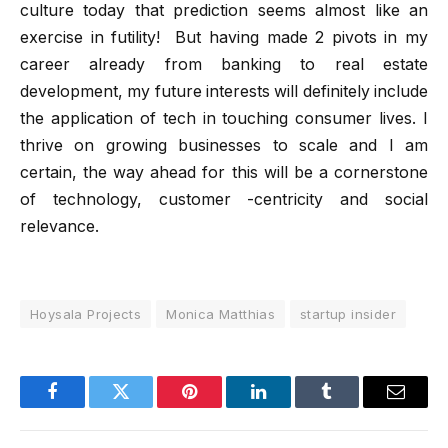
culture today that prediction seems almost like an
exercise in futility! But having made 2 pivots in my
career already from banking to real estate
development, my future interests will definitely include
the application of tech in touching consumer lives. I
thrive on growing businesses to scale and I am
certain, the way ahead for this will be a cornerstone
of technology, customer -centricity and social
relevance.
Hoysala Projects
Monica Matthias
startup insider
Facebook
Twitter
Pinterest
LinkedIn
Tumblr
Email