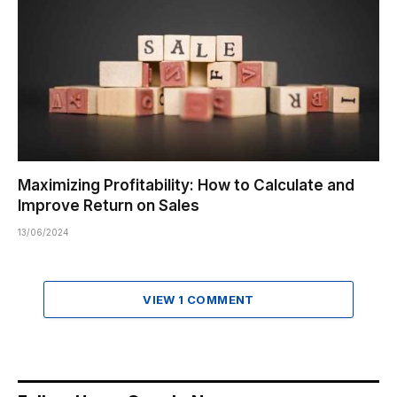
Maximizing Profitability: How to Calculate and
Improve Return on Sales
13/06/2024
VIEW 1 COMMENT