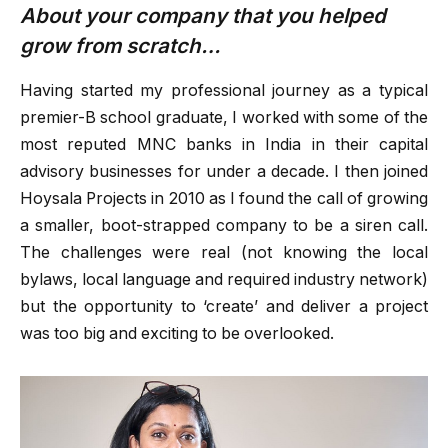
About your company that you helped
grow from scratch…
Having started my professional journey as a typical
premier-B school graduate, I worked with some of the
most reputed MNC banks in India in their capital
advisory businesses for under a decade. I then joined
Hoysala Projects in 2010 as I found the call of growing
a smaller, boot-strapped company to be a siren call.
The challenges were real (not knowing the local
bylaws, local language and required industry network)
but the opportunity to ‘create’ and deliver a project
was too big and exciting to be overlooked.