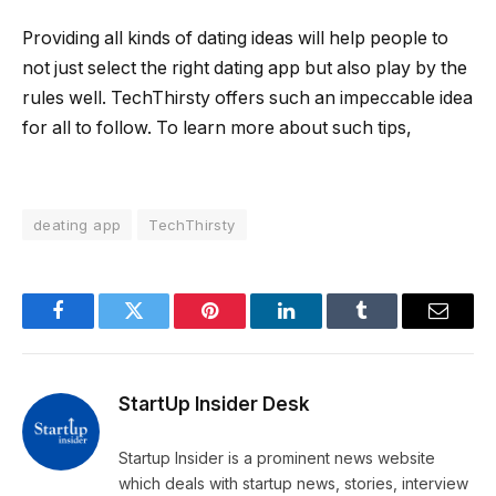
Providing all kinds of dating ideas will help people to
not just select the right dating app but also play by the
rules well. TechThirsty offers such an impeccable idea
for all to follow. To learn more about such tips,
deating app
TechThirsty
Facebook
Twitter
Pinterest
LinkedIn
Tumblr
Email
StartUp Insider Desk
Startup Insider is a prominent news website
which deals with startup news, stories, interview