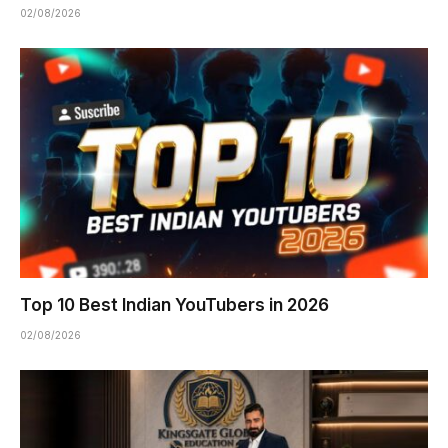
02/08/2026
Top 10 Best Indian YouTubers in 2026
02/08/2026