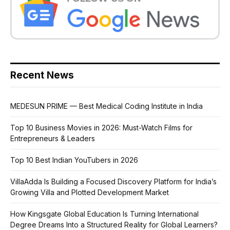
Recent News
MEDESUN PRIME — Best Medical Coding Institute in India
Top 10 Business Movies in 2026: Must-Watch Films for
Entrepreneurs & Leaders
Top 10 Best Indian YouTubers in 2026
VillaAdda Is Building a Focused Discovery Platform for India’s
Growing Villa and Plotted Development Market
How Kingsgate Global Education Is Turning International
Degree Dreams Into a Structured Reality for Global Learners?