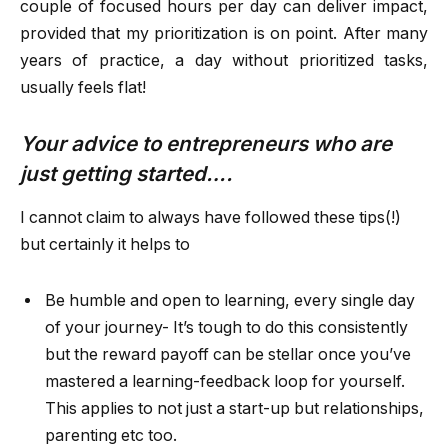
couple of focused hours per day can deliver impact,
provided that my prioritization is on point. After many
years of practice, a day without prioritized tasks,
usually feels flat!
Your advice to entrepreneurs who are
just getting started….
I cannot claim to always have followed these tips(!)
but certainly it helps to
Be humble and open to learning, every single day
of your journey- It’s tough to do this consistently
but the reward payoff can be stellar once you’ve
mastered a learning-feedback loop for yourself.
This applies to not just a start-up but relationships,
parenting etc too.