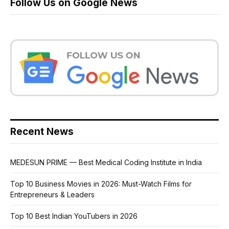
Follow Us on Google News
Recent News
MEDESUN PRIME — Best Medical Coding Institute in India
Top 10 Business Movies in 2026: Must-Watch Films for
Entrepreneurs & Leaders
Top 10 Best Indian YouTubers in 2026