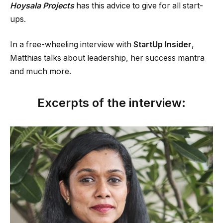
Hoysala Projects
has this advice to give for all start-
ups.
In a free-wheeling interview with
StartUp Insider
,
Matthias talks about leadership, her success mantra
and much more.
Excerpts of the interview: