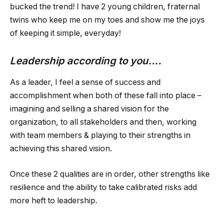
bucked the trend! I have 2 young children, fraternal
twins who keep me on my toes and show me the joys
of keeping it simple, everyday!
Leadership according to you….
As a leader, I feel a sense of success and
accomplishment when both of these fall into place –
imagining and selling a shared vision for the
organization, to all stakeholders and then, working
with team members & playing to their strengths in
achieving this shared vision.
Once these 2 qualities are in order, other strengths like
resilience and the ability to take calibrated risks add
more heft to leadership.