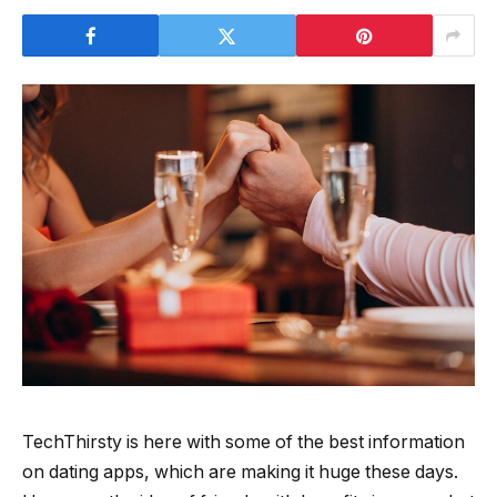
TechThirsty is here with some of the best information
on dating apps, which are making it huge these days.