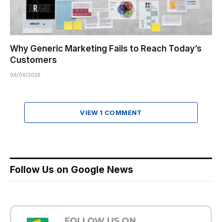
Why Generic Marketing Fails to Reach Today’s
Customers
06/06/2026
VIEW 1 COMMENT
Follow Us on Google News