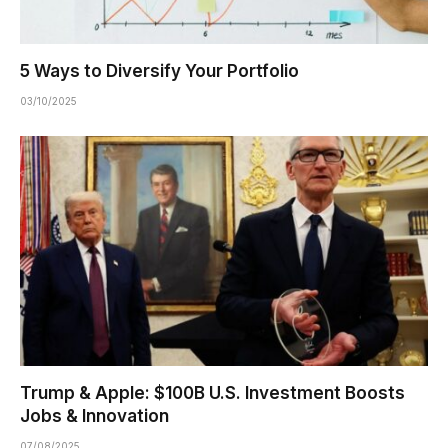
5 Ways to Diversify Your Portfolio
03/10/2025
Trump & Apple: $100B U.S. Investment Boosts
Jobs & Innovation
07/08/2025