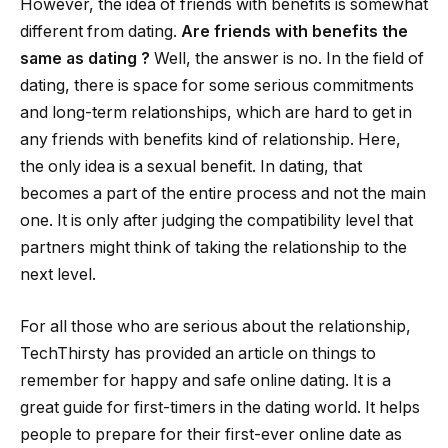
However, the idea of friends with benefits is somewhat
different from dating.
Are friends with benefits the
same as dating
?
Well, the answer is no. In the field of
dating, there is space for some serious commitments
and long-term relationships, which are hard to get in
any friends with benefits kind of relationship. Here,
the only idea is a sexual benefit. In dating, that
becomes a part of the entire process and not the main
one. It is only after judging the compatibility level that
partners might think of taking the relationship to the
next level.
For all those who are serious about the relationship,
TechThirsty has provided an article on things to
remember for happy and safe online dating. It is a
great guide for first-timers in the dating world. It helps
people to prepare for their first-ever online date as