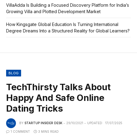
VillaAdda Is Building a Focused Discovery Platform for India’s
Growing Villa and Plotted Development Market
How Kingsgate Global Education Is Turning International
Degree Dreams Into a Structured Reality for Global Learners?
BLOG
TechThirsty Talks About
Happy And Safe Online
Dating Tricks
BY
STARTUP INSIDER DESK
29/10/2021
UPDATED:
17/07/2025
1 COMMENT
3 MINS READ