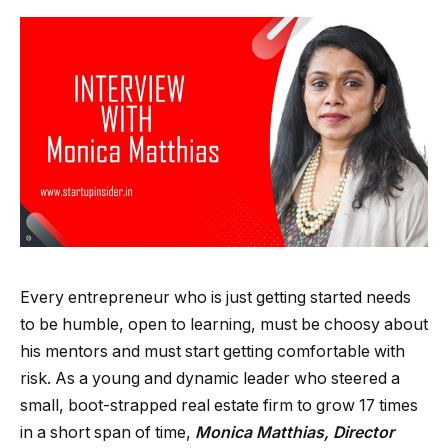
Every entrepreneur who is just getting started needs
to be humble, open to learning, must be choosy about
his mentors and must start getting comfortable with
risk. As a young and dynamic leader who steered a
small, boot-strapped real estate firm to grow 17 times
in a short span of time,
Monica Matthias, Director