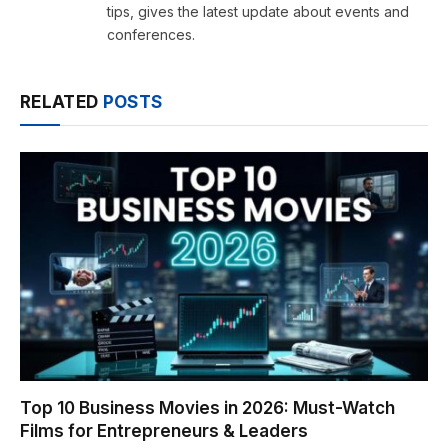
tips, gives the latest update about events and
conferences.
RELATED
POSTS
Top 10 Business Movies in 2026: Must-Watch
Films for Entrepreneurs & Leaders