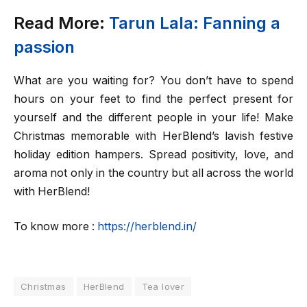
Read More:
Tarun Lala: Fanning a
passion
What are you waiting for? You don’t have to spend
hours on your feet to find the perfect present for
yourself and the different people in your life! Make
Christmas memorable with HerBlend’s lavish festive
holiday edition hampers. Spread positivity, love, and
aroma not only in the country but all across the world
with HerBlend!
To know more :
https://herblend.in/
Christmas
HerBlend
Tea lover