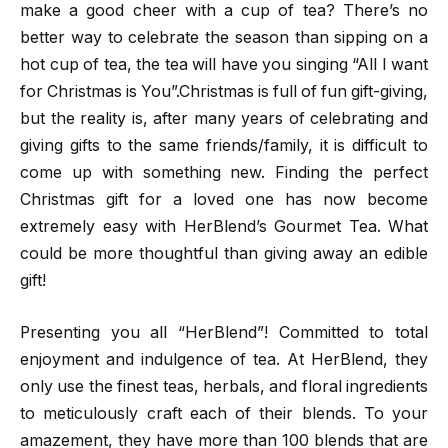
make a good cheer with a cup of tea? There’s no
better way to celebrate the season than sipping on a
hot cup of tea, the tea will have you singing “All I want
for Christmas is You”.Christmas is full of fun gift-giving,
but the reality is, after many years of celebrating and
giving gifts to the same friends/family, it is difficult to
come up with something new. Finding the perfect
Christmas gift for a loved one has now become
extremely easy with HerBlend’s Gourmet Tea. What
could be more thoughtful than giving away an edible
gift!
Presenting you all “HerBlend”! Committed to total
enjoyment and indulgence of tea. At HerBlend, they
only use the finest teas, herbals, and floral ingredients
to meticulously craft each of their blends. To your
amazement, they have more than 100 blends that are