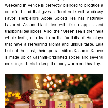
Weekend in Venice is perfectly blended to produce a
colorful blend that gives a floral note with a citrusy
flavor. HerBlend’s Apple Spiced Tea has naturally
flavored Assam black tea with fresh apples and
traditional tea spices. Also, their Green Tea is the finest
whole leaf green tea from the foothills of Himalaya
that have a refreshing aroma and unique taste. Last
but not the least, their special edition Kashmiri Kahwa
is made up of Kashmir-originated spices and several
more ingredients to keep the body warm and healthy.