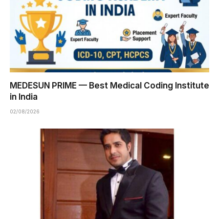
MEDESUN PRIME — Best Medical Coding Institute
in India
02/08/2026