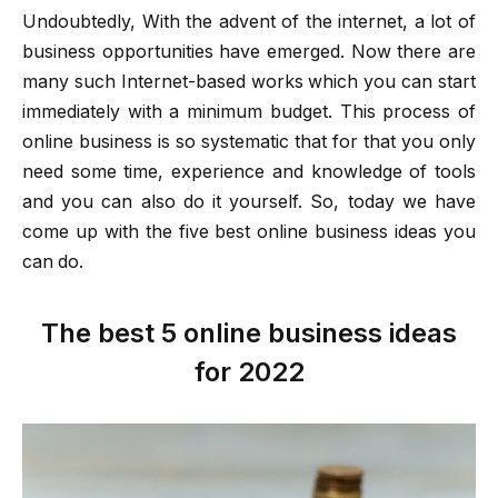
Undoubtedly, With the advent of the internet, a lot of
business opportunities have emerged. Now there are
many such Internet-based works which you can start
immediately with a minimum budget. This process of
online business is so systematic that for that you only
need some time, experience and knowledge of tools
and you can also do it yourself. So, today we have
come up with the five best online business ideas you
can do.
The best 5 online business ideas
for 2022