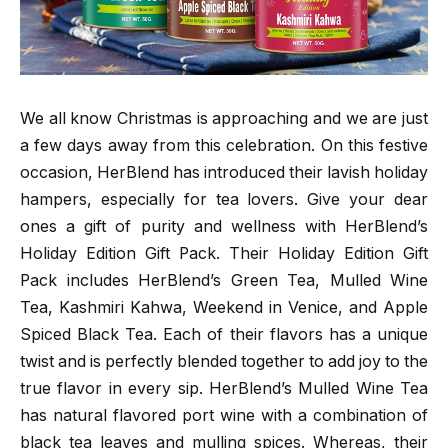
We all know Christmas is approaching and we are just
a few days away from this celebration. On this festive
occasion, HerBlend has introduced their lavish holiday
hampers, especially for tea lovers. Give your dear
ones a gift of purity and wellness with HerBlend’s
Holiday Edition Gift Pack. Their Holiday Edition Gift
Pack includes HerBlend’s Green Tea, Mulled Wine
Tea, Kashmiri Kahwa, Weekend in Venice, and Apple
Spiced Black Tea. Each of their flavors has a unique
twist and is perfectly blended together to add joy to the
true flavor in every sip. HerBlend’s Mulled Wine Tea
has natural flavored port wine with a combination of
black tea leaves and mulling spices. Whereas, their