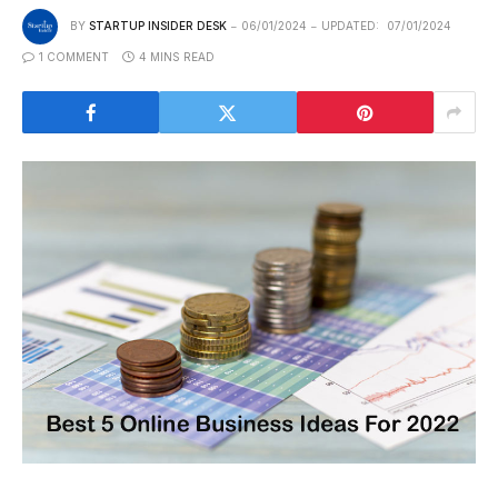
BY
STARTUP INSIDER DESK
06/01/2024
UPDATED:
07/01/2024
1 COMMENT
4 MINS READ