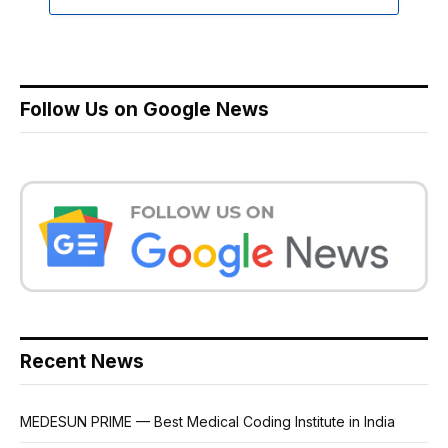
Follow Us on Google News
Recent News
MEDESUN PRIME — Best Medical Coding Institute in India