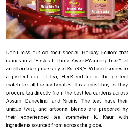
Don’t miss out on their special ‘Holiday Edition’ that
comes in a “Pack of Three Award-Winning Teas”, at
an affordable price only at Rs.599/-. When it comes to
a perfect cup of tea, HerBlend tea is the perfect
match for all the tea fanatics. It is a must-buy as they
procure tea directly from the best tea gardens across
Assam, Darjeeling, and Nilgiris. The teas have their
unique twist, and artisanal blends are prepared by
their experienced tea sommelier K. Kaur with
ingredients sourced from across the globe.