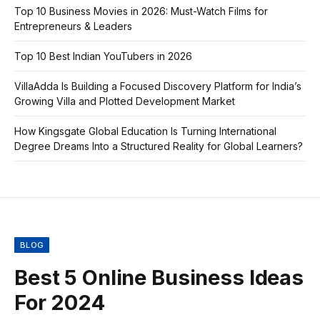
Top 10 Business Movies in 2026: Must-Watch Films for
Entrepreneurs & Leaders
Top 10 Best Indian YouTubers in 2026
VillaAdda Is Building a Focused Discovery Platform for India’s
Growing Villa and Plotted Development Market
How Kingsgate Global Education Is Turning International
Degree Dreams Into a Structured Reality for Global Learners?
BLOG
Best 5 Online Business Ideas
For 2024