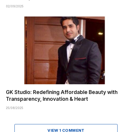
02/09/2025
GK Studio: Redefining Affordable Beauty with
Transparency, Innovation & Heart
25/08/2025
VIEW 1 COMMENT