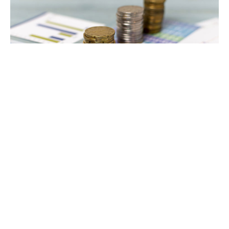
1. Affiliate marketing
Affiliate marketing is a marketing process in which the
online seller makes a commission or payment to an
external website for selling his goods through referral.
To do Affiliate Marketing, you have to choose a
product in which you can get a better commission and
earn good money. You do not have to pay any fees