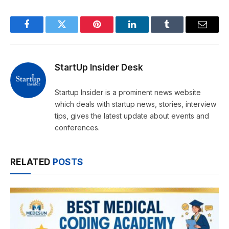
Facebook
Twitter
Pinterest
LinkedIn
Tumblr
Email
StartUp Insider Desk
Startup Insider is a prominent news website
which deals with startup news, stories, interview
tips, gives the latest update about events and
conferences.
RELATED
POSTS