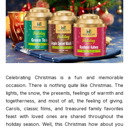
Celebrating Christmas is a fun and memorable
occasion. There is nothing quite like Christmas. The
lights, the snow, the presents, feelings of warmth and
togetherness, and most of all, the feeling of giving.
Carols, classic films, and treasured family favorites
feast with loved ones are shared throughout the
holiday season. Well, this Christmas how about you