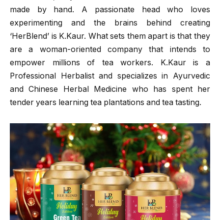
made by hand. A passionate head who loves
experimenting and the brains behind creating
‘HerBlend’ is K.Kaur. What sets them apart is that they
are a woman-oriented company that intends to
empower millions of tea workers. K.Kaur is a
Professional Herbalist and specializes in Ayurvedic
and Chinese Herbal Medicine who has spent her
tender years learning tea plantations and tea tasting.