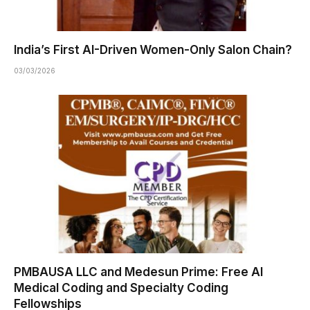
India’s First AI-Driven Women-Only Salon Chain?
03/03/2026
PMBAUSA LLC and Medesun Prime: Free AI
Medical Coding and Specialty Coding
Fellowships