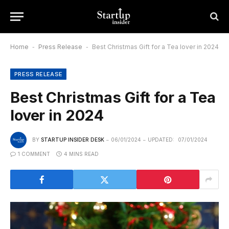
Home
-
Press Release
-
Best Christmas Gift for a Tea lover in 2024
PRESS RELEASE
Best Christmas Gift for a Tea
lover in 2024
BY
STARTUP INSIDER DESK
06/01/2024
UPDATED:
07/01/2024
1 COMMENT
4 MINS READ