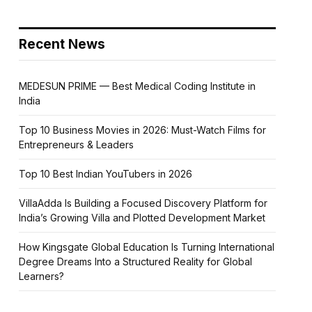
Recent News
MEDESUN PRIME — Best Medical Coding Institute in
India
Top 10 Business Movies in 2026: Must-Watch Films for
Entrepreneurs & Leaders
Top 10 Best Indian YouTubers in 2026
VillaAdda Is Building a Focused Discovery Platform for
India’s Growing Villa and Plotted Development Market
How Kingsgate Global Education Is Turning International
Degree Dreams Into a Structured Reality for Global
Learners?