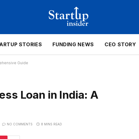
ARTUP STORIES
FUNDING NEWS
CEO STORY
rehensive Guide
ss Loan in India: A
NO COMMENTS
8 MINS READ