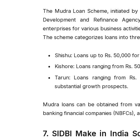
The Mudra Loan Scheme, initiated by t
Development and Refinance Agency
enterprises for various business activiti
The scheme categorizes loans into thre
Shishu: Loans up to Rs. 50,000 for
Kishore: Loans ranging from Rs. 50
Tarun: Loans ranging from Rs. 
substantial growth prospects.
Mudra loans can be obtained from vario
banking financial companies (NBFCs), an
7. SIDBI Make in India S