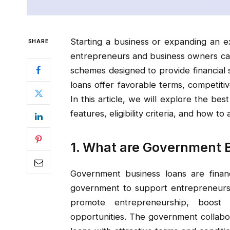
Starting a business or expanding an ex
SHARE
entrepreneurs and business owners can
schemes designed to provide financia
loans offer favorable terms, competitiv
In this article, we will explore the bes
features, eligibility criteria, and how to
1. What are Government 
Government business loans are financ
government to support entrepreneurs 
promote entrepreneurship, boost
opportunities. The government collabora