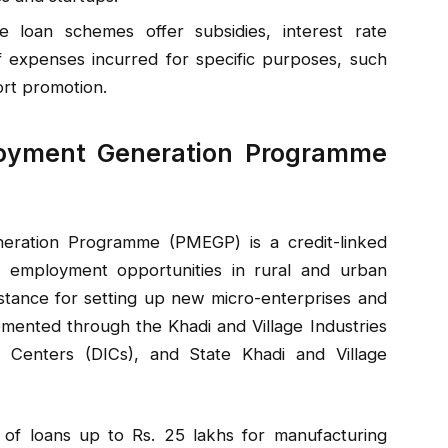
 loan schemes offer subsidies, interest rate
 expenses incurred for specific purposes, such
rt promotion.
ployment Generation Programme
eration Programme (PMEGP) is a credit-linked
 employment opportunities in rural and urban
ssistance for setting up new micro-enterprises and
emented through the Khadi and Village Industries
es Centers (DICs), and State Khadi and Village
 of loans up to Rs. 25 lakhs for manufacturing