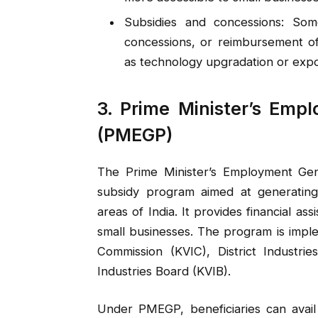
Subsidies and concessions: Some
concessions, or reimbursement of
as technology upgradation or expo
3. Prime Minister’s Em
(PMEGP)
The Prime Minister’s Employment Gen
subsidy program aimed at generating
areas of India. It provides financial a
small businesses. The program is impl
Commission (KVIC), District Industri
Industries Board (KVIB).
Under PMEGP, beneficiaries can avail