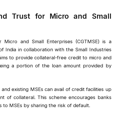
nd Trust for Micro and Small
r Micro and Small Enterprises (CGTMSE) is a
India in collaboration with the Small Industries
ims to provide collateral-free credit to micro and
eing a portion of the loan amount provided by
 existing MSEs can avail of credit facilities up
nt of collateral. This scheme encourages banks
ns to MSEs by sharing the risk of default.