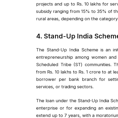
projects and up to Rs. 10 lakhs for se
subsidy ranging from 15% to 35% of th
rural areas, depending on the category 
4. Stand-Up India Schem
The Stand-Up India Scheme is an ini
entrepreneurship among women and i
Scheduled Tribe (ST) communities. T
from Rs. 10 lakhs to Rs. 1 crore to at
borrower per bank branch for settin
services, or trading sectors.
The loan under the Stand-Up India Sch
enterprise or for expanding an exist
extend up to 7 years, with a moratoriu