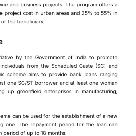
rvice and business projects. The program offers a
e project cost in urban areas and 25% to 55% in
of the beneficiary.
e
tiative by the Government of India to promote
ndividuals from the Scheduled Caste (SC) and
his scheme aims to provide bank loans ranging
 least one SC/ST borrower and at least one woman
g up greenfield enterprises in manufacturing,
eme can be used for the establishment of a new
ing one. The repayment period for the loan can
m period of up to 18 months.