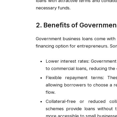
loans with attractive terms and conditi
necessary funds.
2. Benefits of Governmen
Government business loans come with s
financing option for entrepreneurs. Som
Lower interest rates: Government 
to commercial loans, reducing the 
Flexible repayment terms: Thes
allowing borrowers to choose a re
flow.
Collateral-free or reduced co
schemes provide loans without t
more accessible to small businesse