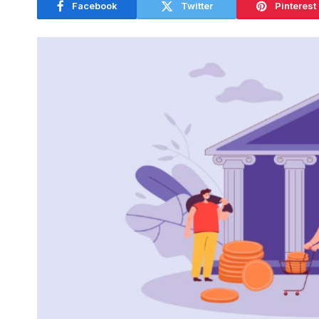
Facebook
Twitter
Pinterest