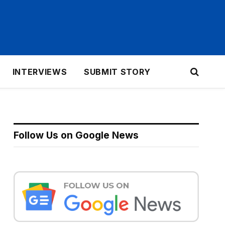
INTERVIEWS
SUBMIT STORY
Follow Us on Google News