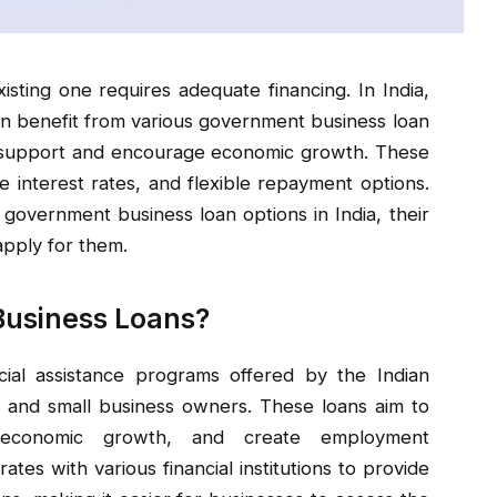
isting one requires adequate financing. In India,
 benefit from various government business loan
l support and encourage economic growth. These
e interest rates, and flexible repayment options.
t government business loan options in India, their
 apply for them.
Business Loans?
ial assistance programs offered by the Indian
and small business owners. These loans aim to
 economic growth, and create employment
tes with various financial institutions to provide