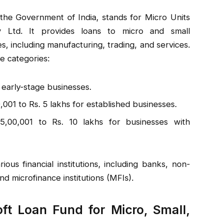
he Government of India, stands for Micro Units
 Ltd. It provides loans to micro and small
es, including manufacturing, trading, and services.
e categories:
 early-stage businesses.
,001 to Rs. 5 lakhs for established businesses.
5,00,001 to Rs. 10 lakhs for businesses with
us financial institutions, including banks, non-
d microfinance institutions (MFIs).
oft Loan Fund for Micro, Small,