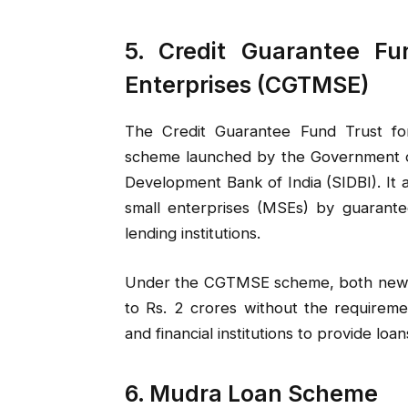
5. Credit Guarantee Fu
Enterprises (CGTMSE)
The Credit Guarantee Fund Trust fo
scheme launched by the Government of 
Development Bank of India (SIDBI). It a
small enterprises (MSEs) by guarante
lending institutions.
Under the CGTMSE scheme, both new and
to Rs. 2 crores without the requireme
and financial institutions to provide loa
6. Mudra Loan Scheme