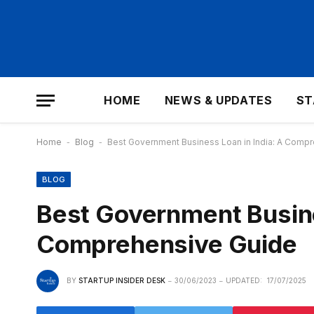
HOME
NEWS & UPDATES
ST
Home
-
Blog
-
Best Government Business Loan in India: A Comp
BLOG
Best Government Busine
Comprehensive Guide
BY
STARTUP INSIDER DESK
30/06/2023
UPDATED:
17/07/2025