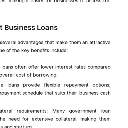
ons, making it easier for businesses to access the
t Business Loans
everal advantages that make them an attractive
e of the key benefits include:
loans often offer lower interest rates compared
overall cost of borrowing.
e loans provide flexible repayment options,
payment schedule that suits their business cash
llateral requirements: Many government loan
he need for extensive collateral, making them
s and startups.