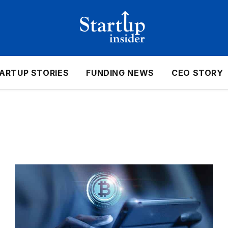
ARTUP STORIES
FUNDING NEWS
CEO STORY