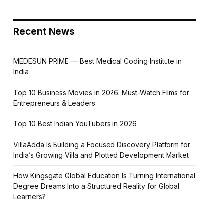
Recent News
MEDESUN PRIME — Best Medical Coding Institute in
India
Top 10 Business Movies in 2026: Must-Watch Films for
Entrepreneurs & Leaders
Top 10 Best Indian YouTubers in 2026
VillaAdda Is Building a Focused Discovery Platform for
India’s Growing Villa and Plotted Development Market
How Kingsgate Global Education Is Turning International
Degree Dreams Into a Structured Reality for Global
Learners?