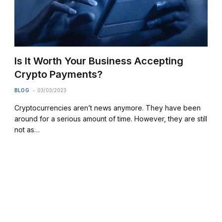
Is It Worth Your Business Accepting
Crypto Payments?
BLOG
03/03/2023
Cryptocurrencies aren’t news anymore. They have been
around for a serious amount of time. However, they are still
not as…