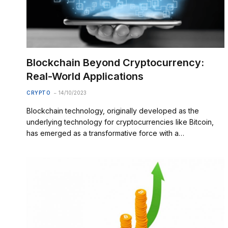
Blockchain Beyond Cryptocurrency:
Real-World Applications
CRYPTO
14/10/2023
Blockchain technology, originally developed as the
underlying technology for cryptocurrencies like Bitcoin,
has emerged as a transformative force with a…