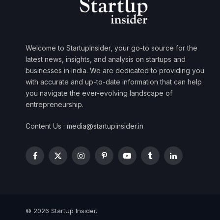
Welcome to StartupInsider, your go-to source for the
latest news, insights, and analysis on startups and
businesses in india. We are dedicated to providing you
with accurate and up-to-date information that can help
you navigate the ever-evolving landscape of
entrepreneurship.
Content Us : media@startupinsider.in
Facebook
X
Instagram
Pinterest
YouTube
Tumblr
LinkedIn
(Twitter)
© 2026 StartUp Insider.