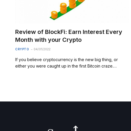
Review of BlockFi: Earn Interest Every
Month with your Crypto
CRYPTO
04/01/2022
If you believe cryptocurrency is the new big thing, or
either you were caught up in the first Bitcoin craze.…