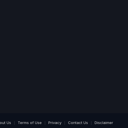
out Us
Terms of Use
Privacy
Contact Us
Disclaimer