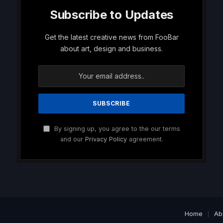
Subscribe to Updates
Get the latest creative news from FooBar
about art, design and business.
By signing up, you agree to the our terms
and our
Privacy Policy
agreement.
Home
Ab