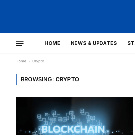
HOME
NEWS & UPDATES
ST
Home
-
Crypto
BROWSING:
CRYPTO