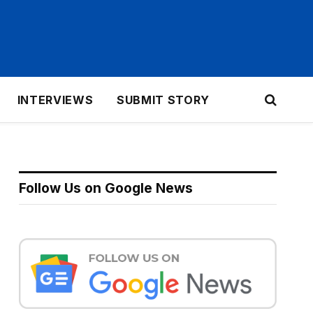
INTERVIEWS
SUBMIT STORY
Follow Us on Google News