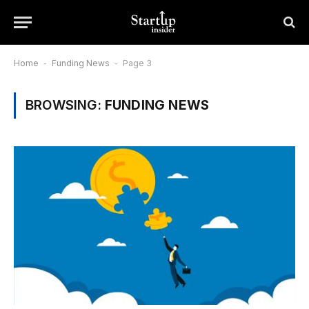
Home
-
Funding News
-
Page 3
BROWSING:
FUNDING NEWS