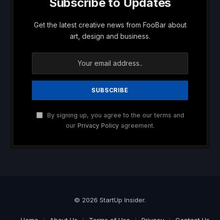
Subscribe to Updates
Get the latest creative news from FooBar about
art, design and business.
By signing up, you agree to the our terms and
our
Privacy Policy
agreement.
© 2026 StartUp Insider.
Home
About Us
Terms of Use
Privacy
Contact Us