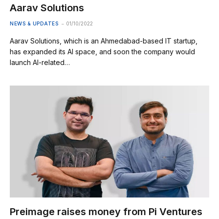
Aarav Solutions
NEWS & UPDATES
01/10/2022
Aarav Solutions, which is an Ahmedabad-based IT startup,
has expanded its AI space, and soon the company would
launch AI-related…
Preimage raises money from Pi Ventures