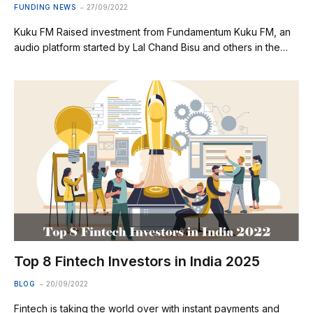
FUNDING NEWS
27/09/2022
Kuku FM Raised investment from Fundamentum Kuku FM, an
audio platform started by Lal Chand Bisu and others in the…
Top 8 Fintech Investors in India 2025
BLOG
20/09/2022
Fintech is taking the world over with instant payments and