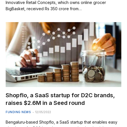
Innovative Retail Concepts, which owns online grocer
BigBasket, received Rs 350 crore from…
Shopflo, a SaaS startup for D2C brands,
raises $2.6M in a Seed round
FUNDING NEWS
12/05/2022
Bengaluru-based Shopflo, a SaaS startup that enables easy