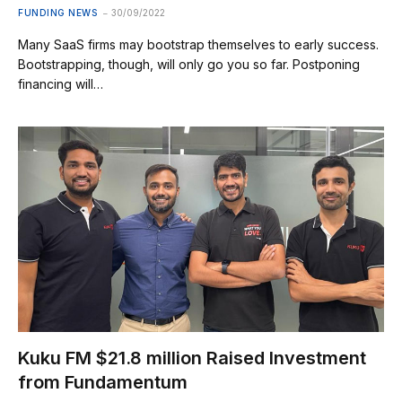
FUNDING NEWS
30/09/2022
Many SaaS firms may bootstrap themselves to early success.
Bootstrapping, though, will only go you so far. Postponing
financing will…
Kuku FM $21.8 million Raised Investment
from Fundamentum