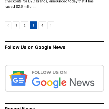
checkouts for D2C brands, announced today that it has
raised $2.6 million…
Previous
Next
1
2
3
4
Follow Us on Google News
Recent News