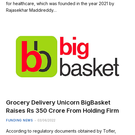
for healthcare, which was founded in the year 2021 by
Rajasekhar Maddireddy…
Grocery Delivery Unicorn BigBasket
Raises Rs 350 Crore From Holding Firm
FUNDING NEWS
03/06/2022
According to regulatory documents obtained by Tofler,