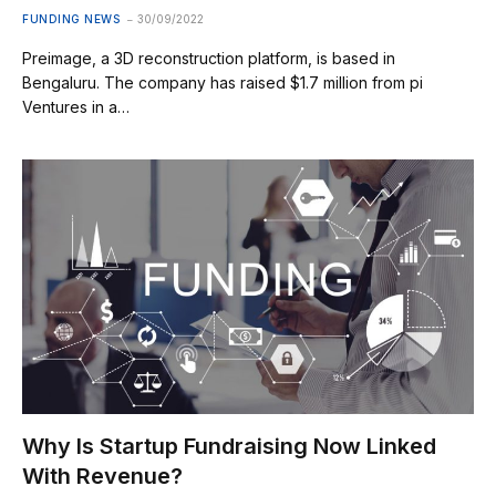
FUNDING NEWS
30/09/2022
Preimage, a 3D reconstruction platform, is based in
Bengaluru. The company has raised $1.7 million from pi
Ventures in a…
Why Is Startup Fundraising Now Linked
With Revenue?