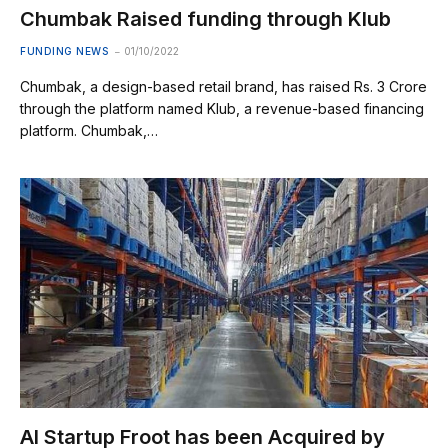
Chumbak Raised funding through Klub
FUNDING NEWS
01/10/2022
Chumbak, a design-based retail brand, has raised Rs. 3 Crore
through the platform named Klub, a revenue-based financing
platform. Chumbak,…
AI Startup Froot has been Acquired by