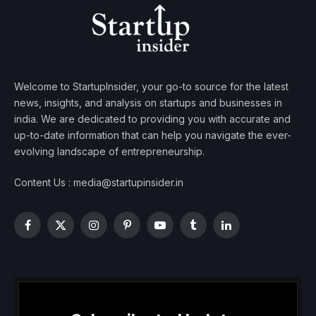
Welcome to StartupInsider, your go-to source for the latest
news, insights, and analysis on startups and businesses in
india. We are dedicated to providing you with accurate and
up-to-date information that can help you navigate the ever-
evolving landscape of entrepreneurship.
Content Us : media@startupinsider.in
Facebook
X
Instagram
Pinterest
YouTube
Tumblr
LinkedIn
(Twitter)