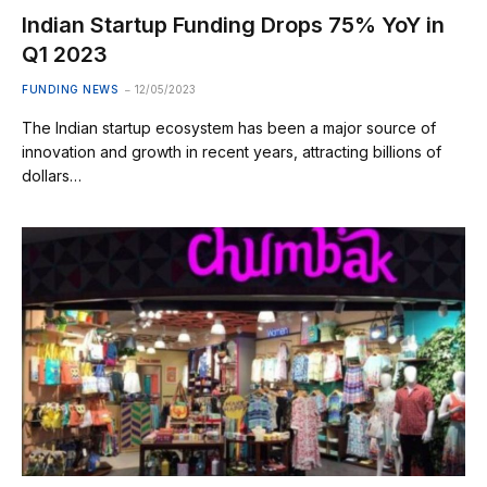
Indian Startup Funding Drops 75% YoY in
Q1 2023
FUNDING NEWS
12/05/2023
The Indian startup ecosystem has been a major source of
innovation and growth in recent years, attracting billions of
dollars…