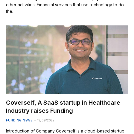
other activities. Financial services that use technology to do
the…
Coverself, A SaaS startup in Healthcare
Industry raises Funding
FUNDING NEWS
19/09/2022
Introduction of Company Coverself is a cloud-based startup