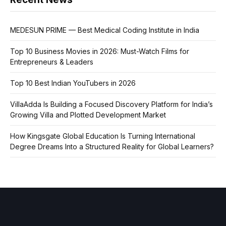
MEDESUN PRIME — Best Medical Coding Institute in India
Top 10 Business Movies in 2026: Must-Watch Films for
Entrepreneurs & Leaders
Top 10 Best Indian YouTubers in 2026
VillaAdda Is Building a Focused Discovery Platform for India’s
Growing Villa and Plotted Development Market
How Kingsgate Global Education Is Turning International
Degree Dreams Into a Structured Reality for Global Learners?