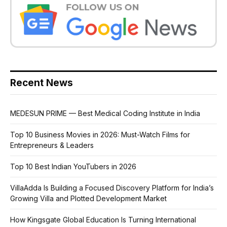
Recent News
MEDESUN PRIME — Best Medical Coding Institute in India
Top 10 Business Movies in 2026: Must-Watch Films for
Entrepreneurs & Leaders
Top 10 Best Indian YouTubers in 2026
VillaAdda Is Building a Focused Discovery Platform for India’s
Growing Villa and Plotted Development Market
How Kingsgate Global Education Is Turning International