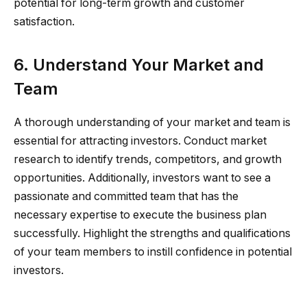
potential for long-term growth and customer
satisfaction.
6. Understand Your Market and
Team
A thorough understanding of your market and team is
essential for attracting investors. Conduct market
research to identify trends, competitors, and growth
opportunities. Additionally, investors want to see a
passionate and committed team that has the
necessary expertise to execute the business plan
successfully. Highlight the strengths and qualifications
of your team members to instill confidence in potential
investors.