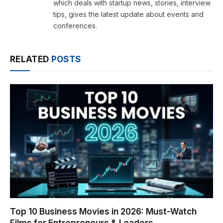
which deals with startup news, stories, interview
tips, gives the latest update about events and
conferences.
RELATED
POSTS
Top 10 Business Movies in 2026: Must-Watch