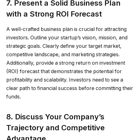
7. Present a Solid Business Plan
with a Strong ROI Forecast
A well-crafted business plan is crucial for attracting
investors. Outline your startup’s vision, mission, and
strategic goals. Clearly define your target market,
competitive landscape, and marketing strategies.
Additionally, provide a strong return on investment
(ROI) forecast that demonstrates the potential for
profitability and scalability. Investors need to see a
clear path to financial success before committing their
funds.
8. Discuss Your Company’s
Trajectory and Competitive
Advantage