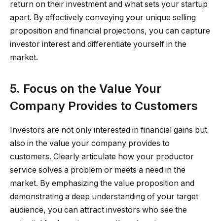
return on their investment and what sets your startup
apart. By effectively conveying your unique selling
proposition and financial projections, you can capture
investor interest and differentiate yourself in the
market.
5. Focus on the Value Your
Company Provides to Customers
Investors are not only interested in financial gains but
also in the value your company provides to
customers. Clearly articulate how your productor
service solves a problem or meets a need in the
market. By emphasizing the value proposition and
demonstrating a deep understanding of your target
audience, you can attract investors who see the