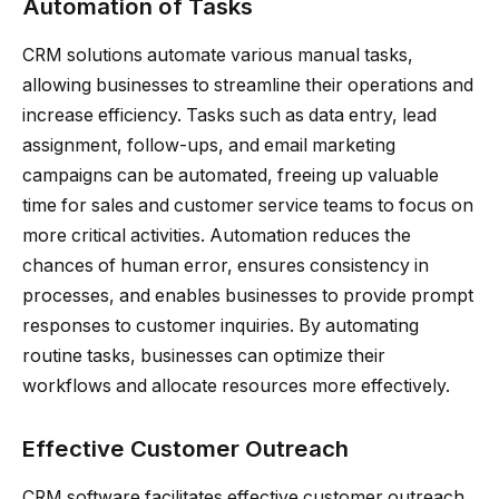
Automation of Tasks
CRM solutions automate various manual tasks,
allowing businesses to streamline their operations and
increase efficiency. Tasks such as data entry, lead
assignment, follow-ups, and email marketing
campaigns can be automated, freeing up valuable
time for sales and customer service teams to focus on
more critical activities. Automation reduces the
chances of human error, ensures consistency in
processes, and enables businesses to provide prompt
responses to customer inquiries. By automating
routine tasks, businesses can optimize their
workflows and allocate resources more effectively.
Effective Customer Outreach
CRM software facilitates effective customer outreach