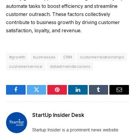
automate tasks to boost efficiency and streamline
customer outreach. These factors collectively
contribute to business growth by driving customer
satisfaction, loyalty, and revenue.
#growth
businesses
CRM
customerrelationships
customerservice
datadrivendecisions
Facebook
Twitter
Pinterest
LinkedIn
Tumblr
Email
StartUp Insider Desk
Startup Insider is a prominent news website