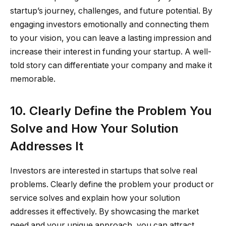
startup’s journey, challenges, and future potential. By
engaging investors emotionally and connecting them
to your vision, you can leave a lasting impression and
increase their interest in funding your startup. A well-
told story can differentiate your company and make it
memorable.
10. Clearly Define the Problem You
Solve and How Your Solution
Addresses It
Investors are interested in startups that solve real
problems. Clearly define the problem your product or
service solves and explain how your solution
addresses it effectively. By showcasing the market
need and your unique approach, you can attract