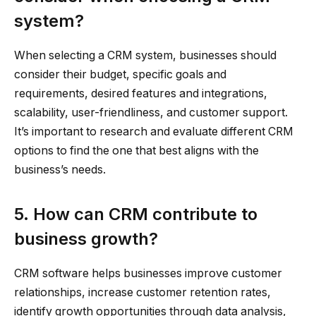
system?
When selecting a CRM system, businesses should
consider their budget, specific goals and
requirements, desired features and integrations,
scalability, user-friendliness, and customer support.
It’s important to research and evaluate different CRM
options to find the one that best aligns with the
business’s needs.
5. How can CRM contribute to
business growth?
CRM software helps businesses improve customer
relationships, increase customer retention rates,
identify growth opportunities through data analysis,