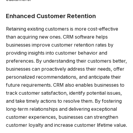
Enhanced Customer Retention
Retaining existing customers is more cost-effective
than acquiring new ones. CRM software helps
businesses improve customer retention rates by
providing insights into customer behavior and
preferences. By understanding their customers better,
businesses can proactively address their needs, offer
personalized recommendations, and anticipate their
future requirements. CRM also enables businesses to
track customer satisfaction, identify potential issues,
and take timely actions to resolve them. By fostering
long-term relationships and delivering exceptional
customer experiences, businesses can strengthen
customer loyalty and increase customer lifetime value.