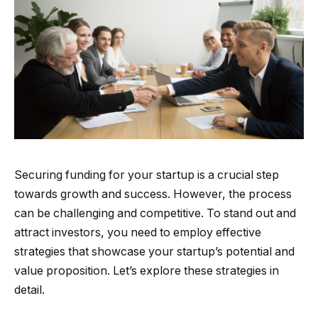
Securing funding for your startup is a crucial step
towards growth and success. However, the process
can be challenging and competitive. To stand out and
attract investors, you need to employ effective
strategies that showcase your startup’s potential and
value proposition. Let’s explore these strategies in
detail.