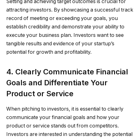
Setting and achieving target outcomes is crucial for
attracting investors. By showcasing a successful track
record of meeting or exceeding your goals, you
establish credibility and demonstrate your ability to
execute your business plan. Investors want to see
tangible results and evidence of your startup’s
potential for growth and profitability.
4. Clearly Communicate Financial
Goals and Differentiate Your
Product or Service
When pitching to investors, it is essential to clearly
communicate your financial goals and how your
product or service stands out from competitors.
Investors are interested in understanding the potential