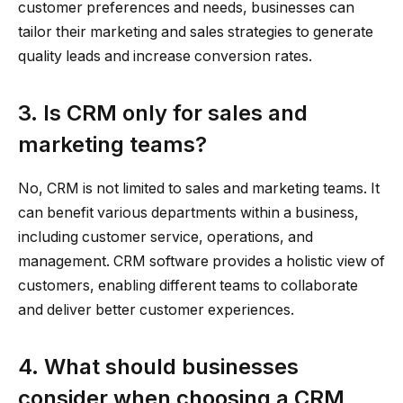
customer preferences and needs, businesses can
tailor their marketing and sales strategies to generate
quality leads and increase conversion rates.
3. Is CRM only for sales and
marketing teams?
No, CRM is not limited to sales and marketing teams. It
can benefit various departments within a business,
including customer service, operations, and
management. CRM software provides a holistic view of
customers, enabling different teams to collaborate
and deliver better customer experiences.
4. What should businesses
consider when choosing a CRM