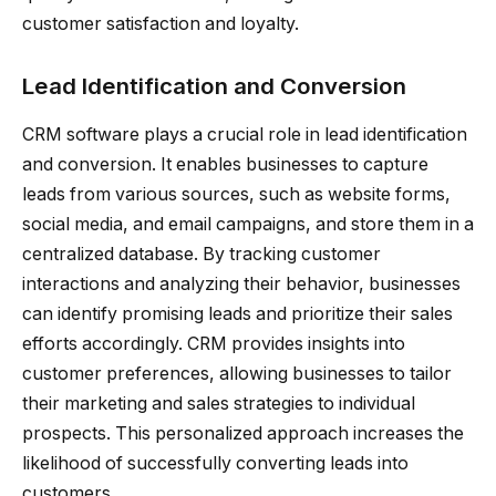
customer satisfaction and loyalty.
Lead Identification and Conversion
CRM software plays a crucial role in lead identification
and conversion. It enables businesses to capture
leads from various sources, such as website forms,
social media, and email campaigns, and store them in a
centralized database. By tracking customer
interactions and analyzing their behavior, businesses
can identify promising leads and prioritize their sales
efforts accordingly. CRM provides insights into
customer preferences, allowing businesses to tailor
their marketing and sales strategies to individual
prospects. This personalized approach increases the
likelihood of successfully converting leads into
customers.