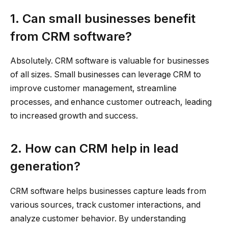
1. Can small businesses benefit
from CRM software?
Absolutely. CRM software is valuable for businesses
of all sizes. Small businesses can leverage CRM to
improve customer management, streamline
processes, and enhance customer outreach, leading
to increased growth and success.
2. How can CRM help in lead
generation?
CRM software helps businesses capture leads from
various sources, track customer interactions, and
analyze customer behavior. By understanding