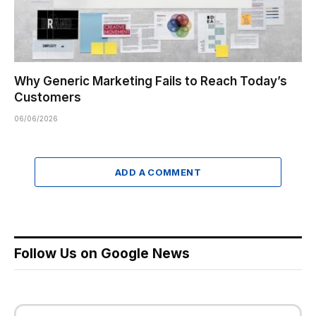
Why Generic Marketing Fails to Reach Today’s
Customers
06/06/2026
ADD A COMMENT
Follow Us on Google News