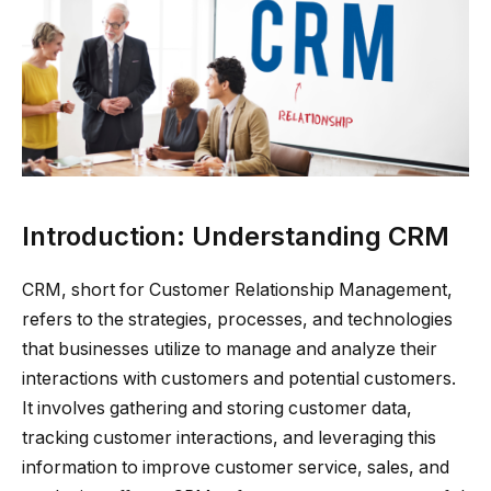
Introduction: Understanding CRM
CRM, short for Customer Relationship Management,
refers to the strategies, processes, and technologies
that businesses utilize to manage and analyze their
interactions with customers and potential customers.
It involves gathering and storing customer data,
tracking customer interactions, and leveraging this
information to improve customer service, sales, and