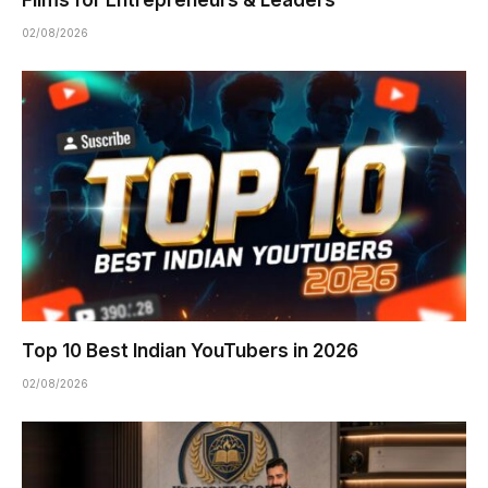
Films for Entrepreneurs & Leaders
02/08/2026
Top 10 Best Indian YouTubers in 2026
02/08/2026