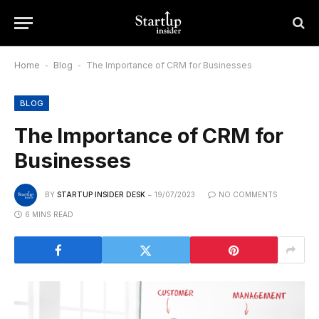
Home
-
Blog
-
The Importance of CRM for Businesses
BLOG
The Importance of CRM for
Businesses
BY
STARTUP INSIDER DESK
19/07/2023
NO COMMENTS
6 MINS READ