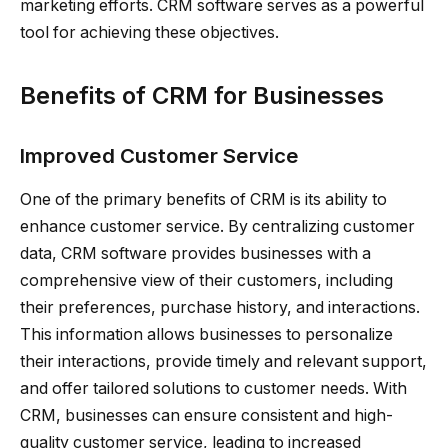
marketing efforts. CRM software serves as a powerful
tool for achieving these objectives.
Benefits of CRM for Businesses
Improved Customer Service
One of the primary benefits of CRM is its ability to
enhance customer service. By centralizing customer
data, CRM software provides businesses with a
comprehensive view of their customers, including
their preferences, purchase history, and interactions.
This information allows businesses to personalize
their interactions, provide timely and relevant support,
and offer tailored solutions to customer needs. With
CRM, businesses can ensure consistent and high-
quality customer service, leading to increased