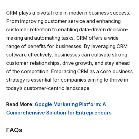
CRM plays a pivotal role in modern business success.
From improving customer service and enhancing
customer retention to enabling data-driven decision-
making and automating tasks, CRM offers a wide
range of benefits for businesses. By leveraging CRM
software effectively, businesses can cultivate strong
customer relationships, drive growth, and stay ahead
of the competition. Embracing CRM as a core business
strategy is essential for companies aiming to thrive in
today’s customer-centric landscape.
Read More:
Google Marketing Platform: A
Comprehensive Solution for Entrepreneurs
FAQs