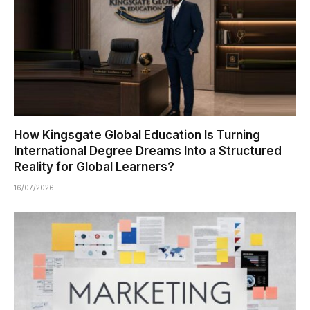
How Kingsgate Global Education Is Turning
International Degree Dreams Into a Structured
Reality for Global Learners?
16/07/2026