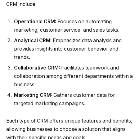
CRM include:
Operational CRM:
Focuses on automating
marketing, customer service, and sales tasks.
Analytical CRM:
Emphasizes data analysis and
provides insights into customer behavior and
trends.
Collaborative CRM:
Facilitates teamwork and
collaboration among different departments within a
business.
Marketing CRM:
Gathers customer data for
targeted marketing campaigns.
Each type of CRM offers unique features and benefits,
allowing businesses to choose a solution that aligns
with their specific needs and goals.