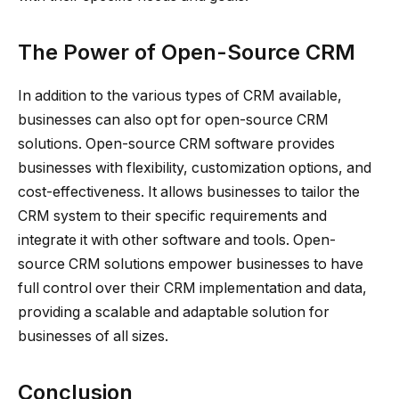
The Power of Open-Source CRM
In addition to the various types of CRM available,
businesses can also opt for open-source CRM
solutions. Open-source CRM software provides
businesses with flexibility, customization options, and
cost-effectiveness. It allows businesses to tailor the
CRM system to their specific requirements and
integrate it with other software and tools. Open-
source CRM solutions empower businesses to have
full control over their CRM implementation and data,
providing a scalable and adaptable solution for
businesses of all sizes.
Conclusion