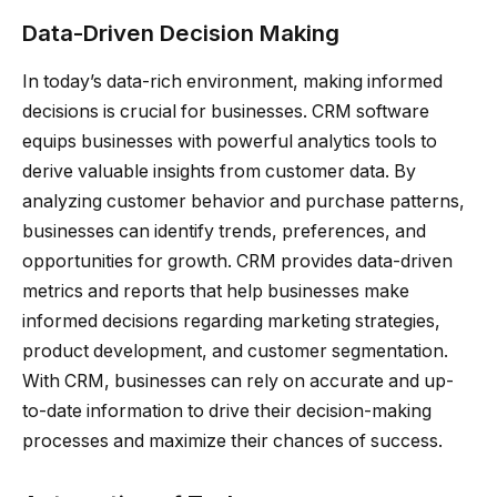
Data-Driven Decision Making
In today’s data-rich environment, making informed
decisions is crucial for businesses. CRM software
equips businesses with powerful analytics tools to
derive valuable insights from customer data. By
analyzing customer behavior and purchase patterns,
businesses can identify trends, preferences, and
opportunities for growth. CRM provides data-driven
metrics and reports that help businesses make
informed decisions regarding marketing strategies,
product development, and customer segmentation.
With CRM, businesses can rely on accurate and up-
to-date information to drive their decision-making
processes and maximize their chances of success.