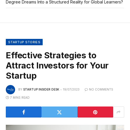
Degree Dreams Into a Structured Reality for Global Learners?
STARTUP STORIES
Effective Strategies to
Attract Investors for Your
Startup
BY
STARTUP INSIDER DESK
19/07/2023
NO COMMENTS
7 MINS READ