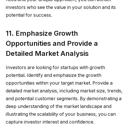
investors who see the value in your solution and its
potential for success.
11. Emphasize Growth
Opportunities and Provide a
Detailed Market Analysis
Investors are looking for startups with growth
potential. Identify and emphasize the growth
opportunities within your target market. Provide a
detailed market analysis, including market size, trends,
and potential customer segments. By demonstrating a
deep understanding of the market landscape and
illustrating the scalability of your business, you can
capture investor interest and confidence.