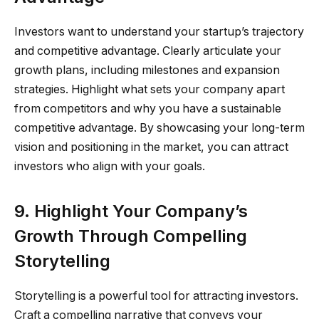
Investors want to understand your startup’s trajectory
and competitive advantage. Clearly articulate your
growth plans, including milestones and expansion
strategies. Highlight what sets your company apart
from competitors and why you have a sustainable
competitive advantage. By showcasing your long-term
vision and positioning in the market, you can attract
investors who align with your goals.
9. Highlight Your Company’s
Growth Through Compelling
Storytelling
Storytelling is a powerful tool for attracting investors.
Craft a compelling narrative that conveys your