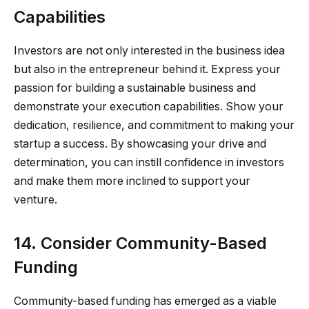
Capabilities
Investors are not only interested in the business idea
but also in the entrepreneur behind it. Express your
passion for building a sustainable business and
demonstrate your execution capabilities. Show your
dedication, resilience, and commitment to making your
startup a success. By showcasing your drive and
determination, you can instill confidence in investors
and make them more inclined to support your
venture.
14. Consider Community-Based
Funding
Community-based funding has emerged as a viable