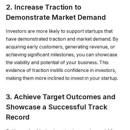
2. Increase Traction to
Demonstrate Market Demand
Investors are more likely to support startups that
have demonstrated traction and market demand. By
acquiring early customers, generating revenue, or
achieving significant milestones, you can showcase
the viability and potential of your business. This
evidence of traction instills confidence in investors,
making them more inclined to invest in your startup.
3. Achieve Target Outcomes and
Showcase a Successful Track
Record