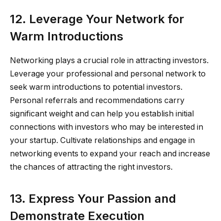
12. Leverage Your Network for
Warm Introductions
Networking plays a crucial role in attracting investors.
Leverage your professional and personal network to
seek warm introductions to potential investors.
Personal referrals and recommendations carry
significant weight and can help you establish initial
connections with investors who may be interested in
your startup. Cultivate relationships and engage in
networking events to expand your reach and increase
the chances of attracting the right investors.
13. Express Your Passion and
Demonstrate Execution