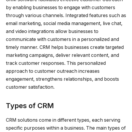
by enabling businesses to engage with customers
through various channels. Integrated features such as
email marketing, social media management, live chat,
and video integrations allow businesses to
communicate with customers in a personalized and
timely manner. CRM helps businesses create targeted
marketing campaigns, deliver relevant content, and
track customer responses. This personalized
approach to customer outreach increases
engagement, strengthens relationships, and boosts
customer satisfaction.
Types of CRM
CRM solutions come in different types, each serving
specific purposes within a business. The main types of