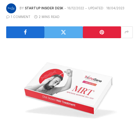
BY
STARTUP INSIDER DESK
16/12/2022
UPDATED:
18/04/2023
1 COMMENT
2 MINS READ