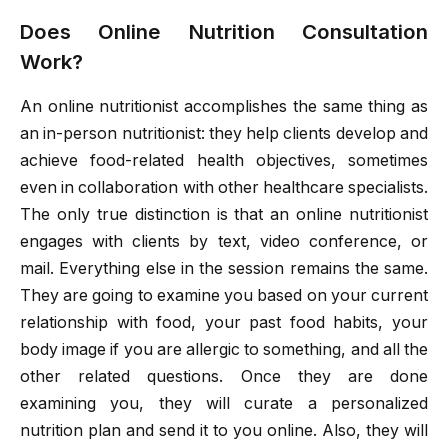
Does Online Nutrition Consultation
Work?
An online nutritionist accomplishes the same thing as
an in-person nutritionist: they help clients develop and
achieve food-related health objectives, sometimes
even in collaboration with other healthcare specialists.
The only true distinction is that an online nutritionist
engages with clients by text, video conference, or
mail. Everything else in the session remains the same.
They are going to examine you based on your current
relationship with food, your past food habits, your
body image if you are allergic to something, and all the
other related questions. Once they are done
examining you, they will curate a personalized
nutrition plan and send it to you online. Also, they will