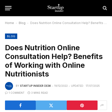
Home
-
Blog
-
Does Nutrition Online Consultation Help? Benefits of Working with Online Nutritionists
BLOG
Does Nutrition Online
Consultation Help? Benefits
of Working with Online
Nutritionists
BY
STARTUP INSIDER DESK
19/12/2022
UPDATED:
17/07/2025
1 COMMENT
3 MINS READ