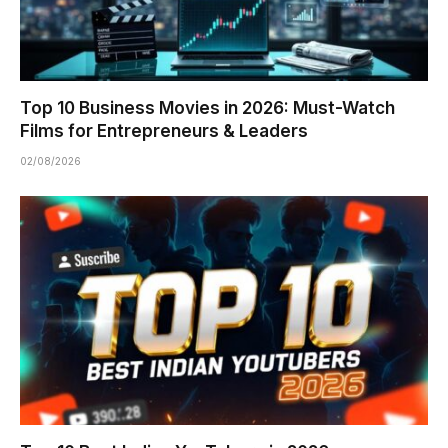
Top 10 Business Movies in 2026: Must-Watch
Films for Entrepreneurs & Leaders
02/08/2026