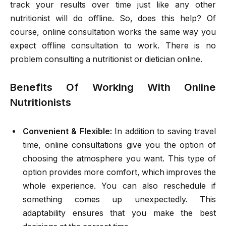
track your results over time just like any other
nutritionist will do offline. So, does this help? Of
course, online consultation works the same way you
expect offline consultation to work. There is no
problem consulting a nutritionist or dietician online.
Benefits Of Working With Online
Nutritionists
Convenient & Flexible:
In addition to saving travel
time, online consultations give you the option of
choosing the atmosphere you want. This type of
option provides more comfort, which improves the
whole experience. You can also reschedule if
something comes up unexpectedly. This
adaptability ensures that you make the best