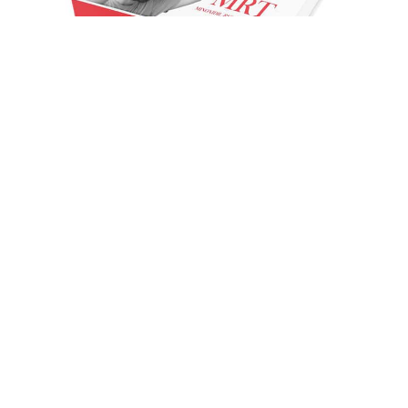
Hair loss is treated with minoxidil. Hereditary hair loss
or thinning is most effectively treated at the top of the
scalp, not in front. Rarely, minoxidil will be used to
treat high blood pressure. In general, minoxidil is
capable of growing hair anywhere; however, the
region where the medication is least effective is the
front of the head. Despite this, some evidence
suggests that 5% topical minoxidil foam can be
effective for hair regrowth in the frontal region of the
scalp.