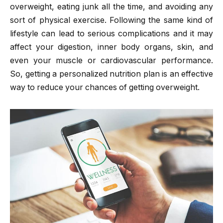
overweight, eating junk all the time, and avoiding any
sort of physical exercise. Following the same kind of
lifestyle can lead to serious complications and it may
affect your digestion, inner body organs, skin, and
even your muscle or cardiovascular performance.
So, getting a personalized nutrition plan is an effective
way to reduce your chances of getting overweight.