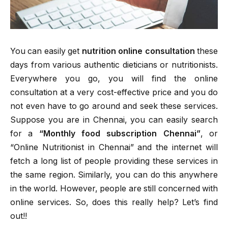
You can easily get
nutrition online consultation
these
days from various authentic dieticians or nutritionists.
Everywhere you go, you will find the online
consultation at a very cost-effective price and you do
not even have to go around and seek these services.
Suppose you are in Chennai, you can easily search
for a
“Monthly food subscription Chennai”
, or
“Online Nutritionist in Chennai” and the internet will
fetch a long list of people providing these services in
the same region. Similarly, you can do this anywhere
in the world. However, people are still concerned with
online services. So, does this really help? Let’s find
out!!