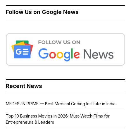
Follow Us on Google News
Recent News
MEDESUN PRIME — Best Medical Coding Institute in India
Top 10 Business Movies in 2026: Must-Watch Films for
Entrepreneurs & Leaders