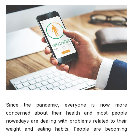
Since the pandemic, everyone is now more
concerned about their health and most people
nowadays are dealing with problems related to their
weight and eating habits. People are becoming