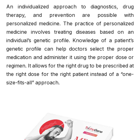
An individualized approach to diagnostics, drug
therapy, and prevention are possible with
personalized medicine. The practice of personalized
medicine involves treating diseases based on an
individual’s genetic profile. Knowledge of a patient’s
genetic profile can help doctors select the proper
medication and administer it using the proper dose or
regimen. It allows for the right drug to be prescribed at
the right dose for the right patient instead of a “one-
size-fits-all” approach.