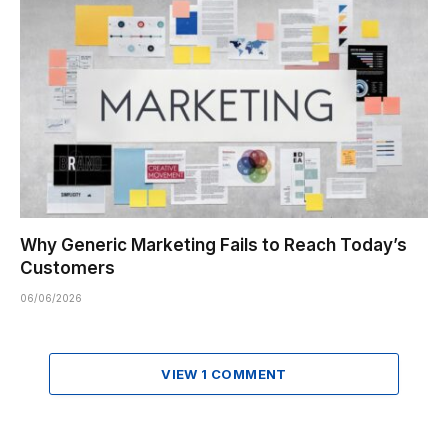
Why Generic Marketing Fails to Reach Today’s
Customers
06/06/2026
VIEW 1 COMMENT