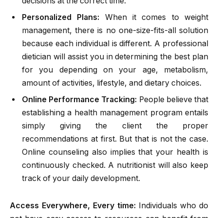
decisions at the correct time.
Personalized Plans:
When it comes to weight
management, there is no one-size-fits-all solution
because each individual is different. A professional
dietician will assist you in determining the best plan
for you depending on your age, metabolism,
amount of activities, lifestyle, and dietary choices.
Online Performance Tracking:
People believe that
establishing a health management program entails
simply giving the client the proper
recommendations at first. But that is not the case.
Online counseling also implies that your health is
continuously checked. A nutritionist will also keep
track of your daily development.
Access Everywhere, Every time:
Individuals who do