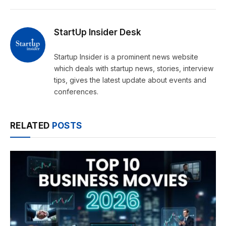
StartUp Insider Desk
Startup Insider is a prominent news website
which deals with startup news, stories, interview
tips, gives the latest update about events and
conferences.
RELATED
POSTS