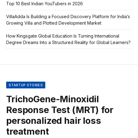
Top 10 Best Indian YouTubers in 2026
VillaAdda Is Building a Focused Discovery Platform for India’s
Growing Villa and Plotted Development Market
How Kingsgate Global Education Is Turning International
Degree Dreams Into a Structured Reality for Global Learners?
STARTUP STORIES
TrichoGene-Minoxidil
Response Test (MRT) for
personalized hair loss
treatment