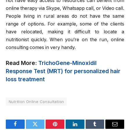
not have easy access to resources can benefit from
online therapy via Skype, Whatsapp call, or Video call.
People living in rural areas do not have the same
range of options. For example, some of the clients
have relocated, making it difficult to locate a
nutritionist quickly. When you’re on the run, online
consulting comes in very handy.
Read More:
TrichoGene-Minoxidil
Response Test (MRT) for personalized hair
loss treatment
Nutrition Online Consultation
Facebook
Twitter
Pinterest
LinkedIn
Tumblr
Email