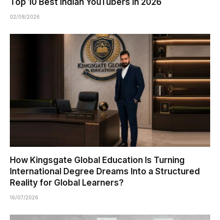
Top 10 Best Indian YouTubers in 2026
02/08/2026
How Kingsgate Global Education Is Turning
International Degree Dreams Into a Structured
Reality for Global Learners?
16/07/2026