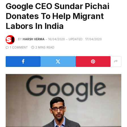
Google CEO Sundar Pichai
Donates To Help Migrant
Labors In India
BY
HARSH VERMA
16/04/2020
UPDATED:
17/04/2020
1 COMMENT
2 MINS READ