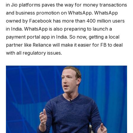
in Jio platforms paves the way for money transactions
and business promotion on WhatsApp. WhatsApp
owned by Facebook has more than 400 million users
in India. WhatsApp is also preparing to launch a
payment portal app in India. So now, getting a local
partner like Reliance will make it easier for FB to deal
with all regulatory issues.