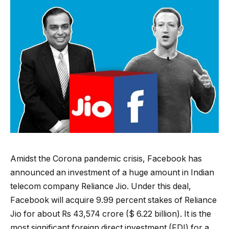
Amidst the Corona pandemic crisis, Facebook has
announced an investment of a huge amount in Indian
telecom company Reliance Jio. Under this deal,
Facebook will acquire 9.99 percent stakes of Reliance
Jio for about Rs 43,574 crore ($ 6.22 billion). It is the
most significant foreign direct investment (FDI) for a