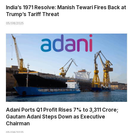
India’s 1971 Resolve: Manish Tewari Fires Back at
Trump’s Tariff Threat
05/08/2025
Adani Ports Q1 Profit Rises 7% to ₹3,311 Crore;
Gautam Adani Steps Down as Executive
Chairman
05/08/2025