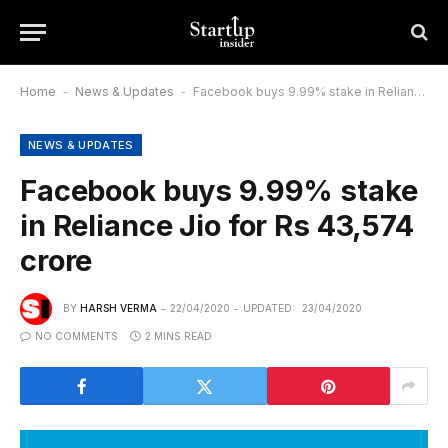
Home
-
News & Updates
-
Facebook buys 9.99% stake in Reliance Jio for Rs 43,574 crore
NEWS & UPDATES
Facebook buys 9.99% stake
in Reliance Jio for Rs 43,574
crore
BY
HARSH VERMA
22/04/2020
UPDATED:
23/04/2020
NO COMMENTS
2 MINS READ