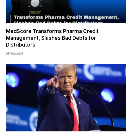
MedScore Transforms Pharma Credit
Management, Slashes Bad Debts for
Distributors
05/08/2025