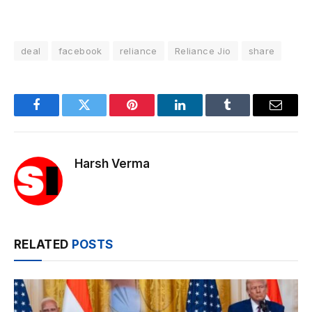
deal
facebook
reliance
Reliance Jio
share
Facebook
Twitter
Pinterest
LinkedIn
Tumblr
Email
Harsh Verma
RELATED
POSTS