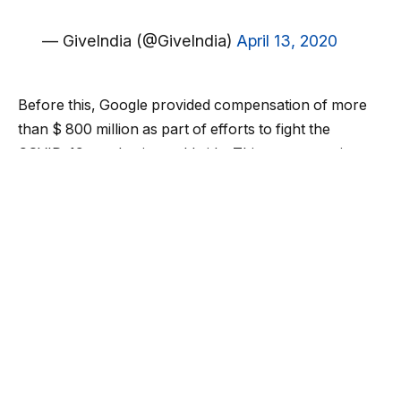
— GiveIndia (@GiveIndia)
April 13, 2020
Before this, Google provided compensation of more
than $ 800 million as part of efforts to fight the
COVID-19 pandemic worldwide. This compensation
includes a $ 200 million investment fund for NGOs and
world banks, which will help small businesses raise
capital. In this time of crisis, “Give India” campaign
launched to help the poor people, and daily wage
laborers of the country have gathered Rs 12 crore.