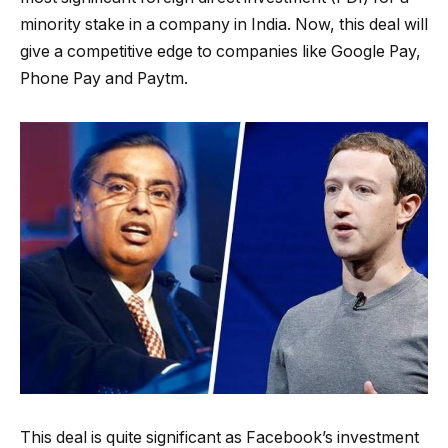
minority stake in a company in India. Now, this deal will
give a competitive edge to companies like Google Pay,
Phone Pay and Paytm.
This deal is quite significant as Facebook’s investment