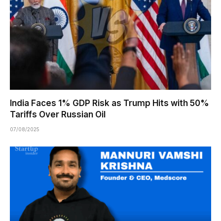
India Faces 1% GDP Risk as Trump Hits with 50%
Tariffs Over Russian Oil
07/08/2025