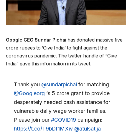
Google CEO Sundar Pichai
has donated massive five
crore rupees to ‘Give India’ to fight against the
coronavirus pandemic. The twitter handle of “Give
India” gave this information in its tweet.
Thank you
@sundarpichai
for matching
@Googleorg
‘s ₹5 crore grant to provide
desperately needed cash assistance for
vulnerable daily wage worker families.
Please join our
#COVID19
campaign:
https://t.co/T9bDf1MXiv
@atulsatija