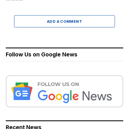
ADD A COMMENT
Follow Us on Google News
Recent News