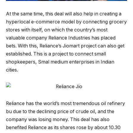
At the same time, this deal will also help in creating a
hyperlocal e-commerce model by connecting grocery
stores with itself, on which the country’s most
valuable company Reliance Industries has placed
bets. With this, Reliance’s Jiomart project can also get
established. This is a project to connect small
shopkeepers, Smal medium enterprises in Indian
cities.
Reliance has the world’s most tremendous oil refinery
bu due to the declining price of crude oil, and the
company was losing money. This deal has also
benefited Reliance as its shares rose by about 10.30