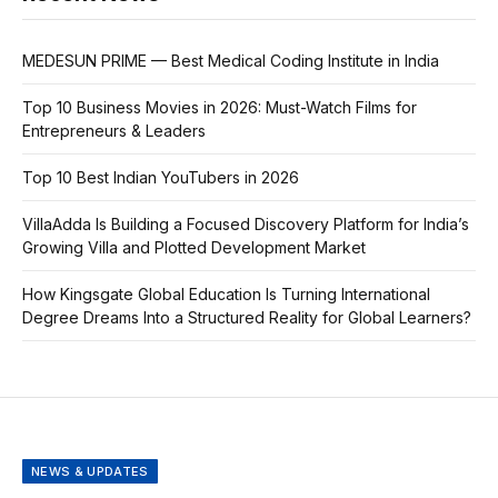
MEDESUN PRIME — Best Medical Coding Institute in India
Top 10 Business Movies in 2026: Must-Watch Films for
Entrepreneurs & Leaders
Top 10 Best Indian YouTubers in 2026
VillaAdda Is Building a Focused Discovery Platform for India’s
Growing Villa and Plotted Development Market
How Kingsgate Global Education Is Turning International
Degree Dreams Into a Structured Reality for Global Learners?
NEWS & UPDATES