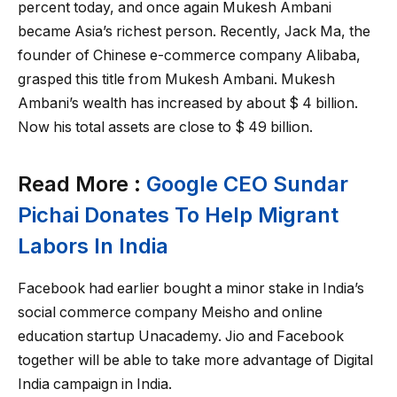
percent today, and once again Mukesh Ambani
became Asia’s richest person. Recently, Jack Ma, the
founder of Chinese e-commerce company Alibaba,
grasped this title from Mukesh Ambani. Mukesh
Ambani’s wealth has increased by about $ 4 billion.
Now his total assets are close to $ 49 billion.
Read More :
Google CEO Sundar
Pichai Donates To Help Migrant
Labors In India
Facebook had earlier bought a minor stake in India’s
social commerce company Meisho and online
education startup Unacademy. Jio and Facebook
together will be able to take more advantage of Digital
India campaign in India.