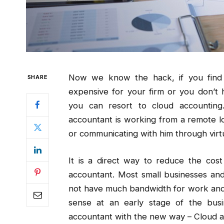
Now we know the hack, if you find t
SHARE
expensive for your firm or you don’t 
you can resort to cloud accounting
accountant is working from a remote lo
or communicating with him through virt
It is a direct way to reduce the cost
accountant. Most small businesses and
not have much bandwidth for work and
sense at an early stage of the bu
accountant with the new way – Cloud a