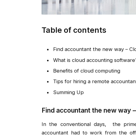
Table of contents
Find accountant the new way – Cl
What is cloud accounting software
Benefits of cloud computing
Tips for hiring a remote accountan
Summing Up
Find accountant the new way –
In the conventional days, the prim
accountant had to work from the offi