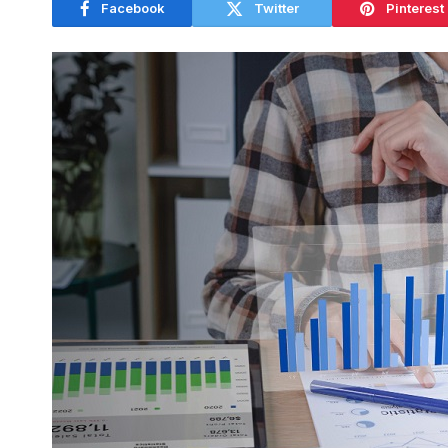
Facebook
Twitter
Pinterest