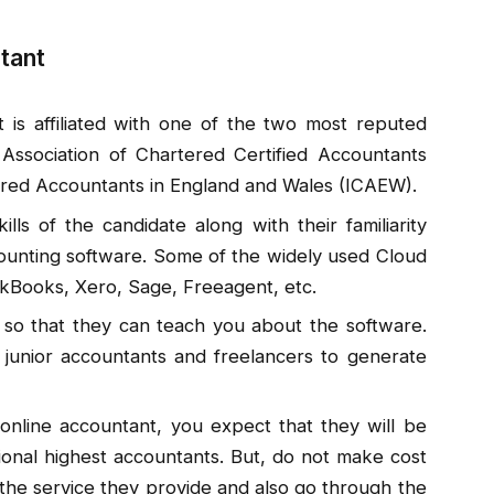
ntant
 is affiliated with one of the two most reputed
Association of Chartered Certified Accountants
ered Accountants in England and Wales (ICAEW).
lls of the candidate along with their familiarity
unting software. Some of the widely used Cloud
ckBooks, Xero, Sage, Freeagent, etc.
 so that they can teach you about the software.
 junior accountants and freelancers to generate
nline accountant, you expect that they will be
onal highest accountants. But, do not make cost
 the service they provide and also go through the