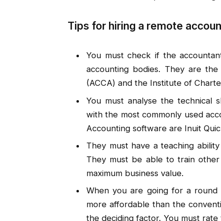
Tips for hiring a remote accou
You must check if the accountant
accounting bodies. They are the 
(ACCA) and the Institute of Chart
You must analyse the technical ski
with the most commonly used acco
Accounting software are Inuit Qui
They must have a teaching ability
They must be able to train other
maximum business value.
When you are going for a round o
more affordable than the conventi
the deciding factor. You must rate