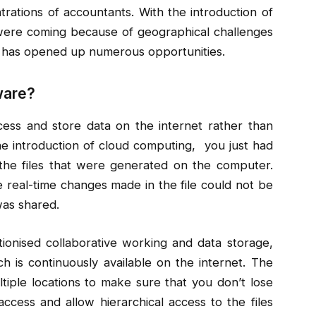
trations of accountants. With the introduction of
t were coming because of geographical challenges
 has opened up numerous opportunities.
ware?
ess and store data on the internet rather than
the introduction of cloud computing, you just had
he files that were generated on the computer.
the real-time changes made in the file could not be
was shared.
onised collaborative working and data storage,
h is continuously available on the internet. The
tiple locations to make sure that you don’t lose
ccess and allow hierarchical access to the files