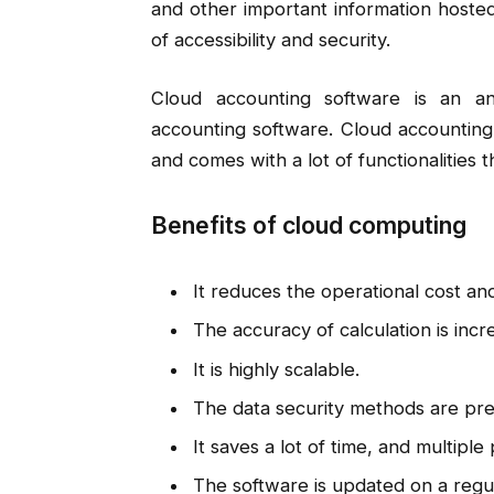
and other important information hosted
of accessibility and security.
Cloud accounting software is an anal
accounting software. Cloud accounting
and comes with a lot of functionalities 
Benefits of cloud computing
It reduces the operational cost and 
The accuracy of calculation is incr
It is highly scalable.
The data security methods are pre
It saves a lot of time, and multipl
The software is updated on a regul