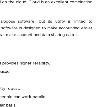
 on the cloud. Cloud is an excellent combination
ogous software, but its utility is limited to
 software is designed to make accounting easier
that make account and data sharing easier.
provides higher reliability.
eased.
tty robust.
e people can work parallel.
ar basis.