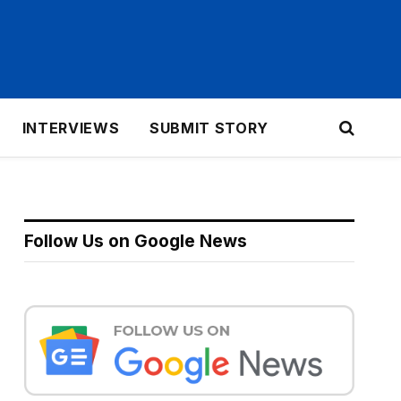
INTERVIEWS
SUBMIT STORY
Follow Us on Google News