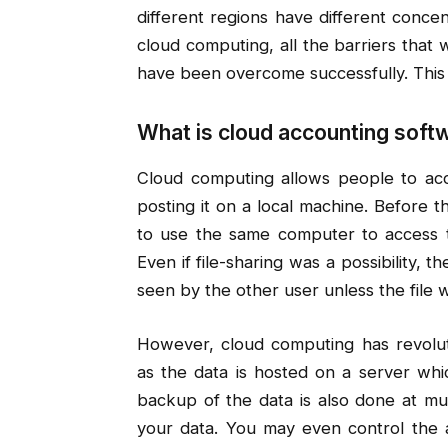
different regions have different concen
cloud computing, all the barriers tha
have been overcome successfully. This
What is cloud accounting soft
Cloud computing allows people to acc
posting it on a local machine. Before 
to use the same computer to access t
Even if file-sharing was a possibility, 
seen by the other user unless the file 
However, cloud computing has revoluti
as the data is hosted on a server whic
backup of the data is also done at mul
your data. You may even control the a