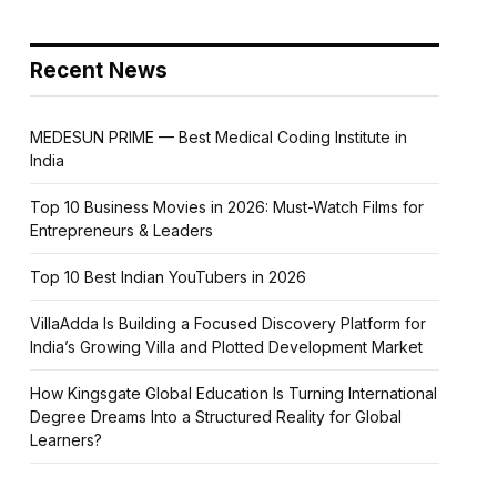
Recent News
MEDESUN PRIME — Best Medical Coding Institute in
India
Top 10 Business Movies in 2026: Must-Watch Films for
Entrepreneurs & Leaders
Top 10 Best Indian YouTubers in 2026
VillaAdda Is Building a Focused Discovery Platform for
India’s Growing Villa and Plotted Development Market
How Kingsgate Global Education Is Turning International
Degree Dreams Into a Structured Reality for Global
Learners?