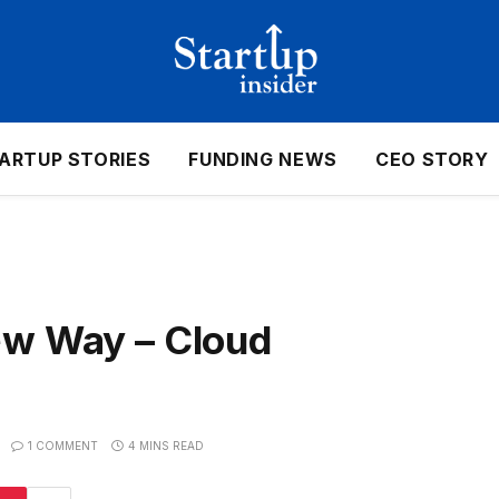
ARTUP STORIES
FUNDING NEWS
CEO STORY
ew Way – Cloud
1 COMMENT
4 MINS READ