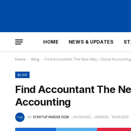
HOME
NEWS & UPDATES
ST
Home
-
Blog
-
Find Accountant The New Way – Cloud Accounting
BLOG
Find Accountant The N
Accounting
BY
STARTUP INSIDER DESK
04/08/2022
UPDATED:
18/04/2023