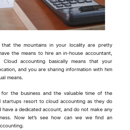
hat the mountains in your locality are pretty
have the means to hire an in-house accountant,
. Cloud accounting basically means that your
cation, and you are sharing information with him
ual means.
 for the business and the valuable time of the
 startups resort to cloud accounting as they do
 have a dedicated account, and do not make any
siness. Now let’s see how can we we find an
ccounting.