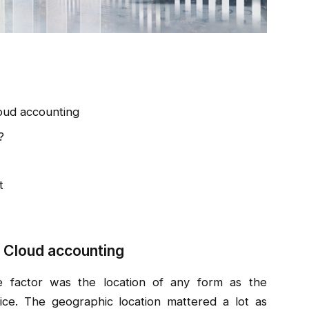
oud accounting
?
t
 Cloud accounting
e factor was the location of any form as the
ce. The geographic location mattered a lot as