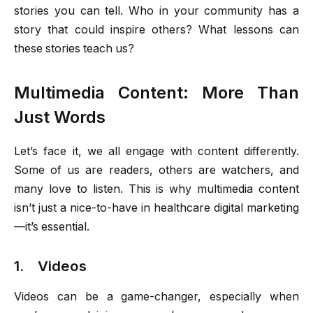
stories you can tell. Who in your community has a
story that could inspire others? What lessons can
these stories teach us?
Multimedia Content: More Than
Just Words
Let’s face it, we all engage with content differently.
Some of us are readers, others are watchers, and
many love to listen. This is why multimedia content
isn’t just a nice-to-have in healthcare digital marketing
—it’s essential.
1. Videos
Videos can be a game-changer, especially when