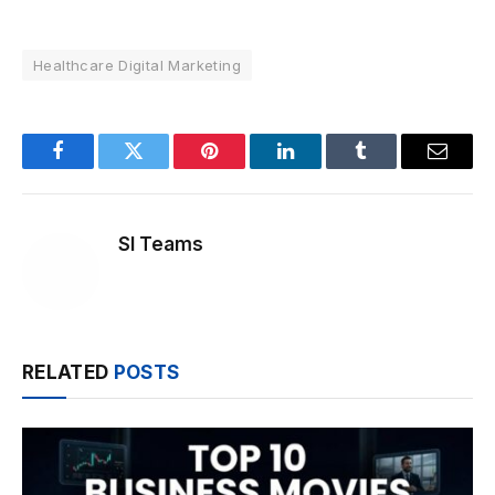
Healthcare Digital Marketing
Facebook
Twitter
Pinterest
LinkedIn
Tumblr
Email
SI Teams
RELATED
POSTS