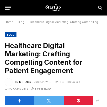
Home
-
Blog
-
Healthcare Digital Marketing: Crafting Compelling Content for Patient Engagement
BLOG
Healthcare Digital
Marketing: Crafting
Compelling Content for
Patient Engagement
BY
SI TEAMS
29/04/2024
UPDATED:
08/05/2024
NO COMMENTS
8 MINS READ