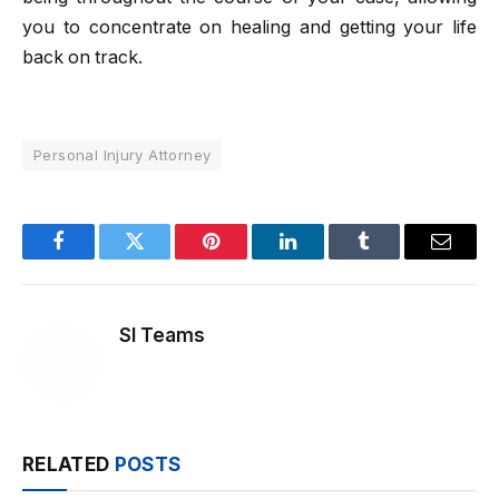
you to concentrate on healing and getting your life
back on track.
Personal Injury Attorney
Facebook
Twitter
Pinterest
LinkedIn
Tumblr
Email
SI Teams
RELATED
POSTS