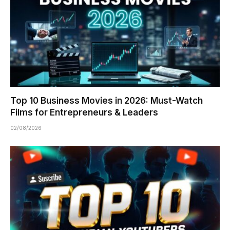
Top 10 Business Movies in 2026: Must-Watch
Films for Entrepreneurs & Leaders
02/08/2026