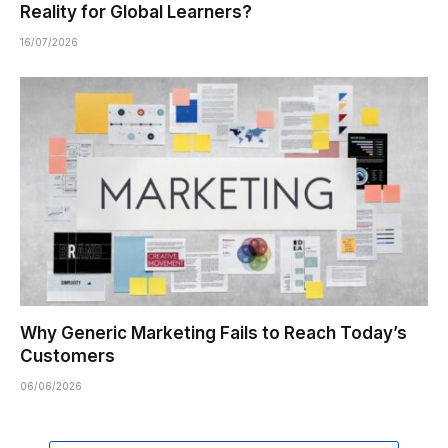
Reality for Global Learners?
16/07/2026
Why Generic Marketing Fails to Reach Today’s
Customers
06/06/2026