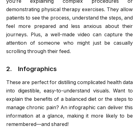
you’re explaining complex procedures or
demonstrating physical therapy exercises. They allow
patients to see the process, understand the steps, and
feel more prepared and less anxious about their
journeys. Plus, a well-made video can capture the
attention of someone who might just be casually
scrolling through their feed.
2. Infographics
These are perfect for distilling complicated health data
into digestible, easy-to-understand visuals. Want to
explain the benefits of a balanced diet or the steps to
manage chronic pain? An infographic can deliver this
information at a glance, making it more likely to be
remembered—and shared!