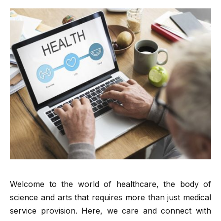
Welcome to the world of healthcare, the body of
science and arts that requires more than just medical
service provision. Here, we care and connect with