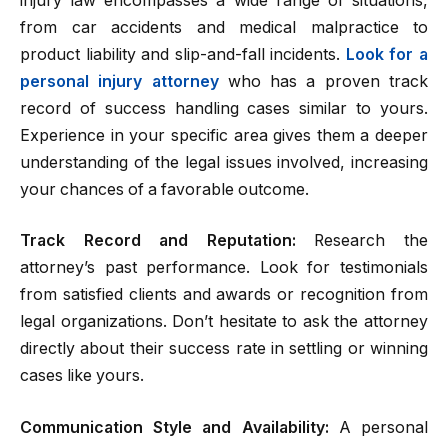
injury law encompasses a wide range of situations,
from car accidents and medical malpractice to
product liability and slip-and-fall incidents.
Look for a
personal injury attorney
who has a proven track
record of success handling cases similar to yours.
Experience in your specific area gives them a deeper
understanding of the legal issues involved, increasing
your chances of a favorable outcome.
Track Record and Reputation:
Research the
attorney’s past performance. Look for testimonials
from satisfied clients and awards or recognition from
legal organizations. Don’t hesitate to ask the attorney
directly about their success rate in settling or winning
cases like yours.
Communication Style and Availability:
A personal