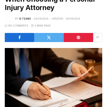
Injury Attorney
BY
SI TEAMS
29/04/2024
UPDATED:
03/09/2024
NO COMMENTS
3 MINS READ