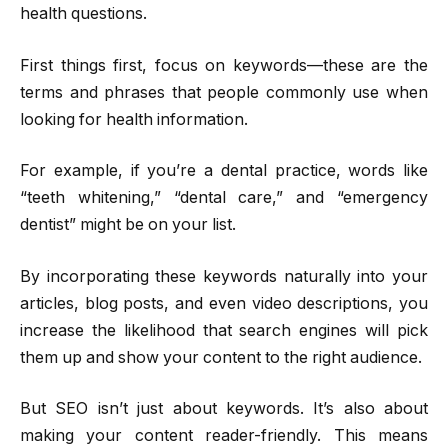
health questions.
First things first, focus on keywords—these are the
terms and phrases that people commonly use when
looking for health information.
For example, if you’re a dental practice, words like
“teeth whitening,” “dental care,” and “emergency
dentist” might be on your list.
By incorporating these keywords naturally into your
articles, blog posts, and even video descriptions, you
increase the likelihood that search engines will pick
them up and show your content to the right audience.
But SEO isn’t just about keywords. It’s also about
making your content reader-friendly. This means