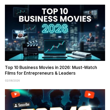
Top 10 Business Movies in 2026: Must-Watch
Films for Entrepreneurs & Leaders
02/08/2026