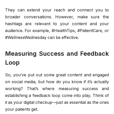
They can extend your reach and connect you to
broader conversations. However, make sure the
hashtags are relevant to your content and your
audience. For example, #HealthTips, #PatientCare, or
#WellnessWednesday can be effective.
Measuring Success and Feedback
Loop
So, you’ve put out some great content and engaged
on social media, but how do you know if it’s actually
working? That’s where measuring success and
establishing a feedback loop come into play. Think of
it as your digital checkup—just as essential as the ones
your patients get.