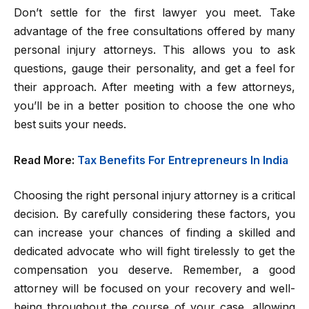
Don’t settle for the first lawyer you meet. Take
advantage of the free consultations offered by many
personal injury attorneys. This allows you to ask
questions, gauge their personality, and get a feel for
their approach. After meeting with a few attorneys,
you’ll be in a better position to choose the one who
best suits your needs.
Read More:
Tax Benefits For Entrepreneurs In India
Choosing the right personal injury attorney is a critical
decision. By carefully considering these factors, you
can increase your chances of finding a skilled and
dedicated advocate who will fight tirelessly to get the
compensation you deserve. Remember, a good
attorney will be focused on your recovery and well-
being throughout the course of your case, allowing