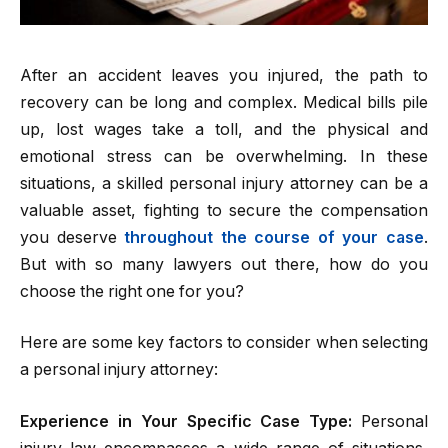
After an accident leaves you injured, the path to
recovery can be long and complex. Medical bills pile
up, lost wages take a toll, and the physical and
emotional stress can be overwhelming. In these
situations, a skilled personal injury attorney can be a
valuable asset, fighting to secure the compensation
you deserve
throughout the course of your case
.
But with so many lawyers out there, how do you
choose the right one for you?
Here are some key factors to consider when selecting
a personal injury attorney:
Experience in Your Specific Case Type:
Personal