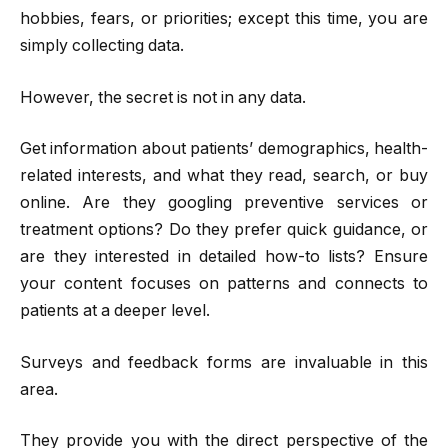
hobbies, fears, or priorities; except this time, you are
simply collecting data.
However, the secret is not in any data.
Get information about patients’ demographics, health-
related interests, and what they read, search, or buy
online. Are they googling preventive services or
treatment options? Do they prefer quick guidance, or
are they interested in detailed how-to lists? Ensure
your content focuses on patterns and connects to
patients at a deeper level.
Surveys and feedback forms are invaluable in this
area.
They provide you with the direct perspective of the