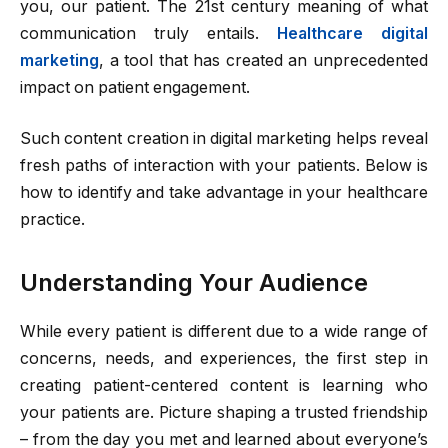
you, our patient. The 21st century meaning of what
communication truly entails.
Healthcare digital
marketing
, a tool that has created an unprecedented
impact on patient engagement.
Such content creation in digital marketing helps reveal
fresh paths of interaction with your patients. Below is
how to identify and take advantage in your healthcare
practice.
Understanding Your Audience
While every patient is different due to a wide range of
concerns, needs, and experiences, the first step in
creating patient-centered content is learning who
your patients are. Picture shaping a trusted friendship
– from the day you met and learned about everyone’s