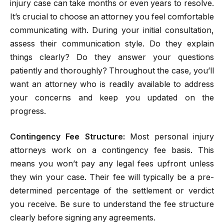
injury case can take months or even years to resolve.
It’s crucial to choose an attorney you feel comfortable
communicating with. During your initial consultation,
assess their communication style. Do they explain
things clearly? Do they answer your questions
patiently and thoroughly? Throughout the case, you’ll
want an attorney who is readily available to address
your concerns and keep you updated on the
progress.
Contingency Fee Structure:
Most personal injury
attorneys work on a contingency fee basis. This
means you won’t pay any legal fees upfront unless
they win your case. Their fee will typically be a pre-
determined percentage of the settlement or verdict
you receive. Be sure to understand the fee structure
clearly before signing any agreements.