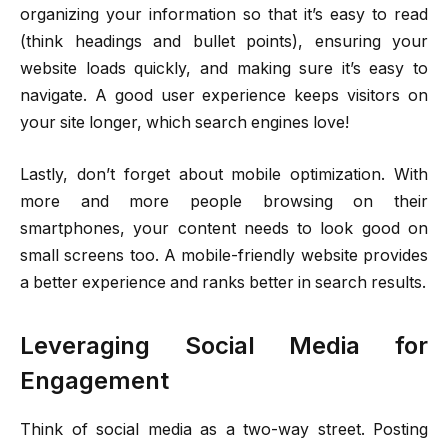
organizing your information so that it’s easy to read
(think headings and bullet points), ensuring your
website loads quickly, and making sure it’s easy to
navigate. A good user experience keeps visitors on
your site longer, which search engines love!
Lastly, don’t forget about mobile optimization. With
more and more people browsing on their
smartphones, your content needs to look good on
small screens too. A mobile-friendly website provides
a better experience and ranks better in search results.
Leveraging Social Media for
Engagement
Think of social media as a two-way street. Posting