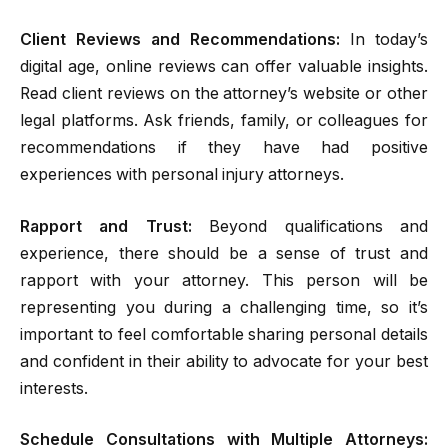
Client Reviews and Recommendations:
In today’s
digital age, online reviews can offer valuable insights.
Read client reviews on the attorney’s website or other
legal platforms. Ask friends, family, or colleagues for
recommendations if they have had positive
experiences with personal injury attorneys.
Rapport and Trust:
Beyond qualifications and
experience, there should be a sense of trust and
rapport with your attorney. This person will be
representing you during a challenging time, so it’s
important to feel comfortable sharing personal details
and confident in their ability to advocate for your best
interests.
Schedule Consultations with Multiple Attorneys: