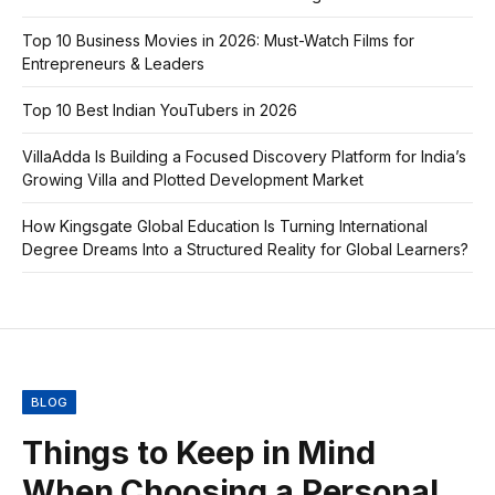
Top 10 Business Movies in 2026: Must-Watch Films for
Entrepreneurs & Leaders
Top 10 Best Indian YouTubers in 2026
VillaAdda Is Building a Focused Discovery Platform for India’s
Growing Villa and Plotted Development Market
How Kingsgate Global Education Is Turning International
Degree Dreams Into a Structured Reality for Global Learners?
BLOG
Things to Keep in Mind
When Choosing a Personal