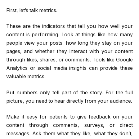
First, let’s talk metrics.
These are the indicators that tell you how well your
content is performing. Look at things like how many
people view your posts, how long they stay on your
pages, and whether they interact with your content
through likes, shares, or comments. Tools like Google
Analytics or social media insights can provide these
valuable metrics.
But numbers only tell part of the story. For the full
picture, you need to hear directly from your audience.
Make it easy for patients to give feedback on your
content through comments, surveys, or direct
messages. Ask them what they like, what they don’t,