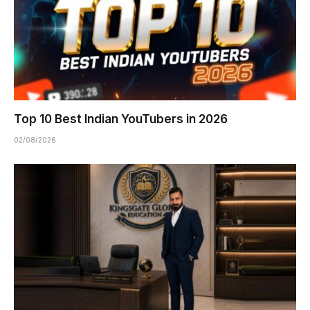
Top 10 Best Indian YouTubers in 2026
02/08/2026