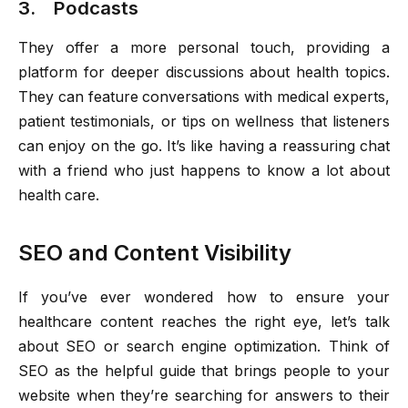
3. Podcasts
They offer a more personal touch, providing a
platform for deeper discussions about health topics.
They can feature conversations with medical experts,
patient testimonials, or tips on wellness that listeners
can enjoy on the go. It’s like having a reassuring chat
with a friend who just happens to know a lot about
health care.
SEO and Content Visibility
If you’ve ever wondered how to ensure your
healthcare content reaches the right eye, let’s talk
about SEO or search engine optimization. Think of
SEO as the helpful guide that brings people to your
website when they’re searching for answers to their