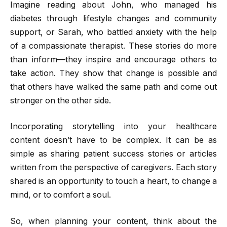
Imagine reading about John, who managed his
diabetes through lifestyle changes and community
support, or Sarah, who battled anxiety with the help
of a compassionate therapist. These stories do more
than inform—they inspire and encourage others to
take action. They show that change is possible and
that others have walked the same path and come out
stronger on the other side.
Incorporating storytelling into your healthcare
content doesn’t have to be complex. It can be as
simple as sharing patient success stories or articles
written from the perspective of caregivers. Each story
shared is an opportunity to touch a heart, to change a
mind, or to comfort a soul.
So, when planning your content, think about the