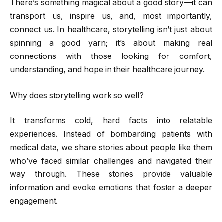
There’s something magical about a good story—it can
transport us, inspire us, and, most importantly,
connect us. In healthcare, storytelling isn’t just about
spinning a good yarn; it’s about making real
connections with those looking for comfort,
understanding, and hope in their healthcare journey.
Why does storytelling work so well?
It transforms cold, hard facts into relatable
experiences. Instead of bombarding patients with
medical data, we share stories about people like them
who’ve faced similar challenges and navigated their
way through. These stories provide valuable
information and evoke emotions that foster a deeper
engagement.