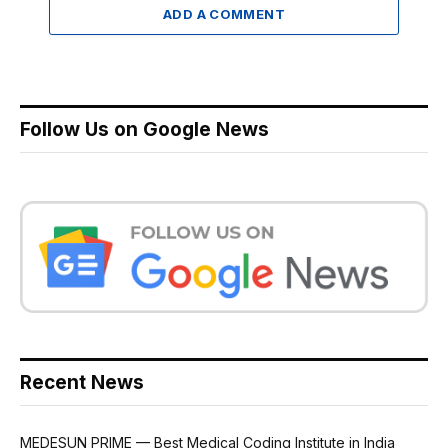
ADD A COMMENT
Follow Us on Google News
Recent News
MEDESUN PRIME — Best Medical Coding Institute in India