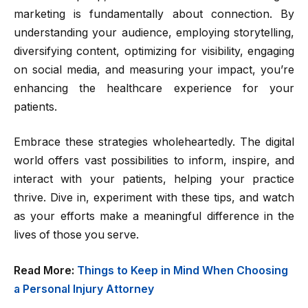
marketing is fundamentally about connection. By
understanding your audience, employing storytelling,
diversifying content, optimizing for visibility, engaging
on social media, and measuring your impact, you’re
enhancing the healthcare experience for your
patients.
Embrace these strategies wholeheartedly. The digital
world offers vast possibilities to inform, inspire, and
interact with your patients, helping your practice
thrive. Dive in, experiment with these tips, and watch
as your efforts make a meaningful difference in the
lives of those you serve.
Read More:
Things to Keep in Mind When Choosing
a Personal Injury Attorney