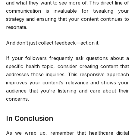
and what they want to see more of. This direct line of
communication is invaluable for tweaking your
strategy and ensuring that your content continues to
resonate.
And don’t just collect feedback—act on it.
If your followers frequently ask questions about a
specific health topic, consider creating content that
addresses those inquiries. This responsive approach
improves your content’s relevance and shows your
audience that you’re listening and care about their
concerns.
In Conclusion
As we wrap up, remember that healthcare digital