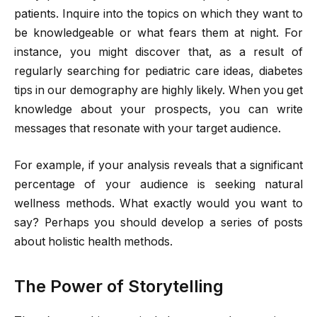
patients. Inquire into the topics on which they want to
be knowledgeable or what fears them at night. For
instance, you might discover that, as a result of
regularly searching for pediatric care ideas, diabetes
tips in our demography are highly likely. When you get
knowledge about your prospects, you can write
messages that resonate with your target audience.
For example, if your analysis reveals that a significant
percentage of your audience is seeking natural
wellness methods. What exactly would you want to
say? Perhaps you should develop a series of posts
about holistic health methods.
The Power of Storytelling