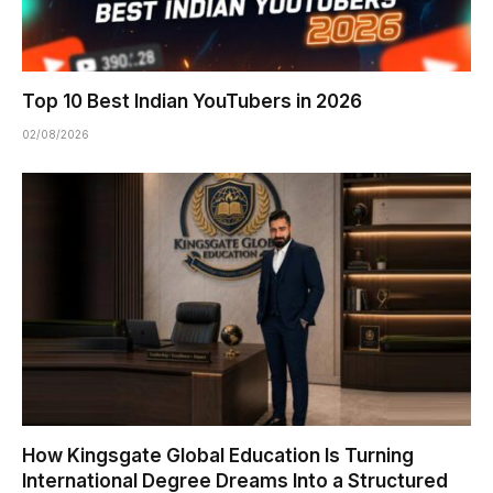
Top 10 Best Indian YouTubers in 2026
02/08/2026
How Kingsgate Global Education Is Turning
International Degree Dreams Into a Structured