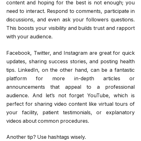
content and hoping for the best is not enough; you
need to interact. Respond to comments, participate in
discussions, and even ask your followers questions.
This boosts your visibility and builds trust and rapport
with your audience.
Facebook, Twitter, and Instagram are great for quick
updates, sharing success stories, and posting health
tips. LinkedIn, on the other hand, can be a fantastic
platform for more in-depth articles or
announcements that appeal to a professional
audience. And let’s not forget YouTube, which is
perfect for sharing video content like virtual tours of
your facility, patient testimonials, or explanatory
videos about common procedures.
Another tip? Use hashtags wisely.