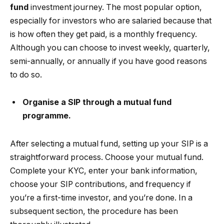
fund
investment journey. The most popular option,
especially for investors who are salaried because that
is how often they get paid, is a monthly frequency.
Although you can choose to invest weekly, quarterly,
semi-annually, or annually if you have good reasons
to do so.
Organise a SIP through a mutual fund
programme.
After selecting a mutual fund, setting up your SIP is a
straightforward process. Choose your mutual fund.
Complete your KYC, enter your bank information,
choose your SIP contributions, and frequency if
you’re a first-time investor, and you’re done. In a
subsequent section, the procedure has been