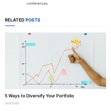
conferences.
RELATED
POSTS
5 Ways to Diversify Your Portfolio
03/10/2025