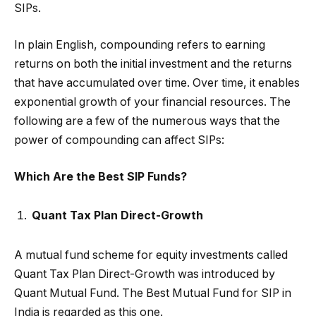
SIPs.
In plain English, compounding refers to earning
returns on both the initial investment and the returns
that have accumulated over time. Over time, it enables
exponential growth of your financial resources. The
following are a few of the numerous ways that the
power of compounding can affect SIPs:
Which Are the Best SIP Funds?
Quant Tax Plan Direct-Growth
A mutual fund scheme for equity investments called
Quant Tax Plan Direct-Growth was introduced by
Quant Mutual Fund. The Best Mutual Fund for SIP in
India is regarded as this one.