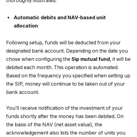
thoroughly illustrated.
Automatic debits and NAV-based unit
allocation
Following setup, funds will be deducted from your
designated bank account. Depending on the date you
chose when configuring the
Sip mutual fund
, it will be
debited each month. This operation is automated.
Based on the frequency you specified when setting up
the SIP, money will continue to be taken out of your
bank account.
You’ll receive notification of the investment of your
funds shortly after the money has been debited. On
the basis of the NAV (net asset value), the
acknowledgement also lists the number of units you