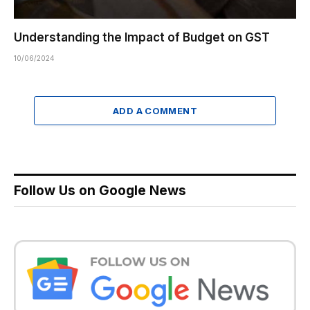
Understanding the Impact of Budget on GST
10/06/2024
ADD A COMMENT
Follow Us on Google News