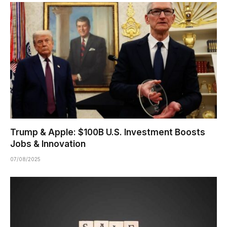
Trump & Apple: $100B U.S. Investment Boosts
Jobs & Innovation
07/08/2025