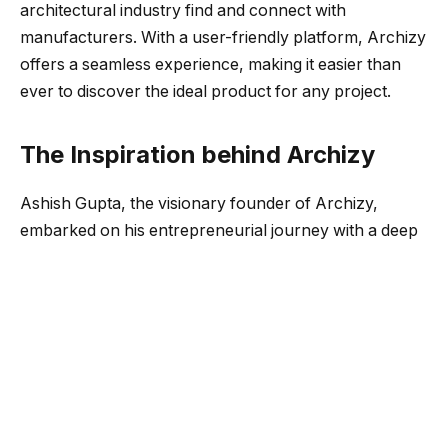
architectural industry find and connect with
manufacturers. With a user-friendly platform, Archizy
offers a seamless experience, making it easier than
ever to discover the ideal product for any project.
The Inspiration behind Archizy
Ashish Gupta, the visionary founder of Archizy,
embarked on his entrepreneurial journey with a deep
passion for transforming the AEC Industry. With over
5 years of experience in his family construction
business, Ashish witnessed numerous challenges and
loopholes that hindered efficient construction
processes. It was during the construction of his own
family house that he experienced firsthand the
difficulties in finding construction materials, ensuring
worker efficiency, and maintaining quality work.