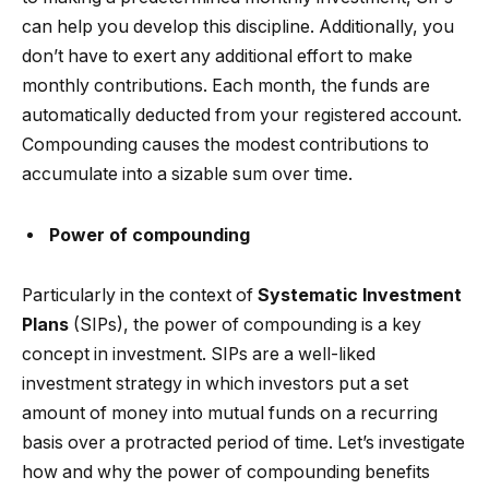
can help you develop this discipline. Additionally, you
don’t have to exert any additional effort to make
monthly contributions. Each month, the funds are
automatically deducted from your registered account.
Compounding causes the modest contributions to
accumulate into a sizable sum over time.
Power of compounding
Particularly in the context of
Systematic Investment
Plans
(SIPs), the power of compounding is a key
concept in investment. SIPs are a well-liked
investment strategy in which investors put a set
amount of money into mutual funds on a recurring
basis over a protracted period of time. Let’s investigate
how and why the power of compounding benefits