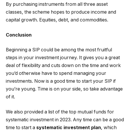
By purchasing instruments from all three asset
classes, the scheme hopes to produce income and
capital growth. Equities, debt, and commodities.
Conclusion
Beginning a SIP could be among the most fruitful
steps in your investment journey. It gives you a great
deal of flexibility and cuts down on the time and work
you’d otherwise have to spend managing your
investments. Now is a good time to start your SIP if
you’re young. Time is on your side, so take advantage
of it.
We also provided a list of the top mutual funds for
systematic investment in 2023. Any time can be a good
time to start a
systematic investment plan
, which