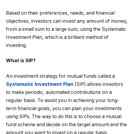
Based on their preferences, needs, and financial
objectives, investors can invest any amount of money,
from a small sum to a large sum, using the Systematic
Investment Plan, which is a brilliant method of
investing.
What is SIP?
An investment strategy for mutual funds called a
Systematic Investment Plan
(SIP) allows investors
to make periodic, automated contributions on a
regular basis. To assist you in achieving your long-
term financial goals, you can plan your investments
using SIPs. The way to do this is to choose a mutual
fund scheme and decide on the target amount and the
amount you want to invest on a regular basis.