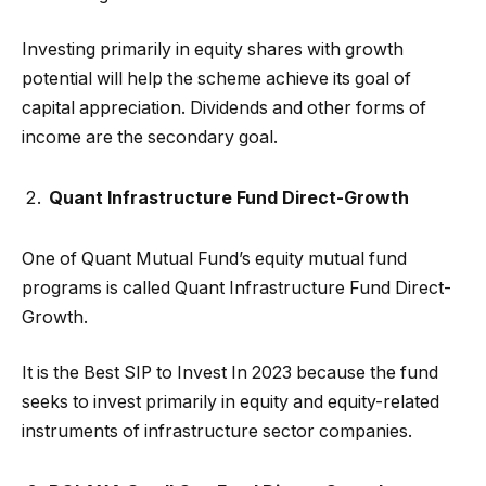
Investing primarily in equity shares with growth
potential will help the scheme achieve its goal of
capital appreciation. Dividends and other forms of
income are the secondary goal.
Quant Infrastructure Fund Direct-Growth
One of Quant Mutual Fund’s equity mutual fund
programs is called Quant Infrastructure Fund Direct-
Growth.
It is the Best SIP to Invest In 2023 because the fund
seeks to invest primarily in equity and equity-related
instruments of infrastructure sector companies.