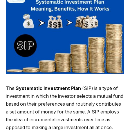
The
Systematic Investment Plan
(SIP) is a type of
investment in which the investor selects a mutual fund
based on their preferences and routinely contributes
a set amount of money for the same. A SIP employs
the idea of incremental investments over time as
opposed to making a large investment all at once.