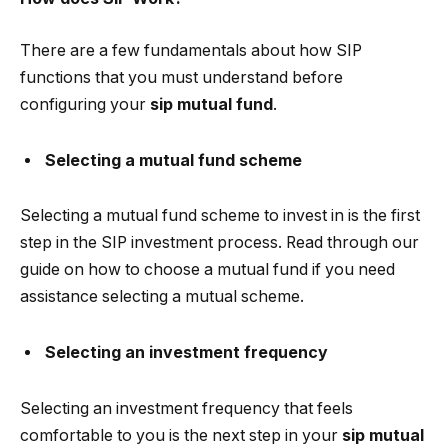
There are a few fundamentals about how SIP
functions that you must understand before
configuring your
sip mutual fund
.
Selecting a mutual fund scheme
Selecting a mutual fund scheme to invest in is the first
step in the SIP investment process. Read through our
guide on how to choose a mutual fund if you need
assistance selecting a mutual scheme.
Selecting an investment frequency
Selecting an investment frequency that feels
comfortable to you is the next step in your
sip mutual