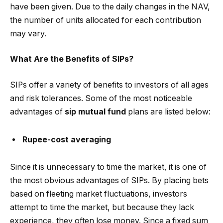
have been given. Due to the daily changes in the NAV,
the number of units allocated for each contribution
may vary.
What Are the Benefits of SIPs?
SIPs offer a variety of benefits to investors of all ages
and risk tolerances. Some of the most noticeable
advantages of
sip mutual fund
plans are listed below:
Rupee-cost averaging
Since it is unnecessary to time the market, it is one of
the most obvious advantages of SIPs. By placing bets
based on fleeting market fluctuations, investors
attempt to time the market, but because they lack
experience, they often lose money. Since a fixed sum