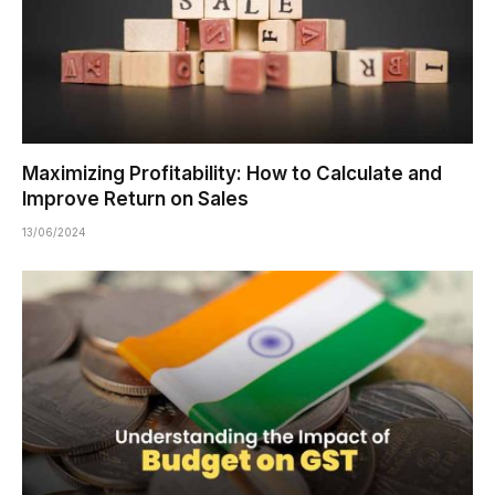
Maximizing Profitability: How to Calculate and
Improve Return on Sales
13/06/2024