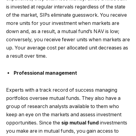
is invested at regular intervals regardless of the state
of the market, SIPs eliminate guesswork. You receive
more units for your investment when markets are
down and, as a result, a mutual fund’s NAV is low;
conversely, you receive fewer units when markets are
up. Your average cost per allocated unit decreases as
a result over time.
Professional management
Experts with a track record of success managing
portfolios oversee mutual funds. They also have a
group of research analysts available to them who
keep an eye on the markets and assess investment
opportunities. Since the
sip mutual fund
investments
you make are in mutual funds, you gain access to