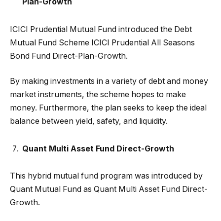
Plan-Growth
ICICI Prudential Mutual Fund introduced the Debt
Mutual Fund Scheme ICICI Prudential All Seasons
Bond Fund Direct-Plan-Growth.
By making investments in a variety of debt and money
market instruments, the scheme hopes to make
money. Furthermore, the plan seeks to keep the ideal
balance between yield, safety, and liquidity.
Quant Multi Asset Fund Direct-Growth
This hybrid mutual fund program was introduced by
Quant Mutual Fund as Quant Multi Asset Fund Direct-
Growth.