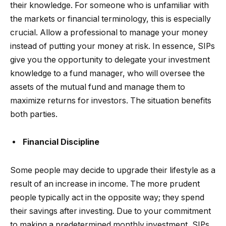
their knowledge. For someone who is unfamiliar with
the markets or financial terminology, this is especially
crucial. Allow a professional to manage your money
instead of putting your money at risk. In essence, SIPs
give you the opportunity to delegate your investment
knowledge to a fund manager, who will oversee the
assets of the mutual fund and manage them to
maximize returns for investors. The situation benefits
both parties.
Financial Discipline
Some people may decide to upgrade their lifestyle as a
result of an increase in income. The more prudent
people typically act in the opposite way; they spend
their savings after investing. Due to your commitment
to making a predetermined monthly investment, SIPs