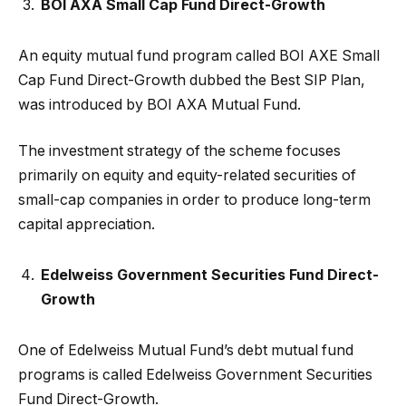
BOI AXA Small Cap Fund Direct-Growth
An equity mutual fund program called BOI AXE Small
Cap Fund Direct-Growth dubbed the Best SIP Plan,
was introduced by BOI AXA Mutual Fund.
The investment strategy of the scheme focuses
primarily on equity and equity-related securities of
small-cap companies in order to produce long-term
capital appreciation.
Edelweiss Government Securities Fund Direct-
Growth
One of Edelweiss Mutual Fund’s debt mutual fund
programs is called Edelweiss Government Securities
Fund Direct-Growth.