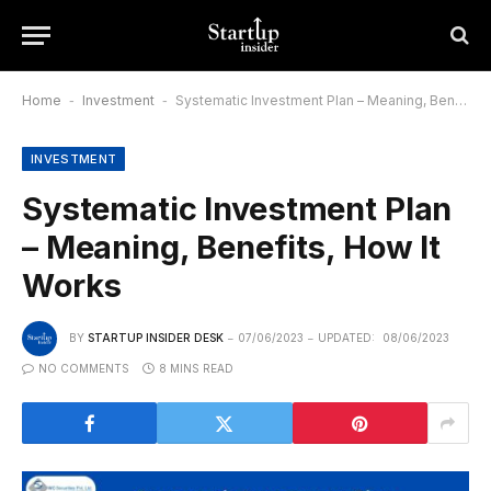
Home
-
Investment
-
Systematic Investment Plan – Meaning, Benefits, How It Works
INVESTMENT
Systematic Investment Plan
– Meaning, Benefits, How It
Works
BY
STARTUP INSIDER DESK
07/06/2023
UPDATED:
08/06/2023
NO COMMENTS
8 MINS READ