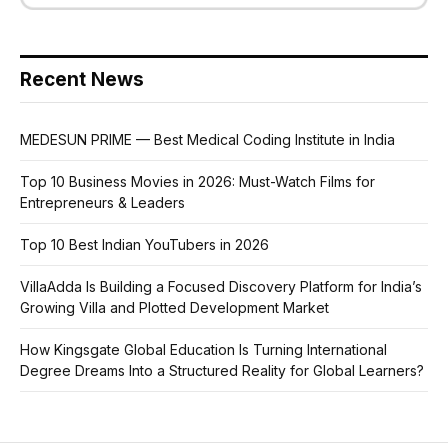
Recent News
MEDESUN PRIME — Best Medical Coding Institute in India
Top 10 Business Movies in 2026: Must-Watch Films for
Entrepreneurs & Leaders
Top 10 Best Indian YouTubers in 2026
VillaAdda Is Building a Focused Discovery Platform for India’s
Growing Villa and Plotted Development Market
How Kingsgate Global Education Is Turning International
Degree Dreams Into a Structured Reality for Global Learners?