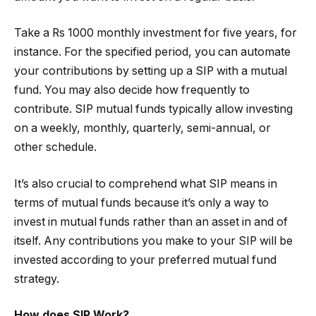
Take a Rs 1000 monthly investment for five years, for
instance. For the specified period, you can automate
your contributions by setting up a SIP with a mutual
fund. You may also decide how frequently to
contribute. SIP mutual funds typically allow investing
on a weekly, monthly, quarterly, semi-annual, or
other schedule.
It’s also crucial to comprehend what SIP means in
terms of mutual funds because it’s only a way to
invest in mutual funds rather than an asset in and of
itself. Any contributions you make to your SIP will be
invested according to your preferred mutual fund
strategy.
How does SIP Work?