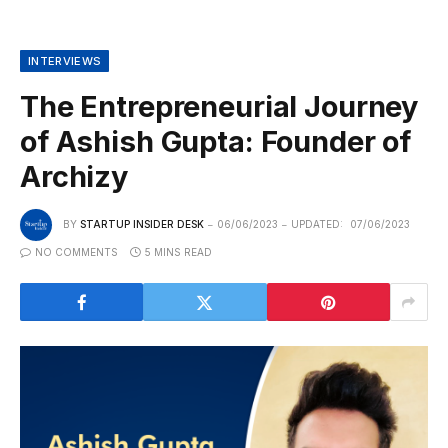
INTERVIEWS
The Entrepreneurial Journey
of Ashish Gupta: Founder of
Archizy
BY
STARTUP INSIDER DESK
06/06/2023
UPDATED:
07/06/2023
NO COMMENTS
5 MINS READ