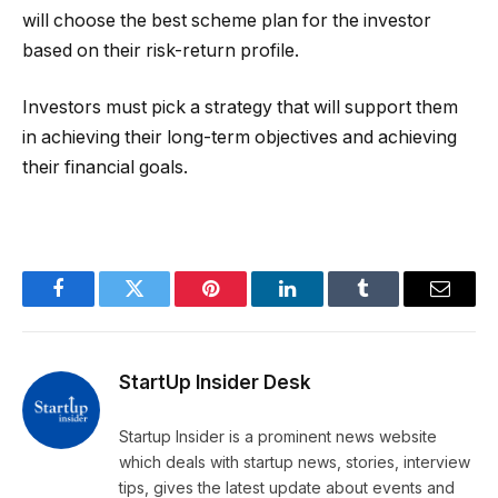
will choose the best scheme plan for the investor
based on their risk-return profile.
Investors must pick a strategy that will support them
in achieving their long-term objectives and achieving
their financial goals.
Facebook
Twitter
Pinterest
LinkedIn
Tumblr
Email
StartUp Insider Desk
Startup Insider is a prominent news website
which deals with startup news, stories, interview
tips, gives the latest update about events and