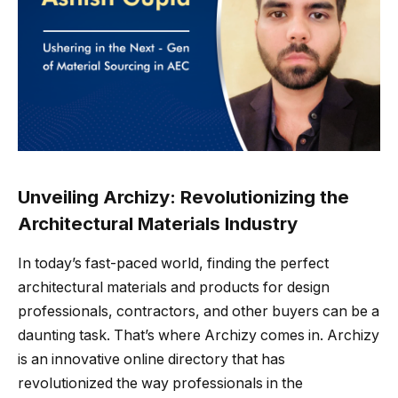
Unveiling Archizy: Revolutionizing the
Architectural Materials Industry
In today’s fast-paced world, finding the perfect
architectural materials and products for design
professionals, contractors, and other buyers can be a
daunting task. That’s where Archizy comes in. Archizy
is an innovative online directory that has
revolutionized the way professionals in the