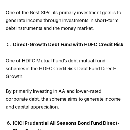
One of the Best SIPs, its primary investment goal is to
generate income through investments in short-term
debt instruments and the money market.
Direct-Growth Debt Fund with HDFC Credit Risk
One of HDFC Mutual Fund’s debt mutual fund
schemes is the HDFC Credit Risk Debt Fund Direct-
Growth.
By primarily investing in AA and lower-rated
corporate debt, the scheme aims to generate income
and capital appreciation.
ICICI Prudential All Seasons Bond Fund Direct-