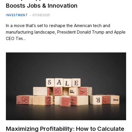
Boosts Jobs & Innovation
INVESTMENT
07/08/2025
In a move that’s set to reshape the American tech and
manufacturing landscape, President Donald Trump and Apple
CEO Tim…
Maximizing Profitability: How to Calculate