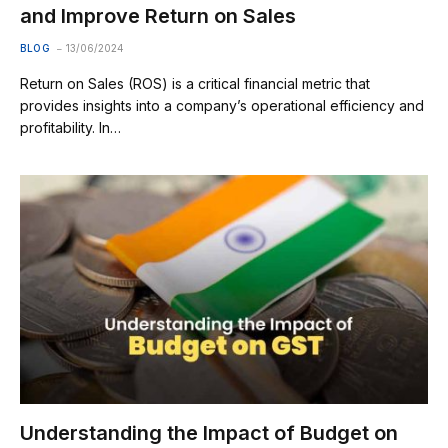
and Improve Return on Sales
BLOG
13/06/2024
Return on Sales (ROS) is a critical financial metric that
provides insights into a company’s operational efficiency and
profitability. In…
Understanding the Impact of Budget on