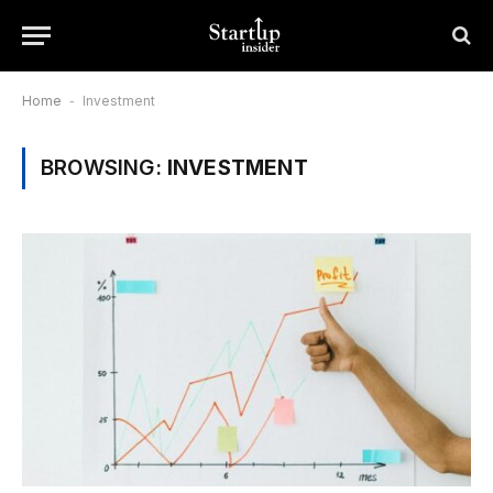
Home
-
Investment
BROWSING:
INVESTMENT