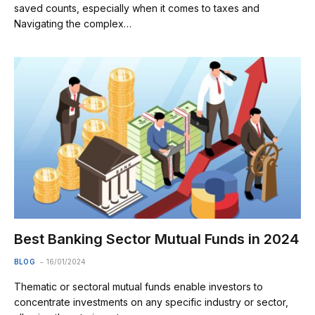
saved counts, especially when it comes to taxes and
Navigating the complex…
Best Banking Sector Mutual Funds in 2024
BLOG
16/01/2024
Thematic or sectoral mutual funds enable investors to
concentrate investments on any specific industry or sector,