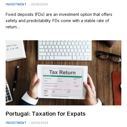
INVESTMENT
23/05/2024
Fixed deposits (FDs) are an investment option that offers
safety and predictability. FDs come with a stable rate of
return…
Portugal: Taxation for Expats
INVESTMENT
26/03/2024