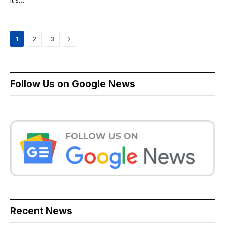
Next
1
2
3
Follow Us on Google News
Recent News