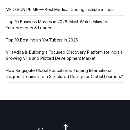
MEDESUN PRIME — Best Medical Coding Institute in India
Top 10 Business Movies in 2026: Must-Watch Films for
Entrepreneurs & Leaders
Top 10 Best Indian YouTubers in 2026
VillaAdda Is Building a Focused Discovery Platform for India’s
Growing Villa and Plotted Development Market
How Kingsgate Global Education Is Turning International
Degree Dreams Into a Structured Reality for Global Learners?