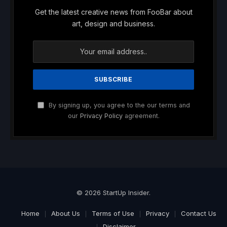
Get the latest creative news from FooBar about
art, design and business.
By signing up, you agree to the our terms and
our
Privacy Policy
agreement.
© 2026 StartUp Insider.
Home
About Us
Terms of Use
Privacy
Contact Us
Disclaimer