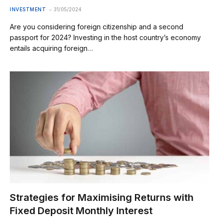
INVESTMENT
31/05/2024
Are you considering foreign citizenship and a second
passport for 2024? Investing in the host country’s economy
entails acquiring foreign…
Strategies for Maximising Returns with
Fixed Deposit Monthly Interest