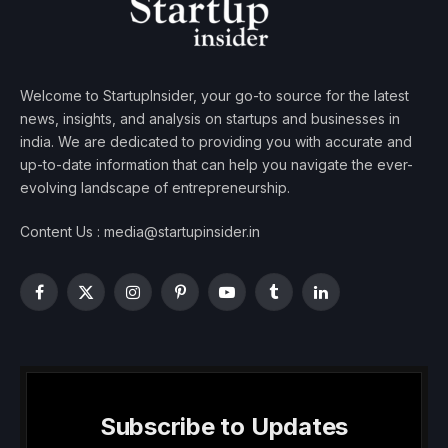
Welcome to StartupInsider, your go-to source for the latest
news, insights, and analysis on startups and businesses in
india. We are dedicated to providing you with accurate and
up-to-date information that can help you navigate the ever-
evolving landscape of entrepreneurship.
Content Us : media@startupinsider.in
Facebook
X
Instagram
Pinterest
YouTube
Tumblr
LinkedIn
(Twitter)
Subscribe to Updates