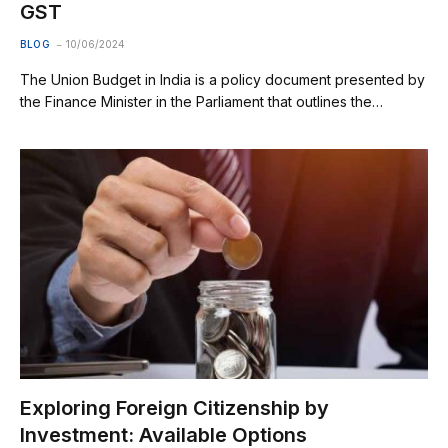
GST
BLOG
10/06/2024
The Union Budget in India is a policy document presented by
the Finance Minister in the Parliament that outlines the…
Exploring Foreign Citizenship by
Investment: Available Options