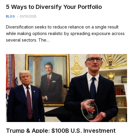
5 Ways to Diversify Your Portfolio
BLOG
03/10/2025
Diversification seeks to reduce reliance on a single result
while making options realistic by spreading exposure across
several sectors. The…
Trump & Apple: $100B U.S. Investment