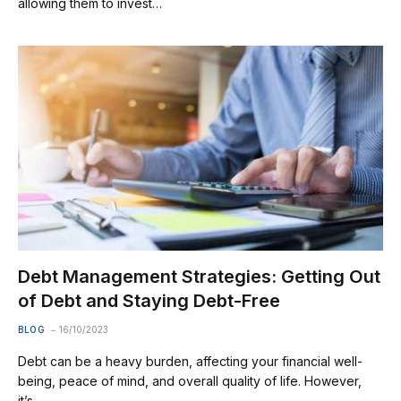
allowing them to invest…
Debt Management Strategies: Getting Out
of Debt and Staying Debt-Free
BLOG
16/10/2023
Debt can be a heavy burden, affecting your financial well-
being, peace of mind, and overall quality of life. However,
it’s…