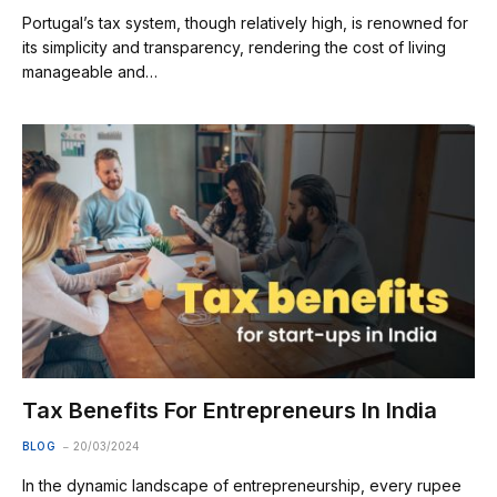
Portugal’s tax system, though relatively high, is renowned for
its simplicity and transparency, rendering the cost of living
manageable and…
Tax Benefits For Entrepreneurs In India
BLOG
20/03/2024
In the dynamic landscape of entrepreneurship, every rupee