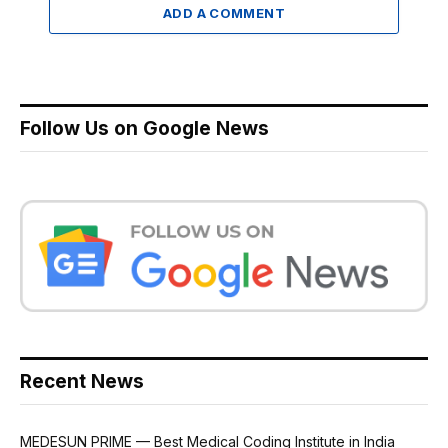
ADD A COMMENT
Follow Us on Google News
Recent News
MEDESUN PRIME — Best Medical Coding Institute in India