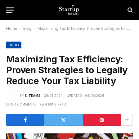
Home
-
Blog
-
Maximizing Tax Efficiency: Proven Strategies to Legally Reduce Your Tax Liability
BLOG
Maximizing Tax Efficiency:
Proven Strategies to Legally
Reduce Your Tax Liability
BY
SI TEAMS
28/05/2024
UPDATED:
06/06/2024
NO COMMENTS
4 MINS READ