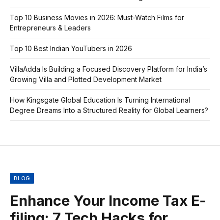
Top 10 Business Movies in 2026: Must-Watch Films for
Entrepreneurs & Leaders
Top 10 Best Indian YouTubers in 2026
VillaAdda Is Building a Focused Discovery Platform for India’s
Growing Villa and Plotted Development Market
How Kingsgate Global Education Is Turning International
Degree Dreams Into a Structured Reality for Global Learners?
BLOG
Enhance Your Income Tax E-
filing: 7 Tech Hacks for