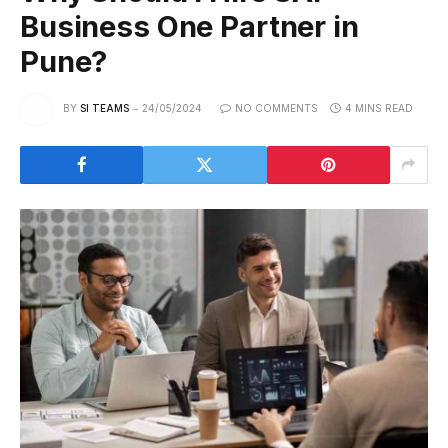
Business One Partner in
Pune?
BY
SI TEAMS
24/05/2024
NO COMMENTS
4 MINS READ