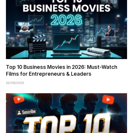
Top 10 Business Movies in 2026: Must-Watch
Films for Entrepreneurs & Leaders
02/08/2026