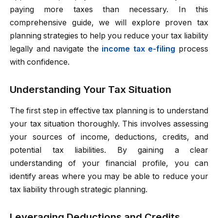
paying more taxes than necessary. In this
comprehensive guide, we will explore proven tax
planning strategies to help you reduce your tax liability
legally and navigate the
income tax e-filing
process
with confidence.
Understanding Your Tax Situation
The first step in effective tax planning is to understand
your tax situation thoroughly. This involves assessing
your sources of income, deductions, credits, and
potential tax liabilities. By gaining a clear
understanding of your financial profile, you can
identify areas where you may be able to reduce your
tax liability through strategic planning.
Leveraging Deductions and Credits