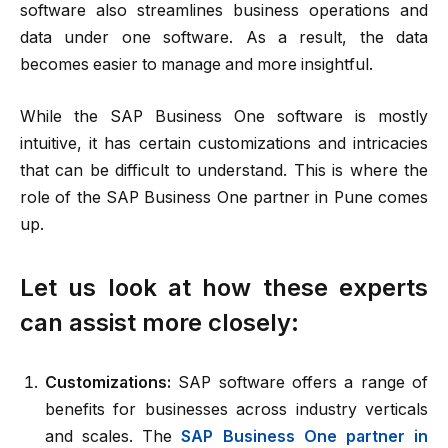
software also streamlines business operations and
data under one software. As a result, the data
becomes easier to manage and more insightful.
While the SAP Business One software is mostly
intuitive, it has certain customizations and intricacies
that can be difficult to understand. This is where the
role of the SAP Business One partner in Pune comes
up.
Let us look at how these experts
can assist more closely:
Customizations:
SAP software offers a range of
benefits for businesses across industry verticals
and scales. The
SAP Business One partner in