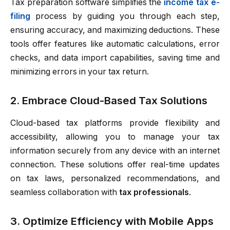
Tax preparation software simplifies the
income tax e-
filing
process by guiding you through each step,
ensuring accuracy, and maximizing deductions. These
tools offer features like automatic calculations, error
checks, and data import capabilities, saving time and
minimizing errors in your tax return.
2. Embrace Cloud-Based Tax Solutions
Cloud-based tax platforms provide flexibility and
accessibility, allowing you to manage your tax
information securely from any device with an internet
connection. These solutions offer real-time updates
on tax laws, personalized recommendations, and
seamless collaboration with
tax professionals
.
3. Optimize Efficiency with Mobile Apps