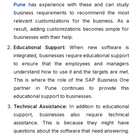
Pune
has experience with these and can study
business requirements to recommend the most
relevant customizations for the business. As a
result, adding customizations becomes simple for
businesses with their help.
Educational Support:
When new software is
integrated, businesses require educational support
to ensure that the employees and managers
understand how to use it and the targets are met.
This is where the role of the SAP Business One
partner in Pune continues to provide this
educational support to businesses.
Technical Assistance:
In addition to educational
support, businesses also require technical
assistance. This is because they might have
questions about the software that need answering.