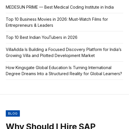
MEDESUN PRIME — Best Medical Coding Institute in India
Top 10 Business Movies in 2026: Must-Watch Films for
Entrepreneurs & Leaders
Top 10 Best Indian YouTubers in 2026
VillaAdda Is Building a Focused Discovery Platform for India’s
Growing Villa and Plotted Development Market
How Kingsgate Global Education Is Turning International
Degree Dreams Into a Structured Reality for Global Learners?
BLOG
Why Should I Hire SAP