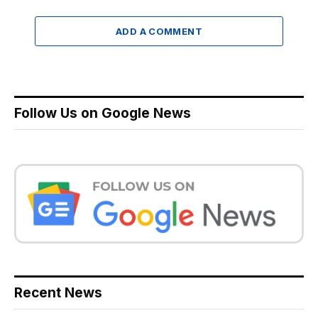
ADD A COMMENT
Follow Us on Google News
Recent News