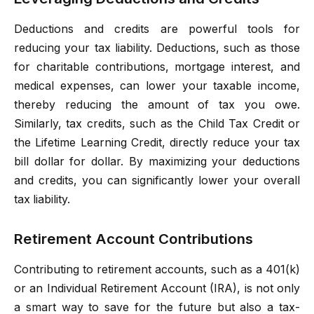
Deductions and credits are powerful tools for
reducing your tax liability. Deductions, such as those
for charitable contributions, mortgage interest, and
medical expenses, can lower your taxable income,
thereby reducing the amount of tax you owe.
Similarly, tax credits, such as the Child Tax Credit or
the Lifetime Learning Credit, directly reduce your tax
bill dollar for dollar. By maximizing your deductions
and credits, you can significantly lower your overall
tax liability.
Retirement Account Contributions
Contributing to retirement accounts, such as a 401(k)
or an Individual Retirement Account (IRA), is not only
a smart way to save for the future but also a tax-