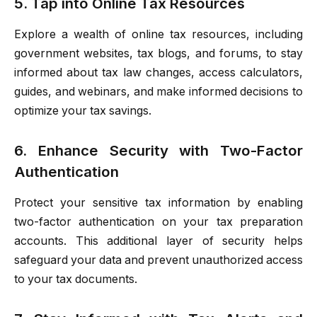
5. Tap into Online Tax Resources
Explore a wealth of online tax resources, including
government websites, tax blogs, and forums, to stay
informed about tax law changes, access calculators,
guides, and webinars, and make informed decisions to
optimize your tax savings.
6. Enhance Security with Two-Factor
Authentication
Protect your sensitive tax information by enabling
two-factor authentication on your tax preparation
accounts. This additional layer of security helps
safeguard your data and prevent unauthorized access
to your tax documents.