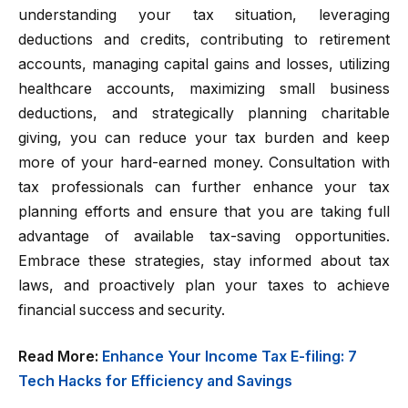
understanding your tax situation, leveraging
deductions and credits, contributing to retirement
accounts, managing capital gains and losses, utilizing
healthcare accounts, maximizing small business
deductions, and strategically planning charitable
giving, you can reduce your tax burden and keep
more of your hard-earned money. Consultation with
tax professionals can further enhance your tax
planning efforts and ensure that you are taking full
advantage of available tax-saving opportunities.
Embrace these strategies, stay informed about tax
laws, and proactively plan your taxes to achieve
financial success and security.
Read More:
Enhance Your Income Tax E-filing: 7
Tech Hacks for Efficiency and Savings