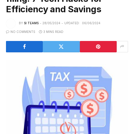
Efficiency and Savings
BY
SI TEAMS
28/05/2024
UPDATED:
06/06/2024
NO COMMENTS
3 MINS READ