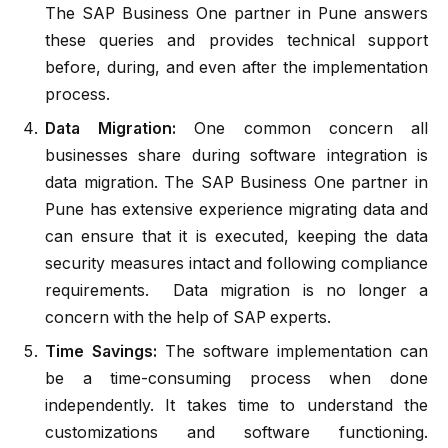
The SAP Business One partner in Pune answers
these queries and provides technical support
before, during, and even after the implementation
process.
Data Migration:
One common concern all
businesses share during software integration is
data migration. The SAP Business One partner in
Pune has extensive experience migrating data and
can ensure that it is executed, keeping the data
security measures intact and following compliance
requirements. Data migration is no longer a
concern with the help of SAP experts.
Time Savings:
The software implementation can
be a time-consuming process when done
independently. It takes time to understand the
customizations and software functioning.