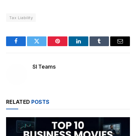
Tax Liability
Facebook
Twitter
Pinterest
LinkedIn
Tumblr
Email
SI Teams
RELATED
POSTS