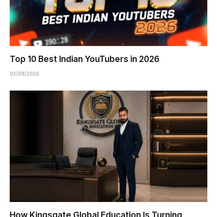
Top 10 Best Indian YouTubers in 2026
02/08/2026
How Kingsgate Global Education Is Turning