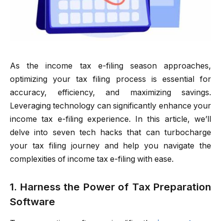
As the income tax e-filing season approaches,
optimizing your tax filing process is essential for
accuracy, efficiency, and maximizing savings.
Leveraging technology can significantly enhance your
income tax e-filing experience. In this article, we’ll
delve into seven tech hacks that can turbocharge
your tax filing journey and help you navigate the
complexities of income tax e-filing with ease.
1. Harness the Power of Tax Preparation
Software