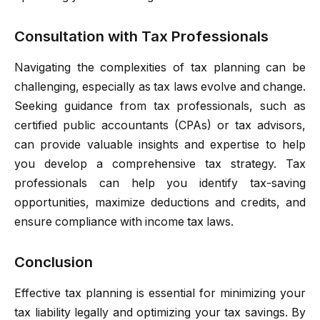
Consultation with Tax Professionals
Navigating the complexities of tax planning can be
challenging, especially as tax laws evolve and change.
Seeking guidance from tax professionals, such as
certified public accountants (CPAs) or tax advisors,
can provide valuable insights and expertise to help
you develop a comprehensive tax strategy. Tax
professionals can help you identify tax-saving
opportunities, maximize deductions and credits, and
ensure compliance with income tax laws.
Conclusion
Effective tax planning is essential for minimizing your
tax liability legally and optimizing your tax savings. By