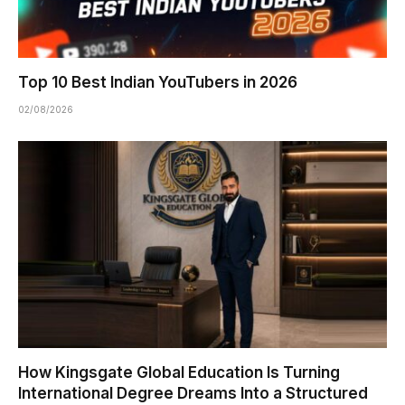
Top 10 Best Indian YouTubers in 2026
02/08/2026
How Kingsgate Global Education Is Turning
International Degree Dreams Into a Structured