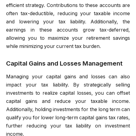
efficient strategy. Contributions to these accounts are
often tax-deductible, reducing your taxable income
and lowering your tax liability. Additionally, the
earnings in these accounts grow tax-deferred,
allowing you to maximize your retirement savings
while minimizing your current tax burden.
Capital Gains and Losses Management
Managing your capital gains and losses can also
impact your tax liability. By strategically selling
investments to realize capital losses, you can offset
capital gains and reduce your taxable income.
Additionally, holding investments for the long term can
qualify you for lower long-term capital gains tax rates,
further reducing your tax liability on investment
income.