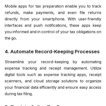
Mobile apps for tax preparation enable you to track
refunds, make payments, and even file returns
directly from your smartphone. With user-friendly
interfaces and push notifications, these apps keep
you informed and in control of your tax obligations on
the go.
4. Automate Record-Keeping Processes
Streamline your record-keeping by automating
expense tracking and receipt management. Utilize
digital tools such as expense tracking apps, receipt
scanners, and cloud storage solutions to organize
your financial data efficiently and ensure easy access
during tax filing.