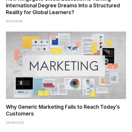
International Degree Dreams Into a Structured
Reality for Global Learners?
16/07/2026
Why Generic Marketing Fails to Reach Today’s
Customers
06/06/2026