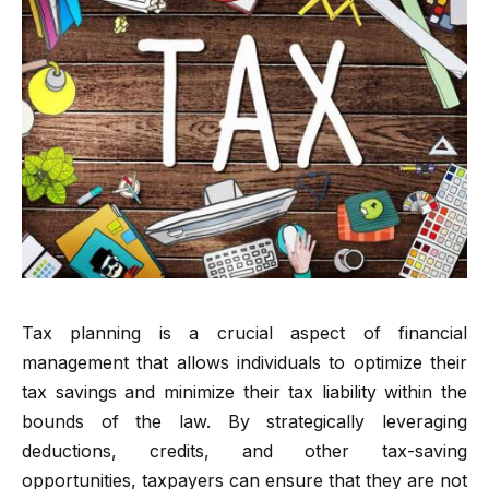
Tax planning is a crucial aspect of financial
management that allows individuals to optimize their
tax savings and minimize their tax liability within the
bounds of the law. By strategically leveraging
deductions, credits, and other tax-saving
opportunities, taxpayers can ensure that they are not