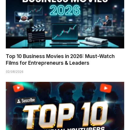
Top 10 Business Movies in 2026: Must-Watch
Films for Entrepreneurs & Leaders
02/08/2026