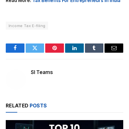
Read More:
Tax Benefits For Entrepreneurs In India
Income Tax E-filing
Facebook
Twitter
Pinterest
LinkedIn
Tumblr
Email
SI Teams
RELATED
POSTS