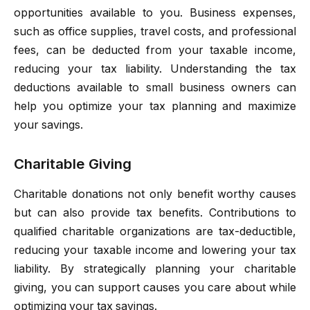
opportunities available to you. Business expenses,
such as office supplies, travel costs, and professional
fees, can be deducted from your taxable income,
reducing your tax liability. Understanding the tax
deductions available to small business owners can
help you optimize your tax planning and maximize
your savings.
Charitable Giving
Charitable donations not only benefit worthy causes
but can also provide tax benefits. Contributions to
qualified charitable organizations are tax-deductible,
reducing your taxable income and lowering your tax
liability. By strategically planning your charitable
giving, you can support causes you care about while
optimizing your tax savings.