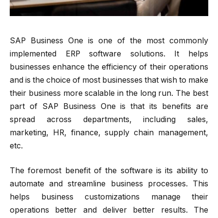
SAP Business One is one of the most commonly
implemented ERP software solutions. It helps
businesses enhance the efficiency of their operations
and is the choice of most businesses that wish to make
their business more scalable in the long run. The best
part of SAP Business One is that its benefits are
spread across departments, including sales,
marketing, HR, finance, supply chain management,
etc.
The foremost benefit of the software is its ability to
automate and streamline business processes. This
helps business customizations manage their
operations better and deliver better results. The