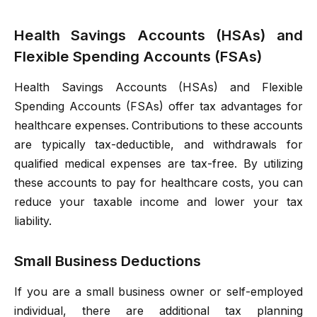
Health Savings Accounts (HSAs) and
Flexible Spending Accounts (FSAs)
Health Savings Accounts (HSAs) and Flexible
Spending Accounts (FSAs) offer tax advantages for
healthcare expenses. Contributions to these accounts
are typically tax-deductible, and withdrawals for
qualified medical expenses are tax-free. By utilizing
these accounts to pay for healthcare costs, you can
reduce your taxable income and lower your tax
liability.
Small Business Deductions
If you are a small business owner or self-employed
individual, there are additional tax planning