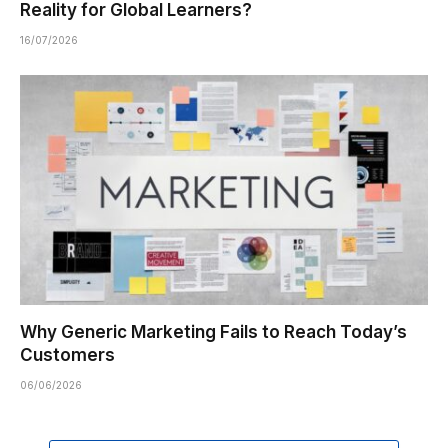
Reality for Global Learners?
16/07/2026
Why Generic Marketing Fails to Reach Today’s
Customers
06/06/2026