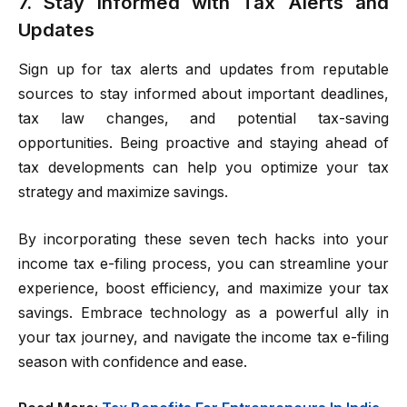
7. Stay Informed with Tax Alerts and
Updates
Sign up for tax alerts and updates from reputable
sources to stay informed about important deadlines,
tax law changes, and potential tax-saving
opportunities. Being proactive and staying ahead of
tax developments can help you optimize your tax
strategy and maximize savings.
By incorporating these seven tech hacks into your
income tax e-filing process, you can streamline your
experience, boost efficiency, and maximize your tax
savings. Embrace technology as a powerful ally in
your tax journey, and navigate the income tax e-filing
season with confidence and ease.