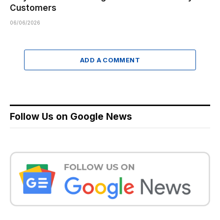
Customers
06/06/2026
ADD A COMMENT
Follow Us on Google News