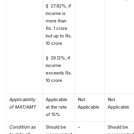
§ 27.82%, if
income is
more than
Rs. 1 crore
but up to Rs.
10 crore
§ 29.12%, if
income
exceeds Rs.
10 crore
Applicability
Applicable
Not
Not
of MAT/AMT
at the rate
Applicable
Applicable
of 15%
Condition as
Should be
–
Should be