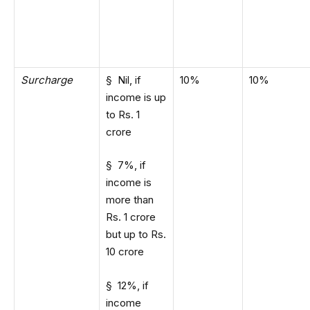
Surcharge
§ Nil, if
10%
10%
income is up
to Rs. 1
crore
§ 7%, if
income is
more than
Rs. 1 crore
but up to Rs.
10 crore
§ 12%, if
income