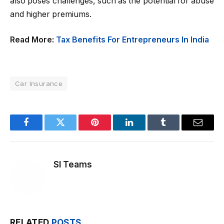
also poses challenges, such as the potential for abuse
and higher premiums.
Read More:
Tax Benefits For Entrepreneurs In India
Car Insurance
Facebook
Twitter
Pinterest
LinkedIn
Tumblr
Email
SI Teams
RELATED
POSTS