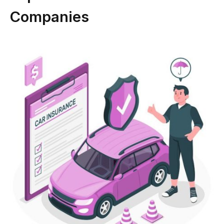
Companies