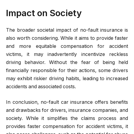
Impact on Society
The broader societal impact of no-fault insurance is
also worth considering. While it aims to provide faster
and more equitable compensation for accident
victims, it may inadvertently incentivize reckless
driving behavior. Without the fear of being held
financially responsible for their actions, some drivers
may exhibit riskier driving habits, leading to increased
accidents and associated costs.
In conclusion, no-fault car insurance offers benefits
and drawbacks for drivers, insurance companies, and
society. While it simplifies the claims process and
provides faster compensation for accident victims, it