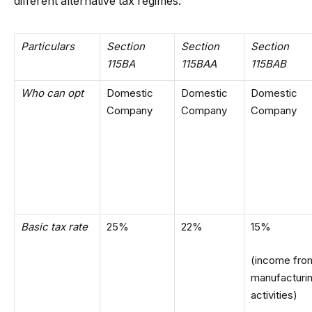
different alternative tax regimes.
Particulars
Section
Section
Section
115BA
115BAA
115BAB
Who can opt
Domestic
Domestic
Domestic
Company
Company
Company
Basic tax rate
25%
22%
15%
(income fro
manufacturi
activities)