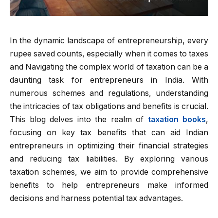
In the dynamic landscape of entrepreneurship, every
rupee saved counts, especially when it comes to taxes
and Navigating the complex world of taxation can be a
daunting task for entrepreneurs in India. With
numerous schemes and regulations, understanding
the intricacies of tax obligations and benefits is crucial.
This blog delves into the realm of
taxation books
,
focusing on key tax benefits that can aid Indian
entrepreneurs in optimizing their financial strategies
and reducing tax liabilities. By exploring various
taxation schemes, we aim to provide comprehensive
benefits to help entrepreneurs make informed
decisions and harness potential tax advantages.