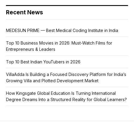
Recent News
MEDESUN PRIME — Best Medical Coding Institute in India
Top 10 Business Movies in 2026: Must-Watch Films for
Entrepreneurs & Leaders
Top 10 Best Indian YouTubers in 2026
VillaAdda Is Building a Focused Discovery Platform for India’s
Growing Villa and Plotted Development Market
How Kingsgate Global Education Is Turning International
Degree Dreams Into a Structured Reality for Global Learners?