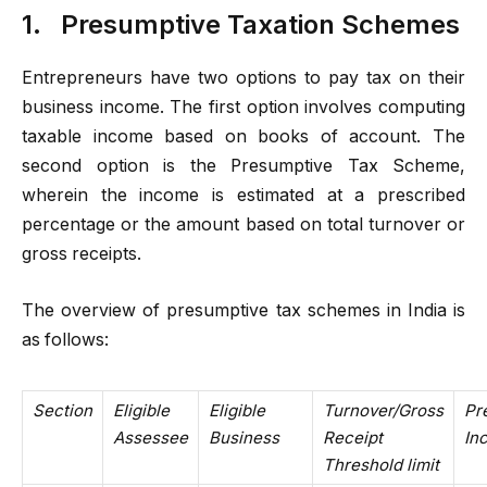
1.
Presumptive Taxation Schemes
Entrepreneurs have two options to pay tax on their
business income. The first option involves computing
taxable income based on books of account. The
second option is the Presumptive Tax Scheme,
wherein the income is estimated at a prescribed
percentage or the amount based on total turnover or
gross receipts.
The overview of presumptive tax schemes in India is
as follows:
Section
Eligible
Eligible
Turnover/Gross
Pr
Assessee
Business
Receipt
In
Threshold limit