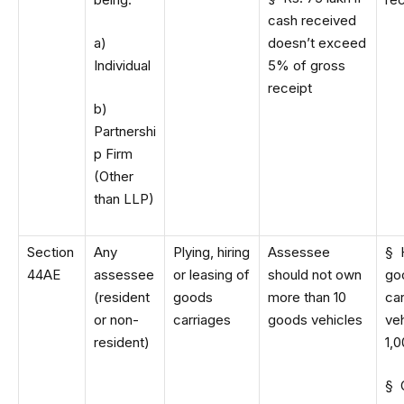
cash received
a)
doesn’t exceed
Individual
5% of gross
receipt
b)
Partnershi
p Firm
(Other
than LLP)
Section
Any
Plying, hiring
Assessee
§ 
44AE
assessee
or leasing of
should not own
go
(resident
goods
more than 10
car
or non-
carriages
goods vehicles
veh
resident)
1,0
§ 