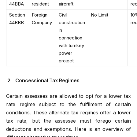
44BBA
resident
aircraft
re
Section
Foreign
Civil
No Limit
10
44BBB
Company
construction
re
in
connection
with turnkey
power
project
2.
Concessional Tax Regimes
Certain assessees are allowed to opt for a lower tax
rate regime subject to the fulfilment of certain
conditions. These alternate tax regimes offer a lower
tax rate, but the assessee must forego certain
deductions and exemptions. Here is an overview of