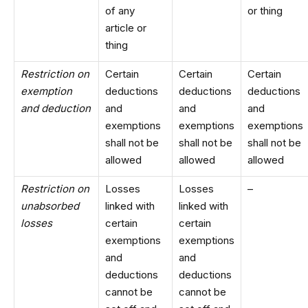
of any
or thing
article or
thing
Restriction on
Certain
Certain
Certain
exemption
deductions
deductions
deductions
and deduction
and
and
and
exemptions
exemptions
exemptions
shall not be
shall not be
shall not be
allowed
allowed
allowed
Restriction on
Losses
Losses
–
unabsorbed
linked with
linked with
losses
certain
certain
exemptions
exemptions
and
and
deductions
deductions
cannot be
cannot be