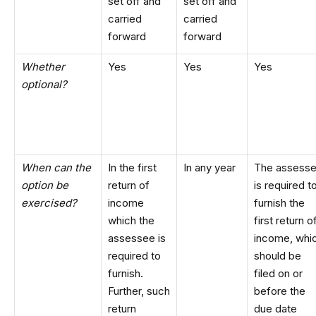
set off and
set off and
carried
carried
forward
forward
Whether
Yes
Yes
Yes
optional?
When can the
In the first
In any year
The assess
option be
return of
is required t
exercised?
income
furnish the
which the
first return o
assessee is
income, whi
required to
should be
furnish.
filed on or
Further, such
before the
return
due date