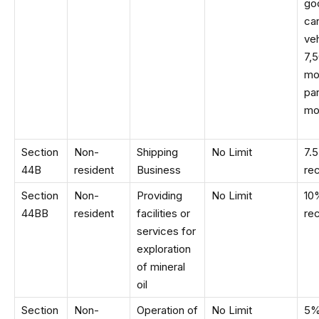
go
car
veh
7,
mo
par
mo
Section
Non-
Shipping
No Limit
7.
44B
resident
Business
re
Section
Non-
Providing
No Limit
10
44BB
resident
facilities or
re
services for
exploration
of mineral
oil
Section
Non-
Operation of
No Limit
5%