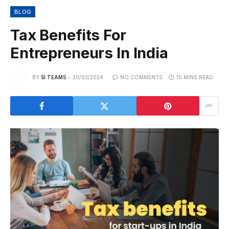
BLOG
Tax Benefits For
Entrepreneurs In India
BY
SI TEAMS
20/03/2024
NO COMMENTS
10 MINS READ