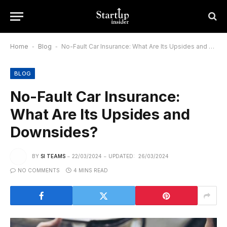
Home
-
Blog
-
No-Fault Car Insurance: What Are Its Upsides and Downsides?
BLOG
No-Fault Car Insurance:
What Are Its Upsides and
Downsides?
BY
SI TEAMS
22/03/2024
UPDATED:
26/03/2024
NO COMMENTS
4 MINS READ