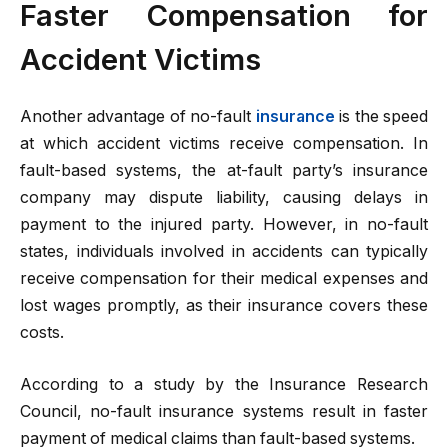
Faster Compensation for
Accident Victims
Another advantage of no-fault
insurance
is the speed
at which accident victims receive compensation. In
fault-based systems, the at-fault party’s insurance
company may dispute liability, causing delays in
payment to the injured party. However, in no-fault
states, individuals involved in accidents can typically
receive compensation for their medical expenses and
lost wages promptly, as their insurance covers these
costs.
According to a study by the Insurance Research
Council, no-fault insurance systems result in faster
payment of medical claims than fault-based systems.