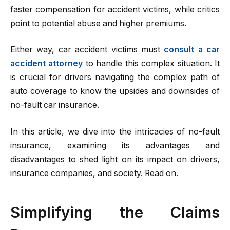
faster compensation for accident victims, while critics
point to potential abuse and higher premiums.
Either way, car accident victims must
consult a car
accident attorney
to handle this complex situation. It
is crucial for drivers navigating the complex path of
auto coverage to know the upsides and downsides of
no-fault car insurance.
In this article, we dive into the intricacies of no-fault
insurance, examining its advantages and
disadvantages to shed light on its impact on drivers,
insurance companies, and society. Read on.
Simplifying the Claims