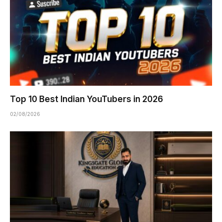
Top 10 Best Indian YouTubers in 2026
02/08/2026