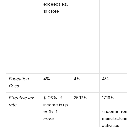
exceeds Rs.
10 crore
Education
4%
4%
4%
Cess
Effective tax
§ 26%, if
25.17%
17.16%
rate
income is up
(income fro
to Rs. 1
manufacturi
crore
activities)