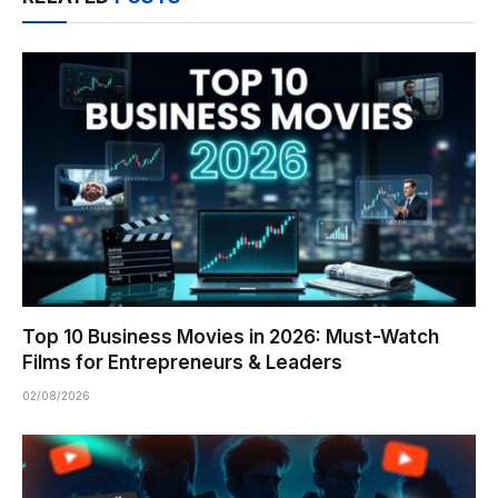
Top 10 Business Movies in 2026: Must-Watch
Films for Entrepreneurs & Leaders
02/08/2026