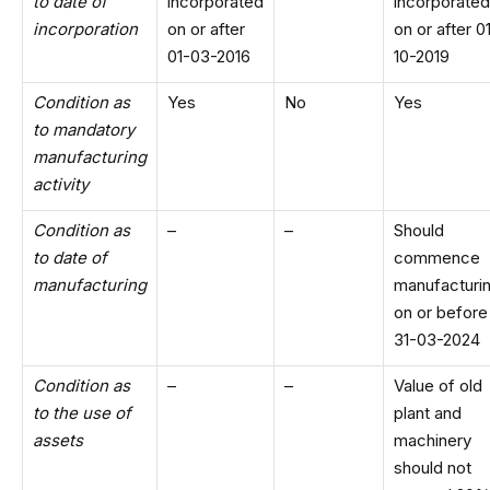
to date of
incorporated
incorporated
incorporation
on or after
on or after 0
01-03-2016
10-2019
Condition as
Yes
No
Yes
to mandatory
manufacturing
activity
Condition as
–
–
Should
to date of
commence
manufacturing
manufacturi
on or before
31-03-2024
Condition as
–
–
Value of old
to the use of
plant and
assets
machinery
should not