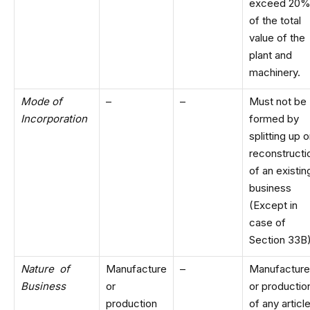
exceed 20
of the total
value of the
plant and
machinery.
Mode of
–
–
Must not be
Incorporation
formed by
splitting up o
reconstructi
of an existin
business
(Except in
case of
Section 33B
Nature of
Manufacture
–
Manufacture
Business
or
or productio
production
of any articl