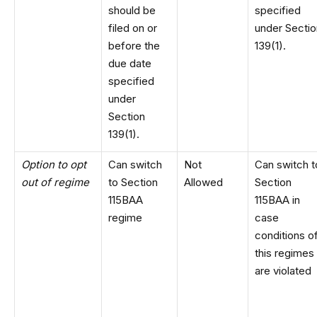
should be
specified
filed on or
under Sectio
before the
139(1).
due date
specified
under
Section
139(1).
Option to opt
Can switch
Not
Can switch t
out of regime
to Section
Allowed
Section
115BAA
115BAA in
regime
case
conditions o
this regimes
are violated