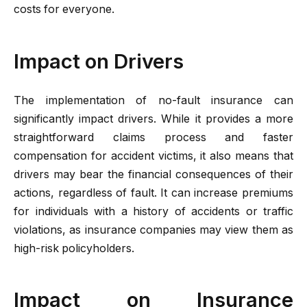
costs for everyone.
Impact on Drivers
The implementation of no-fault insurance can
significantly impact drivers. While it provides a more
straightforward claims process and faster
compensation for accident victims, it also means that
drivers may bear the financial consequences of their
actions, regardless of fault. It can increase premiums
for individuals with a history of accidents or traffic
violations, as insurance companies may view them as
high-risk policyholders.
Impact on Insurance