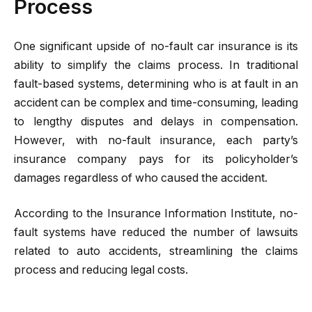
Process
One significant upside of no-fault car insurance is its
ability to simplify the claims process. In traditional
fault-based systems, determining who is at fault in an
accident can be complex and time-consuming, leading
to lengthy disputes and delays in compensation.
However, with no-fault insurance, each party’s
insurance company pays for its policyholder’s
damages regardless of who caused the accident.
According to the Insurance Information Institute, no-
fault systems have reduced the number of lawsuits
related to auto accidents, streamlining the claims
process and reducing legal costs.