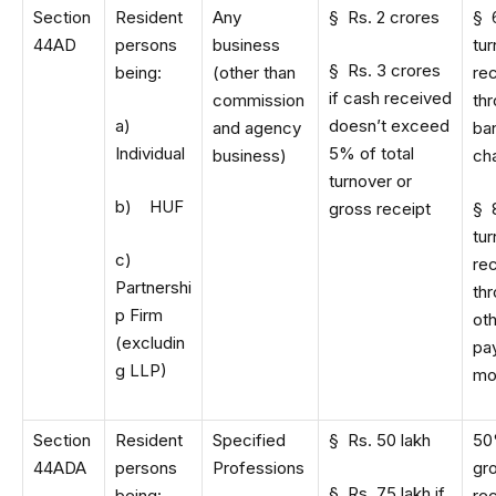
Section
Resident
Any
§ Rs. 2 crores
§ 
44AD
persons
business
tu
§ Rs. 3 crores
being:
(other than
re
if cash received
commission
th
a)
doesn’t exceed
and agency
ba
Individual
5% of total
business)
ch
turnover or
b) HUF
gross receipt
§ 
tu
c)
re
Partnershi
th
p Firm
ot
(excludin
pa
g LLP)
mo
Section
Resident
Specified
§ Rs. 50 lakh
50
44ADA
persons
Professions
gr
§ Rs. 75 lakh if
being:
re