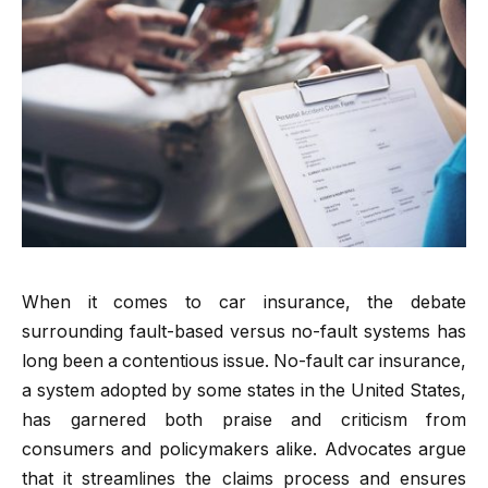
When it comes to car insurance, the debate
surrounding fault-based versus no-fault systems has
long been a contentious issue. No-fault car insurance,
a system adopted by some states in the United States,
has garnered both praise and criticism from
consumers and policymakers alike. Advocates argue
that it streamlines the claims process and ensures