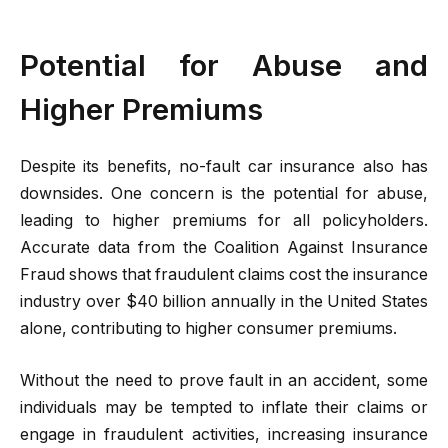
Potential for Abuse and
Higher Premiums
Despite its benefits, no-fault car insurance also has
downsides. One concern is the potential for abuse,
leading to higher premiums for all policyholders.
Accurate data from the Coalition Against Insurance
Fraud shows that fraudulent claims cost the insurance
industry over $40 billion annually in the United States
alone, contributing to higher consumer premiums.
Without the need to prove fault in an accident, some
individuals may be tempted to inflate their claims or
engage in fraudulent activities, increasing insurance