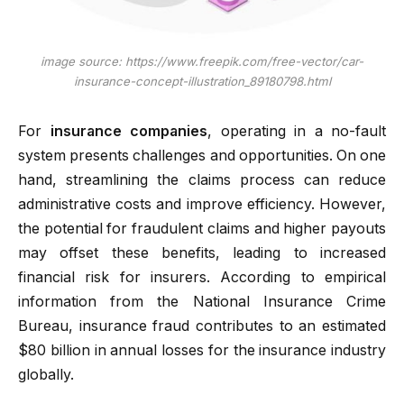
image source: https://www.freepik.com/free-vector/car-
insurance-concept-illustration_89180798.html
For
insurance companies
, operating in a no-fault
system presents challenges and opportunities. On one
hand, streamlining the claims process can reduce
administrative costs and improve efficiency. However,
the potential for fraudulent claims and higher payouts
may offset these benefits, leading to increased
financial risk for insurers. According to empirical
information from the National Insurance Crime
Bureau, insurance fraud contributes to an estimated
$80 billion in annual losses for the insurance industry
globally.