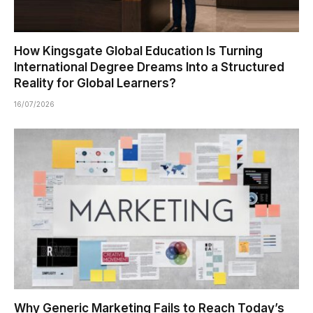
How Kingsgate Global Education Is Turning
International Degree Dreams Into a Structured
Reality for Global Learners?
16/07/2026
Why Generic Marketing Fails to Reach Today’s