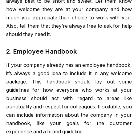
always best to be short and sweet. Let them know
how welcome they are at your company and how
much you appreciate their choice to work with you.
Also, tell them that they’re always free to ask for help
should they need it.
2. Employee Handbook
If your company already has an employee handbook,
it’s always a good idea to include it in any welcome
package. This handbook should lay out some
guidelines for how everyone who works at your
business should act with regard to areas like
punctuality and respect for colleagues. If suitable, you
can include information about the company in your
handbook, like your goals for the customer
experience and a brand guideline.