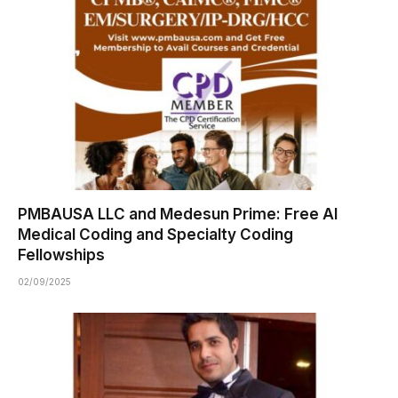
PMBAUSA LLC and Medesun Prime: Free AI
Medical Coding and Specialty Coding
Fellowships
02/09/2025