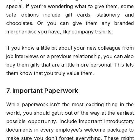
special. If you’re wondering what to give them, some
safe options include gift cards, stationery and
chocolates. Or you can give them any branded
merchandise you have, like company t-shirts.
If you know a little bit about your new colleague from
job interviews or a previous relationship, you can also
buy them gifts that are a little more personal. This lets
them know that you truly value them.
7. Important Paperwork
While paperwork isn’t the most exciting thing in the
world, you should get it out of the way at the earliest
possible opportunity. Include important introductory
documents in every employee’s welcome package to
make sure you don’t forget everything. These might