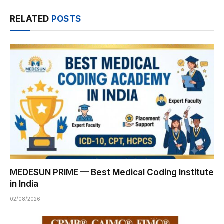
RELATED
POSTS
MEDESUN PRIME — Best Medical Coding Institute
in India
02/08/2026