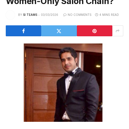
Women-Only Salon Chain?
BY
SI TEAMS
03/03/2026
NO COMMENTS
4 MINS READ