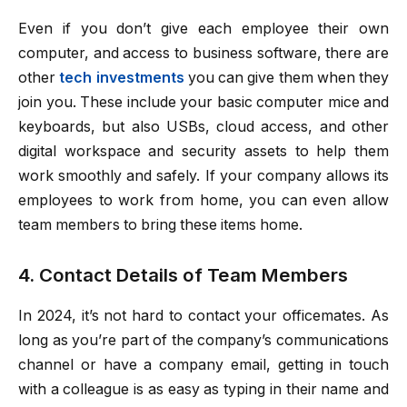
Even if you don’t give each employee their own
computer, and access to business software, there are
other
tech investments
you can give them when they
join you. These include your basic computer mice and
keyboards, but also USBs, cloud access, and other
digital workspace and security assets to help them
work smoothly and safely. If your company allows its
employees to work from home, you can even allow
team members to bring these items home.
4. Contact Details of Team Members
In 2024, it’s not hard to contact your officemates. As
long as you’re part of the company’s communications
channel or have a company email, getting in touch
with a colleague is as easy as typing in their name and