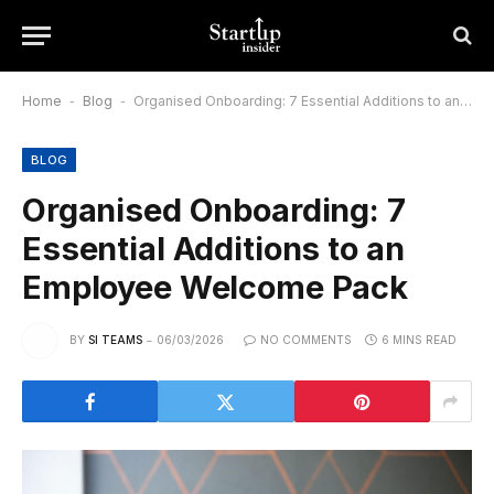
Home
-
Blog
-
Organised Onboarding: 7 Essential Additions to an Employee Welcome Pack
BLOG
Organised Onboarding: 7
Essential Additions to an
Employee Welcome Pack
BY
SI TEAMS
06/03/2026
NO COMMENTS
6 MINS READ