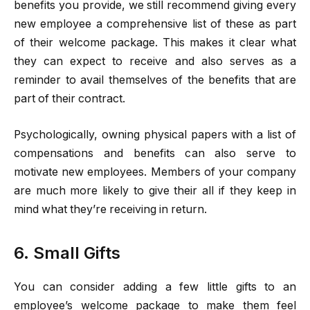
benefits you provide, we still recommend giving every
new employee a comprehensive list of these as part
of their welcome package. This makes it clear what
they can expect to receive and also serves as a
reminder to avail themselves of the benefits that are
part of their contract.
Psychologically, owning physical papers with a list of
compensations and benefits can also serve to
motivate new employees. Members of your company
are much more likely to give their all if they keep in
mind what they’re receiving in return.
6. Small Gifts
You can consider adding a few little gifts to an
employee’s welcome package to make them feel