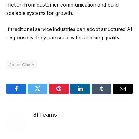
friction from customer communication and build
scalable systems for growth.
If traditional service industries can adopt structured AI
responsibly, they can scale without losing quality.
Salon Chain
Facebook
Twitter
Pinterest
LinkedIn
Tumblr
Email
SI Teams