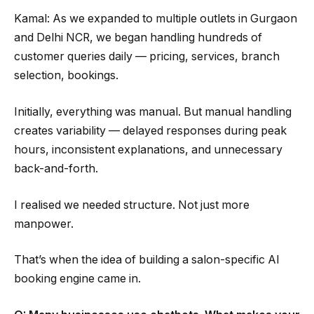
Kamal: As we expanded to multiple outlets in Gurgaon
and Delhi NCR, we began handling hundreds of
customer queries daily — pricing, services, branch
selection, bookings.
Initially, everything was manual. But manual handling
creates variability — delayed responses during peak
hours, inconsistent explanations, and unnecessary
back-and-forth.
I realised we needed structure. Not just more
manpower.
That’s when the idea of building a salon-specific AI
booking engine came in.