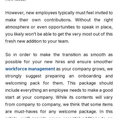
However, new employees typically must feel invited to
make their own contributions. Without the right
atmosphere or even opportunities to speak in place,
you likely won’t be able to get the very most out of this
fresh new addition to your team.
So in order to make the transition as smooth as
possible for your new hires and ensure smoother
workforce management
as your company grows, we
strongly suggest preparing an onboarding and
welcoming pack for them. This package should
include everything an employee needs to make a good
start at your company. While its contents will vary
from company to company, we think that some items
are must-haves for any welcome package. In this