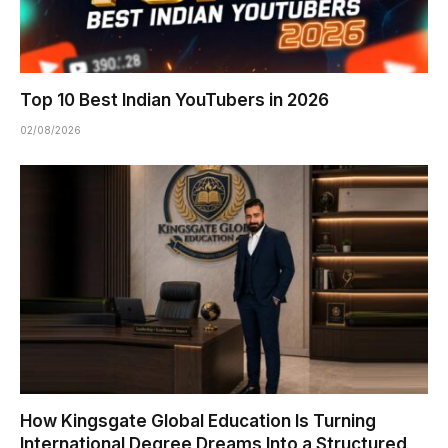
Top 10 Best Indian YouTubers in 2026
02/08/2026
How Kingsgate Global Education Is Turning
International Degree Dreams Into a Structured