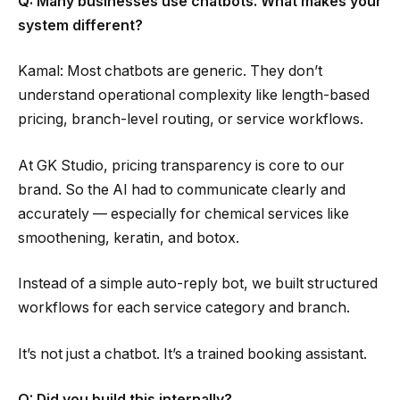
Q: Many businesses use chatbots. What makes your
system different?
Kamal: Most chatbots are generic. They don’t
understand operational complexity like length-based
pricing, branch-level routing, or service workflows.
At GK Studio, pricing transparency is core to our
brand. So the AI had to communicate clearly and
accurately — especially for chemical services like
smoothening, keratin, and botox.
Instead of a simple auto-reply bot, we built structured
workflows for each service category and branch.
It’s not just a chatbot. It’s a trained booking assistant.
Q: Did you build this internally?