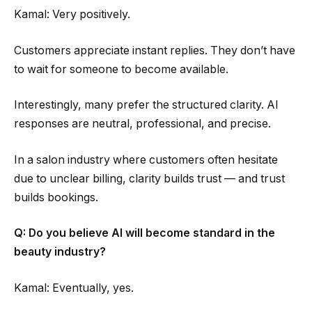
Kamal: Very positively.
Customers appreciate instant replies. They don’t have
to wait for someone to become available.
Interestingly, many prefer the structured clarity. AI
responses are neutral, professional, and precise.
In a salon industry where customers often hesitate
due to unclear billing, clarity builds trust — and trust
builds bookings.
Q: Do you believe AI will become standard in the
beauty industry?
Kamal: Eventually, yes.