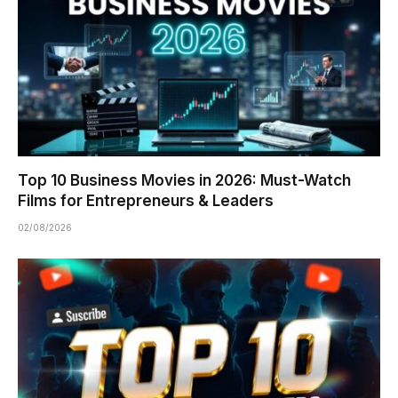
Top 10 Business Movies in 2026: Must-Watch
Films for Entrepreneurs & Leaders
02/08/2026