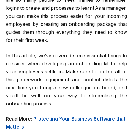
are so many people to meet, names to remember,
logins to create and processes to learn! As a manager,
you can make this process easier for your incoming
employees by creating an onboarding package that
guides them through everything they need to know
for their first week.
In this article, we’ve covered some essential things to
consider when developing an onboarding kit to help
your employees settle in. Make sure to collate all of
this paperwork, equipment and contact details the
next time you bring a new colleague on board, and
you’ll be well on your way to streamlining the
onboarding process.
Read More:
Protecting Your Business Software that
Matters