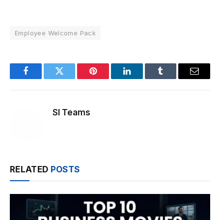
Employee Welcome Pack
Facebook
Twitter
Pinterest
LinkedIn
Tumblr
Email
SI Teams
RELATED
POSTS