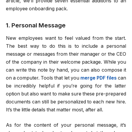
article, we’ll provide seven essential additions to an
employee onboarding pack.
1. Personal Message
New employees want to feel valued from the start.
The best way to do this is to include a personal
message or messages from their manager or the CEO
of the company in their welcome package. While you
can write this note by hand, you can also compose it
on a computer. Tools that let you
merge PDF files
can
be incredibly helpful if you’re going for the latter
option but also want to make sure these pre-prepared
documents can still be personalized to each new hire.
It’s the little details that matter most, after all.
As for the content of your personal message, it’s