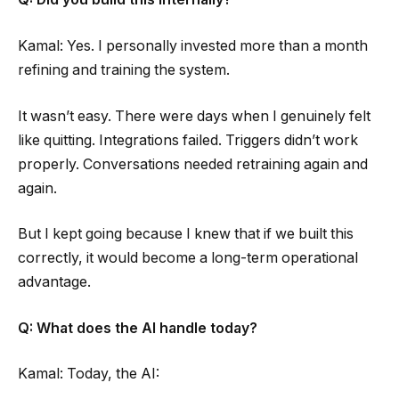
Kamal: Yes. I personally invested more than a month
refining and training the system.
It wasn’t easy. There were days when I genuinely felt
like quitting. Integrations failed. Triggers didn’t work
properly. Conversations needed retraining again and
again.
But I kept going because I knew that if we built this
correctly, it would become a long-term operational
advantage.
Q: What does the AI handle today?
Kamal: Today, the AI: