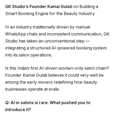
GK Studio’s Founder Kamal Gulati
on Building a
Smart Booking Engine for the Beauty Industry
In an industry traditionally driven by manual
WhatsApp chats and inconsistent communication, GK
Studio has taken an unconventional step —
integrating a structured AI-powered booking system
into its salon operations.
Is this India’s first AI-driven women-only salon chain?
Founder Kamal Gulati believes it could very well be
among the early movers redefining how beauty
businesses operate at scale.
Q: AI in salons is rare. What pushed you to
introduce it?