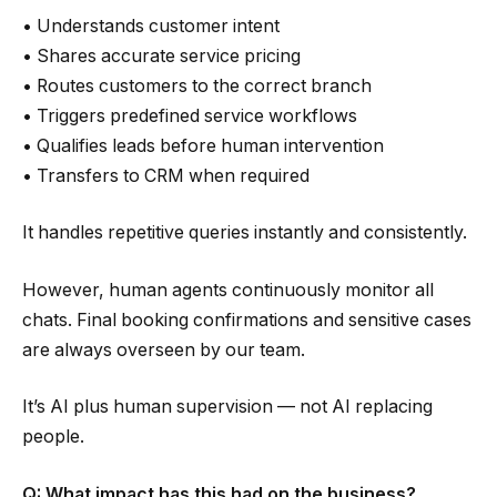
• Understands customer intent
• Shares accurate service pricing
• Routes customers to the correct branch
• Triggers predefined service workflows
• Qualifies leads before human intervention
• Transfers to CRM when required
It handles repetitive queries instantly and consistently.
However, human agents continuously monitor all
chats. Final booking confirmations and sensitive cases
are always overseen by our team.
It’s AI plus human supervision — not AI replacing
people.
Q: What impact has this had on the business?