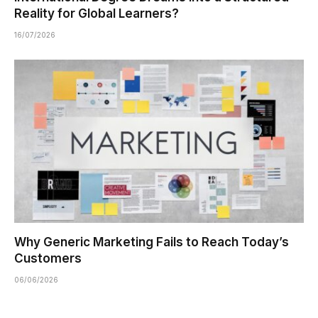
Reality for Global Learners?
16/07/2026
Why Generic Marketing Fails to Reach Today’s
Customers
06/06/2026