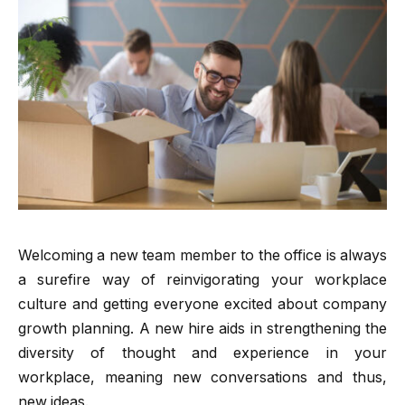
Welcoming a new team member to the office is always
a surefire way of reinvigorating your workplace
culture and getting everyone excited about company
growth planning. A new hire aids in strengthening the
diversity of thought and experience in your
workplace, meaning new conversations and thus,
new ideas.