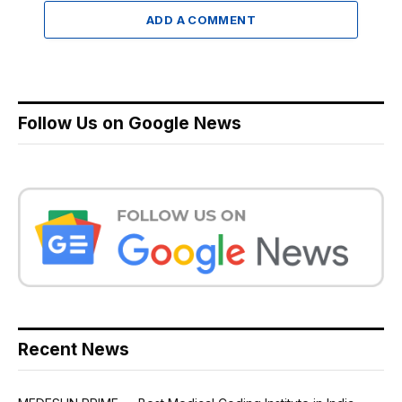
ADD A COMMENT
Follow Us on Google News
Recent News