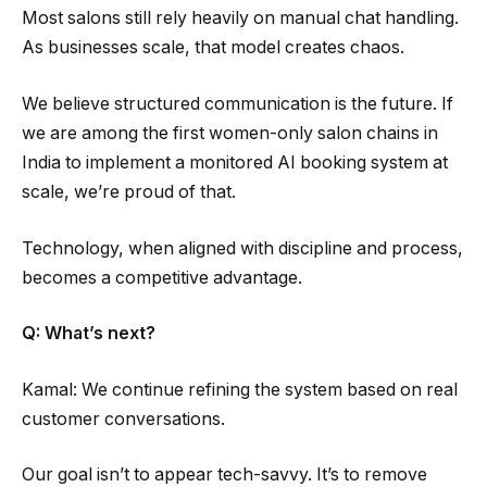
Most salons still rely heavily on manual chat handling.
As businesses scale, that model creates chaos.
We believe structured communication is the future. If
we are among the first women-only salon chains in
India to implement a monitored AI booking system at
scale, we’re proud of that.
Technology, when aligned with discipline and process,
becomes a competitive advantage.
Q: What’s next?
Kamal: We continue refining the system based on real
customer conversations.
Our goal isn’t to appear tech-savvy. It’s to remove