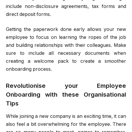
include non-disclosure agreements, tax forms and
direct deposit forms.
Getting the paperwork done early allows your new
employee to focus on learning the ropes of the job
and building relationships with their colleagues. Make
sure to include all necessary documents when
creating a welcome pack to create a smoother
onboarding process.
Revolutionise your Employee
Onboarding with these Organisational
Tips
While joining a new company is an exciting time, it can
also feel a bit overwhelming for the employee. There