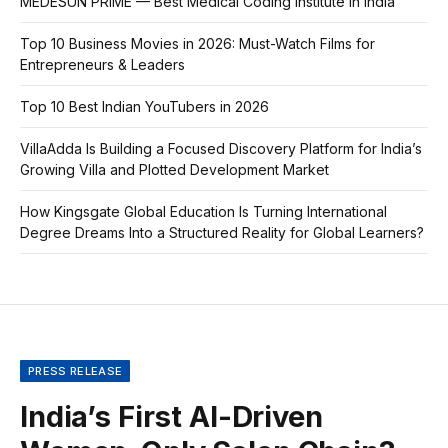
MEDESUN PRIME — Best Medical Coding Institute in India
Top 10 Business Movies in 2026: Must-Watch Films for
Entrepreneurs & Leaders
Top 10 Best Indian YouTubers in 2026
VillaAdda Is Building a Focused Discovery Platform for India’s
Growing Villa and Plotted Development Market
How Kingsgate Global Education Is Turning International
Degree Dreams Into a Structured Reality for Global Learners?
PRESS RELEASE
India’s First AI-Driven