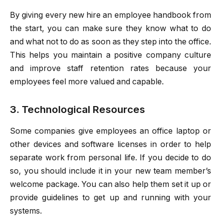
By giving every new hire an employee handbook from
the start, you can make sure they know what to do
and what not to do as soon as they step into the office.
This helps you maintain a positive company culture
and improve staff retention rates because your
employees feel more valued and capable.
3. Technological Resources
Some companies give employees an office laptop or
other devices and software licenses in order to help
separate work from personal life. If you decide to do
so, you should include it in your new team member’s
welcome package. You can also help them set it up or
provide guidelines to get up and running with your
systems.