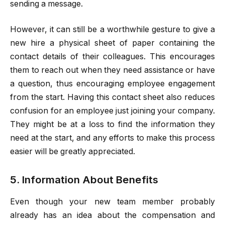
sending a message.
However, it can still be a worthwhile gesture to give a
new hire a physical sheet of paper containing the
contact details of their colleagues. This encourages
them to reach out when they need assistance or have
a question, thus encouraging employee engagement
from the start. Having this contact sheet also reduces
confusion for an employee just joining your company.
They might be at a loss to find the information they
need at the start, and any efforts to make this process
easier will be greatly appreciated.
5. Information About Benefits
Even though your new team member probably
already has an idea about the compensation and