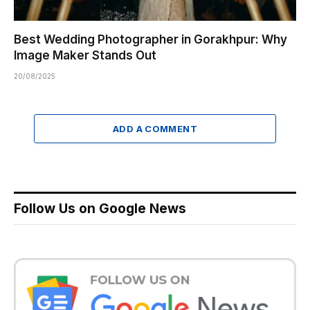
Best Wedding Photographer in Gorakhpur: Why
Image Maker Stands Out
20/08/2025
ADD A COMMENT
Follow Us on Google News