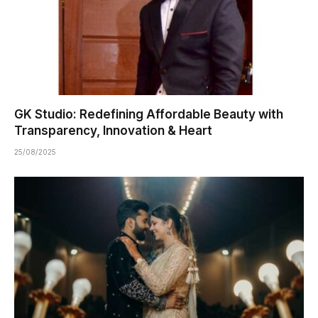
GK Studio: Redefining Affordable Beauty with
Transparency, Innovation & Heart
25/08/2025