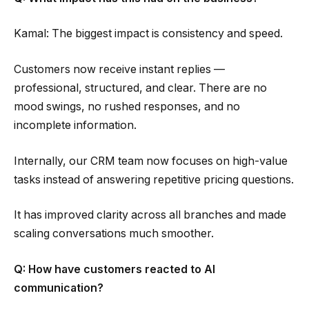
Kamal: The biggest impact is consistency and speed.
Customers now receive instant replies —
professional, structured, and clear. There are no
mood swings, no rushed responses, and no
incomplete information.
Internally, our CRM team now focuses on high-value
tasks instead of answering repetitive pricing questions.
It has improved clarity across all branches and made
scaling conversations much smoother.
Q: How have customers reacted to AI
communication?