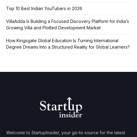
Top 10 Best Indian YouTubers in 2026
VillaAdda Is Building a Focused Discovery Platform for India’s
Growing Villa and Plotted Development Market
How Kingsgate Global Education Is Turning International
Degree Dreams Into a Structured Reality for Global Learners?
Welcome to StartupInsider, your go-to source for the latest