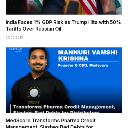
India Faces 1% GDP Risk as Trump Hits with 50%
Tariffs Over Russian Oil
07/08/2025
MedScore Transforms Pharma Credit
Management, Slashes Bad Debts for