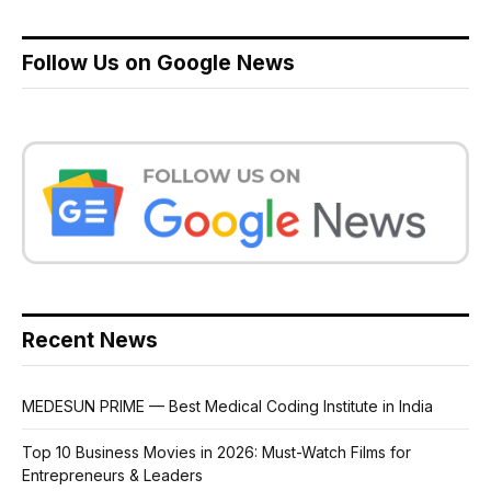
Follow Us on Google News
Recent News
MEDESUN PRIME — Best Medical Coding Institute in India
Top 10 Business Movies in 2026: Must-Watch Films for
Entrepreneurs & Leaders