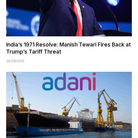
India’s 1971 Resolve: Manish Tewari Fires Back at
Trump’s Tariff Threat
05/08/2025