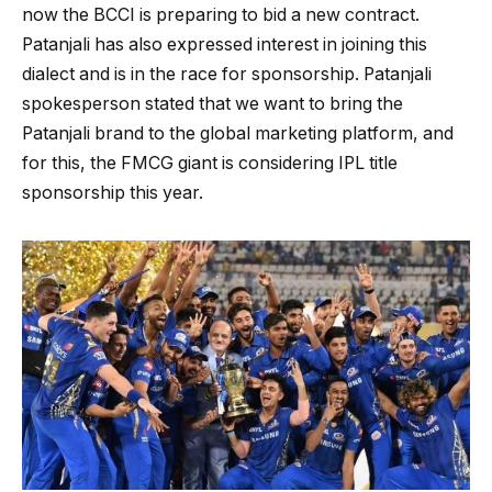
now the BCCI is preparing to bid a new contract.
Patanjali has also expressed interest in joining this
dialect and is in the race for sponsorship. Patanjali
spokesperson stated that we want to bring the
Patanjali brand to the global marketing platform, and
for this, the FMCG giant is considering IPL title
sponsorship this year.