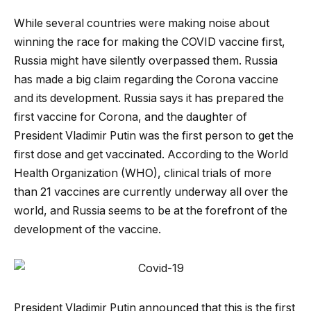
While several countries were making noise about
winning the race for making the COVID vaccine first,
Russia might have silently overpassed them. Russia
has made a big claim regarding the Corona vaccine
and its development. Russia says it has prepared the
first vaccine for Corona, and the daughter of
President Vladimir Putin was the first person to get the
first dose and get vaccinated. According to the World
Health Organization (WHO), clinical trials of more
than 21 vaccines are currently underway all over the
world, and Russia seems to be at the forefront of the
development of the vaccine.
President Vladimir Putin announced that this is the first