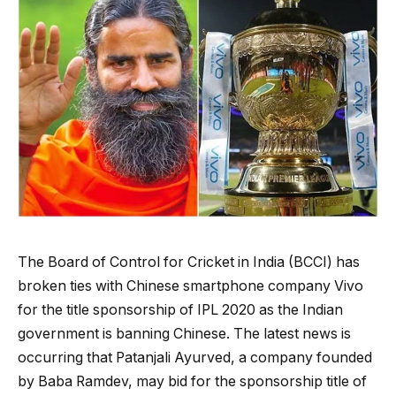
The Board of Control for Cricket in India (BCCI) has
broken ties with Chinese smartphone company Vivo
for the title sponsorship of IPL 2020 as the Indian
government is banning Chinese. The latest news is
occurring that Patanjali Ayurved, a company founded
by Baba Ramdev, may bid for the sponsorship title of