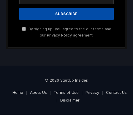
By signing up, you agree to the our terms and
our
Privacy Policy
agreement.
© 2026 StartUp Insider.
Home
About Us
Terms of Use
Privacy
Contact Us
Disclaimer