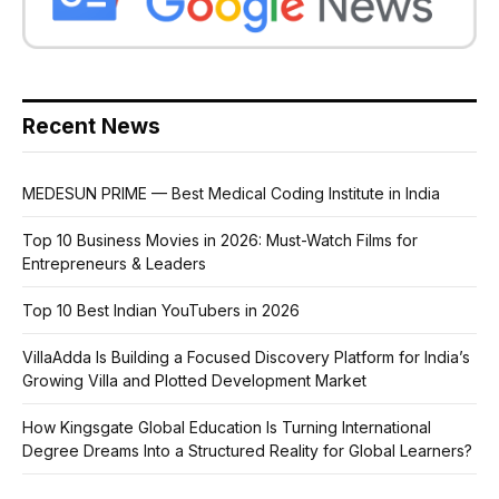
Recent News
MEDESUN PRIME — Best Medical Coding Institute in India
Top 10 Business Movies in 2026: Must-Watch Films for
Entrepreneurs & Leaders
Top 10 Best Indian YouTubers in 2026
VillaAdda Is Building a Focused Discovery Platform for India’s
Growing Villa and Plotted Development Market
How Kingsgate Global Education Is Turning International
Degree Dreams Into a Structured Reality for Global Learners?