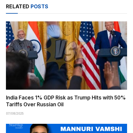
RELATED
POSTS
India Faces 1% GDP Risk as Trump Hits with 50%
Tariffs Over Russian Oil
07/08/2025