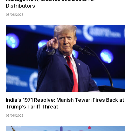
Distributors
05/08/2025
India’s 1971 Resolve: Manish Tewari Fires Back at
Trump’s Tariff Threat
05/08/2025