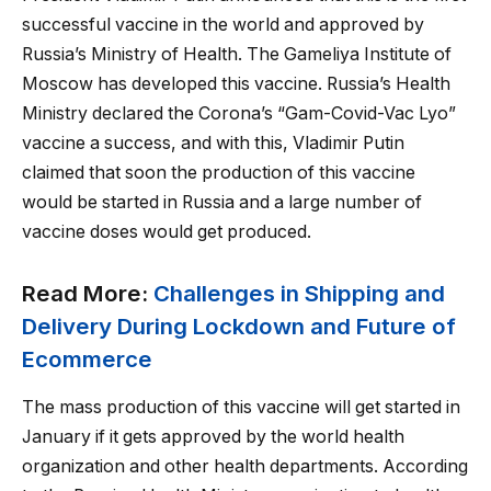
successful vaccine in the world and approved by
Russia’s Ministry of Health. The Gameliya Institute of
Moscow has developed this vaccine. Russia’s Health
Ministry declared the Corona’s “Gam-Covid-Vac Lyo”
vaccine a success, and with this, Vladimir Putin
claimed that soon the production of this vaccine
would be started in Russia and a large number of
vaccine doses would get produced.
Read More:
Challenges in Shipping and
Delivery During Lockdown and Future of
Ecommerce
The mass production of this vaccine will get started in
January if it gets approved by the world health
organization and other health departments. According