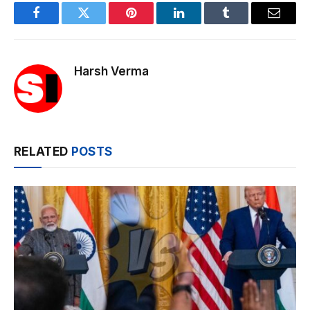
Facebook
Twitter
Pinterest
LinkedIn
Tumblr
Email
Harsh Verma
RELATED
POSTS