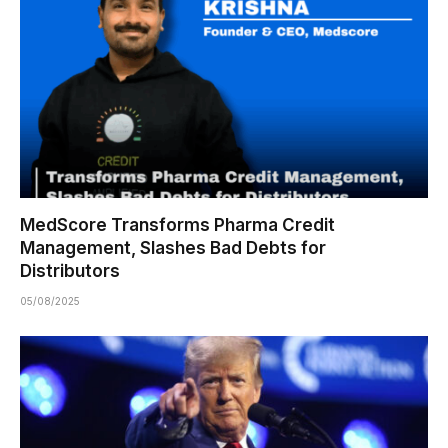
MedScore Transforms Pharma Credit
Management, Slashes Bad Debts for
Distributors
05/08/2025