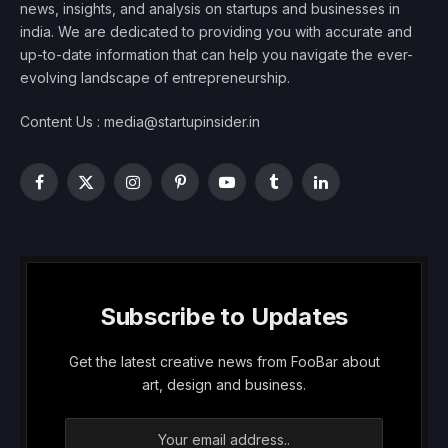
news, insights, and analysis on startups and businesses in
india. We are dedicated to providing you with accurate and
up-to-date information that can help you navigate the ever-
evolving landscape of entrepreneurship.
Content Us : media@startupinsider.in
Facebook
X
Instagram
Pinterest
YouTube
Tumblr
LinkedIn
(Twitter)
Subscribe to Updates
Get the latest creative news from FooBar about
art, design and business.