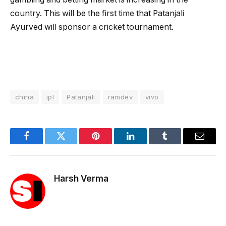
country. This will be the first time that Patanjali
Ayurved will sponsor a cricket tournament.
china
ipl
Patanjali
ramdev
vivo
Facebook
Twitter
Pinterest
LinkedIn
Tumblr
Email
Harsh Verma