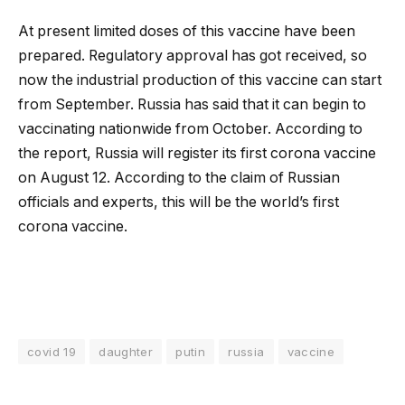
At present limited doses of this vaccine have been
prepared. Regulatory approval has got received, so
now the industrial production of this vaccine can start
from September. Russia has said that it can begin to
vaccinating nationwide from October. According to
the report, Russia will register its first corona vaccine
on August 12. According to the claim of Russian
officials and experts, this will be the world’s first
corona vaccine.
covid 19
daughter
putin
russia
vaccine