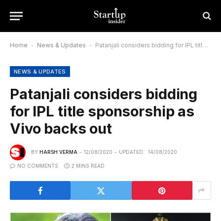
Home
-
News & Updates
-
Patanjali considers bidding for IPL title sponsorship as Vivo backs out
NEWS & UPDATES
Patanjali considers bidding
for IPL title sponsorship as
Vivo backs out
BY
HARSH VERMA
12/08/2020
UPDATED:
14/08/2020
NO COMMENTS
2 MINS READ