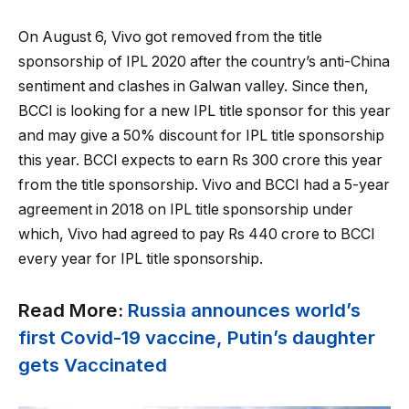
On August 6, Vivo got removed from the title
sponsorship of IPL 2020 after the country’s anti-China
sentiment and clashes in Galwan valley. Since then,
BCCI is looking for a new IPL title sponsor for this year
and may give a 50% discount for IPL title sponsorship
this year. BCCI expects to earn Rs 300 crore this year
from the title sponsorship. Vivo and BCCI had a 5-year
agreement in 2018 on IPL title sponsorship under
which, Vivo had agreed to pay Rs 440 crore to BCCI
every year for IPL title sponsorship.
Read More:
Russia announces world’s
first Covid-19 vaccine, Putin’s daughter
gets Vaccinated