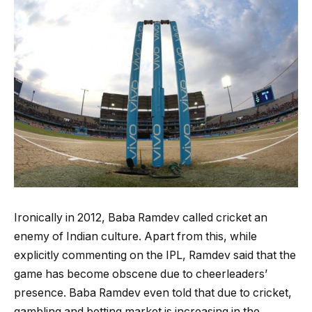
Ironically in 2012, Baba Ramdev called cricket an
enemy of Indian culture. Apart from this, while
explicitly commenting on the IPL, Ramdev said that the
game has become obscene due to cheerleaders’
presence. Baba Ramdev even told that due to cricket,
gambling and betting market is increasing in the