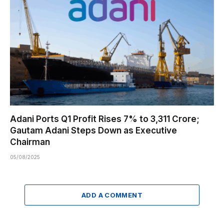
Adani Ports Q1 Profit Rises 7% to ₹3,311 Crore;
Gautam Adani Steps Down as Executive
Chairman
05/08/2025
ADD A COMMENT