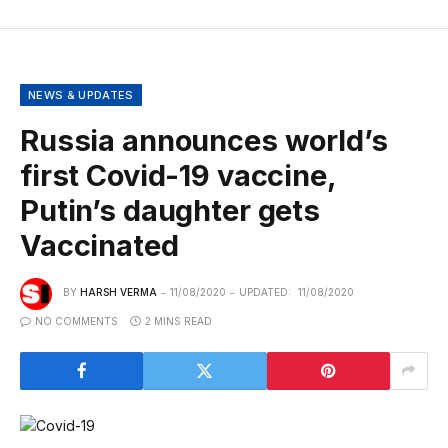
NEWS & UPDATES
Russia announces world’s
first Covid-19 vaccine,
Putin’s daughter gets
Vaccinated
BY
HARSH VERMA
11/08/2020
UPDATED:
11/08/2020
NO COMMENTS
2 MINS READ