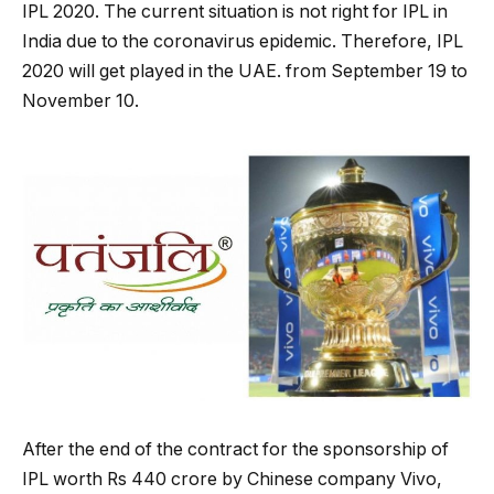
IPL 2020. The current situation is not right for IPL in
India due to the coronavirus epidemic. Therefore, IPL
2020 will get played in the UAE. from September 19 to
November 10.
After the end of the contract for the sponsorship of
IPL worth Rs 440 crore by Chinese company Vivo,