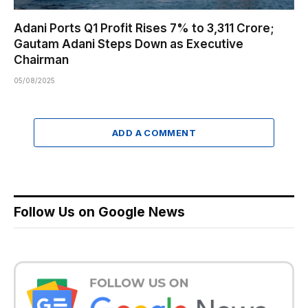
Adani Ports Q1 Profit Rises 7% to ₹3,311 Crore;
Gautam Adani Steps Down as Executive
Chairman
05/08/2025
ADD A COMMENT
Follow Us on Google News