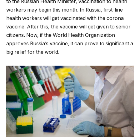
to the Russian Health Minister, vaccination to health
workers may begin this month. In Russia, first-line
health workers will get vaccinated with the corona
vaccine. After this, the vaccine will get given to senior
citizens. Now, if the World Health Organization
approves Russia’s vaccine, it can prove to significant a
big relief for the world.